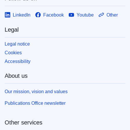
LinkedIn
Facebook
Youtube
Other
Legal
Legal notice
Cookies
Accessibility
About us
Our mission, vision and values
Publications Office newsletter
Other services