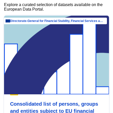
Explore a curated selection of datasets available on the
European Data Portal.
Directorate-General for Financial Stability, Financial Services and Capital Mar…
Consolidated list of persons, groups
and entities subject to EU financial