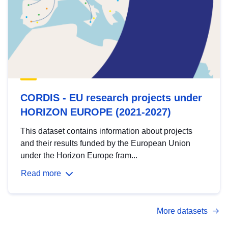
CORDIS - EU research projects under
HORIZON EUROPE (2021-2027)
This dataset contains information about projects
and their results funded by the European Union
under the Horizon Europe fram...
Read more
More datasets