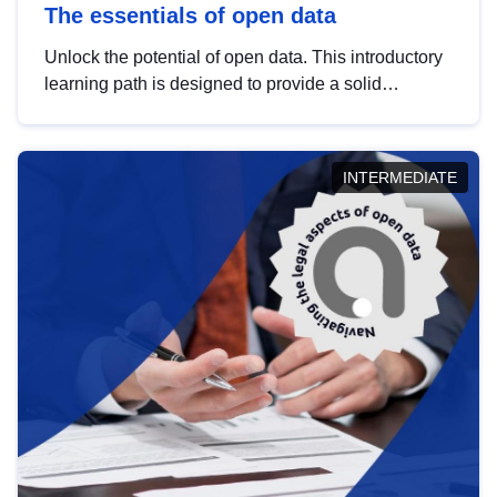
The essentials of open data
Unlock the potential of open data. This introductory
learning path is designed to provide a solid
foundation in understanding, utilising and
publishing open data tailored for the public sector.
INTERMEDIATE