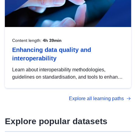
Content length:
4h 39min
Enhancing data quality and
interoperability
Learn about interoperability methodologies,
guidelines on standardisation, and tools to enhance
the quality, accessibility and interoperability of open
data, from foundational quality principles to
Explore all learning paths
advanced metadata management with DCAT-AP.
Explore popular datasets