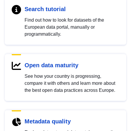
Search tutorial
Find out how to look for datasets of the
European data portal, manually or
programmatically.
Open data maturity
See how your country is progressing,
compare it with others and learn more about
the best open data practices across Europe.
Metadata quality