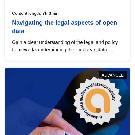
Content length:
7h 3min
Navigating the legal aspects of open
data
Gain a clear understanding of the legal and policy
frameworks underpinning the European data
strategy, including the legal implications of data
sharing and dataset licensing. This introduction will
help you navigate key developments in this policy
ADVANCED
area, ensuring compliance and promoting the
strategic use of data in line with EU regulations.