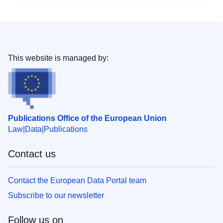
This website is managed by:
Publications Office of the European Union
Law
Data
Publications
Contact us
Contact the European Data Portal team
Subscribe to our newsletter
Follow us on