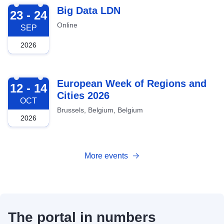
2026-09-23
Big Data LDN
23 - 24
Online
SEP
2026
2026-10-12
European Week of Regions and
12 - 14
Cities 2026
OCT
Brussels, Belgium, Belgium
2026
More events
The portal in numbers