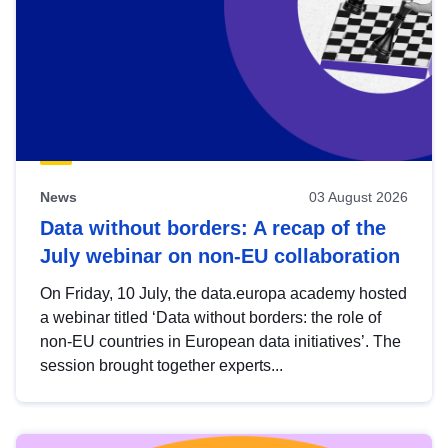
News
03 August 2026
Data without borders: A recap of the
July webinar on non-EU collaboration
On Friday, 10 July, the data.europa academy hosted
a webinar titled ‘Data without borders: the role of
non-EU countries in European data initiatives’. The
session brought together experts...