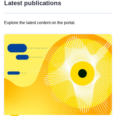
Latest publications
Explore the latest content on the portal.
Skip
results
of
view
Latest
publications