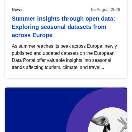
News
05 August 2026
Summer insights through open data:
Exploring seasonal datasets from
across Europe
As summer reaches its peak across Europe, newly
published and updated datasets on the European
Data Portal offer valuable insights into seasonal
trends affecting tourism, climate, and travel...