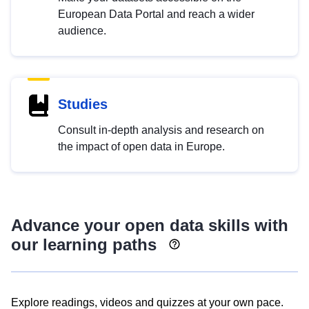
European Data Portal and reach a wider
audience.
Studies
Consult in-depth analysis and research on
the impact of open data in Europe.
Advance your open data skills with
our learning paths
Explore readings, videos and quizzes at your own pace.