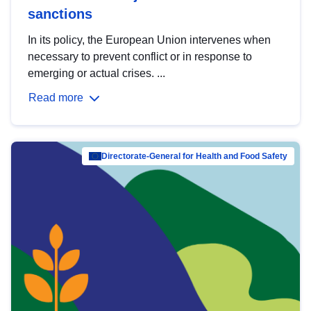
sanctions
In its policy, the European Union intervenes when
necessary to prevent conflict or in response to
emerging or actual crises. ...
Read more
Directorate-General for Health and Food Safety