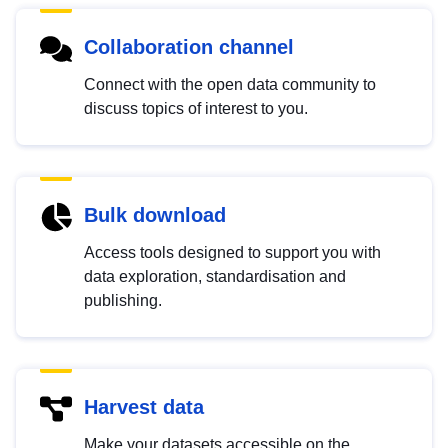
Collaboration channel
Connect with the open data community to
discuss topics of interest to you.
Bulk download
Access tools designed to support you with
data exploration, standardisation and
publishing.
Harvest data
Make your datasets accessible on the