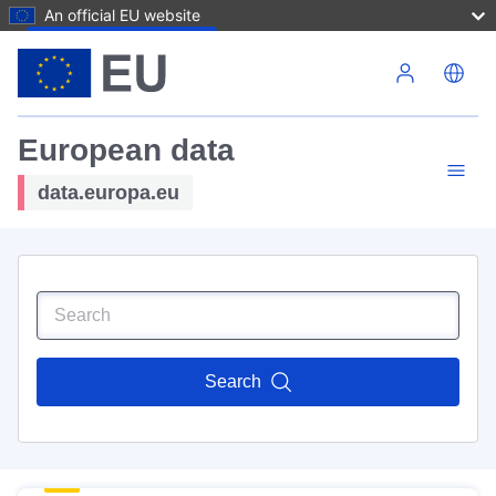
An official EU website
Skip to main content
European data
data.europa.eu
Search