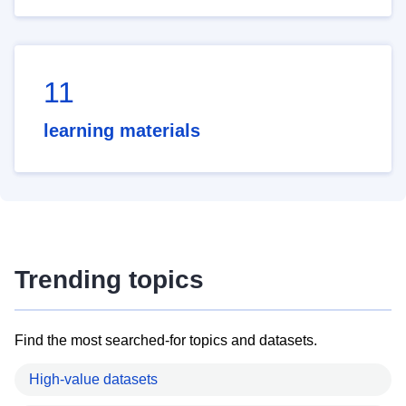
11
learning materials
Trending topics
Find the most searched-for topics and datasets.
High-value datasets