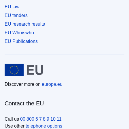
EU law
EU tenders
EU research results
EU Whoiswho
EU Publications
Discover more on
europa.eu
Contact the EU
Call us
00 800 6 7 8 9 10 11
Use other
telephone options