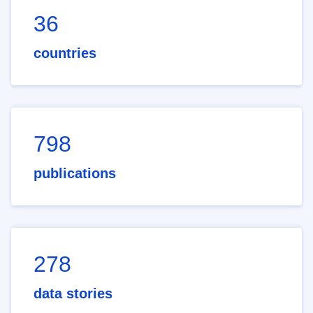
36
countries
798
publications
278
data stories