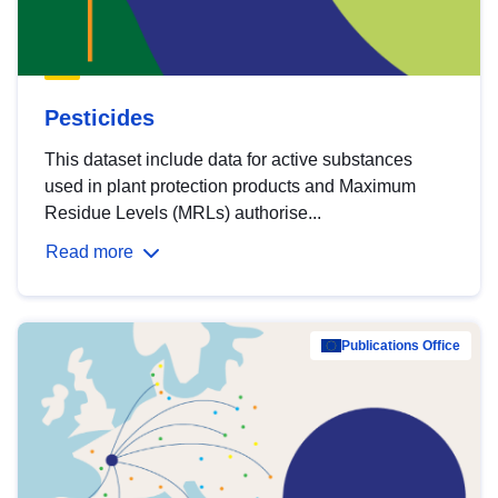
Pesticides
This dataset include data for active substances
used in plant protection products and Maximum
Residue Levels (MRLs) authorise...
Read more
Publications Office