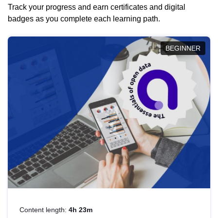
Track your progress and earn certificates and digital
badges as you complete each learning path.
BEGINNER
Content length:
4h 23m