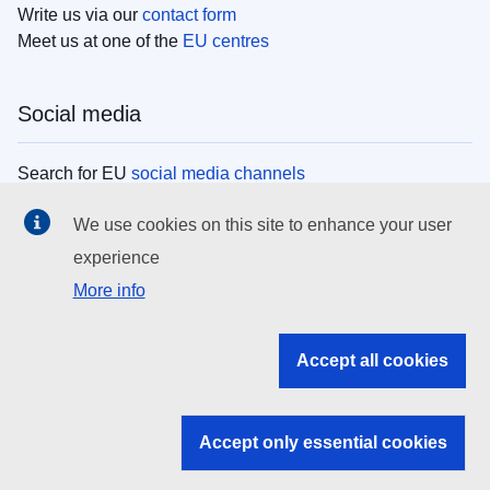
Write us via our
contact form
Meet us at one of the
EU centres
Social media
Search for EU
social media channels
We use cookies on this site to enhance your user
EU institutions
experience
More info
Search all EU institutions and bodies
EU Institutions
Accept all cookies
Search for
EU institutions
Accept only essential cookies