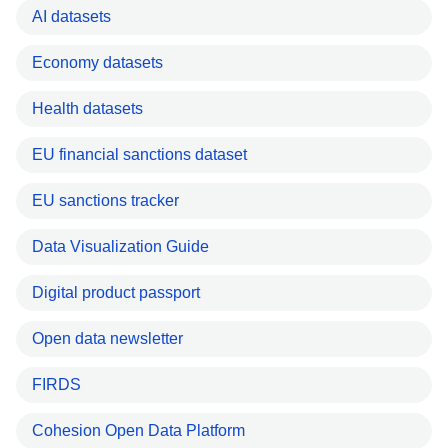
AI datasets
Economy datasets
Health datasets
EU financial sanctions dataset
EU sanctions tracker
Data Visualization Guide
Digital product passport
Open data newsletter
FIRDS
Cohesion Open Data Platform