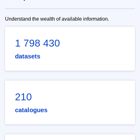
Understand the wealth of available information.
1 798 430
datasets
210
catalogues