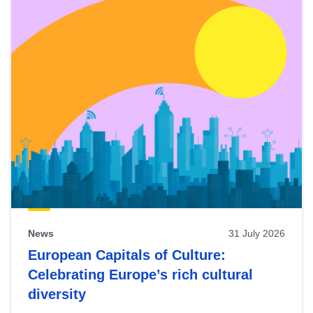
News
31 July 2026
European Capitals of Culture:
Celebrating Europe’s rich cultural
diversity