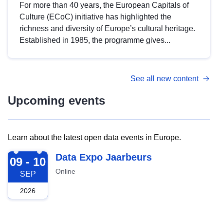
For more than 40 years, the European Capitals of
Culture (ECoC) initiative has highlighted the
richness and diversity of Europe’s cultural heritage.
Established in 1985, the programme gives...
See all new content
Upcoming events
Learn about the latest open data events in Europe.
2026-09-09
Data Expo Jaarbeurs
09 - 10
Online
SEP
2026