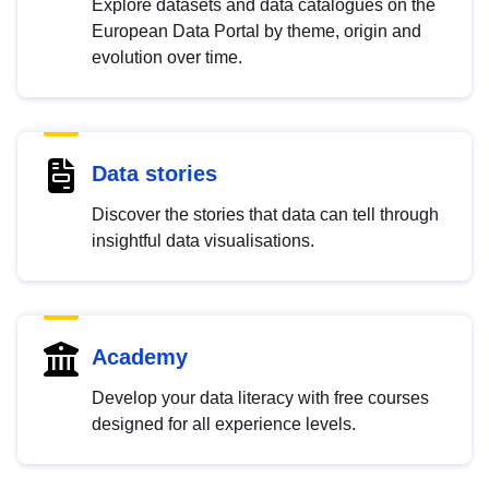
Explore datasets and data catalogues on the
European Data Portal by theme, origin and
evolution over time.
Data stories
Discover the stories that data can tell through
insightful data visualisations.
Academy
Develop your data literacy with free courses
designed for all experience levels.