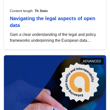
Content length:
7h 3min
Navigating the legal aspects of open
data
Gain a clear understanding of the legal and policy
frameworks underpinning the European data
strategy, including the legal implications of data
sharing and dataset licensing. This introduction will
help you navigate key developments in this policy
ADVANCED
area, ensuring compliance and promoting the
strategic use of data in line with EU regulations.