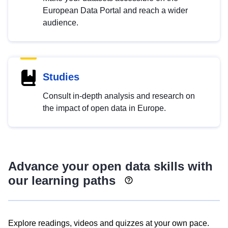
European Data Portal and reach a wider
audience.
Studies
Consult in-depth analysis and research on
the impact of open data in Europe.
Advance your open data skills with
our learning paths
Explore readings, videos and quizzes at your own pace.