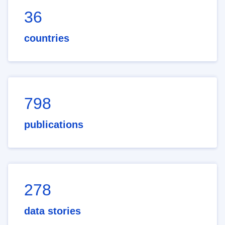
36
countries
798
publications
278
data stories