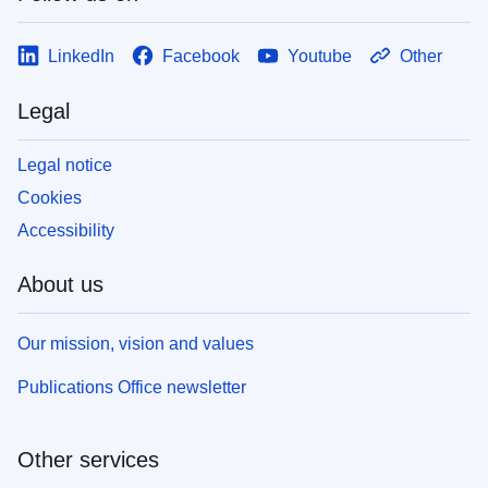
LinkedIn
Facebook
Youtube
Other
Legal
Legal notice
Cookies
Accessibility
About us
Our mission, vision and values
Publications Office newsletter
Other services