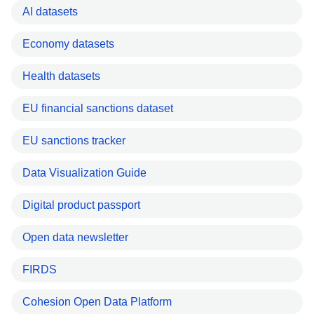
AI datasets
Economy datasets
Health datasets
EU financial sanctions dataset
EU sanctions tracker
Data Visualization Guide
Digital product passport
Open data newsletter
FIRDS
Cohesion Open Data Platform