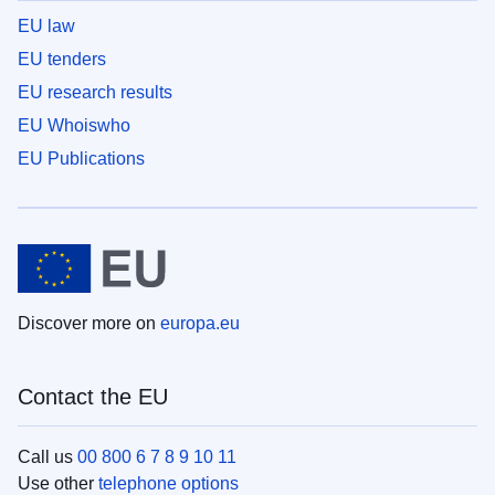
EU law
EU tenders
EU research results
EU Whoiswho
EU Publications
Discover more on
europa.eu
Contact the EU
Call us
00 800 6 7 8 9 10 11
Use other
telephone options