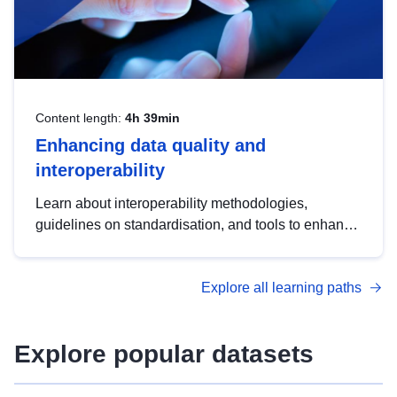
Content length:
4h 39min
Enhancing data quality and
interoperability
Learn about interoperability methodologies,
guidelines on standardisation, and tools to enhance
the quality, accessibility and interoperability of open
data, from foundational quality principles to
Explore all learning paths
advanced metadata management with DCAT-AP.
Explore popular datasets