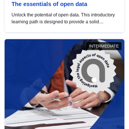
The essentials of open data
Unlock the potential of open data. This introductory
learning path is designed to provide a solid
foundation in understanding, utilising and
publishing open data tailored for the public sector.
INTERMEDIATE