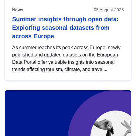
News
05 August 2026
Summer insights through open data:
Exploring seasonal datasets from
across Europe
As summer reaches its peak across Europe, newly
published and updated datasets on the European
Data Portal offer valuable insights into seasonal
trends affecting tourism, climate, and travel...