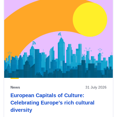
News
31 July 2026
European Capitals of Culture:
Celebrating Europe’s rich cultural
diversity