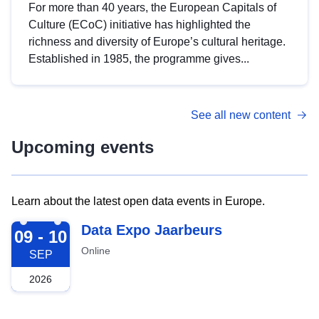
For more than 40 years, the European Capitals of
Culture (ECoC) initiative has highlighted the
richness and diversity of Europe’s cultural heritage.
Established in 1985, the programme gives...
See all new content
Upcoming events
Learn about the latest open data events in Europe.
2026-09-09
Data Expo Jaarbeurs
09 - 10
Online
SEP
2026