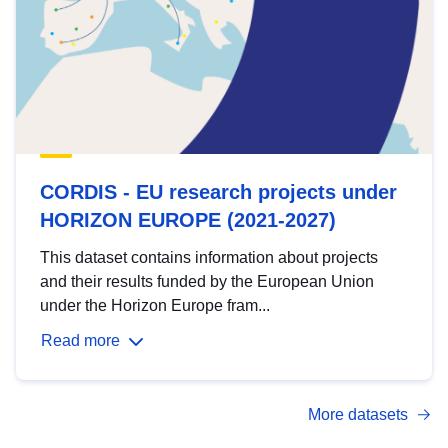
CORDIS - EU research projects under
HORIZON EUROPE (2021-2027)
This dataset contains information about projects
and their results funded by the European Union
under the Horizon Europe fram...
Read more
More datasets