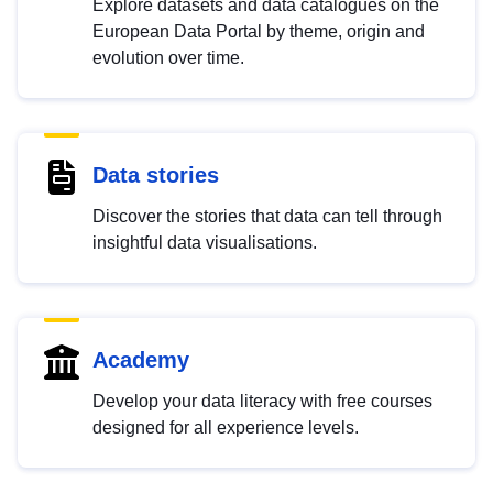
Explore datasets and data catalogues on the
European Data Portal by theme, origin and
evolution over time.
Data stories
Discover the stories that data can tell through
insightful data visualisations.
Academy
Develop your data literacy with free courses
designed for all experience levels.