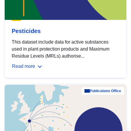
Pesticides
This dataset include data for active substances
used in plant protection products and Maximum
Residue Levels (MRLs) authorise...
Read more
Publications Office