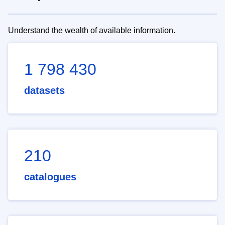
Understand the wealth of available information.
1 798 430
datasets
210
catalogues