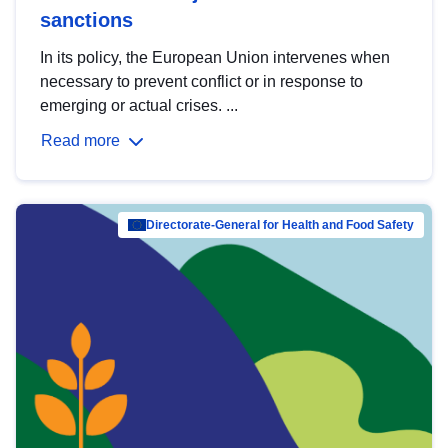
sanctions
In its policy, the European Union intervenes when
necessary to prevent conflict or in response to
emerging or actual crises. ...
Read more
Directorate-General for Health and Food Safety