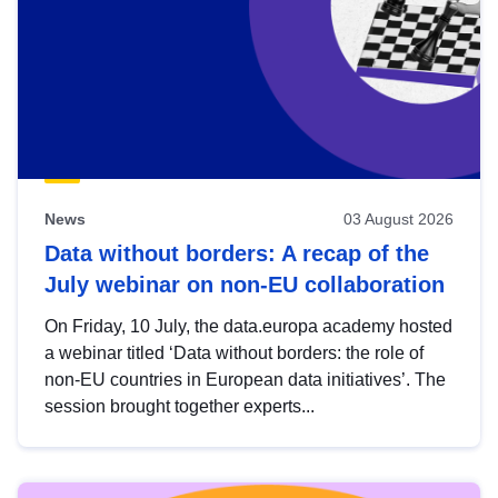
News
03 August 2026
Data without borders: A recap of the
July webinar on non-EU collaboration
On Friday, 10 July, the data.europa academy hosted
a webinar titled ‘Data without borders: the role of
non-EU countries in European data initiatives’. The
session brought together experts...