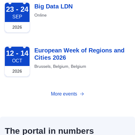
2026-09-23
Big Data LDN
23 - 24
Online
SEP
2026
2026-10-12
European Week of Regions and
12 - 14
Cities 2026
OCT
Brussels, Belgium, Belgium
2026
More events
The portal in numbers