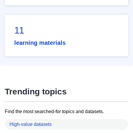
11
learning materials
Trending topics
Find the most searched-for topics and datasets.
High-value datasets