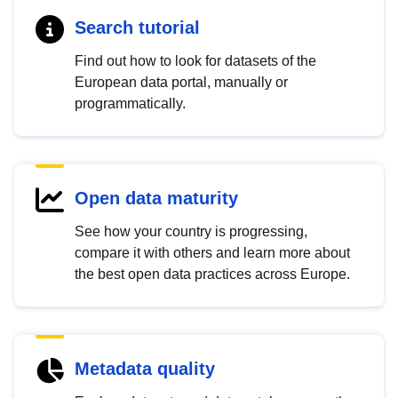
Search tutorial
Find out how to look for datasets of the
European data portal, manually or
programmatically.
Open data maturity
See how your country is progressing,
compare it with others and learn more about
the best open data practices across Europe.
Metadata quality