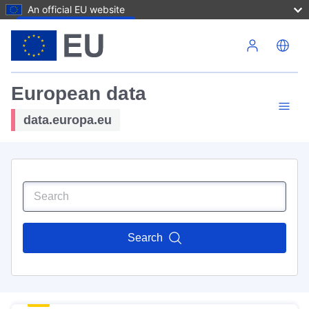
An official EU website
Skip to main content
European data
data.europa.eu
Search