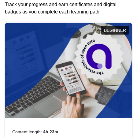
Track your progress and earn certificates and digital
badges as you complete each learning path.
BEGINNER
Content length:
4h 23m