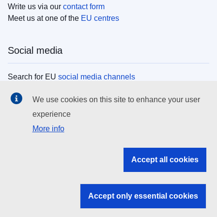
Write us via our
contact form
Meet us at one of the
EU centres
Social media
Search for EU
social media channels
We use cookies on this site to enhance your user
EU institutions
experience
More info
Search all EU institutions and bodies
EU Institutions
Accept all cookies
Search for
EU institutions
Accept only essential cookies