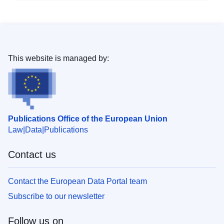
This website is managed by:
Publications Office of the European Union
Law
Data
Publications
Contact us
Contact the European Data Portal team
Subscribe to our newsletter
Follow us on