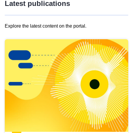
Latest publications
Explore the latest content on the portal.
Skip
results
of
view
Latest
publications