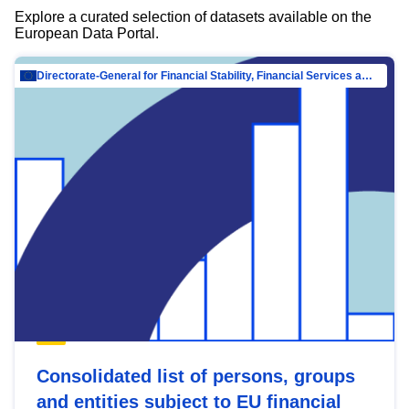
Explore a curated selection of datasets available on the
European Data Portal.
Directorate-General for Financial Stability, Financial Services and Capital Mar…
Consolidated list of persons, groups
and entities subject to EU financial