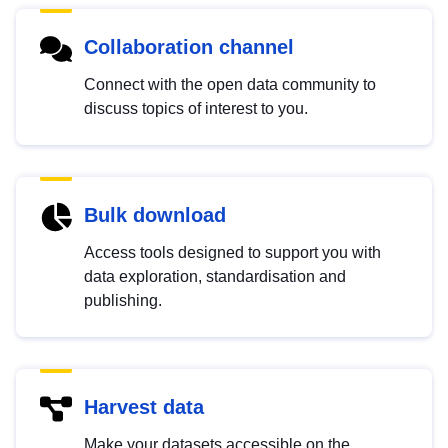
Collaboration channel
Connect with the open data community to
discuss topics of interest to you.
Bulk download
Access tools designed to support you with
data exploration, standardisation and
publishing.
Harvest data
Make your datasets accessible on the