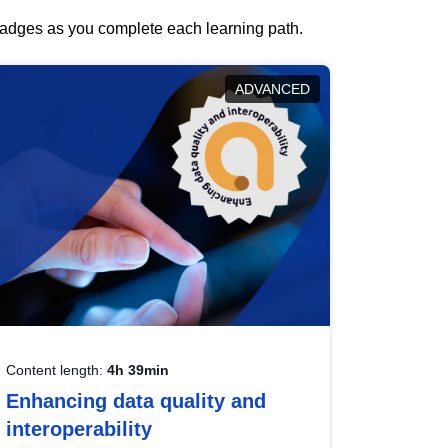
 badges as you complete each learning path.
ADVANCED
Content length:
4h 39min
Enhancing data quality and
interoperability