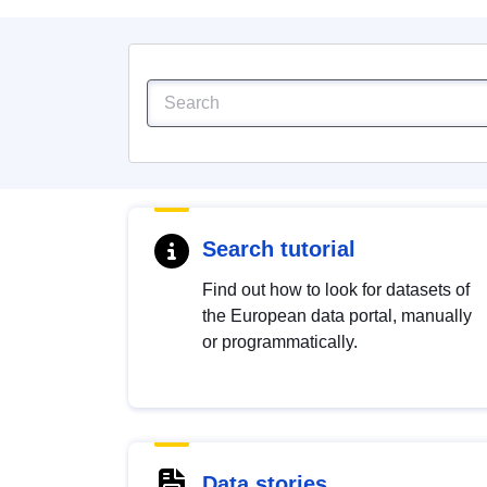
Search tutorial
Find out how to look for datasets of
the European data portal, manually
or programmatically.
Data stories