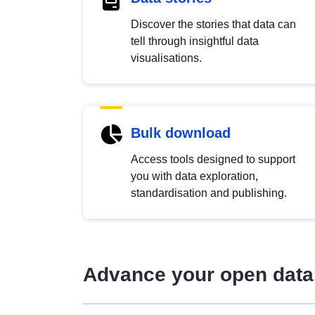
Discover the stories that data can
tell through insightful data
visualisations.
Bulk download
Access tools designed to support
you with data exploration,
standardisation and publishing.
Advance your open data 