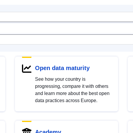
Open data maturity
See how your country is
progressing, compare it with others
and learn more about the best open
data practices across Europe.
Academy