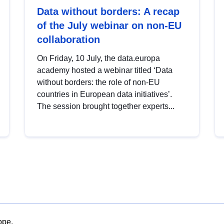
Data without borders: A recap
of the July webinar on non-EU
collaboration
On Friday, 10 July, the data.europa
academy hosted a webinar titled ‘Data
without borders: the role of non-EU
countries in European data initiatives’.
The session brought together experts...
ope.