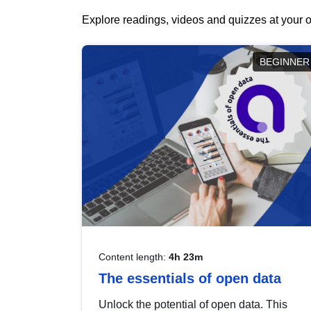
Explore readings, videos and quizzes at your o
BEGINNER
Content length:
4h 23m
The essentials of open data
Unlock the potential of open data. This