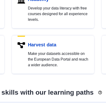
Develop your data literacy with free
courses designed for all experience
levels.
Harvest data
Make your datasets accessible on
the European Data Portal and reach
a wider audience.
skills with our learning paths