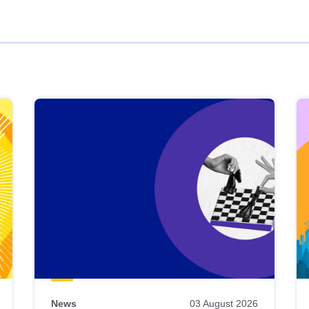
News
03 August 2026