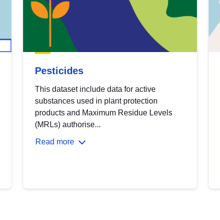
Pesticides
This dataset include data for active
substances used in plant protection
products and Maximum Residue Levels
(MRLs) authorise...
Read more