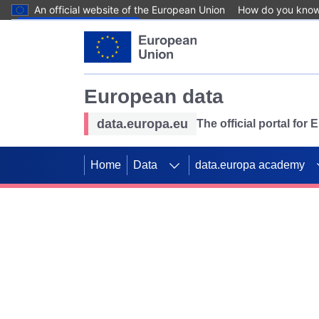
An official website of the European Union
How do you kno
Skip to main content
European data
data.europa.eu
The official portal for
Home
Data
data.europa academy
Use data for mappin
Previous slides
SDGs. Explore our co
Take the challenge!