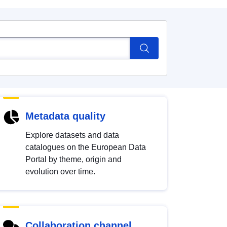
Metadata quality
Explore datasets and data
catalogues on the European Data
Portal by theme, origin and
evolution over time.
Collaboration channel