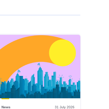
News
31 July 2026