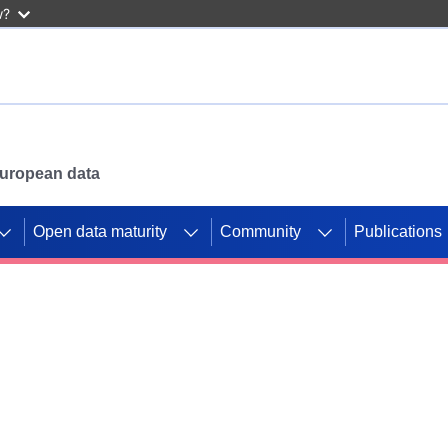
w?
 European data
Open data maturity
Community
Publications
g CORDIS projects to
mpetition platform.