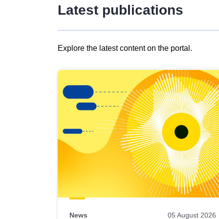
Latest publications
Explore the latest content on the portal.
Skip
results
of
view
Latest
publications
News
05 August 2026