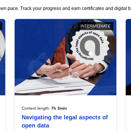
wn pace. Track your progress and earn certificates and digital
INTERMEDIATE
Content length:
7h 3min
Navigating the legal aspects of
open data