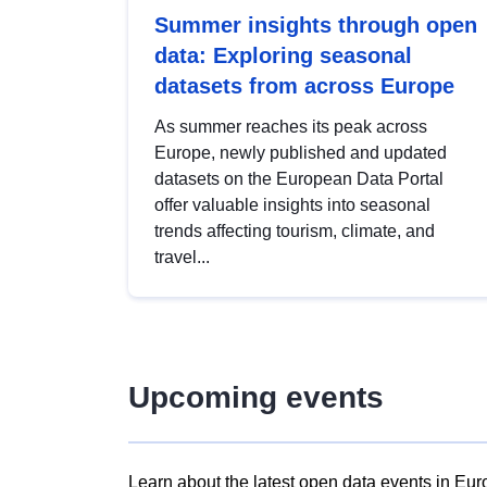
Summer insights through open
data: Exploring seasonal
datasets from across Europe
As summer reaches its peak across
Europe, newly published and updated
datasets on the European Data Portal
offer valuable insights into seasonal
trends affecting tourism, climate, and
travel...
Upcoming events
Learn about the latest open data events in Eur