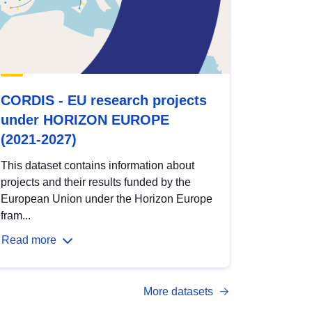
CORDIS - EU research projects
under HORIZON EUROPE
(2021-2027)
This dataset contains information about
projects and their results funded by the
European Union under the Horizon Europe
fram...
Read more
More datasets