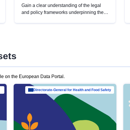
Gain a clear understanding of the legal
and policy frameworks underpinning the
European data strategy, including the
legal implications of data sharing and
dataset licensing. This introduction will
help you navigate key developments in
this policy area, ensuring compliance and
sets
promoting the strategic use of data in line
with EU regulations.
ble on the European Data Portal.
al Mar…
Directorate-General for Health and Food Safety