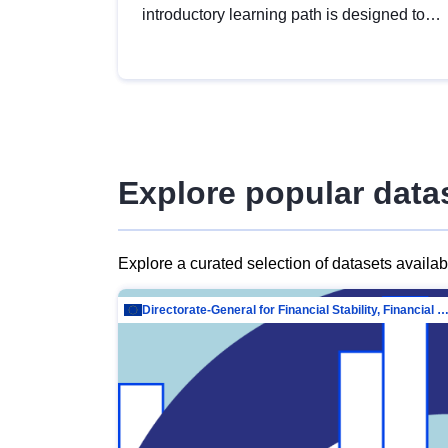
introductory learning path is designed to
provide a solid foundation in
understanding, utilising and publishing
open data tailored for the public sector.
Explore popular data
Explore a curated selection of datasets availa
Directorate-General for Financial Stability, Financial Services and Capit