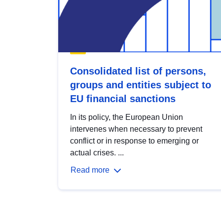
Consolidated list of persons,
groups and entities subject to
EU financial sanctions
In its policy, the European Union
intervenes when necessary to prevent
conflict or in response to emerging or
actual crises. ...
Read more