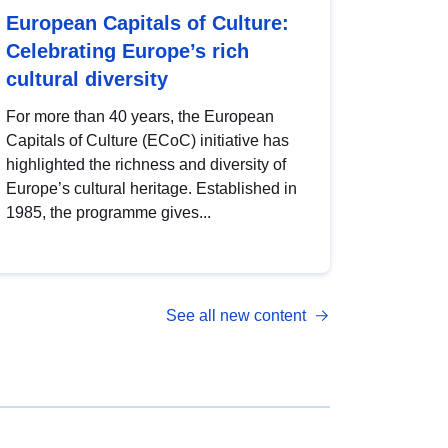
European Capitals of Culture:
Celebrating Europe’s rich
cultural diversity
For more than 40 years, the European
Capitals of Culture (ECoC) initiative has
highlighted the richness and diversity of
Europe’s cultural heritage. Established in
1985, the programme gives...
See all new content