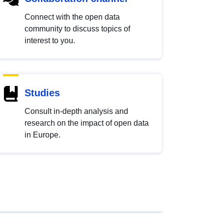
Connect with the open data
community to discuss topics of
interest to you.
Studies
Consult in-depth analysis and
research on the impact of open data
in Europe.