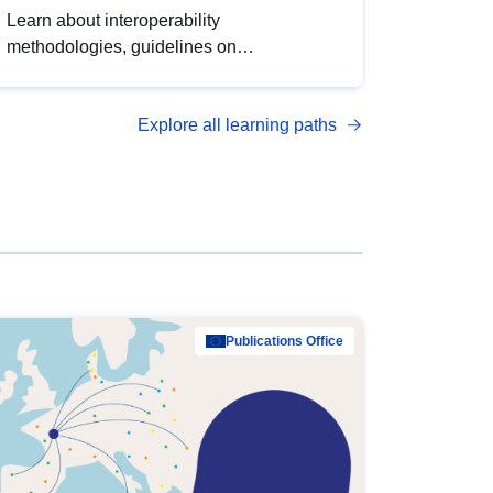
Learn about interoperability
methodologies, guidelines on
standardisation, and tools to enhance the
quality, accessibility and interoperability of
Explore all learning paths
open data, from foundational quality
principles to advanced metadata
management with DCAT-AP.
Publications Office