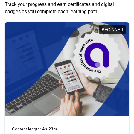
Track your progress and earn certificates and digital
badges as you complete each learning path.
BEGINNER
Content length:
4h 23m