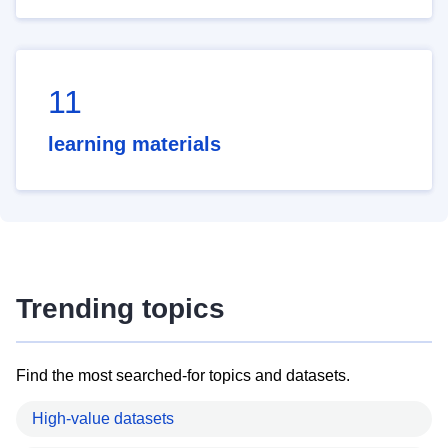
11
learning materials
Trending topics
Find the most searched-for topics and datasets.
High-value datasets