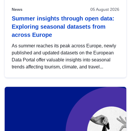
News
05 August 2026
Summer insights through open data:
Exploring seasonal datasets from
across Europe
As summer reaches its peak across Europe, newly
published and updated datasets on the European
Data Portal offer valuable insights into seasonal
trends affecting tourism, climate, and travel...