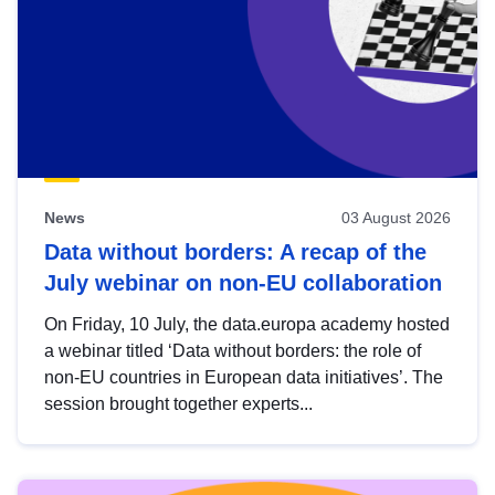
News
03 August 2026
Data without borders: A recap of the
July webinar on non-EU collaboration
On Friday, 10 July, the data.europa academy hosted
a webinar titled ‘Data without borders: the role of
non-EU countries in European data initiatives’. The
session brought together experts...