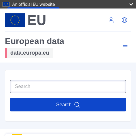
An official EU website
Skip to main content
European data
data.europa.eu
Search