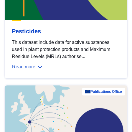
Pesticides
This dataset include data for active substances
used in plant protection products and Maximum
Residue Levels (MRLs) authorise...
Read more
Publications Office