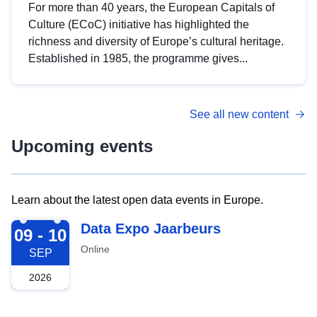
For more than 40 years, the European Capitals of
Culture (ECoC) initiative has highlighted the
richness and diversity of Europe’s cultural heritage.
Established in 1985, the programme gives...
See all new content
Upcoming events
Learn about the latest open data events in Europe.
2026-09-09
Data Expo Jaarbeurs
09 - 10
Online
SEP
2026