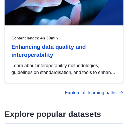
Content length:
4h 39min
Enhancing data quality and
interoperability
Learn about interoperability methodologies,
guidelines on standardisation, and tools to enhance
the quality, accessibility and interoperability of open
data, from foundational quality principles to
Explore all learning paths
advanced metadata management with DCAT-AP.
Explore popular datasets