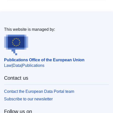
This website is managed by:
Publications Office of the European Union
Law
Data
Publications
Contact us
Contact the European Data Portal team
Subscribe to our newsletter
Follow us on