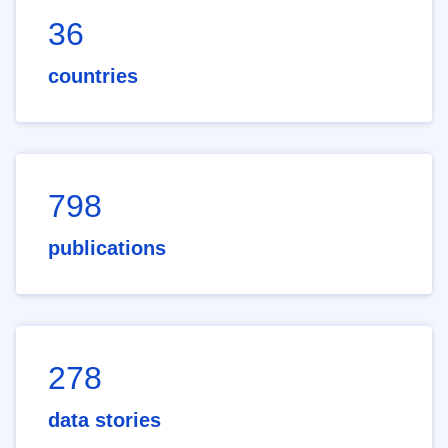
36
countries
798
publications
278
data stories