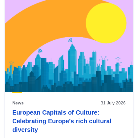
News
31 July 2026
European Capitals of Culture:
Celebrating Europe’s rich cultural
diversity