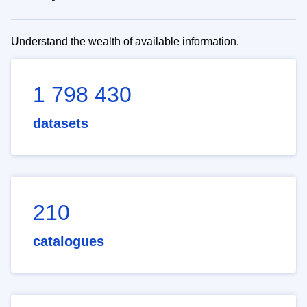
Understand the wealth of available information.
1 798 430
datasets
210
catalogues