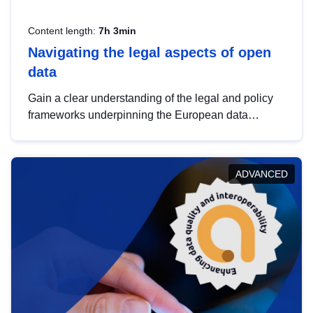
Content length:
7h 3min
Navigating the legal aspects of open
data
Gain a clear understanding of the legal and policy
frameworks underpinning the European data
strategy, including the legal implications of data
sharing and dataset licensing. This introduction will
help you navigate key developments in this policy
ADVANCED
area, ensuring compliance and promoting the
strategic use of data in line with EU regulations.