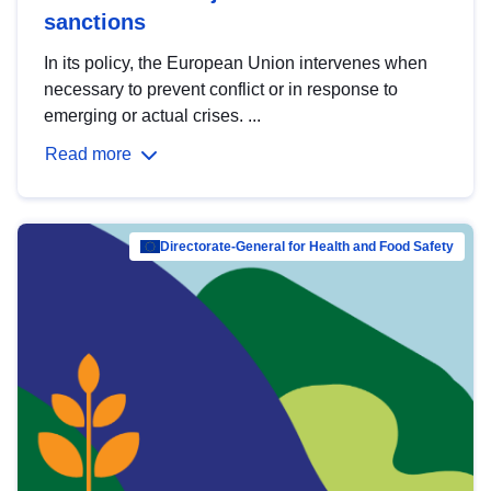
sanctions
In its policy, the European Union intervenes when
necessary to prevent conflict or in response to
emerging or actual crises. ...
Read more
Directorate-General for Health and Food Safety