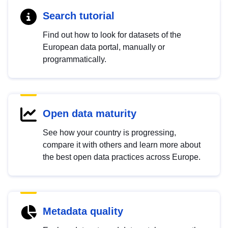
Search tutorial
Find out how to look for datasets of the
European data portal, manually or
programmatically.
Open data maturity
See how your country is progressing,
compare it with others and learn more about
the best open data practices across Europe.
Metadata quality