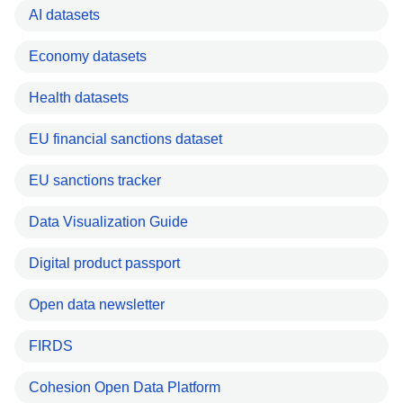
AI datasets
Economy datasets
Health datasets
EU financial sanctions dataset
EU sanctions tracker
Data Visualization Guide
Digital product passport
Open data newsletter
FIRDS
Cohesion Open Data Platform