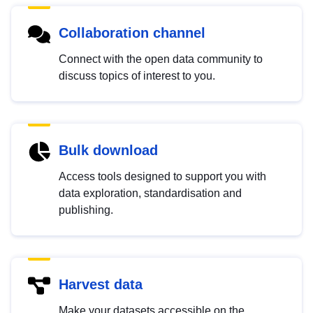
Collaboration channel
Connect with the open data community to
discuss topics of interest to you.
Bulk download
Access tools designed to support you with
data exploration, standardisation and
publishing.
Harvest data
Make your datasets accessible on the