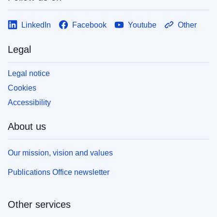
LinkedIn
Facebook
Youtube
Other
Legal
Legal notice
Cookies
Accessibility
About us
Our mission, vision and values
Publications Office newsletter
Other services