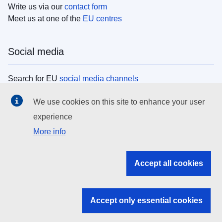
Write us via our
contact form
Meet us at one of the
EU centres
Social media
Search for EU
social media channels
We use cookies on this site to enhance your user
EU institutions
experience
More info
Search all EU institutions and bodies
EU Institutions
Accept all cookies
Search for
EU institutions
Accept only essential cookies