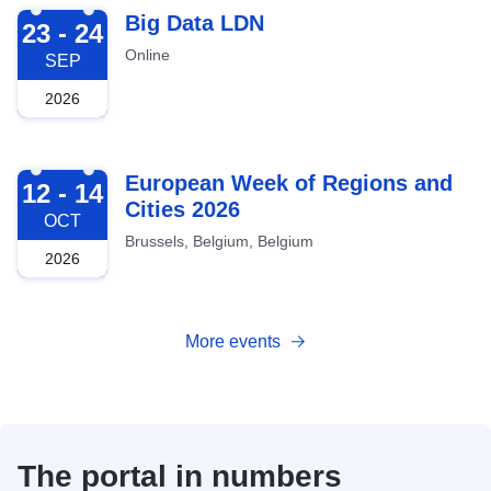
2026-09-23
Big Data LDN
23 - 24
Online
SEP
2026
2026-10-12
European Week of Regions and
12 - 14
Cities 2026
OCT
Brussels, Belgium, Belgium
2026
More events
The portal in numbers