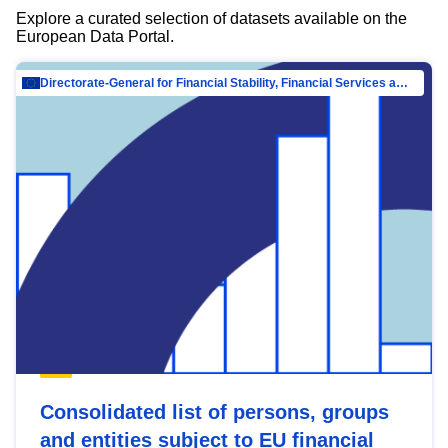
Explore a curated selection of datasets available on the
European Data Portal.
Directorate-General for Financial Stability, Financial Services and Capital Mar…
Consolidated list of persons, groups
and entities subject to EU financial