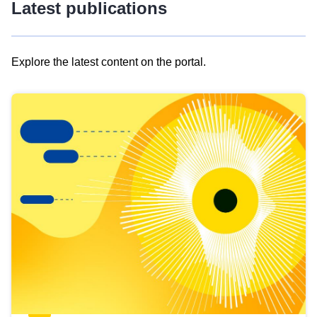
Latest publications
Explore the latest content on the portal.
Skip
results
of
view
Latest
publications