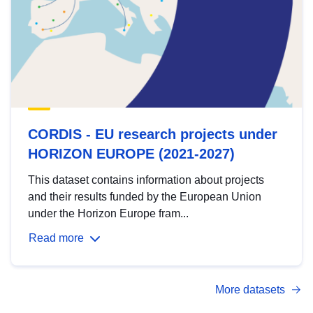
CORDIS - EU research projects under
HORIZON EUROPE (2021-2027)
This dataset contains information about projects
and their results funded by the European Union
under the Horizon Europe fram...
Read more
More datasets