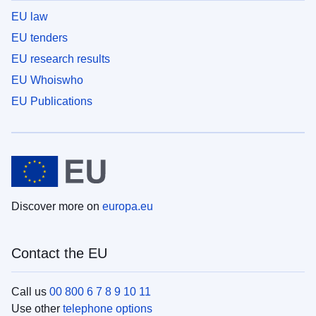
EU law
EU tenders
EU research results
EU Whoiswho
EU Publications
Discover more on
europa.eu
Contact the EU
Call us
00 800 6 7 8 9 10 11
Use other
telephone options