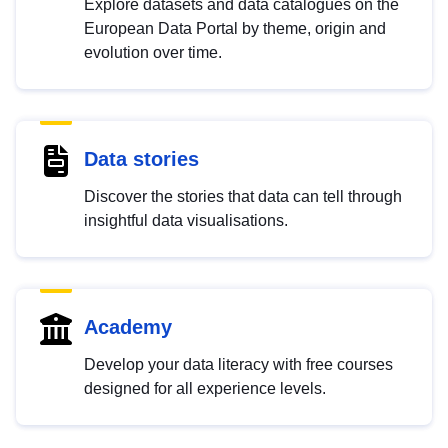
Explore datasets and data catalogues on the
European Data Portal by theme, origin and
evolution over time.
Data stories
Discover the stories that data can tell through
insightful data visualisations.
Academy
Develop your data literacy with free courses
designed for all experience levels.