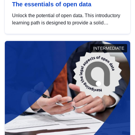
The essentials of open data
Unlock the potential of open data. This introductory
learning path is designed to provide a solid
foundation in understanding, utilising and
publishing open data tailored for the public sector.
INTERMEDIATE