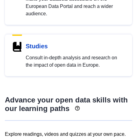
European Data Portal and reach a wider
audience.
Studies
Consult in-depth analysis and research on
the impact of open data in Europe.
Advance your open data skills with
our learning paths
Explore readings, videos and quizzes at your own pace.