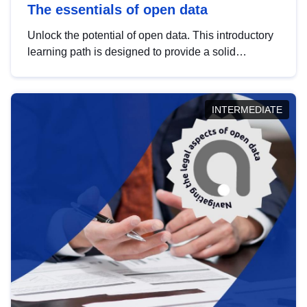
The essentials of open data
Unlock the potential of open data. This introductory
learning path is designed to provide a solid
foundation in understanding, utilising and
publishing open data tailored for the public sector.
INTERMEDIATE