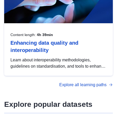
Content length:
4h 39min
Enhancing data quality and
interoperability
Learn about interoperability methodologies,
guidelines on standardisation, and tools to enhance
the quality, accessibility and interoperability of open
data, from foundational quality principles to
Explore all learning paths
advanced metadata management with DCAT-AP.
Explore popular datasets