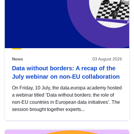
News
03 August 2026
Data without borders: A recap of the
July webinar on non-EU collaboration
On Friday, 10 July, the data.europa academy hosted
a webinar titled ‘Data without borders: the role of
non-EU countries in European data initiatives’. The
session brought together experts...