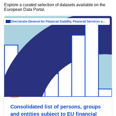
Explore a curated selection of datasets available on the
European Data Portal.
Directorate-General for Financial Stability, Financial Services and Capital Mar…
Consolidated list of persons, groups
and entities subject to EU financial