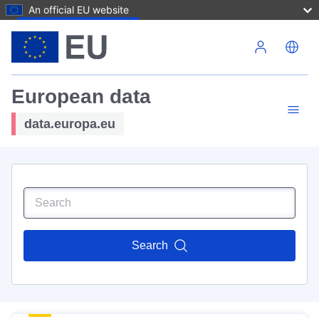
An official EU website
Skip to main content
European data
data.europa.eu
Search