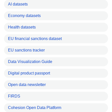
AI datasets
Economy datasets
Health datasets
EU financial sanctions dataset
EU sanctions tracker
Data Visualization Guide
Digital product passport
Open data newsletter
FIRDS
Cohesion Open Data Platform