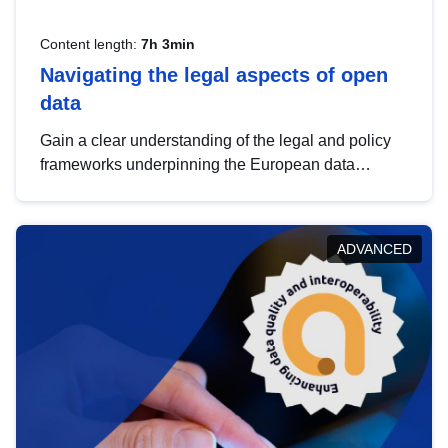
Content length:
7h 3min
Navigating the legal aspects of open
data
Gain a clear understanding of the legal and policy
frameworks underpinning the European data
strategy, including the legal implications of data
sharing and dataset licensing. This introduction will
help you navigate key developments in this policy
ADVANCED
area, ensuring compliance and promoting the
strategic use of data in line with EU regulations.