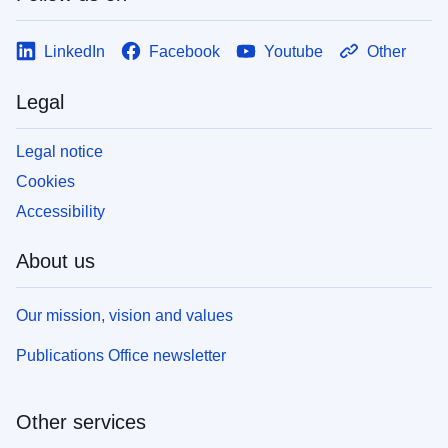
LinkedIn
Facebook
Youtube
Other
Legal
Legal notice
Cookies
Accessibility
About us
Our mission, vision and values
Publications Office newsletter
Other services