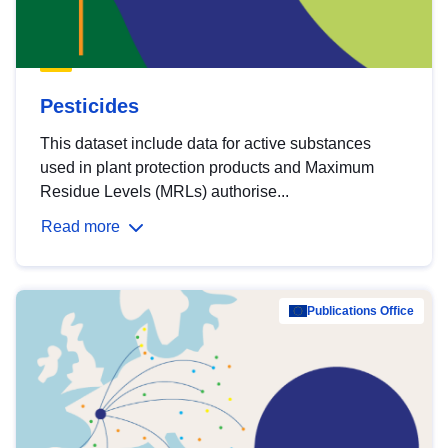
Pesticides
This dataset include data for active substances
used in plant protection products and Maximum
Residue Levels (MRLs) authorise...
Read more
Publications Office