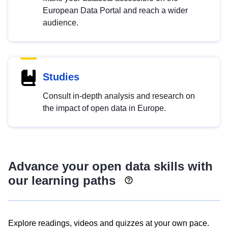
European Data Portal and reach a wider
audience.
Studies
Consult in-depth analysis and research on
the impact of open data in Europe.
Advance your open data skills with
our learning paths
Explore readings, videos and quizzes at your own pace.