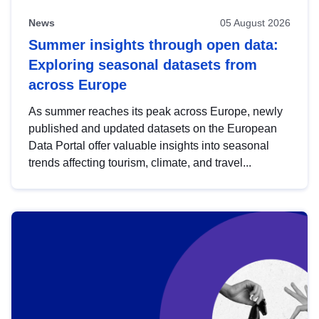
News
05 August 2026
Summer insights through open data:
Exploring seasonal datasets from
across Europe
As summer reaches its peak across Europe, newly
published and updated datasets on the European
Data Portal offer valuable insights into seasonal
trends affecting tourism, climate, and travel...