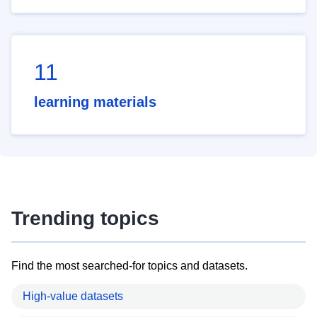
11
learning materials
Trending topics
Find the most searched-for topics and datasets.
High-value datasets