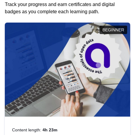
Track your progress and earn certificates and digital
badges as you complete each learning path.
BEGINNER
Content length:
4h 23m