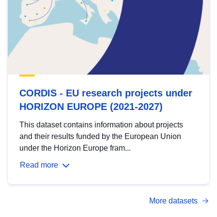
CORDIS - EU research projects under
HORIZON EUROPE (2021-2027)
This dataset contains information about projects
and their results funded by the European Union
under the Horizon Europe fram...
Read more
More datasets