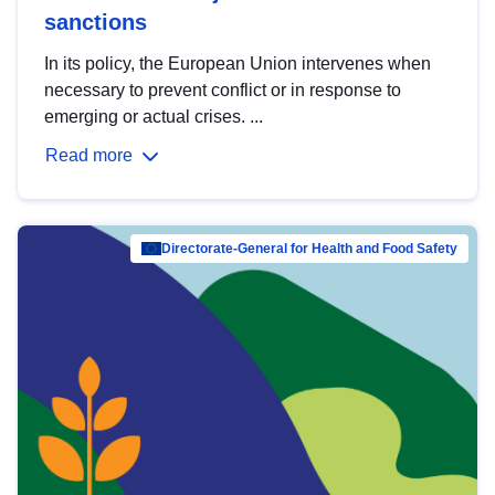
sanctions
In its policy, the European Union intervenes when
necessary to prevent conflict or in response to
emerging or actual crises. ...
Read more
Directorate-General for Health and Food Safety