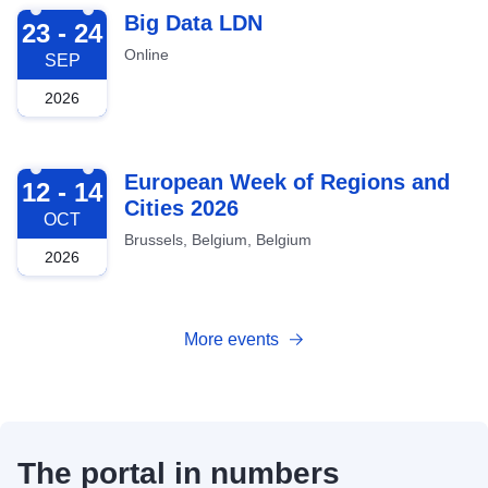
2026-09-23
Big Data LDN
23 - 24
Online
SEP
2026
2026-10-12
European Week of Regions and
12 - 14
Cities 2026
OCT
Brussels, Belgium, Belgium
2026
More events
The portal in numbers