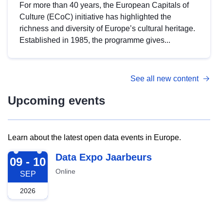
For more than 40 years, the European Capitals of
Culture (ECoC) initiative has highlighted the
richness and diversity of Europe’s cultural heritage.
Established in 1985, the programme gives...
See all new content
Upcoming events
Learn about the latest open data events in Europe.
2026-09-09
Data Expo Jaarbeurs
09 - 10
Online
SEP
2026