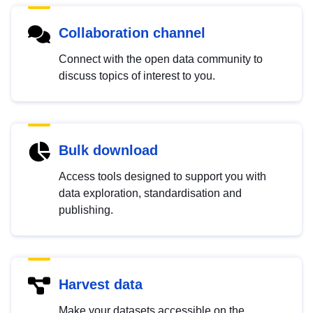
Collaboration channel
Connect with the open data community to
discuss topics of interest to you.
Bulk download
Access tools designed to support you with
data exploration, standardisation and
publishing.
Harvest data
Make your datasets accessible on the