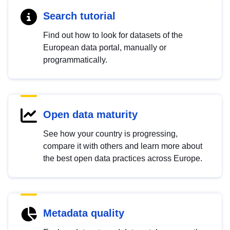
Search tutorial
Find out how to look for datasets of the
European data portal, manually or
programmatically.
Open data maturity
See how your country is progressing,
compare it with others and learn more about
the best open data practices across Europe.
Metadata quality