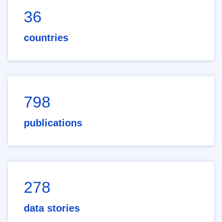
36
countries
798
publications
278
data stories