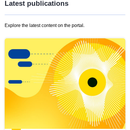
Latest publications
Explore the latest content on the portal.
Skip
results
of
view
Latest
publications