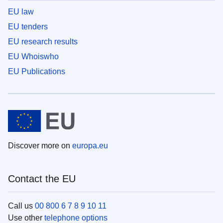
EU law
EU tenders
EU research results
EU Whoiswho
EU Publications
Discover more on
europa.eu
Contact the EU
Call us
00 800 6 7 8 9 10 11
Use other
telephone options