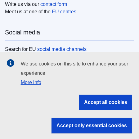
Write us via our
contact form
Meet us at one of the
EU centres
Social media
Search for EU
social media channels
We use cookies on this site to enhance your user
EU institutions
experience
More info
Search all EU institutions and bodies
EU Institutions
Accept all cookies
Search for
EU institutions
Accept only essential cookies