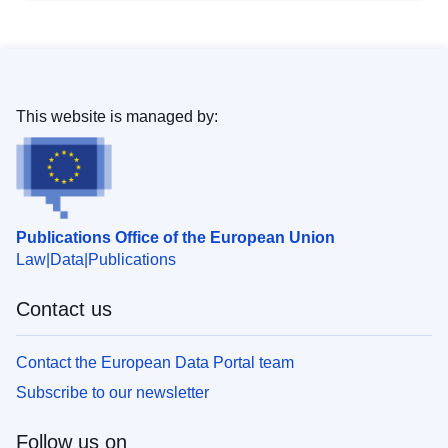
This website is managed by:
Publications Office of the European Union
Law
Data
Publications
Contact us
Contact the European Data Portal team
Subscribe to our newsletter
Follow us on