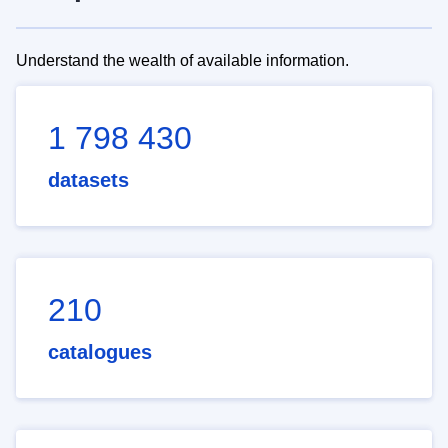
Understand the wealth of available information.
1 798 430
datasets
210
catalogues