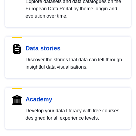
Explore datasets and data catalogues on the
European Data Portal by theme, origin and
evolution over time.
Data stories
Discover the stories that data can tell through
insightful data visualisations.
Academy
Develop your data literacy with free courses
designed for all experience levels.