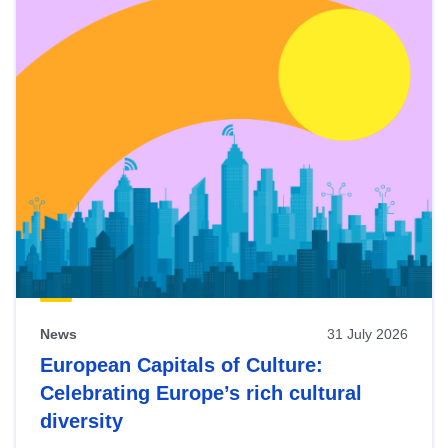
News
31 July 2026
European Capitals of Culture:
Celebrating Europe’s rich cultural
diversity