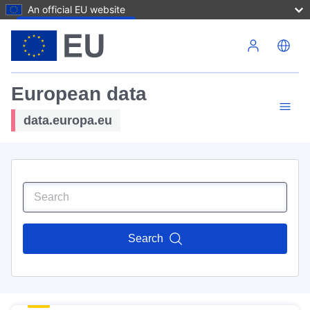
An official EU website
Skip to main content
European data
data.europa.eu
Search