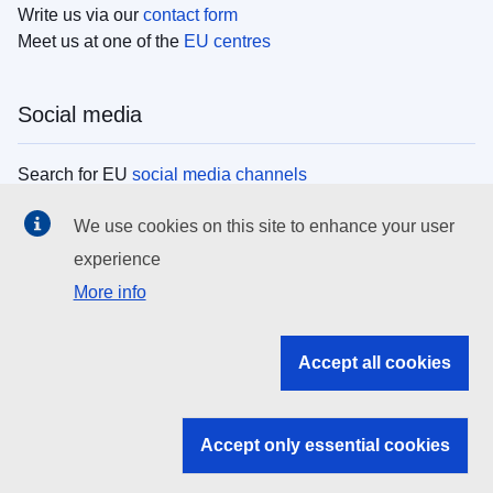
Write us via our
contact form
Meet us at one of the
EU centres
Social media
Search for EU
social media channels
We use cookies on this site to enhance your user
EU institutions
experience
More info
Search all EU institutions and bodies
EU Institutions
Accept all cookies
Search for
EU institutions
Accept only essential cookies