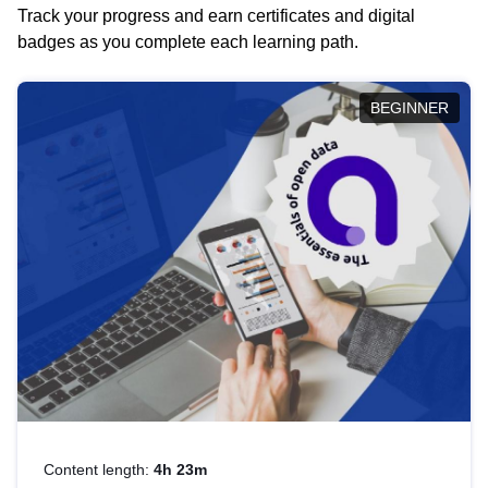
Track your progress and earn certificates and digital
badges as you complete each learning path.
BEGINNER
Content length:
4h 23m