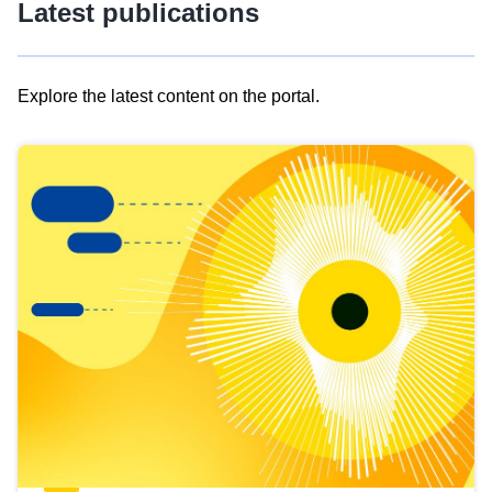
Latest publications
Explore the latest content on the portal.
Skip
results
of
view
Latest
publications