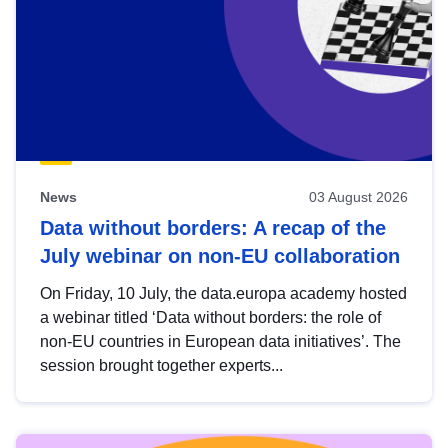
News
03 August 2026
Data without borders: A recap of the
July webinar on non-EU collaboration
On Friday, 10 July, the data.europa academy hosted
a webinar titled ‘Data without borders: the role of
non-EU countries in European data initiatives’. The
session brought together experts...