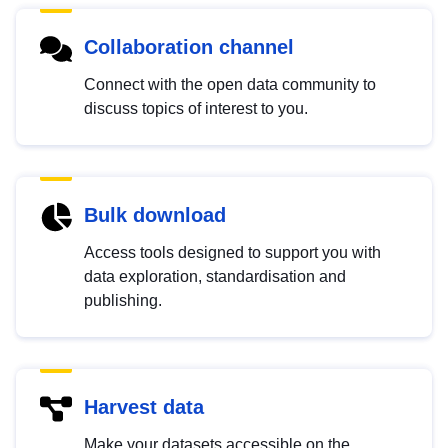
Collaboration channel
Connect with the open data community to
discuss topics of interest to you.
Bulk download
Access tools designed to support you with
data exploration, standardisation and
publishing.
Harvest data
Make your datasets accessible on the