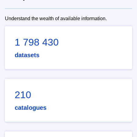
Understand the wealth of available information.
1 798 430
datasets
210
catalogues