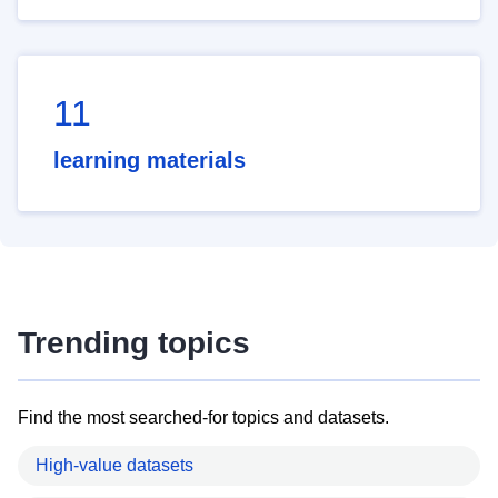
11
learning materials
Trending topics
Find the most searched-for topics and datasets.
High-value datasets