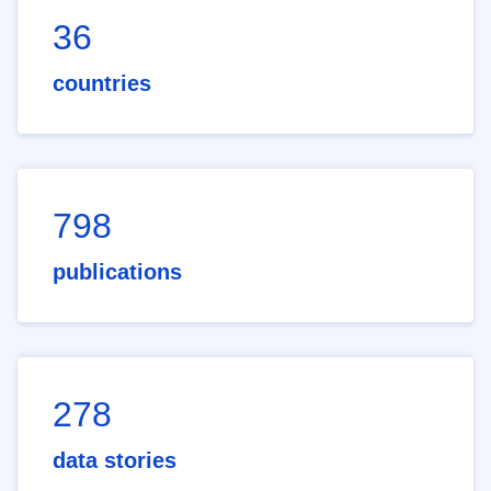
36
countries
798
publications
278
data stories