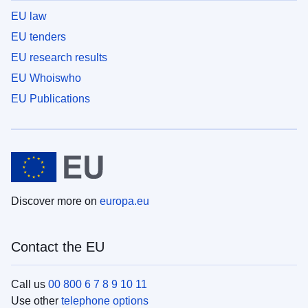
EU law
EU tenders
EU research results
EU Whoiswho
EU Publications
Discover more on
europa.eu
Contact the EU
Call us
00 800 6 7 8 9 10 11
Use other
telephone options