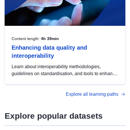
Content length:
4h 39min
Enhancing data quality and
interoperability
Learn about interoperability methodologies,
guidelines on standardisation, and tools to enhance
the quality, accessibility and interoperability of open
data, from foundational quality principles to
Explore all learning paths
advanced metadata management with DCAT-AP.
Explore popular datasets