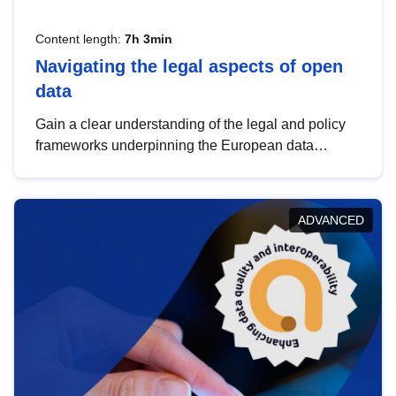
Content length:
7h 3min
Navigating the legal aspects of open
data
Gain a clear understanding of the legal and policy
frameworks underpinning the European data
strategy, including the legal implications of data
sharing and dataset licensing. This introduction will
help you navigate key developments in this policy
ADVANCED
area, ensuring compliance and promoting the
strategic use of data in line with EU regulations.