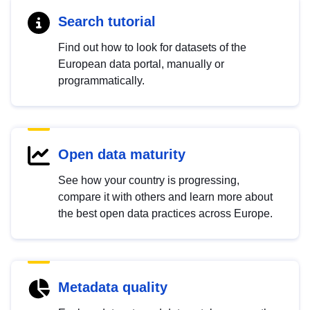
Search tutorial
Find out how to look for datasets of the
European data portal, manually or
programmatically.
Open data maturity
See how your country is progressing,
compare it with others and learn more about
the best open data practices across Europe.
Metadata quality