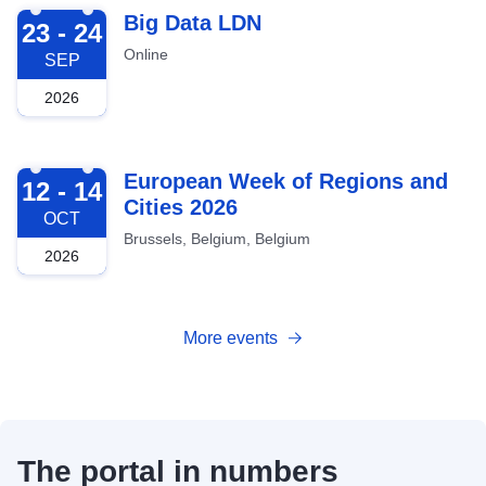
2026-09-23
Big Data LDN
23 - 24
Online
SEP
2026
2026-10-12
European Week of Regions and
12 - 14
Cities 2026
OCT
Brussels, Belgium, Belgium
2026
More events
The portal in numbers