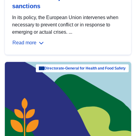
sanctions
In its policy, the European Union intervenes when
necessary to prevent conflict or in response to
emerging or actual crises. ...
Read more
Directorate-General for Health and Food Safety