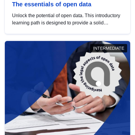
The essentials of open data
Unlock the potential of open data. This introductory
learning path is designed to provide a solid
foundation in understanding, utilising and
publishing open data tailored for the public sector.
INTERMEDIATE