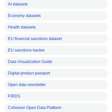
AI datasets
Economy datasets
Health datasets
EU financial sanctions dataset
EU sanctions tracker
Data Visualization Guide
Digital product passport
Open data newsletter
FIRDS
Cohesion Open Data Platform