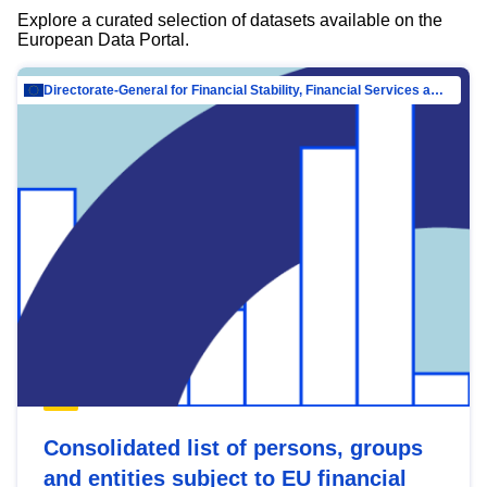
Explore a curated selection of datasets available on the
European Data Portal.
Directorate-General for Financial Stability, Financial Services and Capital Mar…
Consolidated list of persons, groups
and entities subject to EU financial