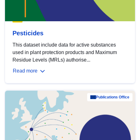
Pesticides
This dataset include data for active substances
used in plant protection products and Maximum
Residue Levels (MRLs) authorise...
Read more
Publications Office