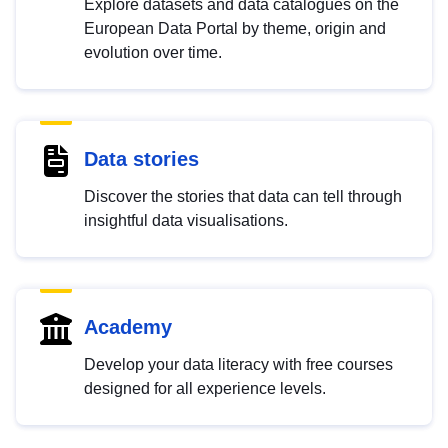
Explore datasets and data catalogues on the
European Data Portal by theme, origin and
evolution over time.
Data stories
Discover the stories that data can tell through
insightful data visualisations.
Academy
Develop your data literacy with free courses
designed for all experience levels.