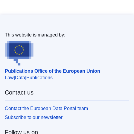
This website is managed by:
Publications Office of the European Union
Law
Data
Publications
Contact us
Contact the European Data Portal team
Subscribe to our newsletter
Follow us on