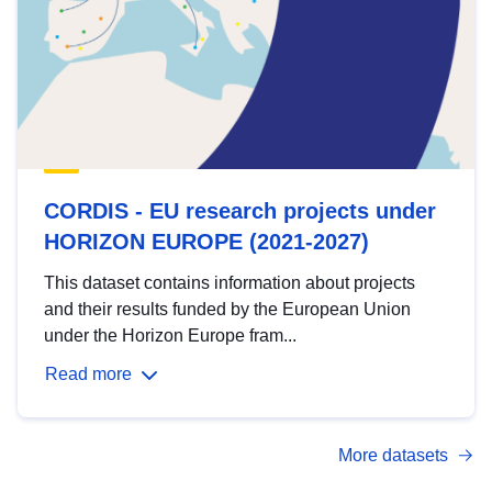
CORDIS - EU research projects under
HORIZON EUROPE (2021-2027)
This dataset contains information about projects
and their results funded by the European Union
under the Horizon Europe fram...
Read more
More datasets