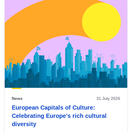
News
31 July 2026
European Capitals of Culture:
Celebrating Europe’s rich cultural
diversity