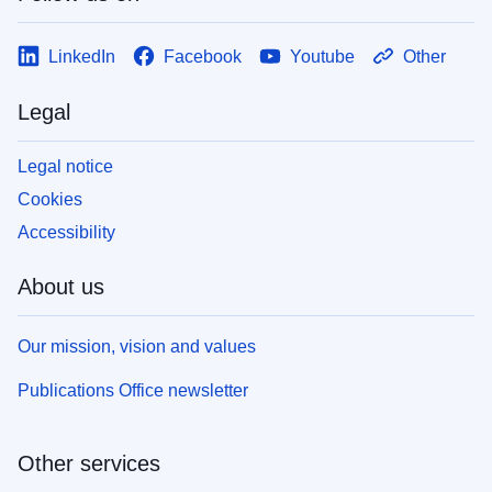
LinkedIn
Facebook
Youtube
Other
Legal
Legal notice
Cookies
Accessibility
About us
Our mission, vision and values
Publications Office newsletter
Other services