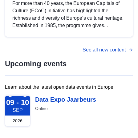
For more than 40 years, the European Capitals of
Culture (ECoC) initiative has highlighted the
richness and diversity of Europe’s cultural heritage.
Established in 1985, the programme gives...
See all new content
Upcoming events
Learn about the latest open data events in Europe.
2026-09-09
Data Expo Jaarbeurs
09 - 10
Online
SEP
2026