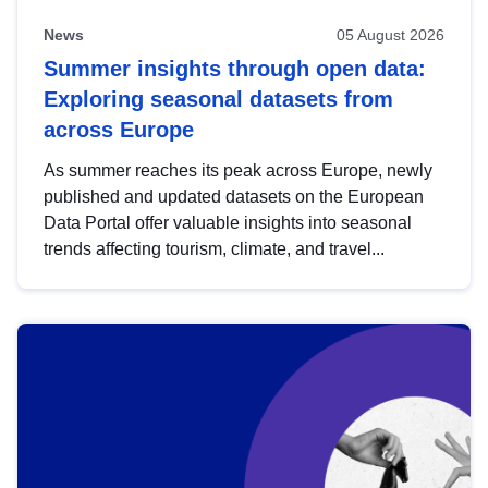
News
05 August 2026
Summer insights through open data:
Exploring seasonal datasets from
across Europe
As summer reaches its peak across Europe, newly
published and updated datasets on the European
Data Portal offer valuable insights into seasonal
trends affecting tourism, climate, and travel...