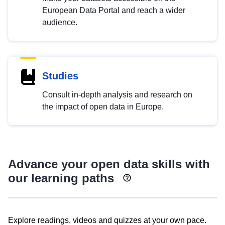
European Data Portal and reach a wider
audience.
Studies
Consult in-depth analysis and research on
the impact of open data in Europe.
Advance your open data skills with
our learning paths
Explore readings, videos and quizzes at your own pace.