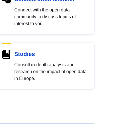
Connect with the open data
community to discuss topics of
interest to you.
Studies
Consult in-depth analysis and
research on the impact of open data
in Europe.