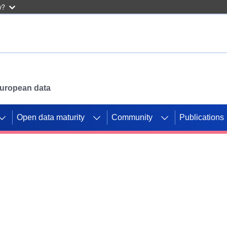
w?
 European data
Open data maturity
Community
Publications
g CORDIS projects to
mpetition platform.