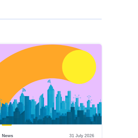
News
31 July 2026