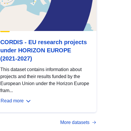
CORDIS - EU research projects
under HORIZON EUROPE
(2021-2027)
This dataset contains information about
projects and their results funded by the
European Union under the Horizon Europe
fram...
Read more
More datasets