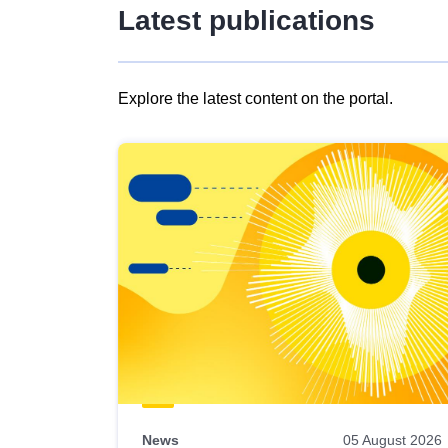
Latest publications
Explore the latest content on the portal.
Skip
results
of
view
Latest
publications
News
05 August 2026