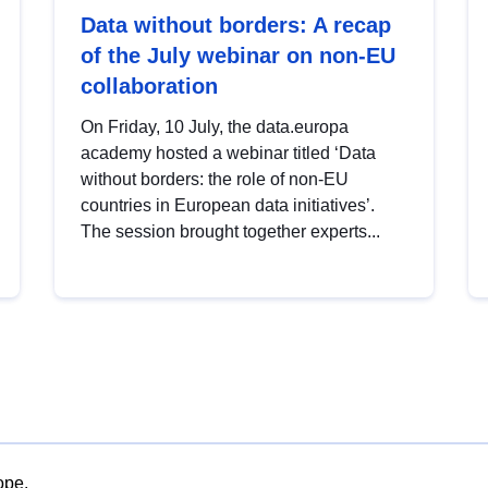
Data without borders: A recap
of the July webinar on non-EU
collaboration
On Friday, 10 July, the data.europa
academy hosted a webinar titled ‘Data
without borders: the role of non-EU
countries in European data initiatives’.
The session brought together experts...
ope.