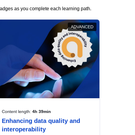
 badges as you complete each learning path.
ADVANCED
Content length:
4h 39min
Enhancing data quality and
interoperability