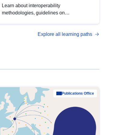
Learn about interoperability
methodologies, guidelines on
standardisation, and tools to enhance the
quality, accessibility and interoperability of
Explore all learning paths
open data, from foundational quality
principles to advanced metadata
management with DCAT-AP.
Publications Office