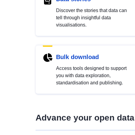
Discover the stories that data can
tell through insightful data
visualisations.
Bulk download
Access tools designed to support
you with data exploration,
standardisation and publishing.
Advance your open data 