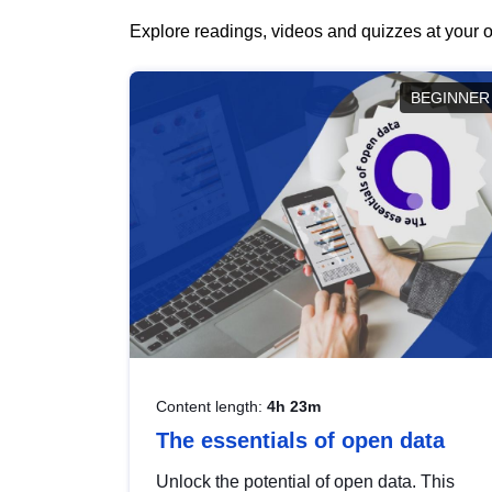
Explore readings, videos and quizzes at your o
BEGINNER
Content length:
4h 23m
The essentials of open data
Unlock the potential of open data. This