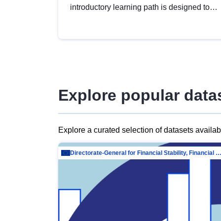
introductory learning path is designed to
provide a solid foundation in
understanding, utilising and publishing
open data tailored for the public sector.
Explore popular data
Explore a curated selection of datasets availa
Directorate-General for Financial Stability, Financial Services and Capit