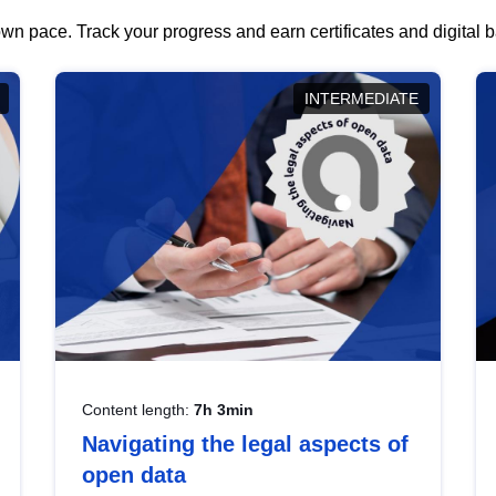
wn pace. Track your progress and earn certificates and digital
INTERMEDIATE
Content length:
7h 3min
Navigating the legal aspects of
open data