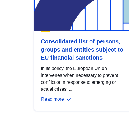
Consolidated list of persons,
groups and entities subject to
EU financial sanctions
In its policy, the European Union
intervenes when necessary to prevent
conflict or in response to emerging or
actual crises. ...
Read more