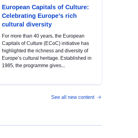
European Capitals of Culture:
Celebrating Europe’s rich
cultural diversity
For more than 40 years, the European
Capitals of Culture (ECoC) initiative has
highlighted the richness and diversity of
Europe’s cultural heritage. Established in
1985, the programme gives...
See all new content