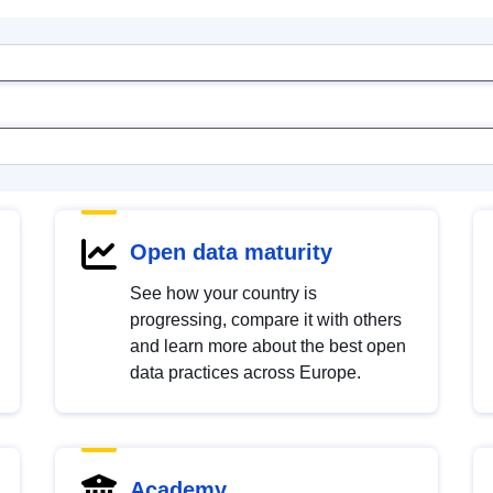
Open data maturity
See how your country is
progressing, compare it with others
and learn more about the best open
data practices across Europe.
Academy