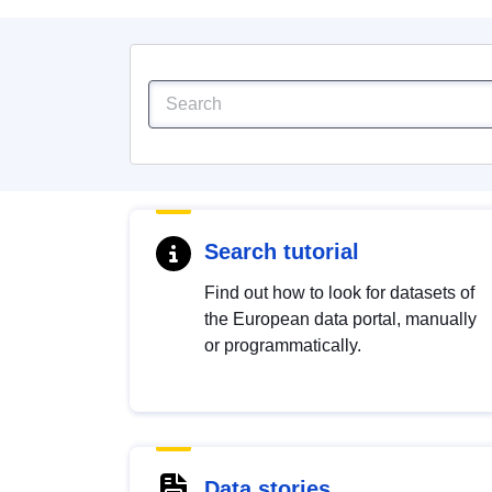
Search tutorial
Find out how to look for datasets of
the European data portal, manually
or programmatically.
Data stories