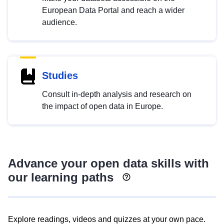
European Data Portal and reach a wider
audience.
Studies
Consult in-depth analysis and research on
the impact of open data in Europe.
Advance your open data skills with
our learning paths
Explore readings, videos and quizzes at your own pace.