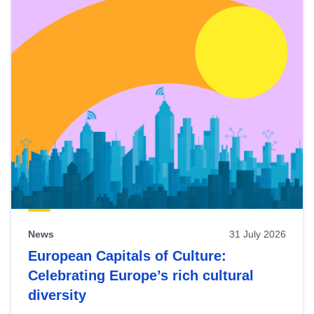
News
31 July 2026
European Capitals of Culture:
Celebrating Europe’s rich cultural
diversity