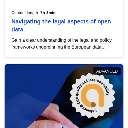
Content length:
7h 3min
Navigating the legal aspects of open
data
Gain a clear understanding of the legal and policy
frameworks underpinning the European data
strategy, including the legal implications of data
sharing and dataset licensing. This introduction will
help you navigate key developments in this policy
ADVANCED
area, ensuring compliance and promoting the
strategic use of data in line with EU regulations.