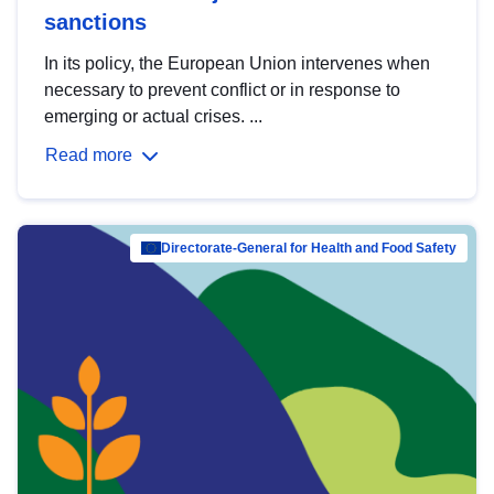
sanctions
In its policy, the European Union intervenes when
necessary to prevent conflict or in response to
emerging or actual crises. ...
Read more
Directorate-General for Health and Food Safety