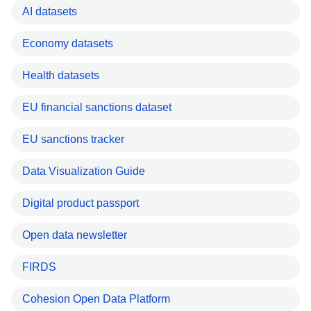
AI datasets
Economy datasets
Health datasets
EU financial sanctions dataset
EU sanctions tracker
Data Visualization Guide
Digital product passport
Open data newsletter
FIRDS
Cohesion Open Data Platform