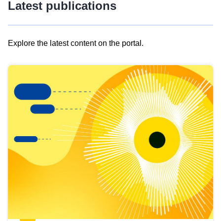
Latest publications
Explore the latest content on the portal.
Skip
results
of
view
Latest
publications