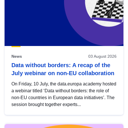
News
03 August 2026
Data without borders: A recap of the
July webinar on non-EU collaboration
On Friday, 10 July, the data.europa academy hosted
a webinar titled ‘Data without borders: the role of
non-EU countries in European data initiatives’. The
session brought together experts...