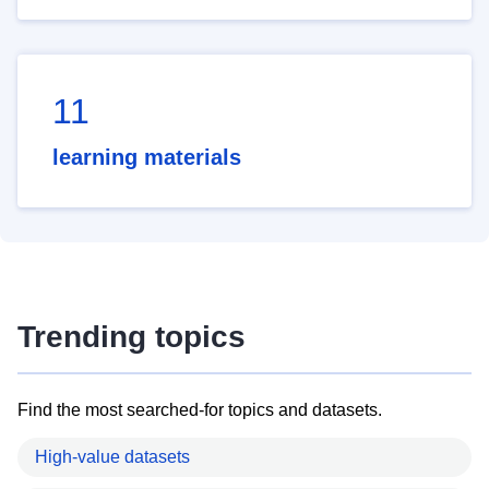
11
learning materials
Trending topics
Find the most searched-for topics and datasets.
High-value datasets