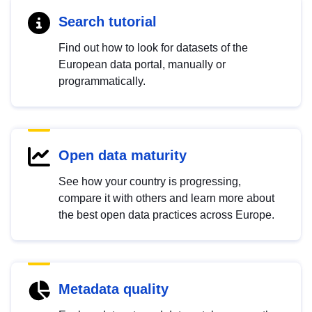
Search tutorial
Find out how to look for datasets of the
European data portal, manually or
programmatically.
Open data maturity
See how your country is progressing,
compare it with others and learn more about
the best open data practices across Europe.
Metadata quality