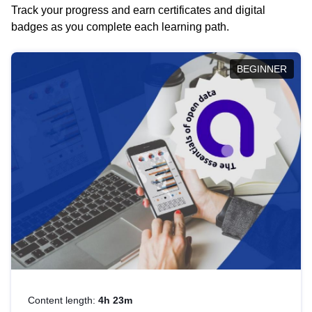
Track your progress and earn certificates and digital
badges as you complete each learning path.
BEGINNER
Content length:
4h 23m