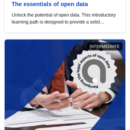
The essentials of open data
Unlock the potential of open data. This introductory
learning path is designed to provide a solid
foundation in understanding, utilising and
publishing open data tailored for the public sector.
INTERMEDIATE