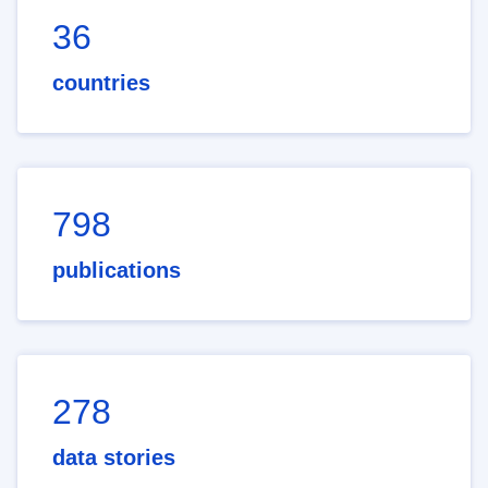
36
countries
798
publications
278
data stories