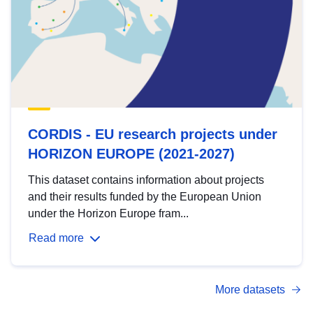
CORDIS - EU research projects under
HORIZON EUROPE (2021-2027)
This dataset contains information about projects
and their results funded by the European Union
under the Horizon Europe fram...
Read more
More datasets