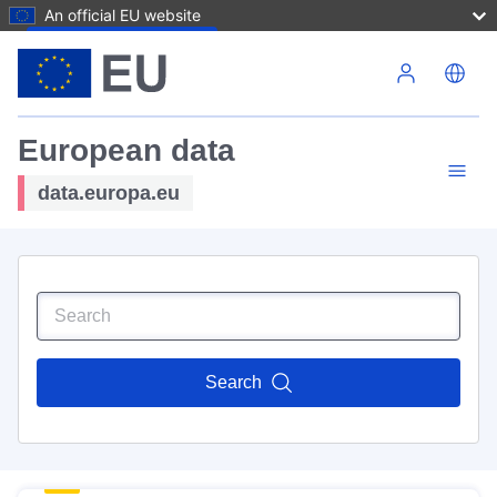
An official EU website
Skip to main content
European data
data.europa.eu
Search