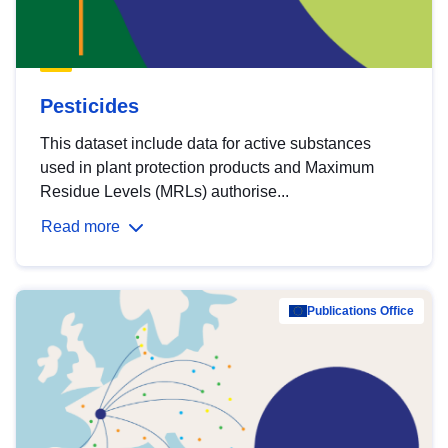
Pesticides
This dataset include data for active substances
used in plant protection products and Maximum
Residue Levels (MRLs) authorise...
Read more
Publications Office