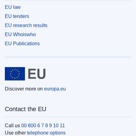
EU law
EU tenders
EU research results
EU Whoiswho
EU Publications
Discover more on
europa.eu
Contact the EU
Call us
00 800 6 7 8 9 10 11
Use other
telephone options