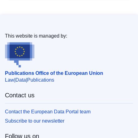
This website is managed by:
Publications Office of the European Union
Law
Data
Publications
Contact us
Contact the European Data Portal team
Subscribe to our newsletter
Follow us on