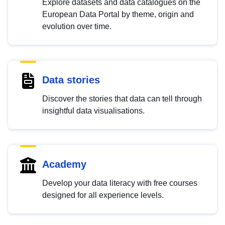
Explore datasets and data catalogues on the
European Data Portal by theme, origin and
evolution over time.
Data stories
Discover the stories that data can tell through
insightful data visualisations.
Academy
Develop your data literacy with free courses
designed for all experience levels.