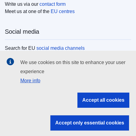
Write us via our
contact form
Meet us at one of the
EU centres
Social media
Search for EU
social media channels
We use cookies on this site to enhance your user
EU institutions
experience
More info
Search all EU institutions and bodies
EU Institutions
Accept all cookies
Search for
EU institutions
Accept only essential cookies