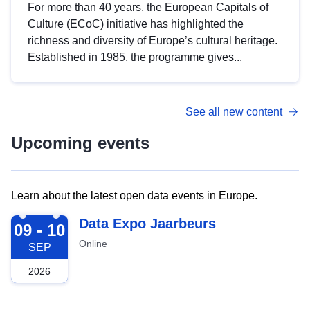
For more than 40 years, the European Capitals of
Culture (ECoC) initiative has highlighted the
richness and diversity of Europe’s cultural heritage.
Established in 1985, the programme gives...
See all new content
Upcoming events
Learn about the latest open data events in Europe.
2026-09-09
Data Expo Jaarbeurs
09 - 10
Online
SEP
2026