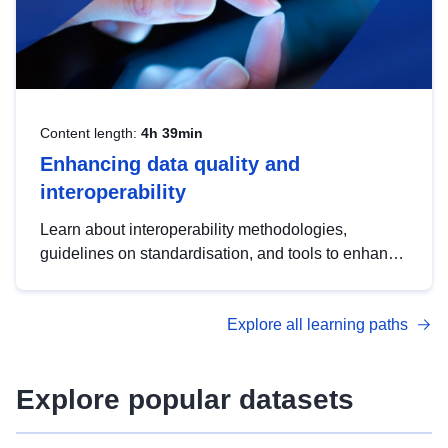
Content length:
4h 39min
Enhancing data quality and
interoperability
Learn about interoperability methodologies,
guidelines on standardisation, and tools to enhance
the quality, accessibility and interoperability of open
data, from foundational quality principles to
Explore all learning paths
advanced metadata management with DCAT-AP.
Explore popular datasets