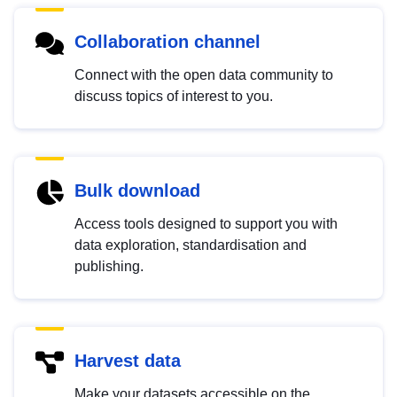
Collaboration channel
Connect with the open data community to
discuss topics of interest to you.
Bulk download
Access tools designed to support you with
data exploration, standardisation and
publishing.
Harvest data
Make your datasets accessible on the