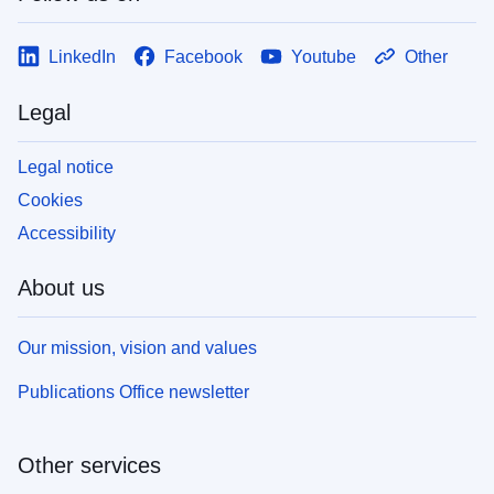
LinkedIn
Facebook
Youtube
Other
Legal
Legal notice
Cookies
Accessibility
About us
Our mission, vision and values
Publications Office newsletter
Other services