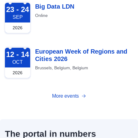
2026-09-23
Big Data LDN
23 - 24
Online
SEP
2026
2026-10-12
European Week of Regions and
12 - 14
Cities 2026
OCT
Brussels, Belgium, Belgium
2026
More events
The portal in numbers