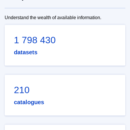
Understand the wealth of available information.
1 798 430
datasets
210
catalogues