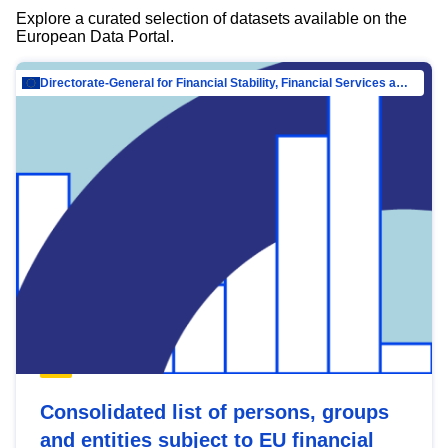
Explore a curated selection of datasets available on the
European Data Portal.
Directorate-General for Financial Stability, Financial Services and Capital Mar…
Consolidated list of persons, groups
and entities subject to EU financial