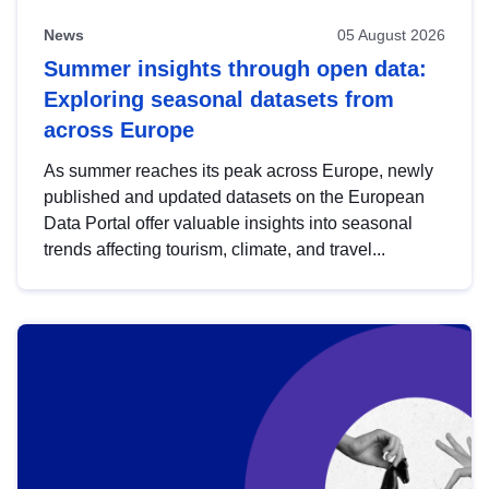
News
05 August 2026
Summer insights through open data:
Exploring seasonal datasets from
across Europe
As summer reaches its peak across Europe, newly
published and updated datasets on the European
Data Portal offer valuable insights into seasonal
trends affecting tourism, climate, and travel...