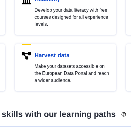
Develop your data literacy with free
courses designed for all experience
levels.
Harvest data
Make your datasets accessible on
the European Data Portal and reach
a wider audience.
skills with our learning paths