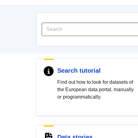
Search tutorial
Find out how to look for datasets of
the European data portal, manually
or programmatically.
Data stories