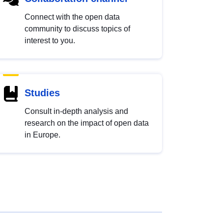
Connect with the open data
community to discuss topics of
interest to you.
Studies
Consult in-depth analysis and
research on the impact of open data
in Europe.