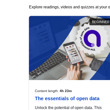
Explore readings, videos and quizzes at your o
BEGINNER
Content length:
4h 23m
The essentials of open data
Unlock the potential of open data. This