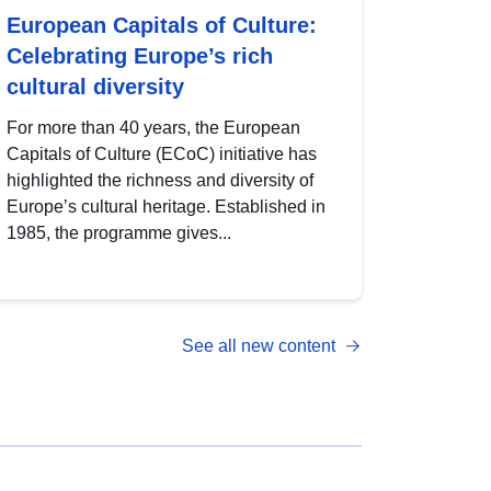
European Capitals of Culture:
Celebrating Europe’s rich
cultural diversity
For more than 40 years, the European
Capitals of Culture (ECoC) initiative has
highlighted the richness and diversity of
Europe’s cultural heritage. Established in
1985, the programme gives...
See all new content