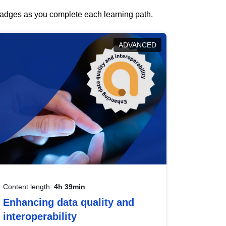
 badges as you complete each learning path.
ADVANCED
Content length:
4h 39min
Enhancing data quality and
interoperability