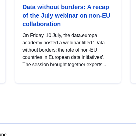
Data without borders: A recap
of the July webinar on non-EU
collaboration
On Friday, 10 July, the data.europa
academy hosted a webinar titled ‘Data
without borders: the role of non-EU
countries in European data initiatives’.
The session brought together experts...
ope.