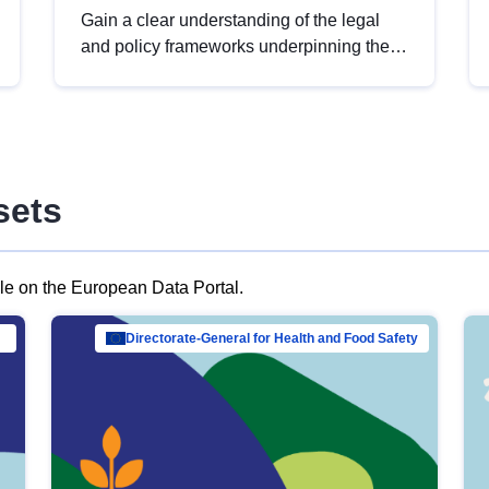
Gain a clear understanding of the legal
and policy frameworks underpinning the
European data strategy, including the
legal implications of data sharing and
dataset licensing. This introduction will
help you navigate key developments in
this policy area, ensuring compliance and
sets
promoting the strategic use of data in line
with EU regulations.
ble on the European Data Portal.
al Mar…
Directorate-General for Health and Food Safety