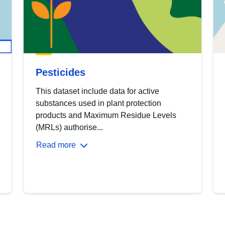
Pesticides
This dataset include data for active
substances used in plant protection
products and Maximum Residue Levels
(MRLs) authorise...
Read more