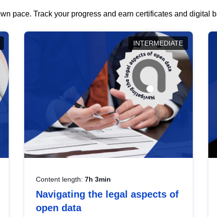
wn pace. Track your progress and earn certificates and digital
INTERMEDIATE
Content length:
7h 3min
Navigating the legal aspects of
open data