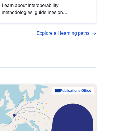
Learn about interoperability
methodologies, guidelines on
standardisation, and tools to enhance the
quality, accessibility and interoperability of
Explore all learning paths
open data, from foundational quality
principles to advanced metadata
management with DCAT-AP.
Publications Office