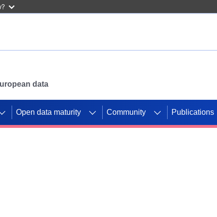
w?
 European data
Open data maturity
Community
Publications
g CORDIS projects to
mpetition platform.