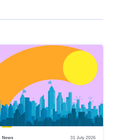
News
31 July 2026