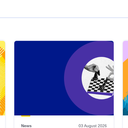
News
03 August 2026