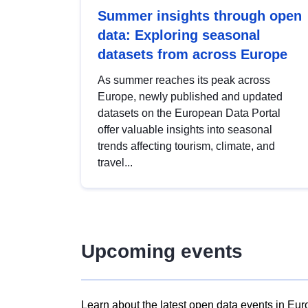
Summer insights through open
data: Exploring seasonal
datasets from across Europe
As summer reaches its peak across
Europe, newly published and updated
datasets on the European Data Portal
offer valuable insights into seasonal
trends affecting tourism, climate, and
travel...
Upcoming events
Learn about the latest open data events in Eur