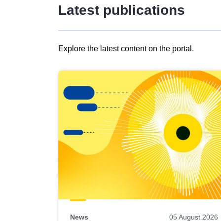
Latest publications
Explore the latest content on the portal.
Skip
results
of
view
Latest
publications
News
05 August 2026