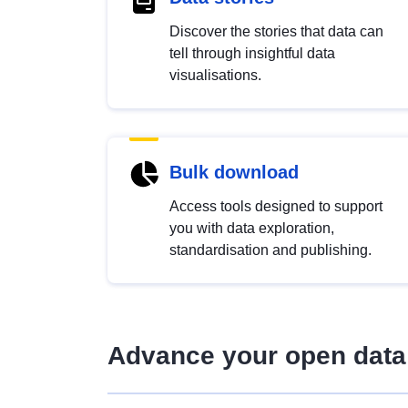
Discover the stories that data can
tell through insightful data
visualisations.
Bulk download
Access tools designed to support
you with data exploration,
standardisation and publishing.
Advance your open data 