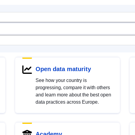
Open data maturity
See how your country is
progressing, compare it with others
and learn more about the best open
data practices across Europe.
Academy