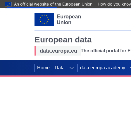
An official website of the European Union
How do you kno
Skip to main content
European data
data.europa.eu
The official portal for
Home
Data
data.europa academy
Use data for mappin
Previous slides
SDGs. Explore our co
Take the challenge!