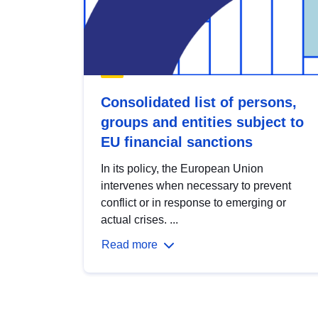
Consolidated list of persons,
groups and entities subject to
EU financial sanctions
In its policy, the European Union
intervenes when necessary to prevent
conflict or in response to emerging or
actual crises. ...
Read more