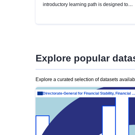
introductory learning path is designed to
provide a solid foundation in
understanding, utilising and publishing
open data tailored for the public sector.
Explore popular data
Explore a curated selection of datasets availa
Directorate-General for Financial Stability, Financial Services and Capit