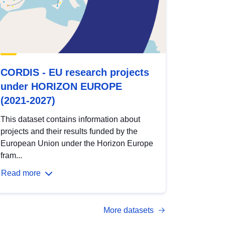
CORDIS - EU research projects
under HORIZON EUROPE
(2021-2027)
This dataset contains information about
projects and their results funded by the
European Union under the Horizon Europe
fram...
Read more
More datasets