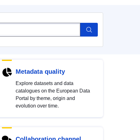
Metadata quality
Explore datasets and data
catalogues on the European Data
Portal by theme, origin and
evolution over time.
Collaboration channel