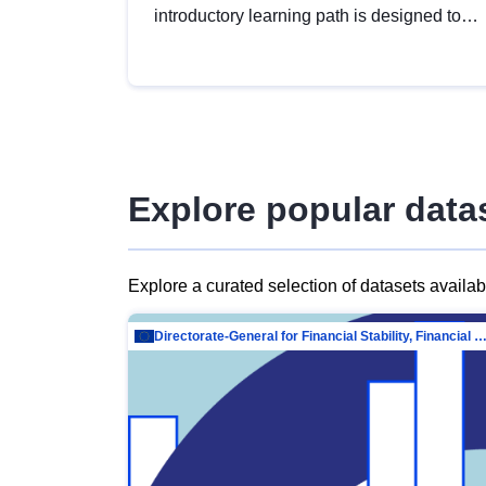
introductory learning path is designed to
provide a solid foundation in
understanding, utilising and publishing
open data tailored for the public sector.
Explore popular data
Explore a curated selection of datasets availa
Directorate-General for Financial Stability, Financial Services and Capit