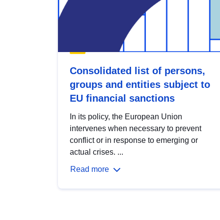
Consolidated list of persons,
groups and entities subject to
EU financial sanctions
In its policy, the European Union
intervenes when necessary to prevent
conflict or in response to emerging or
actual crises. ...
Read more