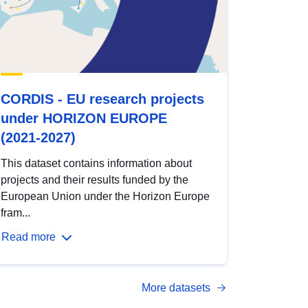
CORDIS - EU research projects
under HORIZON EUROPE
(2021-2027)
This dataset contains information about
projects and their results funded by the
European Union under the Horizon Europe
fram...
Read more
More datasets