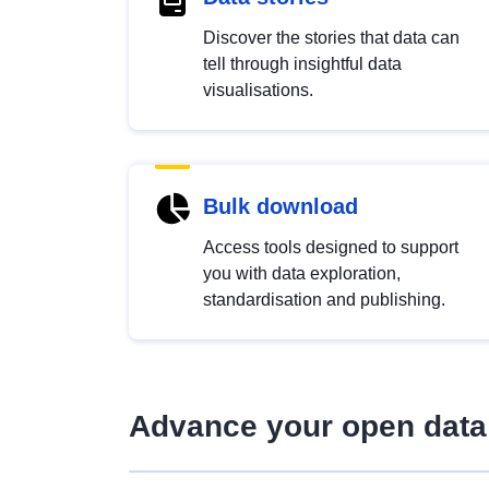
Discover the stories that data can
tell through insightful data
visualisations.
Bulk download
Access tools designed to support
you with data exploration,
standardisation and publishing.
Advance your open data 