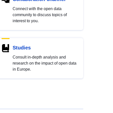
Connect with the open data
community to discuss topics of
interest to you.
Studies
Consult in-depth analysis and
research on the impact of open data
in Europe.