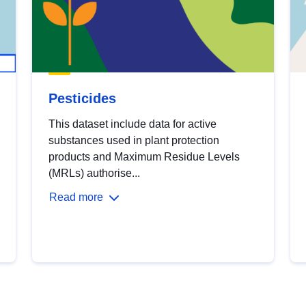
Pesticides
This dataset include data for active
substances used in plant protection
products and Maximum Residue Levels
(MRLs) authorise...
Read more