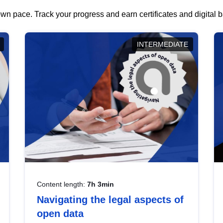
wn pace. Track your progress and earn certificates and digital
INTERMEDIATE
Content length:
7h 3min
Navigating the legal aspects of
open data