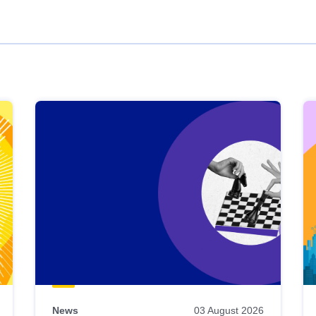
News
03 August 2026