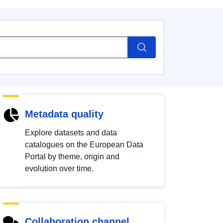
Metadata quality
Explore datasets and data
catalogues on the European Data
Portal by theme, origin and
evolution over time.
Collaboration channel