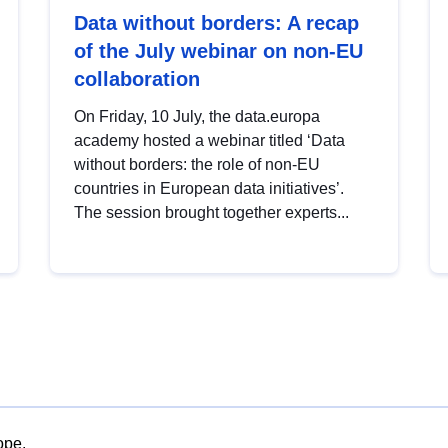
Data without borders: A recap
of the July webinar on non-EU
collaboration
On Friday, 10 July, the data.europa
academy hosted a webinar titled ‘Data
without borders: the role of non-EU
countries in European data initiatives’.
The session brought together experts...
ope.