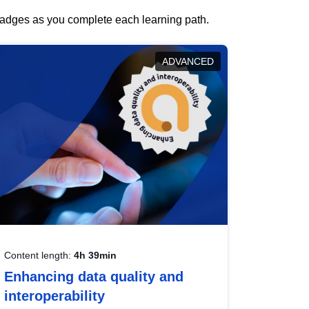
 badges as you complete each learning path.
ADVANCED
Content length:
4h 39min
Enhancing data quality and
interoperability