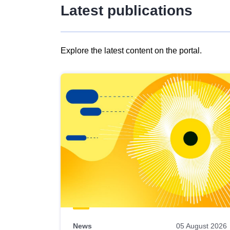
Latest publications
Explore the latest content on the portal.
Skip
results
of
view
Latest
publications
News
05 August 2026