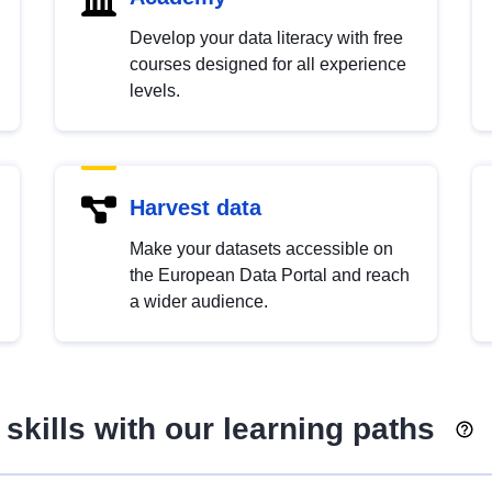
Develop your data literacy with free
courses designed for all experience
levels.
Harvest data
Make your datasets accessible on
the European Data Portal and reach
a wider audience.
skills with our learning paths