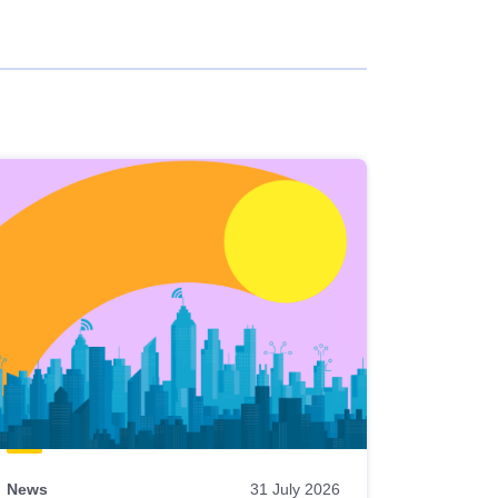
News
31 July 2026