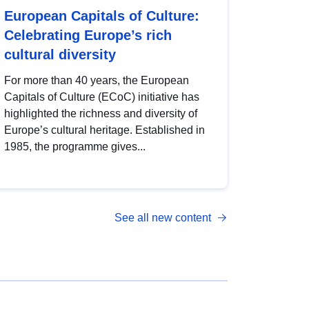
European Capitals of Culture:
Celebrating Europe’s rich
cultural diversity
For more than 40 years, the European
Capitals of Culture (ECoC) initiative has
highlighted the richness and diversity of
Europe’s cultural heritage. Established in
1985, the programme gives...
See all new content