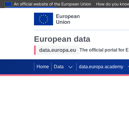
An official website of the European Union
How do you kno
Skip to main content
European data
data.europa.eu
The official portal for
Home
Data
data.europa academy
Use data for mappin
Previous slides
SDGs. Explore our co
Take the challenge!