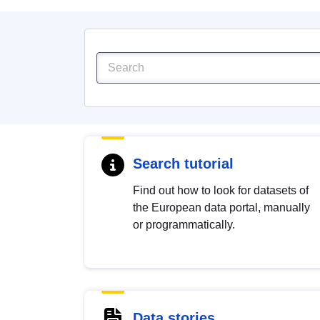
Search tutorial
Find out how to look for datasets of
the European data portal, manually
or programmatically.
Data stories