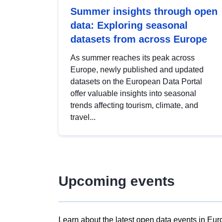
Summer insights through open
data: Exploring seasonal
datasets from across Europe
As summer reaches its peak across
Europe, newly published and updated
datasets on the European Data Portal
offer valuable insights into seasonal
trends affecting tourism, climate, and
travel...
Upcoming events
Learn about the latest open data events in Eur