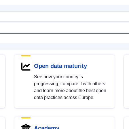
Open data maturity
See how your country is
progressing, compare it with others
and learn more about the best open
data practices across Europe.
Academy