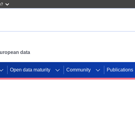
w?
 European data
Open data maturity
Community
Publications
g CORDIS projects to
mpetition platform.