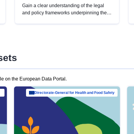
Gain a clear understanding of the legal
and policy frameworks underpinning the
European data strategy, including the
legal implications of data sharing and
dataset licensing. This introduction will
help you navigate key developments in
this policy area, ensuring compliance and
sets
promoting the strategic use of data in line
with EU regulations.
ble on the European Data Portal.
al Mar…
Directorate-General for Health and Food Safety