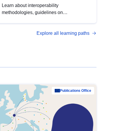
Learn about interoperability
methodologies, guidelines on
standardisation, and tools to enhance the
quality, accessibility and interoperability of
Explore all learning paths
open data, from foundational quality
principles to advanced metadata
management with DCAT-AP.
Publications Office