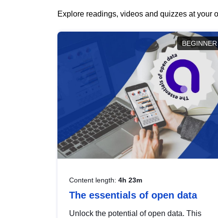
Explore readings, videos and quizzes at your o
BEGINNER
Content length:
4h 23m
The essentials of open data
Unlock the potential of open data. This