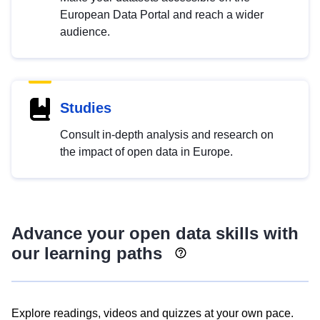
European Data Portal and reach a wider
audience.
Studies
Consult in-depth analysis and research on
the impact of open data in Europe.
Advance your open data skills with
our learning paths
Explore readings, videos and quizzes at your own pace.