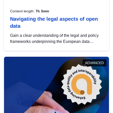
Content length:
7h 3min
Navigating the legal aspects of open
data
Gain a clear understanding of the legal and policy
frameworks underpinning the European data
strategy, including the legal implications of data
sharing and dataset licensing. This introduction will
help you navigate key developments in this policy
ADVANCED
area, ensuring compliance and promoting the
strategic use of data in line with EU regulations.