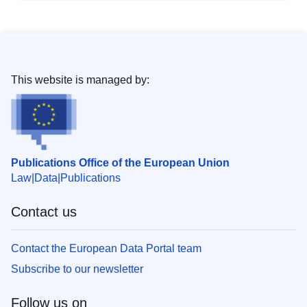
This website is managed by:
Publications Office of the European Union
Law
Data
Publications
Contact us
Contact the European Data Portal team
Subscribe to our newsletter
Follow us on