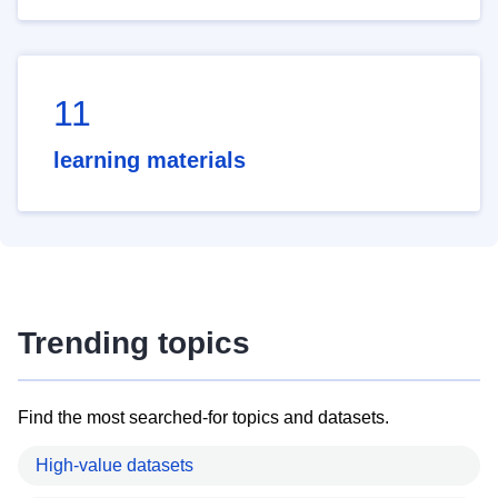
11
learning materials
Trending topics
Find the most searched-for topics and datasets.
High-value datasets