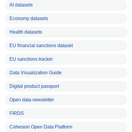
AI datasets
Economy datasets
Health datasets
EU financial sanctions dataset
EU sanctions tracker
Data Visualization Guide
Digital product passport
Open data newsletter
FIRDS
Cohesion Open Data Platform