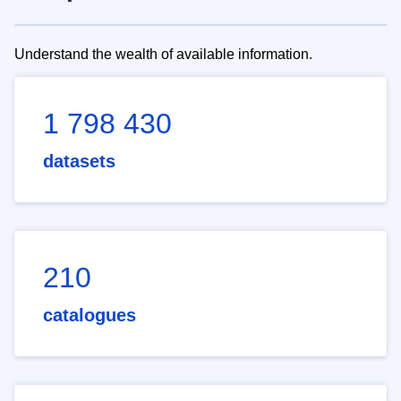
Understand the wealth of available information.
1 798 430
datasets
210
catalogues