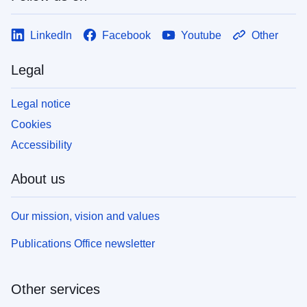
LinkedIn
Facebook
Youtube
Other
Legal
Legal notice
Cookies
Accessibility
About us
Our mission, vision and values
Publications Office newsletter
Other services