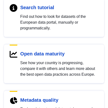
Search tutorial
Find out how to look for datasets of the
European data portal, manually or
programmatically.
Open data maturity
See how your country is progressing,
compare it with others and learn more about
the best open data practices across Europe.
Metadata quality