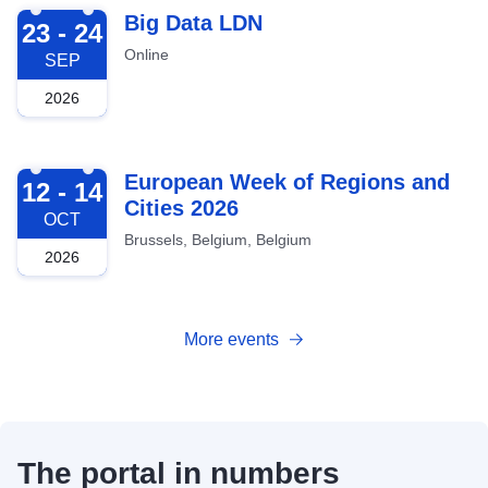
2026-09-23
Big Data LDN
23 - 24
Online
SEP
2026
2026-10-12
European Week of Regions and
12 - 14
Cities 2026
OCT
Brussels, Belgium, Belgium
2026
More events
The portal in numbers