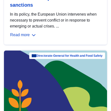
sanctions
In its policy, the European Union intervenes when
necessary to prevent conflict or in response to
emerging or actual crises. ...
Read more
Directorate-General for Health and Food Safety