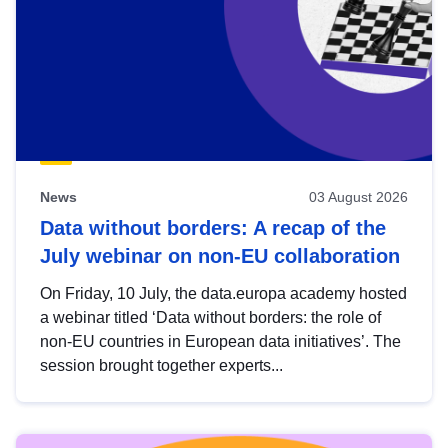
News
03 August 2026
Data without borders: A recap of the
July webinar on non-EU collaboration
On Friday, 10 July, the data.europa academy hosted
a webinar titled ‘Data without borders: the role of
non-EU countries in European data initiatives’. The
session brought together experts...