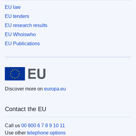
EU law
EU tenders
EU research results
EU Whoiswho
EU Publications
Discover more on
europa.eu
Contact the EU
Call us
00 800 6 7 8 9 10 11
Use other
telephone options