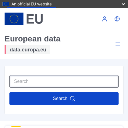
An official EU website
Skip to main content
European data
data.europa.eu
Search