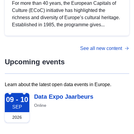
For more than 40 years, the European Capitals of
Culture (ECoC) initiative has highlighted the
richness and diversity of Europe’s cultural heritage.
Established in 1985, the programme gives...
See all new content
Upcoming events
Learn about the latest open data events in Europe.
2026-09-09
Data Expo Jaarbeurs
09 - 10
Online
SEP
2026