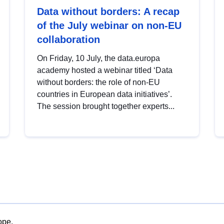
Data without borders: A recap
of the July webinar on non-EU
collaboration
On Friday, 10 July, the data.europa
academy hosted a webinar titled ‘Data
without borders: the role of non-EU
countries in European data initiatives’.
The session brought together experts...
ope.