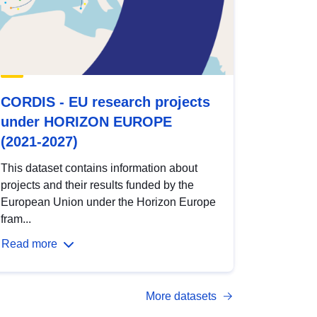
CORDIS - EU research projects
under HORIZON EUROPE
(2021-2027)
This dataset contains information about
projects and their results funded by the
European Union under the Horizon Europe
fram...
Read more
More datasets