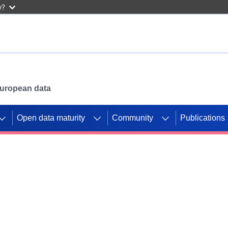
w?
 European data
Open data maturity
Community
Publications
g CORDIS projects to
mpetition platform.