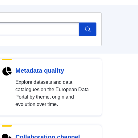
Metadata quality
Explore datasets and data
catalogues on the European Data
Portal by theme, origin and
evolution over time.
Collaboration channel