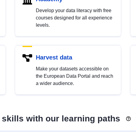
Develop your data literacy with free
courses designed for all experience
levels.
Harvest data
Make your datasets accessible on
the European Data Portal and reach
a wider audience.
skills with our learning paths