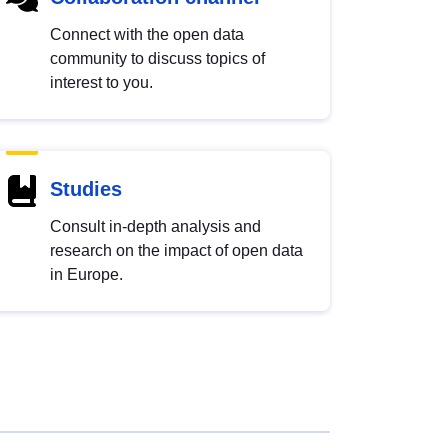
Connect with the open data
community to discuss topics of
interest to you.
Studies
Consult in-depth analysis and
research on the impact of open data
in Europe.