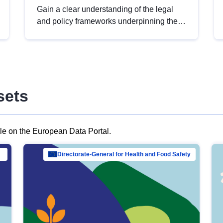
Gain a clear understanding of the legal
and policy frameworks underpinning the
European data strategy, including the
legal implications of data sharing and
dataset licensing. This introduction will
help you navigate key developments in
this policy area, ensuring compliance and
sets
promoting the strategic use of data in line
with EU regulations.
ble on the European Data Portal.
al Mar…
Directorate-General for Health and Food Safety