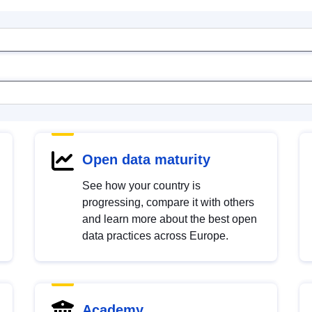
Open data maturity
See how your country is
progressing, compare it with others
and learn more about the best open
data practices across Europe.
Academy