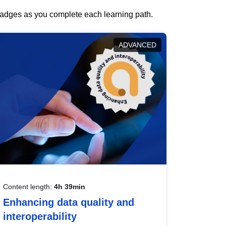
 badges as you complete each learning path.
ADVANCED
Content length:
4h 39min
Enhancing data quality and
interoperability