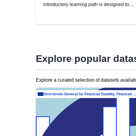
introductory learning path is designed to
provide a solid foundation in
understanding, utilising and publishing
open data tailored for the public sector.
Explore popular data
Explore a curated selection of datasets availa
Directorate-General for Financial Stability, Financial Services and Capit