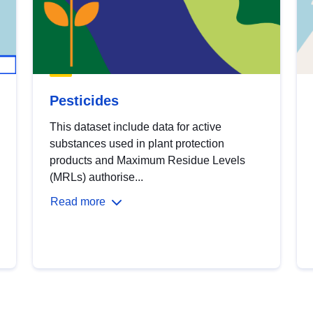
Pesticides
This dataset include data for active
substances used in plant protection
products and Maximum Residue Levels
(MRLs) authorise...
Read more