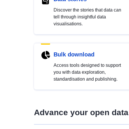
Discover the stories that data can
tell through insightful data
visualisations.
Bulk download
Access tools designed to support
you with data exploration,
standardisation and publishing.
Advance your open data 