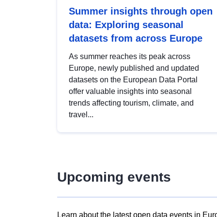
Summer insights through open
data: Exploring seasonal
datasets from across Europe
As summer reaches its peak across
Europe, newly published and updated
datasets on the European Data Portal
offer valuable insights into seasonal
trends affecting tourism, climate, and
travel...
Upcoming events
Learn about the latest open data events in Eur