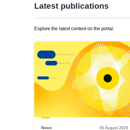
Latest publications
Explore the latest content on the portal.
Skip
results
of
view
Latest
publications
News
05 August 2026