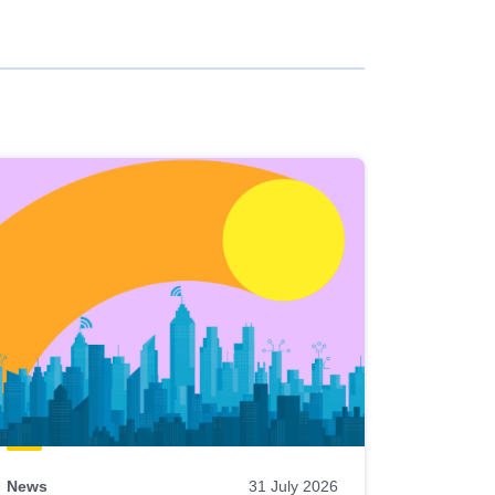
News
31 July 2026