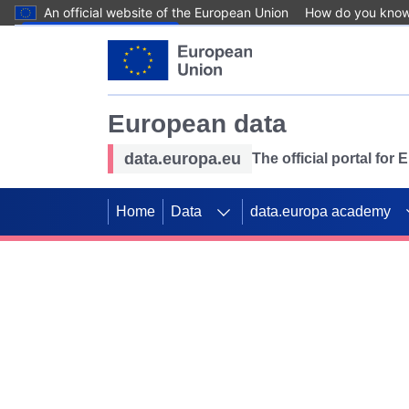
An official website of the European Union
How do you kno
Skip to main content
European data
data.europa.eu
The official portal for
Home
Data
data.europa academy
Use data for mappin
Previous slides
SDGs. Explore our co
Take the challenge!