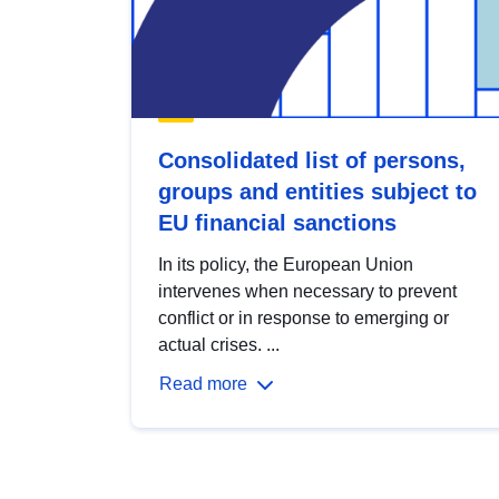
Consolidated list of persons,
groups and entities subject to
EU financial sanctions
In its policy, the European Union
intervenes when necessary to prevent
conflict or in response to emerging or
actual crises. ...
Read more