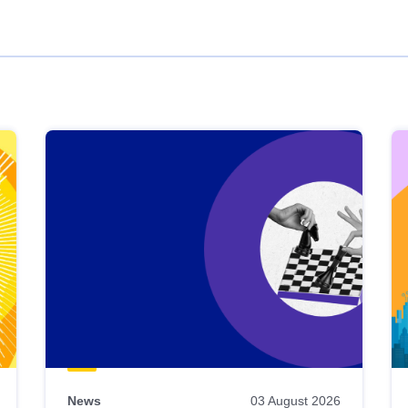
News
03 August 2026