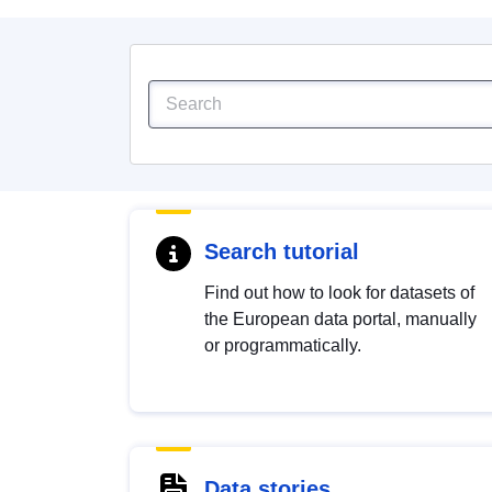
Search tutorial
Find out how to look for datasets of
the European data portal, manually
or programmatically.
Data stories