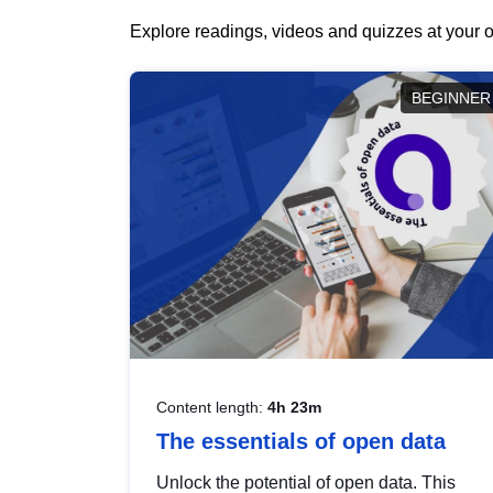
Explore readings, videos and quizzes at your o
BEGINNER
Content length:
4h 23m
The essentials of open data
Unlock the potential of open data. This