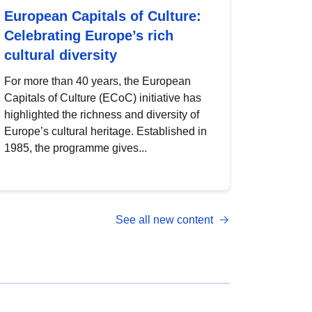
European Capitals of Culture:
Celebrating Europe’s rich
cultural diversity
For more than 40 years, the European
Capitals of Culture (ECoC) initiative has
highlighted the richness and diversity of
Europe’s cultural heritage. Established in
1985, the programme gives...
See all new content