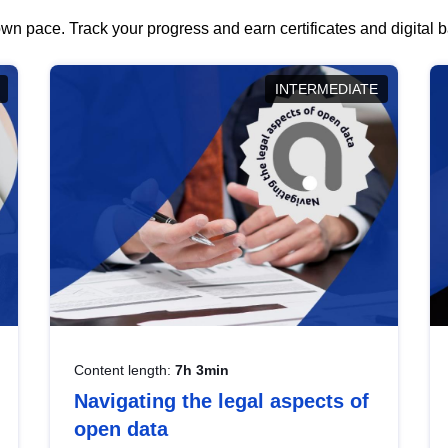
wn pace. Track your progress and earn certificates and digital
INTERMEDIATE
Content length:
7h 3min
Navigating the legal aspects of
open data