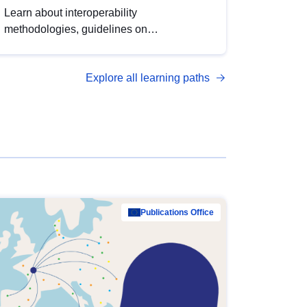
Learn about interoperability
methodologies, guidelines on
standardisation, and tools to enhance the
quality, accessibility and interoperability of
Explore all learning paths
open data, from foundational quality
principles to advanced metadata
management with DCAT-AP.
Publications Office