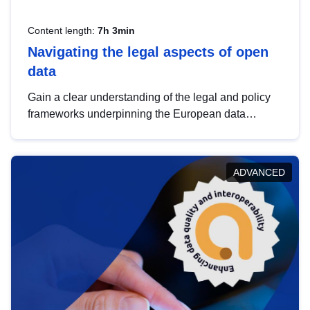
Content length:
7h 3min
Navigating the legal aspects of open
data
Gain a clear understanding of the legal and policy
frameworks underpinning the European data
strategy, including the legal implications of data
sharing and dataset licensing. This introduction will
help you navigate key developments in this policy
ADVANCED
area, ensuring compliance and promoting the
strategic use of data in line with EU regulations.