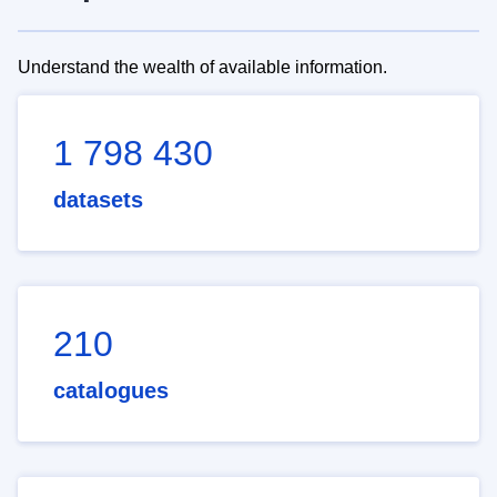
Understand the wealth of available information.
1 798 430
datasets
210
catalogues