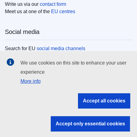
Write us via our
contact form
Meet us at one of the
EU centres
Social media
Search for EU
social media channels
We use cookies on this site to enhance your user
EU institutions
experience
More info
Search all EU institutions and bodies
EU Institutions
Accept all cookies
Search for
EU institutions
Accept only essential cookies