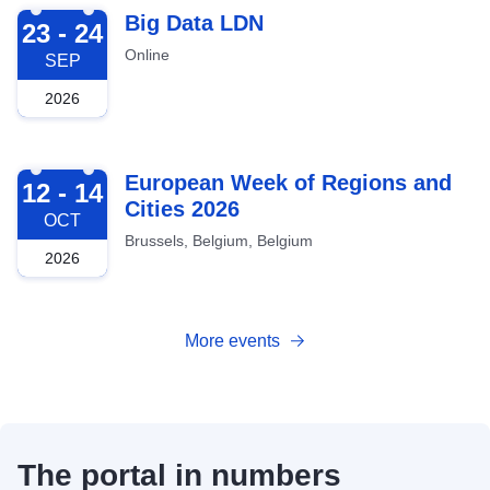
2026-09-23
Big Data LDN
23 - 24
Online
SEP
2026
2026-10-12
European Week of Regions and
12 - 14
Cities 2026
OCT
Brussels, Belgium, Belgium
2026
More events
The portal in numbers