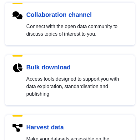
Collaboration channel
Connect with the open data community to
discuss topics of interest to you.
Bulk download
Access tools designed to support you with
data exploration, standardisation and
publishing.
Harvest data
Make your datasets accessible on the