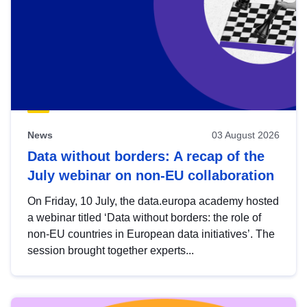
News
03 August 2026
Data without borders: A recap of the
July webinar on non-EU collaboration
On Friday, 10 July, the data.europa academy hosted
a webinar titled ‘Data without borders: the role of
non-EU countries in European data initiatives’. The
session brought together experts...