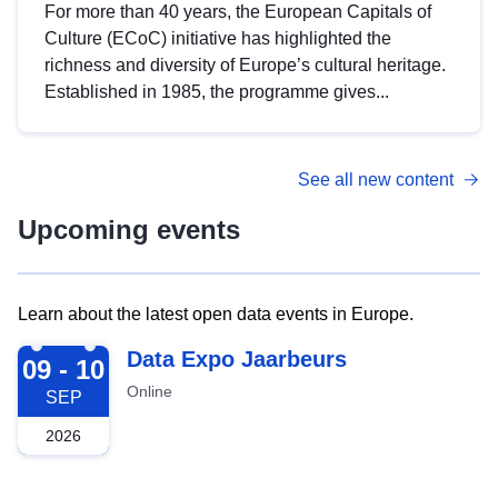
For more than 40 years, the European Capitals of
Culture (ECoC) initiative has highlighted the
richness and diversity of Europe’s cultural heritage.
Established in 1985, the programme gives...
See all new content
Upcoming events
Learn about the latest open data events in Europe.
2026-09-09
Data Expo Jaarbeurs
09 - 10
Online
SEP
2026