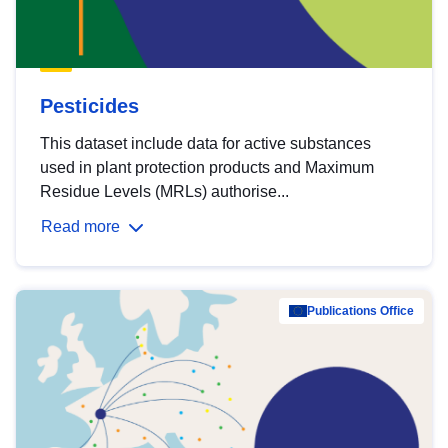
Pesticides
This dataset include data for active substances
used in plant protection products and Maximum
Residue Levels (MRLs) authorise...
Read more
Publications Office