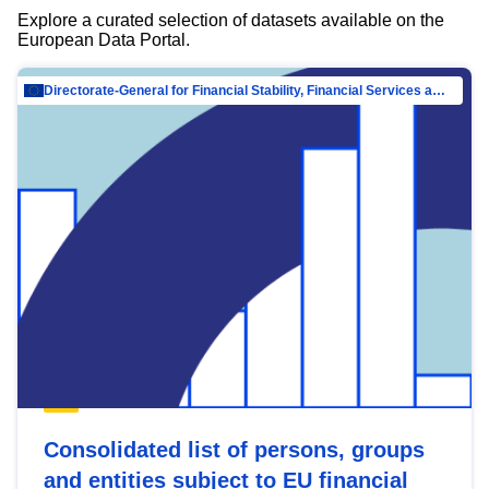
Explore a curated selection of datasets available on the
European Data Portal.
Directorate-General for Financial Stability, Financial Services and Capital Mar…
Consolidated list of persons, groups
and entities subject to EU financial