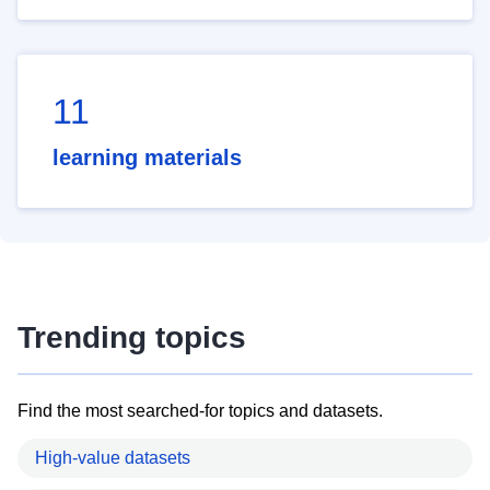
11
learning materials
Trending topics
Find the most searched-for topics and datasets.
High-value datasets