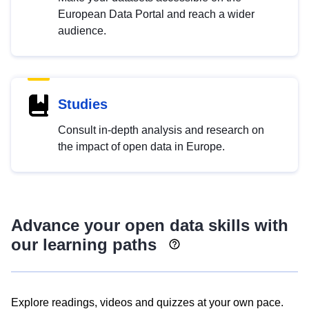
European Data Portal and reach a wider
audience.
Studies
Consult in-depth analysis and research on
the impact of open data in Europe.
Advance your open data skills with
our learning paths
Explore readings, videos and quizzes at your own pace.