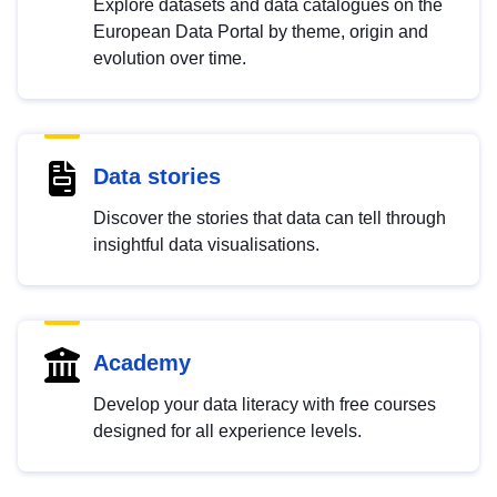
Explore datasets and data catalogues on the
European Data Portal by theme, origin and
evolution over time.
Data stories
Discover the stories that data can tell through
insightful data visualisations.
Academy
Develop your data literacy with free courses
designed for all experience levels.