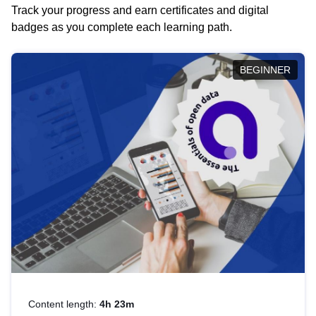
Track your progress and earn certificates and digital
badges as you complete each learning path.
BEGINNER
Content length:
4h 23m