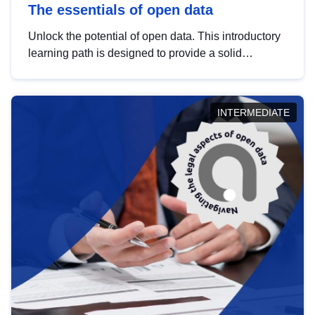
The essentials of open data
Unlock the potential of open data. This introductory
learning path is designed to provide a solid
foundation in understanding, utilising and
publishing open data tailored for the public sector.
INTERMEDIATE