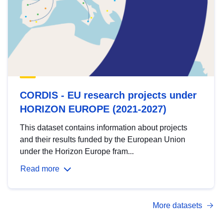
CORDIS - EU research projects under
HORIZON EUROPE (2021-2027)
This dataset contains information about projects
and their results funded by the European Union
under the Horizon Europe fram...
Read more
More datasets