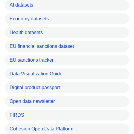
AI datasets
Economy datasets
Health datasets
EU financial sanctions dataset
EU sanctions tracker
Data Visualization Guide
Digital product passport
Open data newsletter
FIRDS
Cohesion Open Data Platform