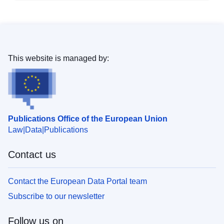
This website is managed by:
Publications Office of the European Union
Law
Data
Publications
Contact us
Contact the European Data Portal team
Subscribe to our newsletter
Follow us on