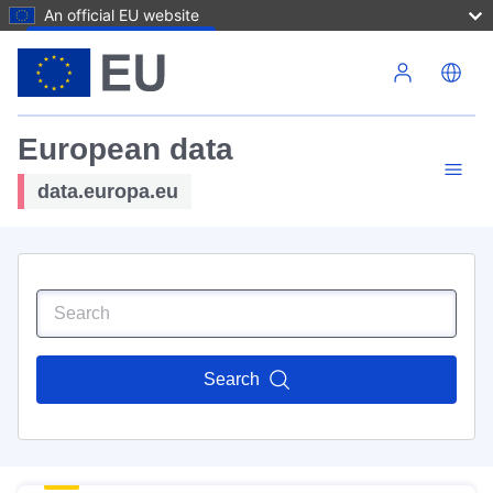
An official EU website
Skip to main content
European data
data.europa.eu
Search