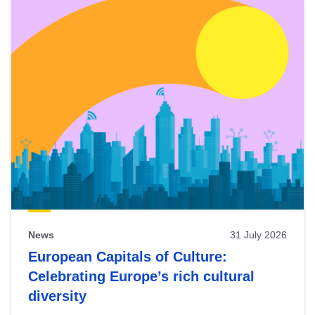
News
31 July 2026
European Capitals of Culture:
Celebrating Europe’s rich cultural
diversity