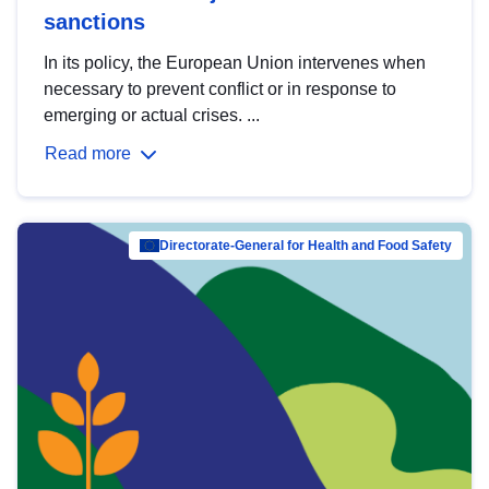
sanctions
In its policy, the European Union intervenes when
necessary to prevent conflict or in response to
emerging or actual crises. ...
Read more
Directorate-General for Health and Food Safety