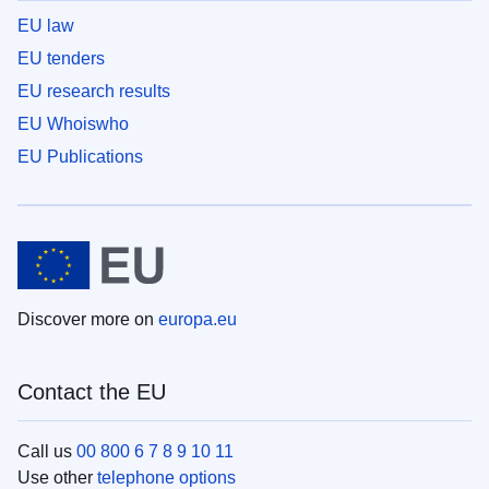
EU law
EU tenders
EU research results
EU Whoiswho
EU Publications
Discover more on
europa.eu
Contact the EU
Call us
00 800 6 7 8 9 10 11
Use other
telephone options