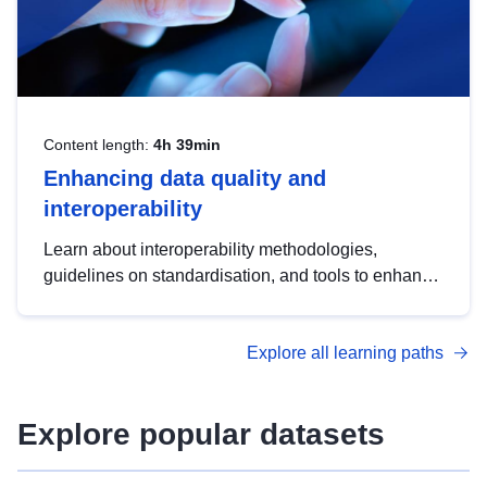
Content length:
4h 39min
Enhancing data quality and
interoperability
Learn about interoperability methodologies,
guidelines on standardisation, and tools to enhance
the quality, accessibility and interoperability of open
data, from foundational quality principles to
Explore all learning paths
advanced metadata management with DCAT-AP.
Explore popular datasets