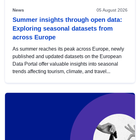
News
05 August 2026
Summer insights through open data:
Exploring seasonal datasets from
across Europe
As summer reaches its peak across Europe, newly
published and updated datasets on the European
Data Portal offer valuable insights into seasonal
trends affecting tourism, climate, and travel...