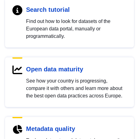
Search tutorial
Find out how to look for datasets of the
European data portal, manually or
programmatically.
Open data maturity
See how your country is progressing,
compare it with others and learn more about
the best open data practices across Europe.
Metadata quality