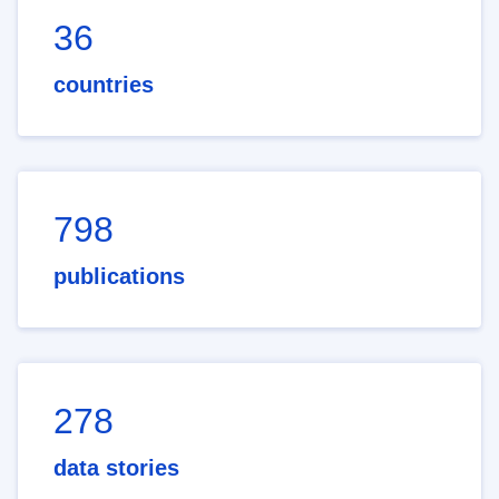
36
countries
798
publications
278
data stories