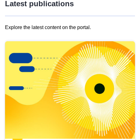
Latest publications
Explore the latest content on the portal.
Skip
results
of
view
Latest
publications