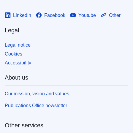
LinkedIn
Facebook
Youtube
Other
Legal
Legal notice
Cookies
Accessibility
About us
Our mission, vision and values
Publications Office newsletter
Other services