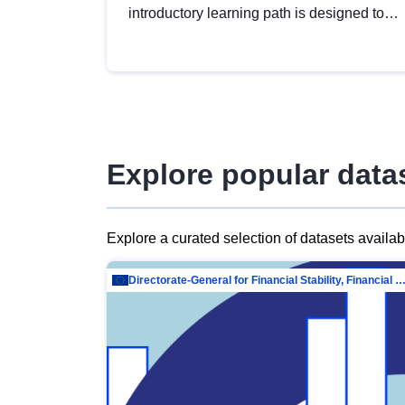
introductory learning path is designed to
provide a solid foundation in
understanding, utilising and publishing
open data tailored for the public sector.
Explore popular data
Explore a curated selection of datasets availa
Directorate-General for Financial Stability, Financial Services and Capit