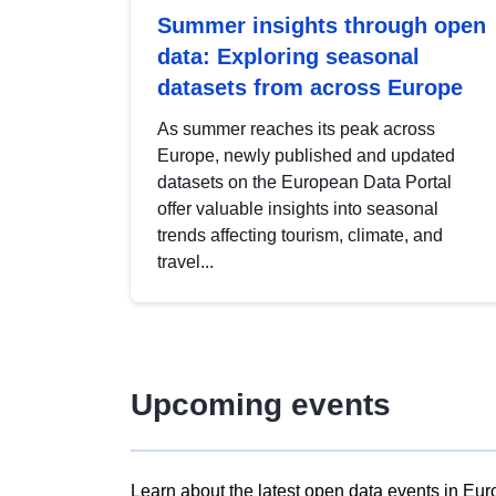
Summer insights through open
data: Exploring seasonal
datasets from across Europe
As summer reaches its peak across
Europe, newly published and updated
datasets on the European Data Portal
offer valuable insights into seasonal
trends affecting tourism, climate, and
travel...
Upcoming events
Learn about the latest open data events in Eur