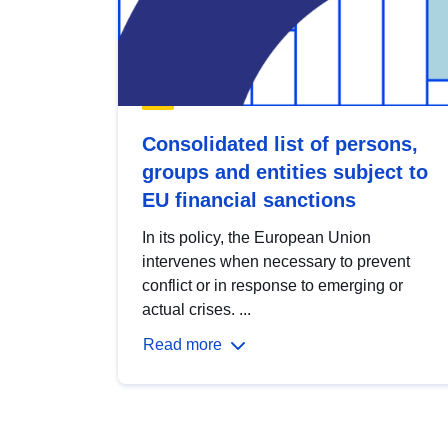
Consolidated list of persons,
groups and entities subject to
EU financial sanctions
In its policy, the European Union
intervenes when necessary to prevent
conflict or in response to emerging or
actual crises. ...
Read more