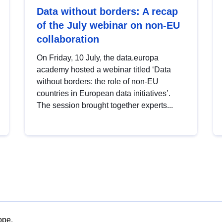
Data without borders: A recap
of the July webinar on non-EU
collaboration
On Friday, 10 July, the data.europa
academy hosted a webinar titled ‘Data
without borders: the role of non-EU
countries in European data initiatives’.
The session brought together experts...
ope.