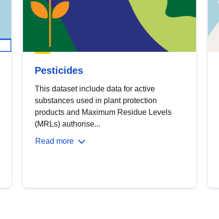
Pesticides
This dataset include data for active
substances used in plant protection
products and Maximum Residue Levels
(MRLs) authorise...
Read more