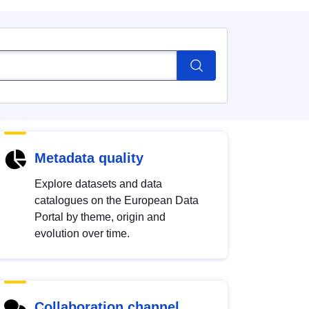
Metadata quality
Explore datasets and data
catalogues on the European Data
Portal by theme, origin and
evolution over time.
Collaboration channel