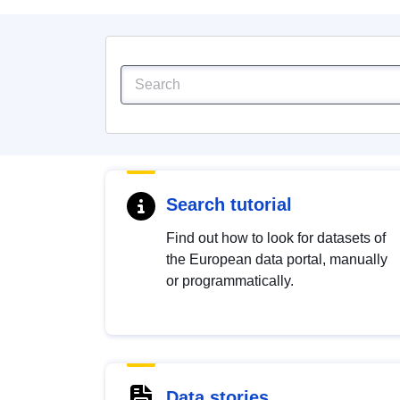
Search tutorial
Find out how to look for datasets of
the European data portal, manually
or programmatically.
Data stories