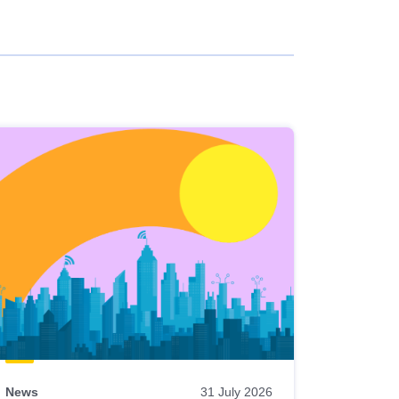
News
31 July 2026