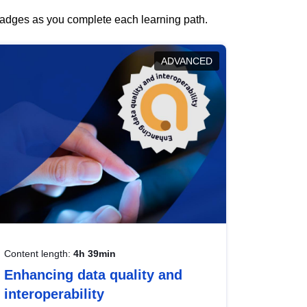
 badges as you complete each learning path.
ADVANCED
Content length:
4h 39min
Enhancing data quality and
interoperability