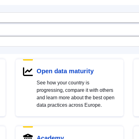
Open data maturity
See how your country is
progressing, compare it with others
and learn more about the best open
data practices across Europe.
Academy