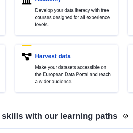
Develop your data literacy with free
courses designed for all experience
levels.
Harvest data
Make your datasets accessible on
the European Data Portal and reach
a wider audience.
skills with our learning paths