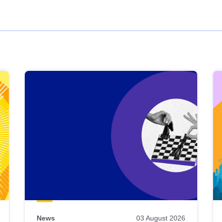
News
03 August 2026