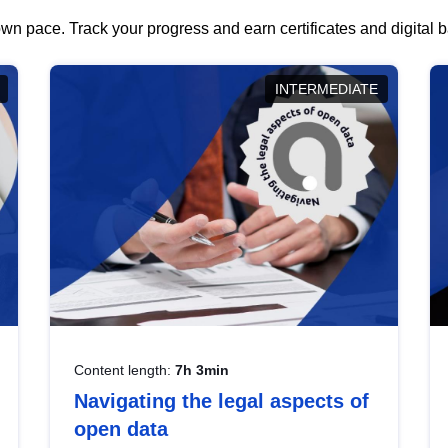
wn pace. Track your progress and earn certificates and digital
INTERMEDIATE
Content length:
7h 3min
Navigating the legal aspects of
open data