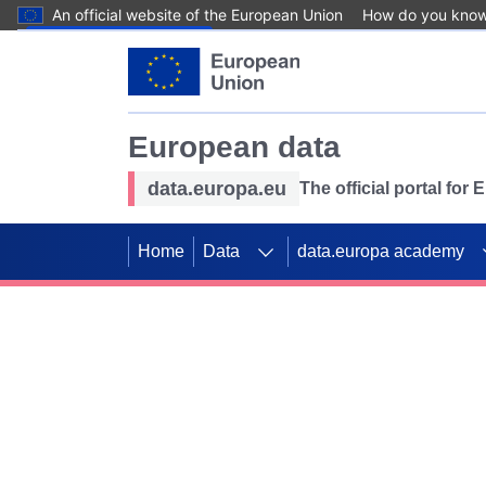
An official website of the European Union
How do you kno
Skip to main content
European data
data.europa.eu
The official portal for
Home
Data
data.europa academy
Use data for mappin
Previous slides
SDGs. Explore our co
Take the challenge!