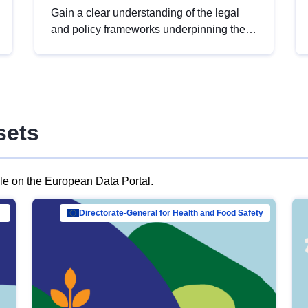
Gain a clear understanding of the legal
and policy frameworks underpinning the
European data strategy, including the
legal implications of data sharing and
dataset licensing. This introduction will
help you navigate key developments in
this policy area, ensuring compliance and
sets
promoting the strategic use of data in line
with EU regulations.
ble on the European Data Portal.
al Mar…
Directorate-General for Health and Food Safety