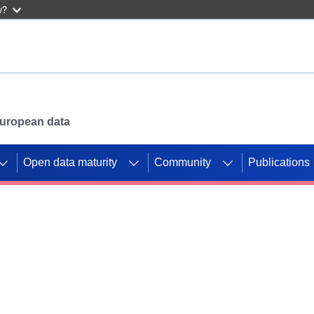
w?
 European data
Open data maturity
Community
Publications
g CORDIS projects to
mpetition platform.