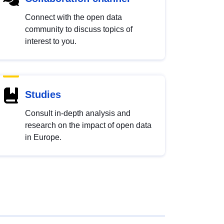
Connect with the open data
community to discuss topics of
interest to you.
Studies
Consult in-depth analysis and
research on the impact of open data
in Europe.