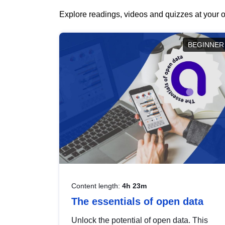
Explore readings, videos and quizzes at your o
BEGINNER
Content length:
4h 23m
The essentials of open data
Unlock the potential of open data. This