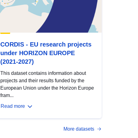
CORDIS - EU research projects
under HORIZON EUROPE
(2021-2027)
This dataset contains information about
projects and their results funded by the
European Union under the Horizon Europe
fram...
Read more
More datasets