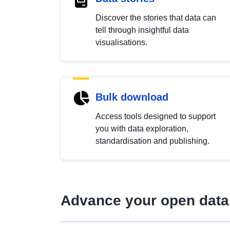
Discover the stories that data can
tell through insightful data
visualisations.
Bulk download
Access tools designed to support
you with data exploration,
standardisation and publishing.
Advance your open data 