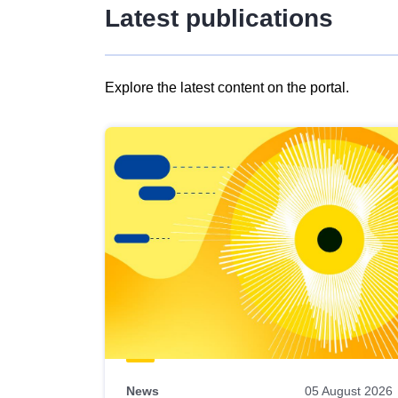
Latest publications
Explore the latest content on the portal.
Skip
results
of
view
Latest
publications
News
05 August 2026