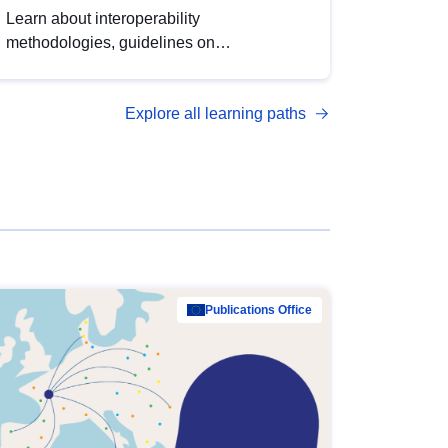
Learn about interoperability
methodologies, guidelines on
standardisation, and tools to enhance the
quality, accessibility and interoperability of
Explore all learning paths
open data, from foundational quality
principles to advanced metadata
management with DCAT-AP.
Publications Office