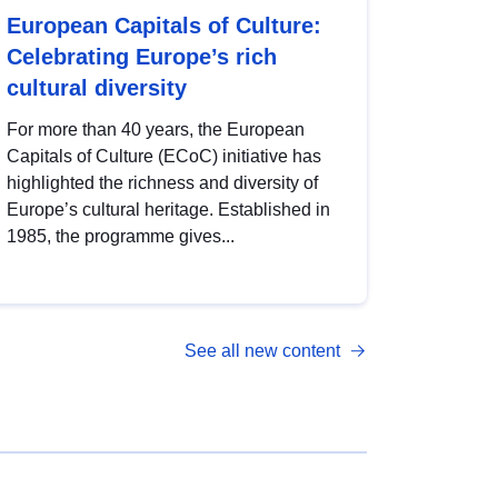
European Capitals of Culture:
Celebrating Europe’s rich
cultural diversity
For more than 40 years, the European
Capitals of Culture (ECoC) initiative has
highlighted the richness and diversity of
Europe’s cultural heritage. Established in
1985, the programme gives...
See all new content