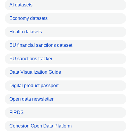
AI datasets
Economy datasets
Health datasets
EU financial sanctions dataset
EU sanctions tracker
Data Visualization Guide
Digital product passport
Open data newsletter
FIRDS
Cohesion Open Data Platform