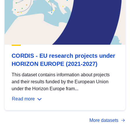
CORDIS - EU research projects under
HORIZON EUROPE (2021-2027)
This dataset contains information about projects
and their results funded by the European Union
under the Horizon Europe fram...
Read more
More datasets