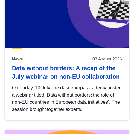
News
03 August 2026
Data without borders: A recap of the
July webinar on non-EU collaboration
On Friday, 10 July, the data.europa academy hosted
a webinar titled ‘Data without borders: the role of
non-EU countries in European data initiatives’. The
session brought together experts...