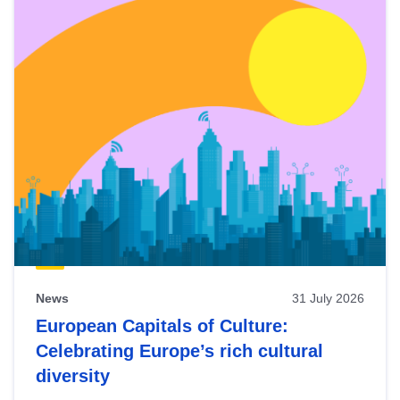
News
31 July 2026
European Capitals of Culture:
Celebrating Europe’s rich cultural
diversity