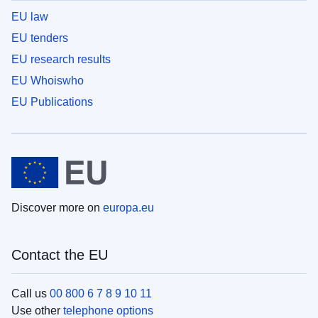
EU law
EU tenders
EU research results
EU Whoiswho
EU Publications
Discover more on
europa.eu
Contact the EU
Call us
00 800 6 7 8 9 10 11
Use other
telephone options