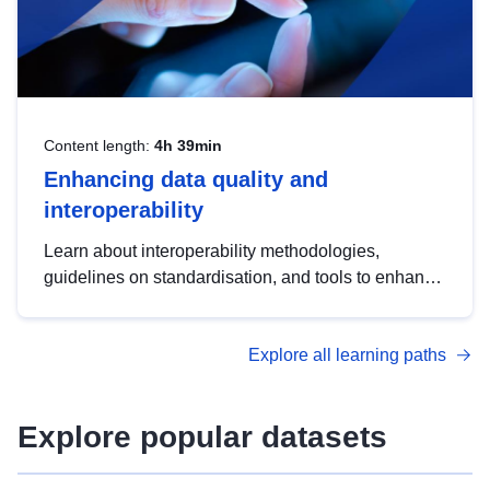
Content length:
4h 39min
Enhancing data quality and
interoperability
Learn about interoperability methodologies,
guidelines on standardisation, and tools to enhance
the quality, accessibility and interoperability of open
data, from foundational quality principles to
Explore all learning paths
advanced metadata management with DCAT-AP.
Explore popular datasets