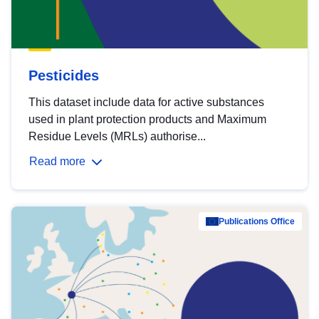
Pesticides
This dataset include data for active substances
used in plant protection products and Maximum
Residue Levels (MRLs) authorise...
Read more
Publications Office