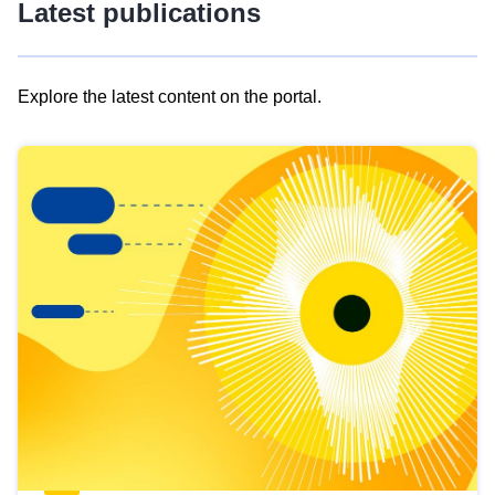
Latest publications
Explore the latest content on the portal.
Skip
results
of
view
Latest
publications