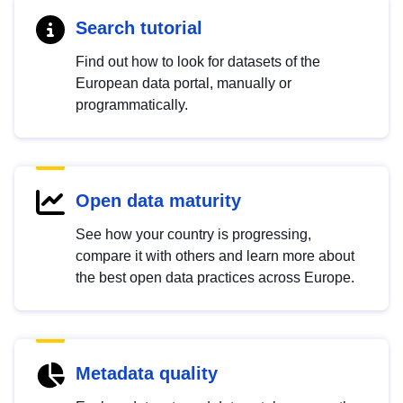
Search tutorial
Find out how to look for datasets of the
European data portal, manually or
programmatically.
Open data maturity
See how your country is progressing,
compare it with others and learn more about
the best open data practices across Europe.
Metadata quality