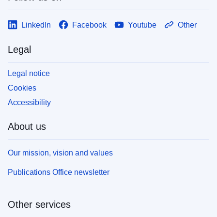
LinkedIn
Facebook
Youtube
Other
Legal
Legal notice
Cookies
Accessibility
About us
Our mission, vision and values
Publications Office newsletter
Other services