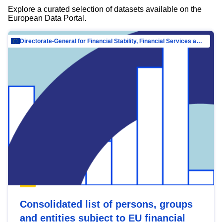
Explore a curated selection of datasets available on the
European Data Portal.
Directorate-General for Financial Stability, Financial Services and Capital Mar…
Consolidated list of persons, groups
and entities subject to EU financial