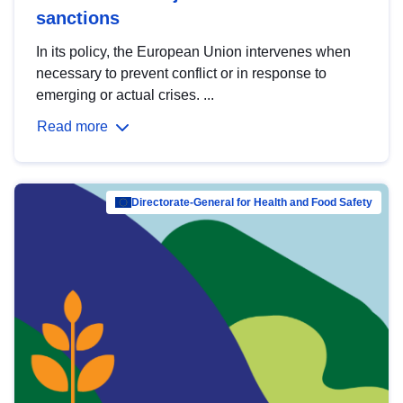
sanctions
In its policy, the European Union intervenes when
necessary to prevent conflict or in response to
emerging or actual crises. ...
Read more
Directorate-General for Health and Food Safety