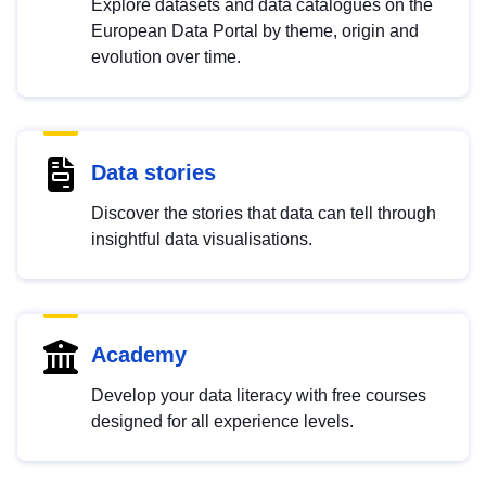
Explore datasets and data catalogues on the
European Data Portal by theme, origin and
evolution over time.
Data stories
Discover the stories that data can tell through
insightful data visualisations.
Academy
Develop your data literacy with free courses
designed for all experience levels.