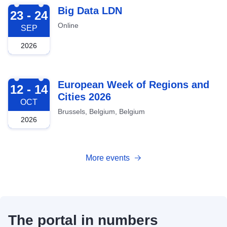
2026-09-23
Big Data LDN
23 - 24
Online
SEP
2026
2026-10-12
European Week of Regions and
12 - 14
Cities 2026
OCT
Brussels, Belgium, Belgium
2026
More events
The portal in numbers