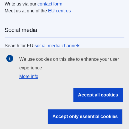
Write us via our
contact form
Meet us at one of the
EU centres
Social media
Search for EU
social media channels
We use cookies on this site to enhance your user
EU institutions
experience
More info
Search all EU institutions and bodies
EU Institutions
Accept all cookies
Search for
EU institutions
Accept only essential cookies