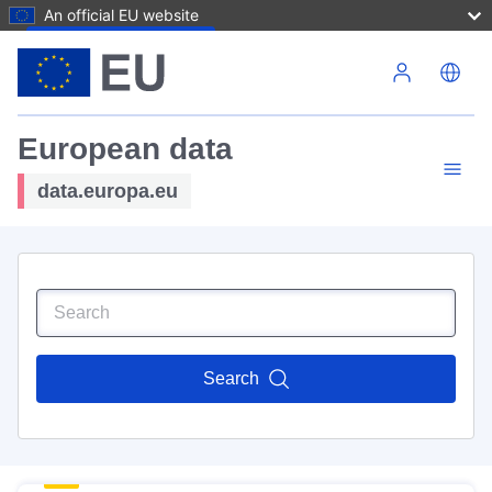
An official EU website
Skip to main content
European data
data.europa.eu
Search