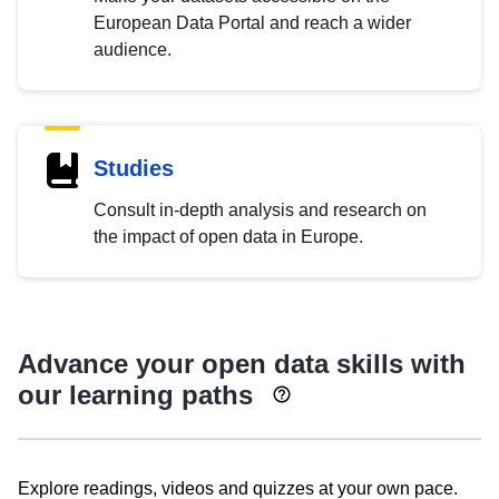
European Data Portal and reach a wider
audience.
Studies
Consult in-depth analysis and research on
the impact of open data in Europe.
Advance your open data skills with
our learning paths
Explore readings, videos and quizzes at your own pace.