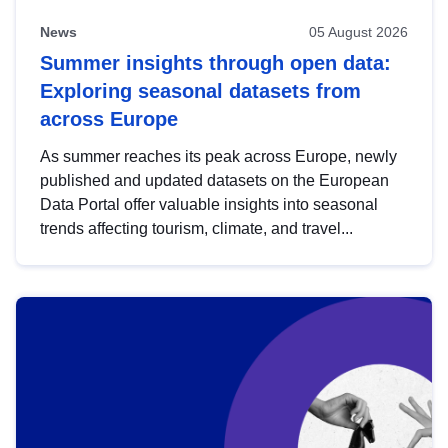
News
05 August 2026
Summer insights through open data:
Exploring seasonal datasets from
across Europe
As summer reaches its peak across Europe, newly
published and updated datasets on the European
Data Portal offer valuable insights into seasonal
trends affecting tourism, climate, and travel...