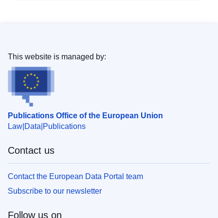
This website is managed by:
Publications Office of the European Union
Law
Data
Publications
Contact us
Contact the European Data Portal team
Subscribe to our newsletter
Follow us on