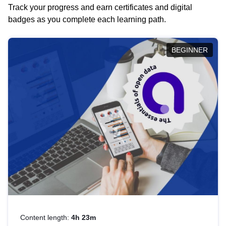
Track your progress and earn certificates and digital
badges as you complete each learning path.
BEGINNER
Content length:
4h 23m