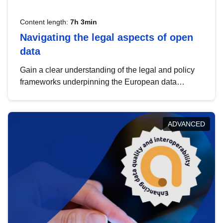
Content length:
7h 3min
Navigating the legal aspects of open
data
Gain a clear understanding of the legal and policy
frameworks underpinning the European data
strategy, including the legal implications of data
sharing and dataset licensing. This introduction will
help you navigate key developments in this policy
ADVANCED
area, ensuring compliance and promoting the
strategic use of data in line with EU regulations.