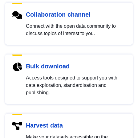
Collaboration channel
Connect with the open data community to
discuss topics of interest to you.
Bulk download
Access tools designed to support you with
data exploration, standardisation and
publishing.
Harvest data
Make your datasets accessible on the