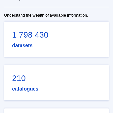
Understand the wealth of available information.
1 798 430
datasets
210
catalogues