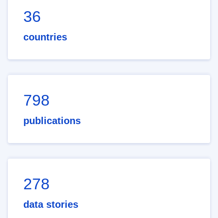
36
countries
798
publications
278
data stories