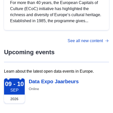
For more than 40 years, the European Capitals of
Culture (ECoC) initiative has highlighted the
richness and diversity of Europe’s cultural heritage.
Established in 1985, the programme gives...
See all new content
Upcoming events
Learn about the latest open data events in Europe.
2026-09-09
Data Expo Jaarbeurs
09 - 10
Online
SEP
2026