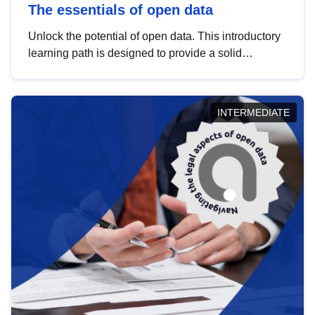
The essentials of open data
Unlock the potential of open data. This introductory
learning path is designed to provide a solid
foundation in understanding, utilising and
publishing open data tailored for the public sector.
INTERMEDIATE