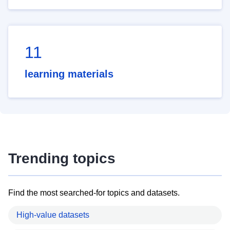
11
learning materials
Trending topics
Find the most searched-for topics and datasets.
High-value datasets