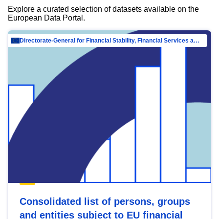
Explore a curated selection of datasets available on the
European Data Portal.
Directorate-General for Financial Stability, Financial Services and Capital Mar…
Consolidated list of persons, groups
and entities subject to EU financial