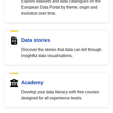
Explore datasets and data catalogues on the
European Data Portal by theme, origin and
evolution over time.
Data stories
Discover the stories that data can tell through
insightful data visualisations.
Academy
Develop your data literacy with free courses
designed for all experience levels.