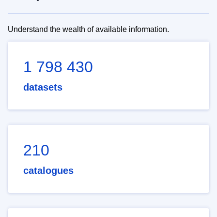
Understand the wealth of available information.
1 798 430
datasets
210
catalogues