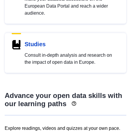
European Data Portal and reach a wider
audience.
Studies
Consult in-depth analysis and research on
the impact of open data in Europe.
Advance your open data skills with
our learning paths
Explore readings, videos and quizzes at your own pace.