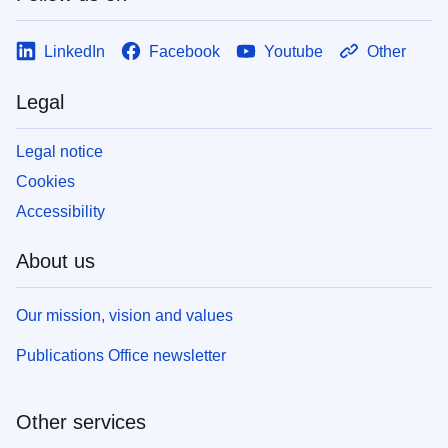
LinkedIn
Facebook
Youtube
Other
Legal
Legal notice
Cookies
Accessibility
About us
Our mission, vision and values
Publications Office newsletter
Other services