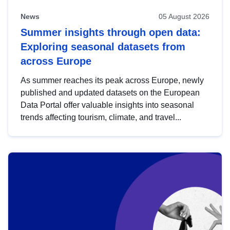
News
05 August 2026
Summer insights through open data:
Exploring seasonal datasets from
across Europe
As summer reaches its peak across Europe, newly
published and updated datasets on the European
Data Portal offer valuable insights into seasonal
trends affecting tourism, climate, and travel...