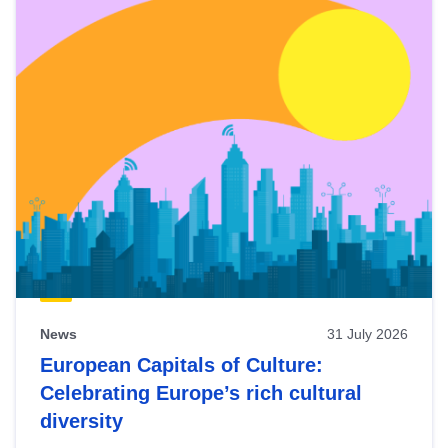
News
31 July 2026
European Capitals of Culture:
Celebrating Europe’s rich cultural
diversity