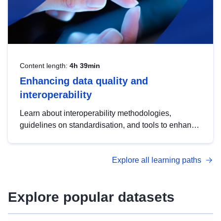
Content length:
4h 39min
Enhancing data quality and
interoperability
Learn about interoperability methodologies,
guidelines on standardisation, and tools to enhance
the quality, accessibility and interoperability of open
data, from foundational quality principles to
Explore all learning paths
advanced metadata management with DCAT-AP.
Explore popular datasets