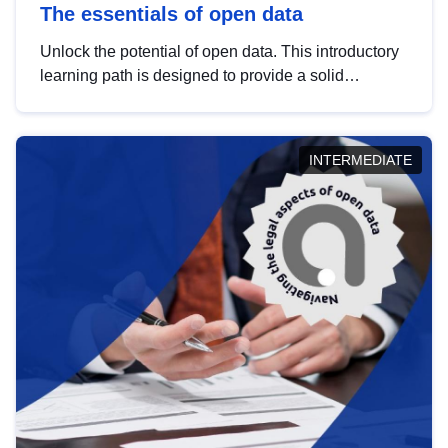
The essentials of open data
Unlock the potential of open data. This introductory
learning path is designed to provide a solid
foundation in understanding, utilising and
publishing open data tailored for the public sector.
INTERMEDIATE