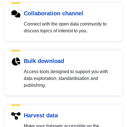
Collaboration channel
Connect with the open data community to
discuss topics of interest to you.
Bulk download
Access tools designed to support you with
data exploration, standardisation and
publishing.
Harvest data
Make your datasets accessible on the