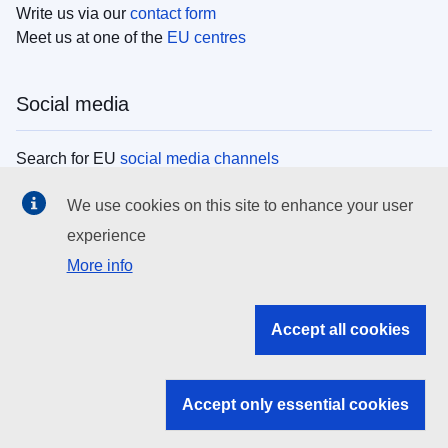
Write us via our
contact form
Meet us at one of the
EU centres
Social media
Search for EU
social media channels
We use cookies on this site to enhance your user
EU institutions
experience
More info
Search all EU institutions and bodies
EU Institutions
Accept all cookies
Search for
EU institutions
Accept only essential cookies