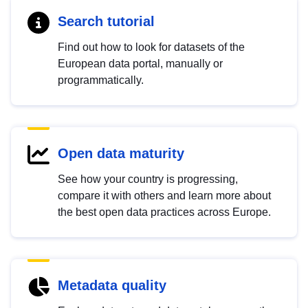
Search tutorial
Find out how to look for datasets of the
European data portal, manually or
programmatically.
Open data maturity
See how your country is progressing,
compare it with others and learn more about
the best open data practices across Europe.
Metadata quality