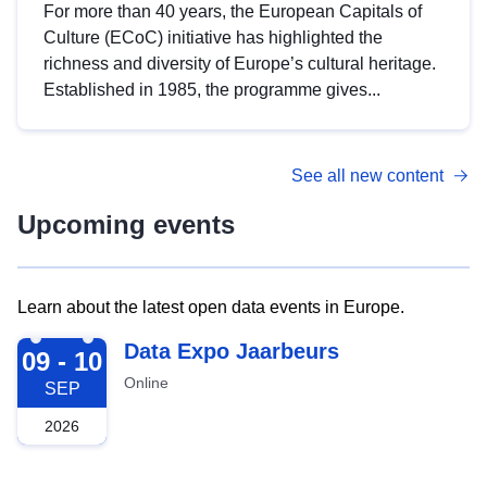
For more than 40 years, the European Capitals of
Culture (ECoC) initiative has highlighted the
richness and diversity of Europe’s cultural heritage.
Established in 1985, the programme gives...
See all new content
Upcoming events
Learn about the latest open data events in Europe.
2026-09-09
Data Expo Jaarbeurs
09 - 10
Online
SEP
2026