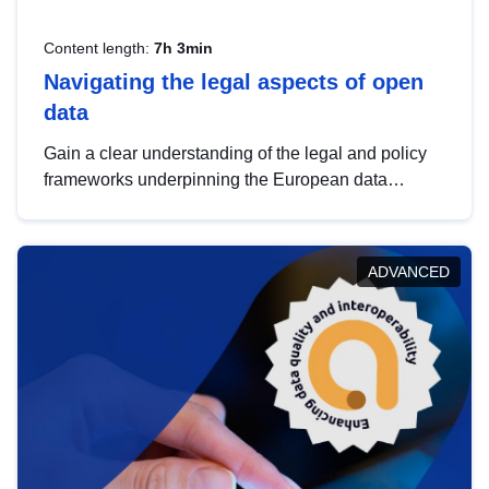
Content length:
7h 3min
Navigating the legal aspects of open
data
Gain a clear understanding of the legal and policy
frameworks underpinning the European data
strategy, including the legal implications of data
sharing and dataset licensing. This introduction will
help you navigate key developments in this policy
ADVANCED
area, ensuring compliance and promoting the
strategic use of data in line with EU regulations.