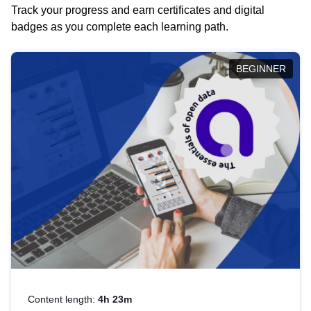
Track your progress and earn certificates and digital
badges as you complete each learning path.
BEGINNER
Content length:
4h 23m