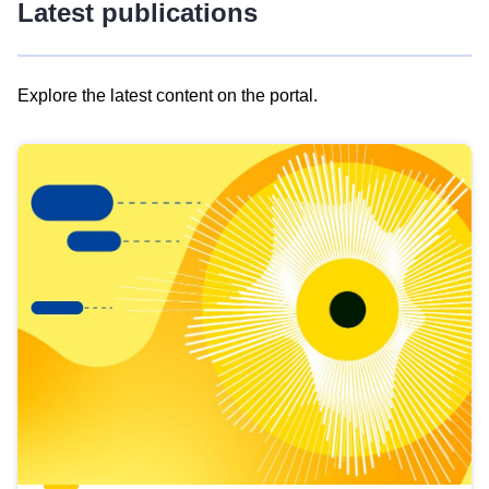
Latest publications
Explore the latest content on the portal.
Skip
results
of
view
Latest
publications