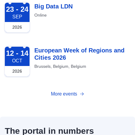
2026-09-23
Big Data LDN
23 - 24
Online
SEP
2026
2026-10-12
European Week of Regions and
12 - 14
Cities 2026
OCT
Brussels, Belgium, Belgium
2026
More events
The portal in numbers