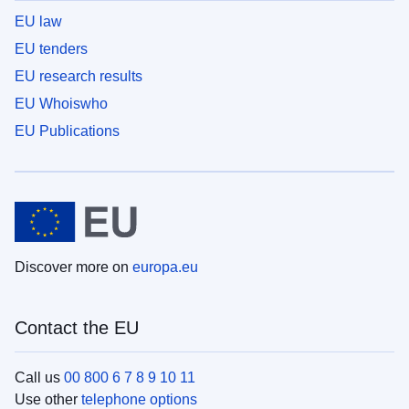
EU law
EU tenders
EU research results
EU Whoiswho
EU Publications
Discover more on
europa.eu
Contact the EU
Call us
00 800 6 7 8 9 10 11
Use other
telephone options