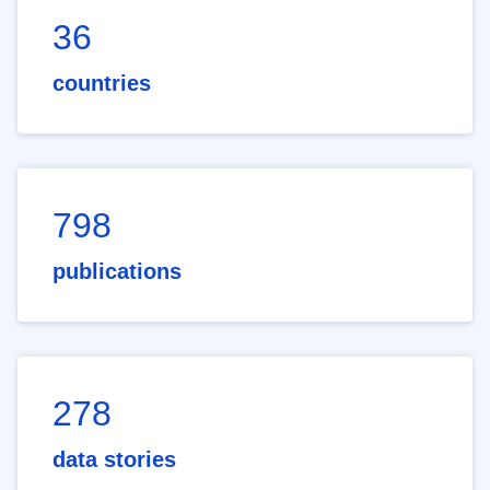
36
countries
798
publications
278
data stories