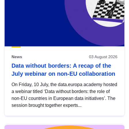
News
03 August 2026
Data without borders: A recap of the
July webinar on non-EU collaboration
On Friday, 10 July, the data.europa academy hosted
a webinar titled ‘Data without borders: the role of
non-EU countries in European data initiatives’. The
session brought together experts...