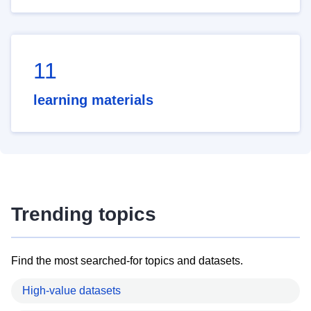
11
learning materials
Trending topics
Find the most searched-for topics and datasets.
High-value datasets