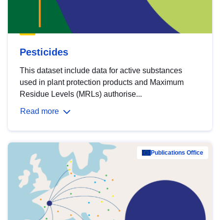
Pesticides
This dataset include data for active substances
used in plant protection products and Maximum
Residue Levels (MRLs) authorise...
Read more
Publications Office