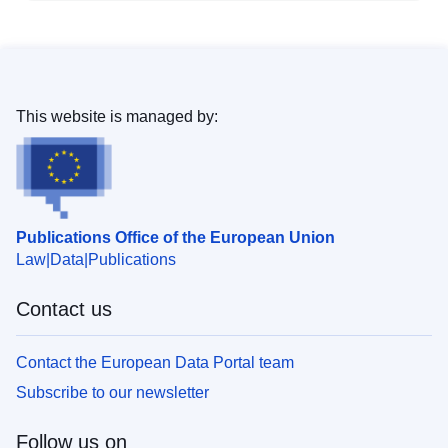
This website is managed by:
Publications Office of the European Union
Law
Data
Publications
Contact us
Contact the European Data Portal team
Subscribe to our newsletter
Follow us on