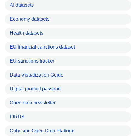
AI datasets
Economy datasets
Health datasets
EU financial sanctions dataset
EU sanctions tracker
Data Visualization Guide
Digital product passport
Open data newsletter
FIRDS
Cohesion Open Data Platform