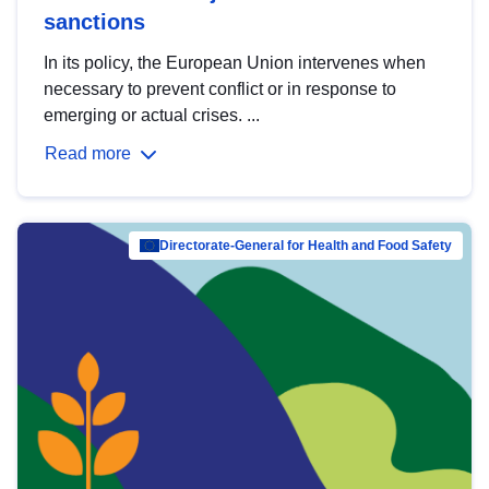
sanctions
In its policy, the European Union intervenes when
necessary to prevent conflict or in response to
emerging or actual crises. ...
Read more
Directorate-General for Health and Food Safety