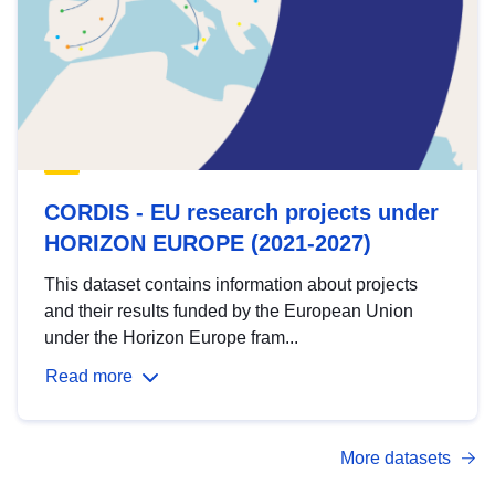
CORDIS - EU research projects under
HORIZON EUROPE (2021-2027)
This dataset contains information about projects
and their results funded by the European Union
under the Horizon Europe fram...
Read more
More datasets