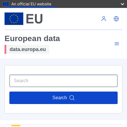
An official EU website
Skip to main content
European data
data.europa.eu
Search