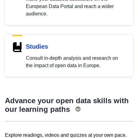
European Data Portal and reach a wider
audience.
Studies
Consult in-depth analysis and research on
the impact of open data in Europe.
Advance your open data skills with
our learning paths
Explore readings, videos and quizzes at your own pace.