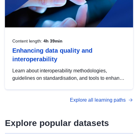
Content length:
4h 39min
Enhancing data quality and
interoperability
Learn about interoperability methodologies,
guidelines on standardisation, and tools to enhance
the quality, accessibility and interoperability of open
data, from foundational quality principles to
Explore all learning paths
advanced metadata management with DCAT-AP.
Explore popular datasets