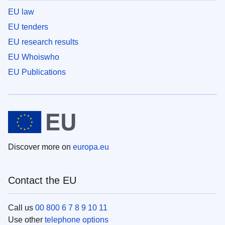
EU law
EU tenders
EU research results
EU Whoiswho
EU Publications
Discover more on
europa.eu
Contact the EU
Call us
00 800 6 7 8 9 10 11
Use other
telephone options