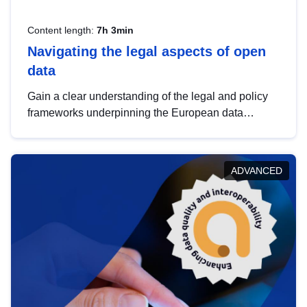
Content length:
7h 3min
Navigating the legal aspects of open
data
Gain a clear understanding of the legal and policy
frameworks underpinning the European data
strategy, including the legal implications of data
sharing and dataset licensing. This introduction will
help you navigate key developments in this policy
ADVANCED
area, ensuring compliance and promoting the
strategic use of data in line with EU regulations.