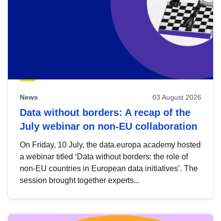
News
03 August 2026
Data without borders: A recap of the
July webinar on non-EU collaboration
On Friday, 10 July, the data.europa academy hosted
a webinar titled ‘Data without borders: the role of
non-EU countries in European data initiatives’. The
session brought together experts...