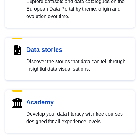
Explore datasets and data catalogues on the
European Data Portal by theme, origin and
evolution over time.
Data stories
Discover the stories that data can tell through
insightful data visualisations.
Academy
Develop your data literacy with free courses
designed for all experience levels.