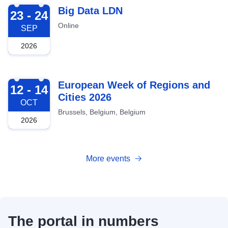
2026-09-23
Big Data LDN
23 - 24
Online
SEP
2026
2026-10-12
European Week of Regions and
12 - 14
Cities 2026
OCT
Brussels, Belgium, Belgium
2026
More events
The portal in numbers