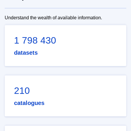
Understand the wealth of available information.
1 798 430
datasets
210
catalogues