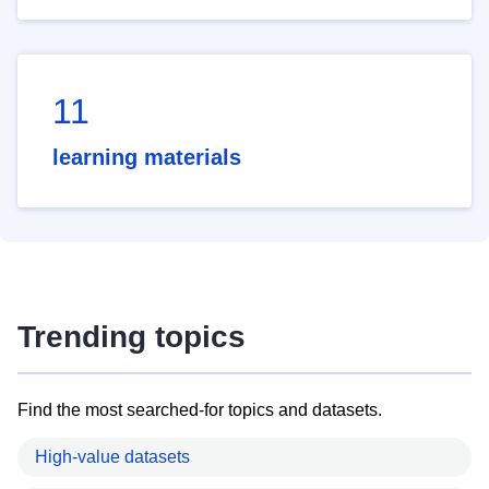
11
learning materials
Trending topics
Find the most searched-for topics and datasets.
High-value datasets