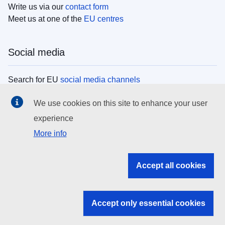
Write us via our
contact form
Meet us at one of the
EU centres
Social media
Search for EU
social media channels
We use cookies on this site to enhance your user
EU institutions
experience
More info
Search all EU institutions and bodies
EU Institutions
Accept all cookies
Search for
EU institutions
Accept only essential cookies