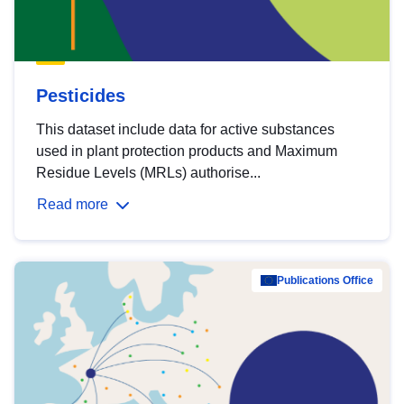
Pesticides
This dataset include data for active substances
used in plant protection products and Maximum
Residue Levels (MRLs) authorise...
Read more
Publications Office