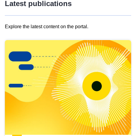
Latest publications
Explore the latest content on the portal.
Skip
results
of
view
Latest
publications