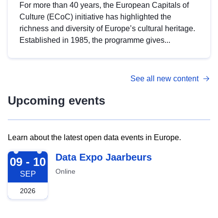
For more than 40 years, the European Capitals of
Culture (ECoC) initiative has highlighted the
richness and diversity of Europe’s cultural heritage.
Established in 1985, the programme gives...
See all new content
Upcoming events
Learn about the latest open data events in Europe.
2026-09-09
Data Expo Jaarbeurs
09 - 10
Online
SEP
2026