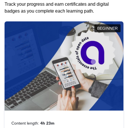
Track your progress and earn certificates and digital
badges as you complete each learning path.
BEGINNER
Content length:
4h 23m