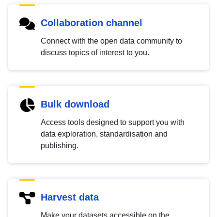
Collaboration channel
Connect with the open data community to
discuss topics of interest to you.
Bulk download
Access tools designed to support you with
data exploration, standardisation and
publishing.
Harvest data
Make your datasets accessible on the