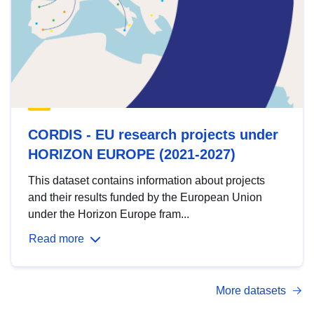
CORDIS - EU research projects under
HORIZON EUROPE (2021-2027)
This dataset contains information about projects
and their results funded by the European Union
under the Horizon Europe fram...
Read more
More datasets