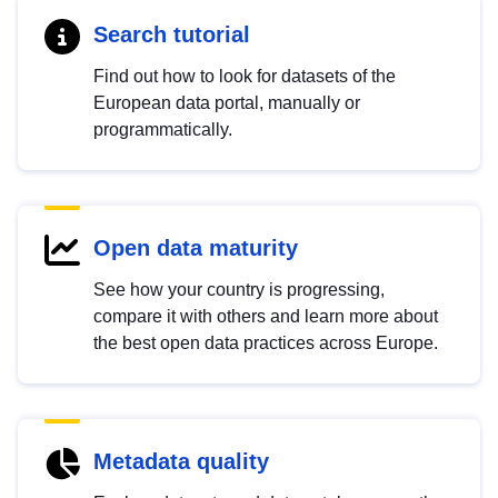
Search tutorial
Find out how to look for datasets of the
European data portal, manually or
programmatically.
Open data maturity
See how your country is progressing,
compare it with others and learn more about
the best open data practices across Europe.
Metadata quality