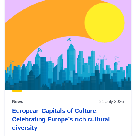
News
31 July 2026
European Capitals of Culture:
Celebrating Europe’s rich cultural
diversity