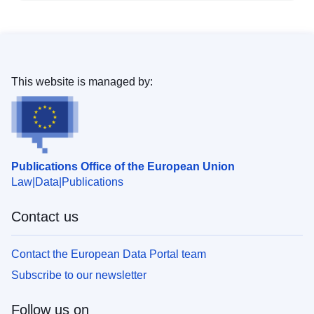
This website is managed by:
Publications Office of the European Union
Law
Data
Publications
Contact us
Contact the European Data Portal team
Subscribe to our newsletter
Follow us on