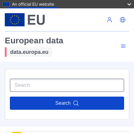
An official EU website
Skip to main content
European data
data.europa.eu
Search