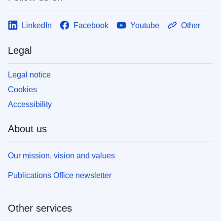
LinkedIn
Facebook
Youtube
Other
Legal
Legal notice
Cookies
Accessibility
About us
Our mission, vision and values
Publications Office newsletter
Other services