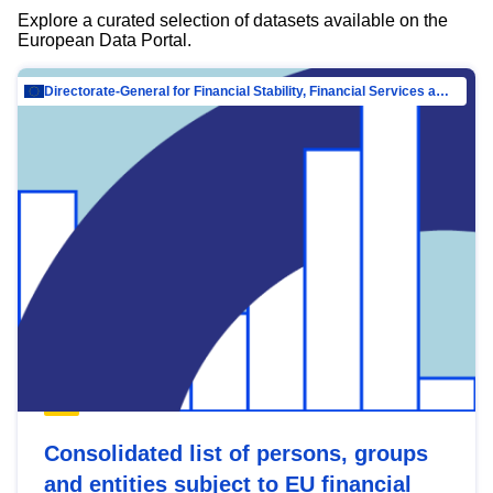
Explore a curated selection of datasets available on the
European Data Portal.
Directorate-General for Financial Stability, Financial Services and Capital Mar…
Consolidated list of persons, groups
and entities subject to EU financial