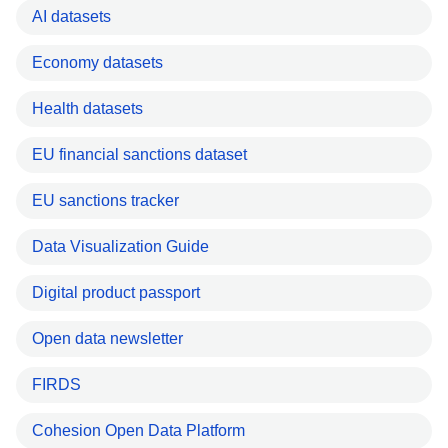
AI datasets
Economy datasets
Health datasets
EU financial sanctions dataset
EU sanctions tracker
Data Visualization Guide
Digital product passport
Open data newsletter
FIRDS
Cohesion Open Data Platform