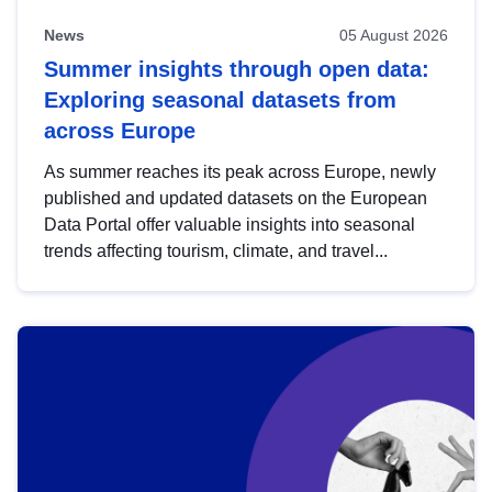
News
05 August 2026
Summer insights through open data:
Exploring seasonal datasets from
across Europe
As summer reaches its peak across Europe, newly
published and updated datasets on the European
Data Portal offer valuable insights into seasonal
trends affecting tourism, climate, and travel...