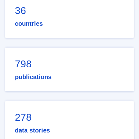
36
countries
798
publications
278
data stories