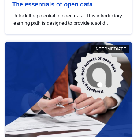
The essentials of open data
Unlock the potential of open data. This introductory
learning path is designed to provide a solid
foundation in understanding, utilising and
publishing open data tailored for the public sector.
INTERMEDIATE