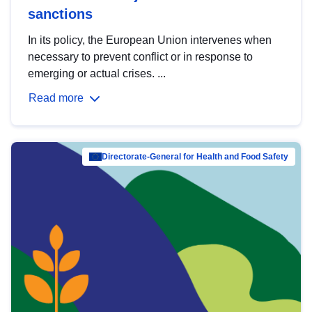
sanctions
In its policy, the European Union intervenes when
necessary to prevent conflict or in response to
emerging or actual crises. ...
Read more
Directorate-General for Health and Food Safety