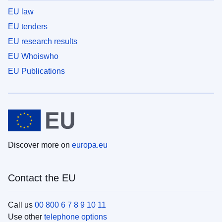
EU law
EU tenders
EU research results
EU Whoiswho
EU Publications
Discover more on
europa.eu
Contact the EU
Call us
00 800 6 7 8 9 10 11
Use other
telephone options