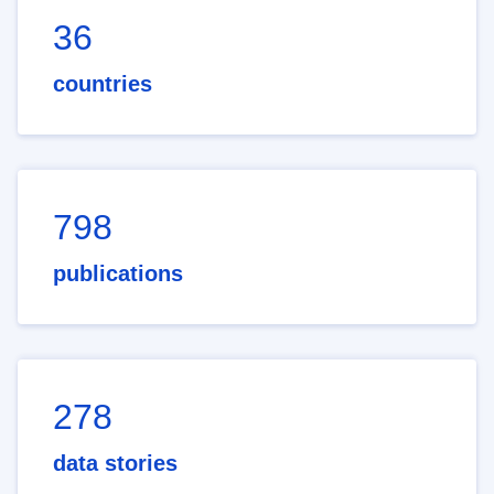
36
countries
798
publications
278
data stories