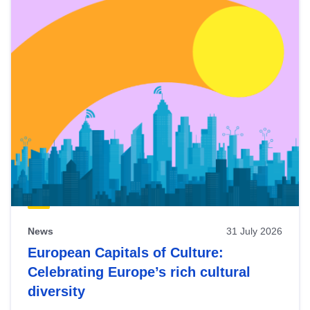
News
31 July 2026
European Capitals of Culture:
Celebrating Europe’s rich cultural
diversity