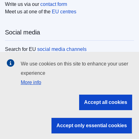
Write us via our
contact form
Meet us at one of the
EU centres
Social media
Search for EU
social media channels
We use cookies on this site to enhance your user
EU institutions
experience
More info
Search all EU institutions and bodies
EU Institutions
Accept all cookies
Search for
EU institutions
Accept only essential cookies