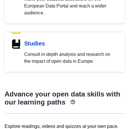
European Data Portal and reach a wider
audience.
Studies
Consult in-depth analysis and research on
the impact of open data in Europe.
Advance your open data skills with
our learning paths
Explore readings, videos and quizzes at your own pace.