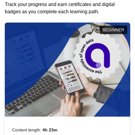
Track your progress and earn certificates and digital
badges as you complete each learning path.
BEGINNER
Content length:
4h 23m