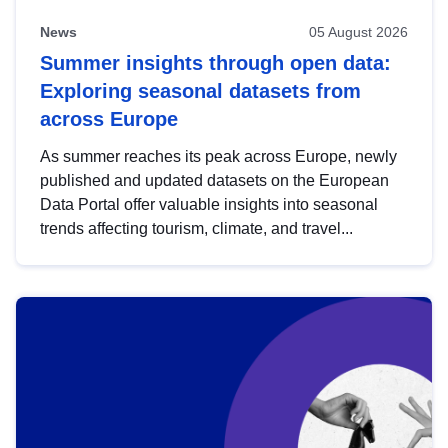
News
05 August 2026
Summer insights through open data:
Exploring seasonal datasets from
across Europe
As summer reaches its peak across Europe, newly
published and updated datasets on the European
Data Portal offer valuable insights into seasonal
trends affecting tourism, climate, and travel...