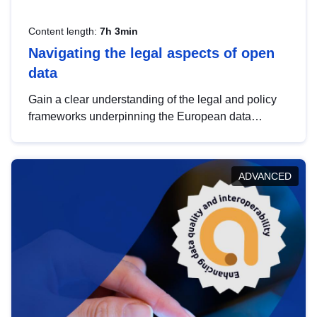
Content length:
7h 3min
Navigating the legal aspects of open
data
Gain a clear understanding of the legal and policy
frameworks underpinning the European data
strategy, including the legal implications of data
sharing and dataset licensing. This introduction will
help you navigate key developments in this policy
ADVANCED
area, ensuring compliance and promoting the
strategic use of data in line with EU regulations.