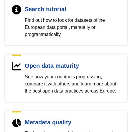
Search tutorial
Find out how to look for datasets of the
European data portal, manually or
programmatically.
Open data maturity
See how your country is progressing,
compare it with others and learn more about
the best open data practices across Europe.
Metadata quality