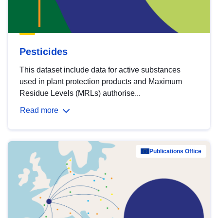
Pesticides
This dataset include data for active substances
used in plant protection products and Maximum
Residue Levels (MRLs) authorise...
Read more
Publications Office