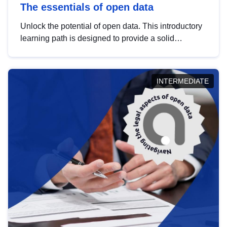
The essentials of open data
Unlock the potential of open data. This introductory
learning path is designed to provide a solid
foundation in understanding, utilising and
publishing open data tailored for the public sector.
INTERMEDIATE