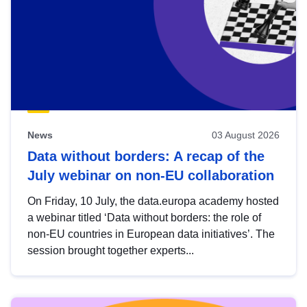
News
03 August 2026
Data without borders: A recap of the
July webinar on non-EU collaboration
On Friday, 10 July, the data.europa academy hosted
a webinar titled ‘Data without borders: the role of
non-EU countries in European data initiatives’. The
session brought together experts...