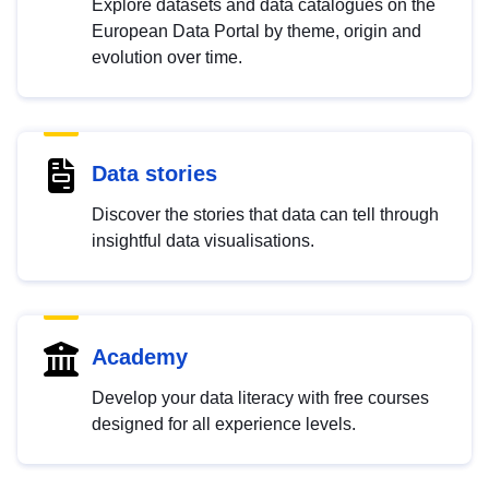
Explore datasets and data catalogues on the
European Data Portal by theme, origin and
evolution over time.
Data stories
Discover the stories that data can tell through
insightful data visualisations.
Academy
Develop your data literacy with free courses
designed for all experience levels.