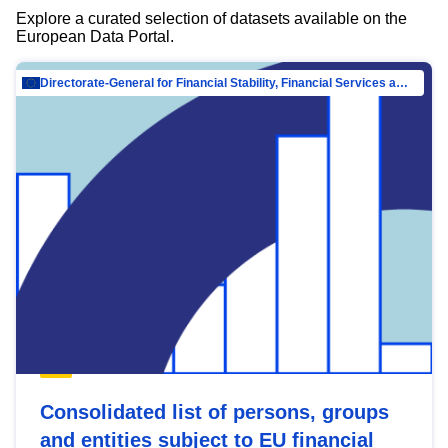
Explore a curated selection of datasets available on the
European Data Portal.
Directorate-General for Financial Stability, Financial Services and Capital Mar…
Consolidated list of persons, groups
and entities subject to EU financial