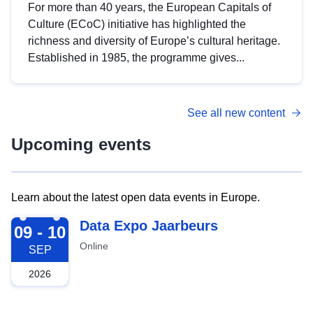
For more than 40 years, the European Capitals of
Culture (ECoC) initiative has highlighted the
richness and diversity of Europe’s cultural heritage.
Established in 1985, the programme gives...
See all new content
Upcoming events
Learn about the latest open data events in Europe.
2026-09-09
Data Expo Jaarbeurs
09 - 10
Online
SEP
2026