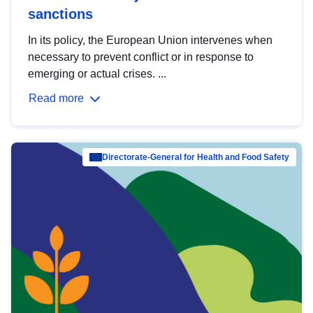
sanctions
In its policy, the European Union intervenes when
necessary to prevent conflict or in response to
emerging or actual crises. ...
Read more
Directorate-General for Health and Food Safety