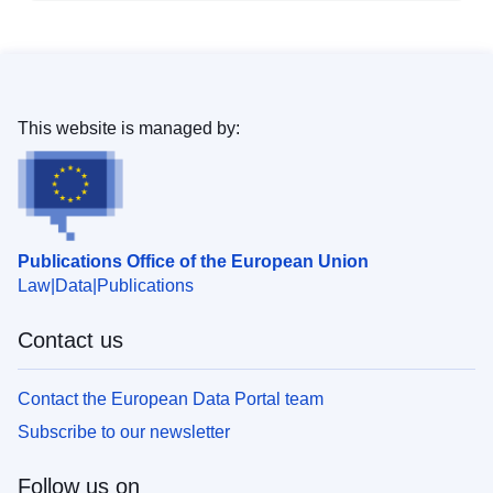
This website is managed by:
Publications Office of the European Union
Law
Data
Publications
Contact us
Contact the European Data Portal team
Subscribe to our newsletter
Follow us on