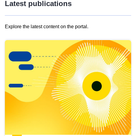
Latest publications
Explore the latest content on the portal.
Skip
results
of
view
Latest
publications