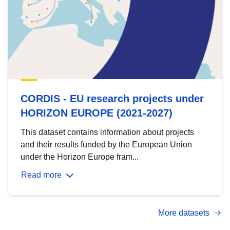
CORDIS - EU research projects under
HORIZON EUROPE (2021-2027)
This dataset contains information about projects
and their results funded by the European Union
under the Horizon Europe fram...
Read more
More datasets