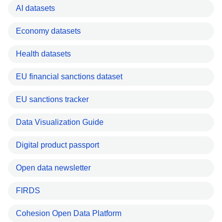
AI datasets
Economy datasets
Health datasets
EU financial sanctions dataset
EU sanctions tracker
Data Visualization Guide
Digital product passport
Open data newsletter
FIRDS
Cohesion Open Data Platform