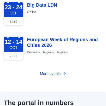
2026-09-23
Big Data LDN
23 - 24
Online
SEP
2026
2026-10-12
European Week of Regions and
12 - 14
Cities 2026
OCT
Brussels, Belgium, Belgium
2026
More events
The portal in numbers