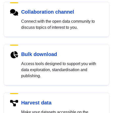
Collaboration channel
Connect with the open data community to
discuss topics of interest to you.
Bulk download
Access tools designed to support you with
data exploration, standardisation and
publishing.
Harvest data
Make your datasets accessible on the