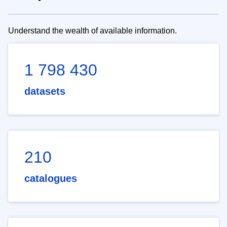
Understand the wealth of available information.
1 798 430
datasets
210
catalogues