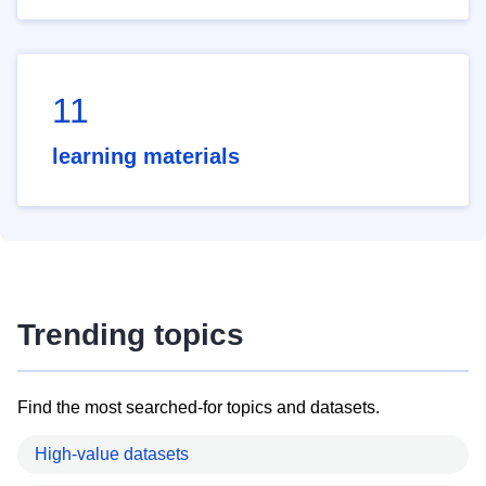
11
learning materials
Trending topics
Find the most searched-for topics and datasets.
High-value datasets