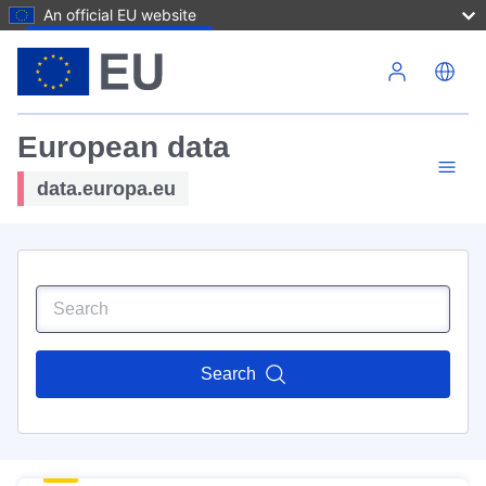
An official EU website
Skip to main content
European data
data.europa.eu
Search