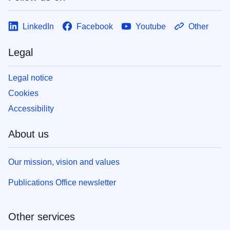
LinkedIn
Facebook
Youtube
Other
Legal
Legal notice
Cookies
Accessibility
About us
Our mission, vision and values
Publications Office newsletter
Other services