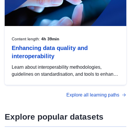
Content length:
4h 39min
Enhancing data quality and
interoperability
Learn about interoperability methodologies,
guidelines on standardisation, and tools to enhance
the quality, accessibility and interoperability of open
data, from foundational quality principles to
Explore all learning paths
advanced metadata management with DCAT-AP.
Explore popular datasets