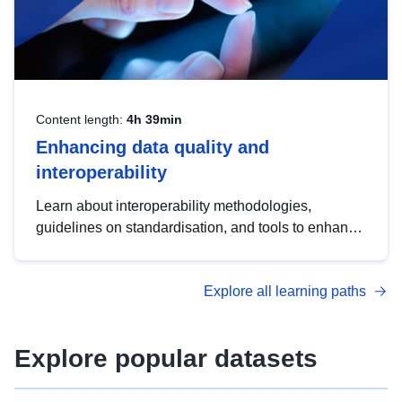
Content length:
4h 39min
Enhancing data quality and
interoperability
Learn about interoperability methodologies,
guidelines on standardisation, and tools to enhance
the quality, accessibility and interoperability of open
data, from foundational quality principles to
Explore all learning paths
advanced metadata management with DCAT-AP.
Explore popular datasets