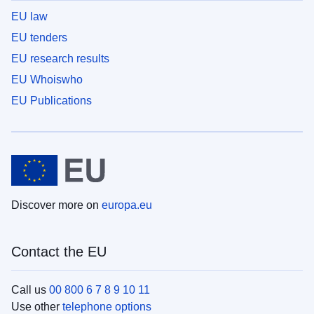
EU law
EU tenders
EU research results
EU Whoiswho
EU Publications
Discover more on
europa.eu
Contact the EU
Call us
00 800 6 7 8 9 10 11
Use other
telephone options