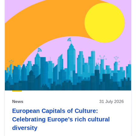
News
31 July 2026
European Capitals of Culture:
Celebrating Europe’s rich cultural
diversity