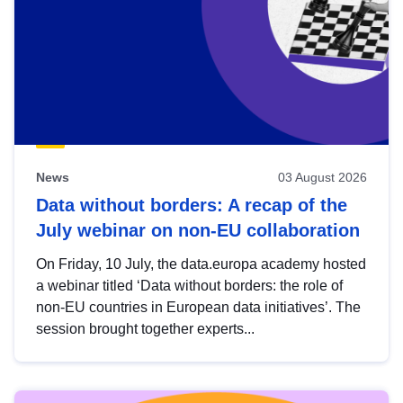
News
03 August 2026
Data without borders: A recap of the
July webinar on non-EU collaboration
On Friday, 10 July, the data.europa academy hosted
a webinar titled ‘Data without borders: the role of
non-EU countries in European data initiatives’. The
session brought together experts...