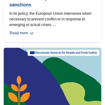
sanctions
In its policy, the European Union intervenes when
necessary to prevent conflict or in response to
emerging or actual crises. ...
Read more
Directorate-General for Health and Food Safety