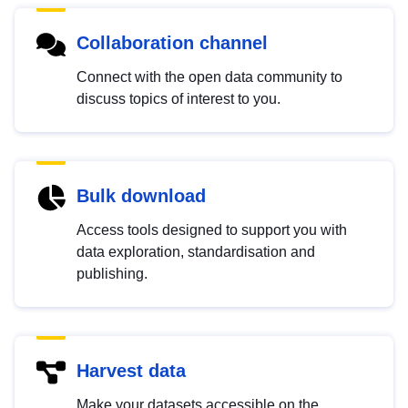
Collaboration channel
Connect with the open data community to
discuss topics of interest to you.
Bulk download
Access tools designed to support you with
data exploration, standardisation and
publishing.
Harvest data
Make your datasets accessible on the