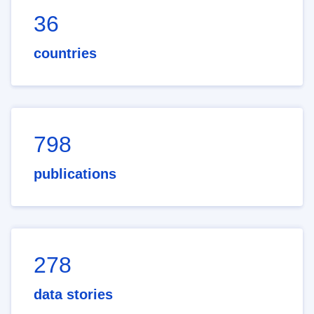
36
countries
798
publications
278
data stories