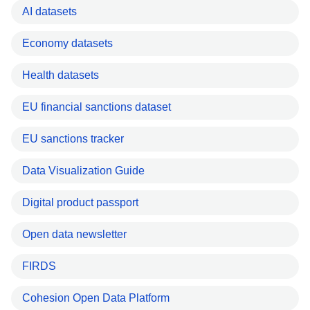
AI datasets
Economy datasets
Health datasets
EU financial sanctions dataset
EU sanctions tracker
Data Visualization Guide
Digital product passport
Open data newsletter
FIRDS
Cohesion Open Data Platform