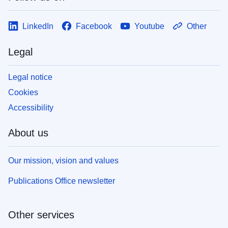
LinkedIn
Facebook
Youtube
Other
Legal
Legal notice
Cookies
Accessibility
About us
Our mission, vision and values
Publications Office newsletter
Other services