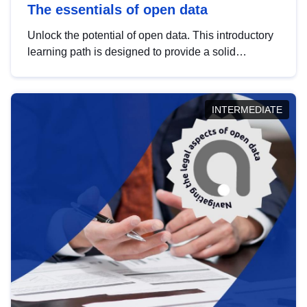
The essentials of open data
Unlock the potential of open data. This introductory
learning path is designed to provide a solid
foundation in understanding, utilising and
publishing open data tailored for the public sector.
INTERMEDIATE