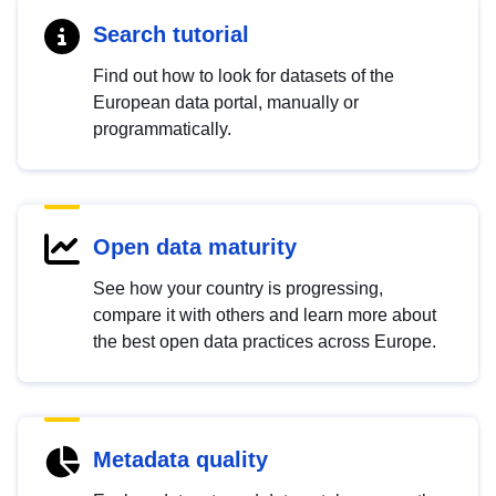
Search tutorial
Find out how to look for datasets of the
European data portal, manually or
programmatically.
Open data maturity
See how your country is progressing,
compare it with others and learn more about
the best open data practices across Europe.
Metadata quality