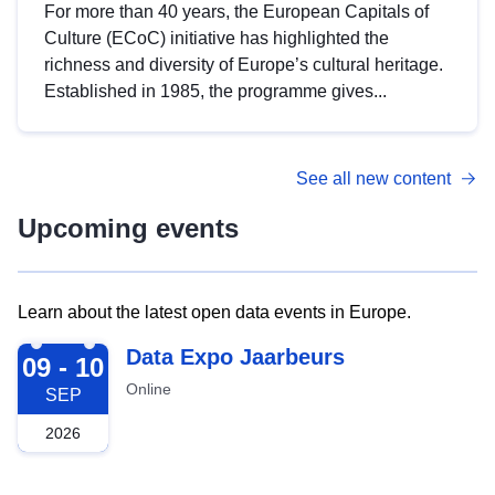
For more than 40 years, the European Capitals of
Culture (ECoC) initiative has highlighted the
richness and diversity of Europe’s cultural heritage.
Established in 1985, the programme gives...
See all new content
Upcoming events
Learn about the latest open data events in Europe.
2026-09-09
Data Expo Jaarbeurs
09 - 10
Online
SEP
2026