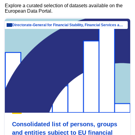
Explore a curated selection of datasets available on the
European Data Portal.
Directorate-General for Financial Stability, Financial Services and Capital Mar…
Consolidated list of persons, groups
and entities subject to EU financial