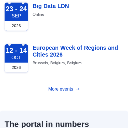
2026-09-23
Big Data LDN
23 - 24
Online
SEP
2026
2026-10-12
European Week of Regions and
12 - 14
Cities 2026
OCT
Brussels, Belgium, Belgium
2026
More events
The portal in numbers