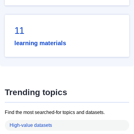
11
learning materials
Trending topics
Find the most searched-for topics and datasets.
High-value datasets