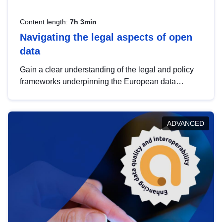
Content length:
7h 3min
Navigating the legal aspects of open
data
Gain a clear understanding of the legal and policy
frameworks underpinning the European data
strategy, including the legal implications of data
sharing and dataset licensing. This introduction will
help you navigate key developments in this policy
ADVANCED
area, ensuring compliance and promoting the
strategic use of data in line with EU regulations.