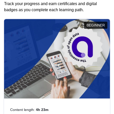
Track your progress and earn certificates and digital
badges as you complete each learning path.
BEGINNER
Content length:
4h 23m