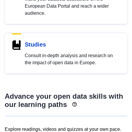
European Data Portal and reach a wider
audience.
Studies
Consult in-depth analysis and research on
the impact of open data in Europe.
Advance your open data skills with
our learning paths
Explore readings, videos and quizzes at your own pace.