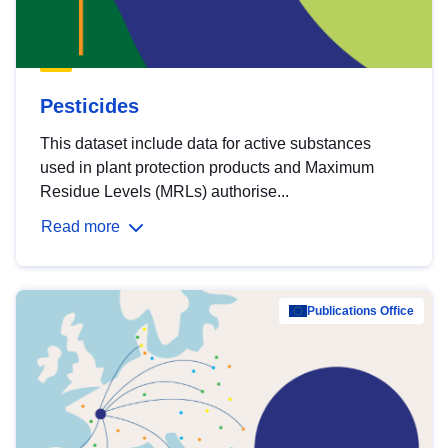
Pesticides
This dataset include data for active substances
used in plant protection products and Maximum
Residue Levels (MRLs) authorise...
Read more
Publications Office