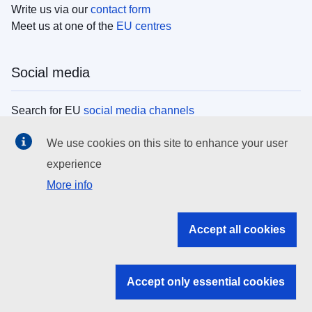
Write us via our
contact form
Meet us at one of the
EU centres
Social media
Search for EU
social media channels
We use cookies on this site to enhance your user
EU institutions
experience
More info
Search all EU institutions and bodies
EU Institutions
Accept all cookies
Search for
EU institutions
Accept only essential cookies