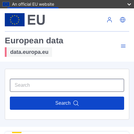
An official EU website
Skip to main content
European data
data.europa.eu
Search