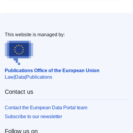
This website is managed by:
Publications Office of the European Union
Law
Data
Publications
Contact us
Contact the European Data Portal team
Subscribe to our newsletter
Follow us on