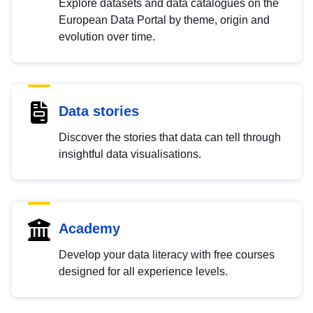
Explore datasets and data catalogues on the
European Data Portal by theme, origin and
evolution over time.
Data stories
Discover the stories that data can tell through
insightful data visualisations.
Academy
Develop your data literacy with free courses
designed for all experience levels.