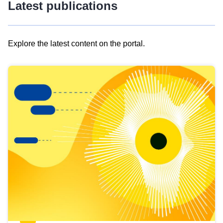
Latest publications
Explore the latest content on the portal.
Skip
results
of
view
Latest
publications