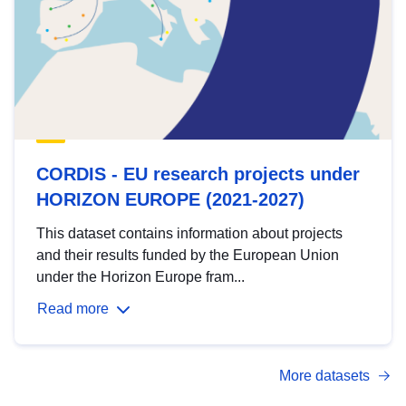
CORDIS - EU research projects under
HORIZON EUROPE (2021-2027)
This dataset contains information about projects
and their results funded by the European Union
under the Horizon Europe fram...
Read more
More datasets