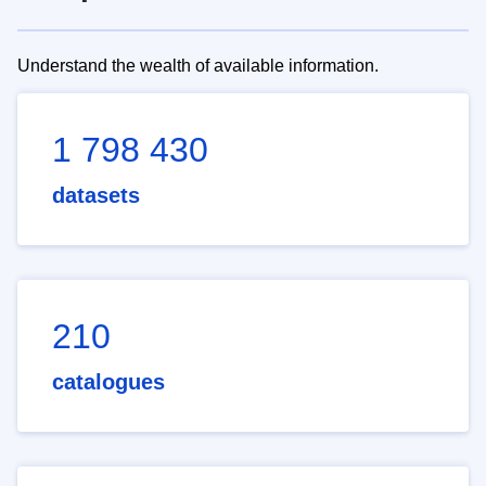
Understand the wealth of available information.
1 798 430
datasets
210
catalogues