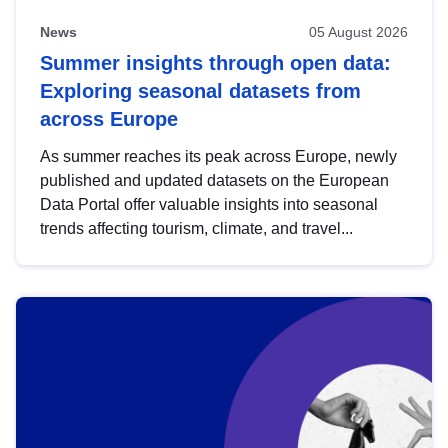
News
05 August 2026
Summer insights through open data:
Exploring seasonal datasets from
across Europe
As summer reaches its peak across Europe, newly
published and updated datasets on the European
Data Portal offer valuable insights into seasonal
trends affecting tourism, climate, and travel...