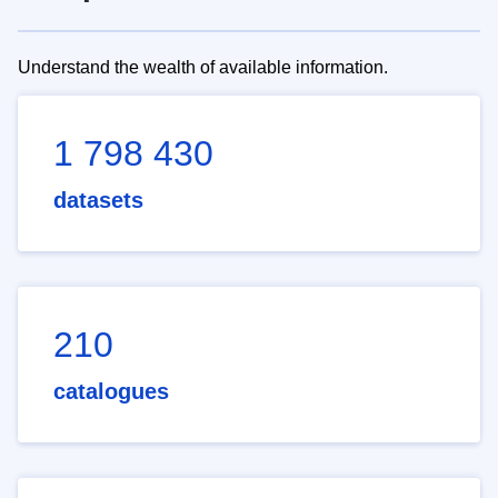
Understand the wealth of available information.
1 798 430
datasets
210
catalogues