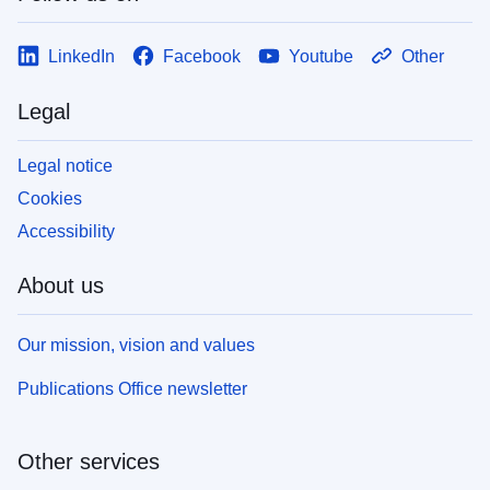
LinkedIn
Facebook
Youtube
Other
Legal
Legal notice
Cookies
Accessibility
About us
Our mission, vision and values
Publications Office newsletter
Other services