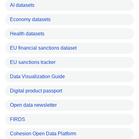
AI datasets
Economy datasets
Health datasets
EU financial sanctions dataset
EU sanctions tracker
Data Visualization Guide
Digital product passport
Open data newsletter
FIRDS
Cohesion Open Data Platform