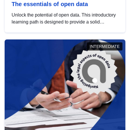
The essentials of open data
Unlock the potential of open data. This introductory
learning path is designed to provide a solid
foundation in understanding, utilising and
publishing open data tailored for the public sector.
INTERMEDIATE