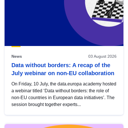
News
03 August 2026
Data without borders: A recap of the
July webinar on non-EU collaboration
On Friday, 10 July, the data.europa academy hosted
a webinar titled ‘Data without borders: the role of
non-EU countries in European data initiatives’. The
session brought together experts...