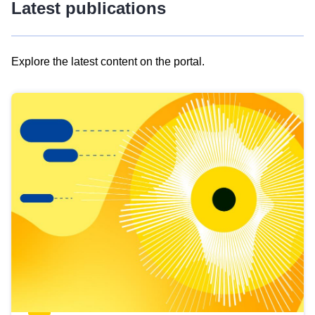
Latest publications
Explore the latest content on the portal.
Skip
results
of
view
Latest
publications