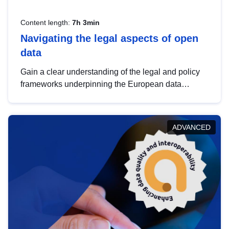
Content length:
7h 3min
Navigating the legal aspects of open
data
Gain a clear understanding of the legal and policy
frameworks underpinning the European data
strategy, including the legal implications of data
sharing and dataset licensing. This introduction will
help you navigate key developments in this policy
ADVANCED
area, ensuring compliance and promoting the
strategic use of data in line with EU regulations.