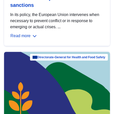
sanctions
In its policy, the European Union intervenes when
necessary to prevent conflict or in response to
emerging or actual crises. ...
Read more
Directorate-General for Health and Food Safety