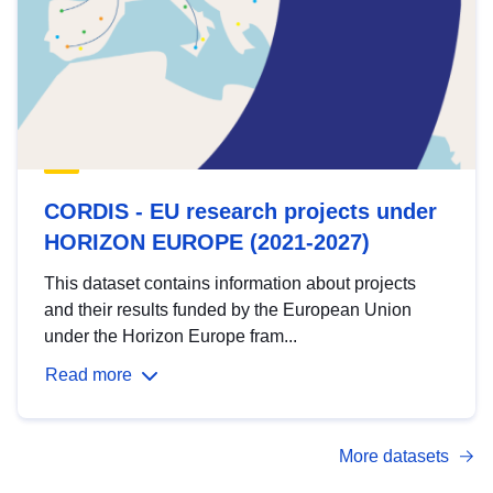
CORDIS - EU research projects under
HORIZON EUROPE (2021-2027)
This dataset contains information about projects
and their results funded by the European Union
under the Horizon Europe fram...
Read more
More datasets