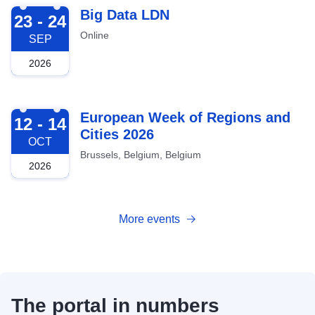
2026-09-23
Big Data LDN
23 - 24
Online
SEP
2026
2026-10-12
European Week of Regions and
12 - 14
Cities 2026
OCT
Brussels, Belgium, Belgium
2026
More events
The portal in numbers