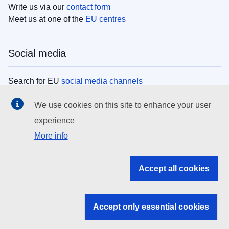
Write us via our
contact form
Meet us at one of the
EU centres
Social media
Search for EU
social media channels
We use cookies on this site to enhance your user
EU institutions
experience
More info
Search all EU institutions and bodies
EU Institutions
Accept all cookies
Search for
EU institutions
Accept only essential cookies