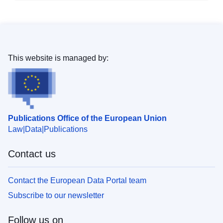
This website is managed by:
Publications Office of the European Union
Law
Data
Publications
Contact us
Contact the European Data Portal team
Subscribe to our newsletter
Follow us on