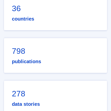
36
countries
798
publications
278
data stories