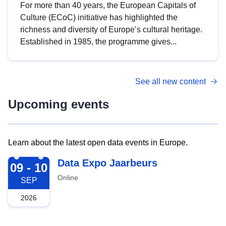
For more than 40 years, the European Capitals of
Culture (ECoC) initiative has highlighted the
richness and diversity of Europe’s cultural heritage.
Established in 1985, the programme gives...
See all new content
Upcoming events
Learn about the latest open data events in Europe.
2026-09-09
Data Expo Jaarbeurs
09 - 10
Online
SEP
2026