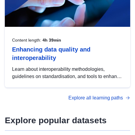
Content length:
4h 39min
Enhancing data quality and
interoperability
Learn about interoperability methodologies,
guidelines on standardisation, and tools to enhance
the quality, accessibility and interoperability of open
data, from foundational quality principles to
Explore all learning paths
advanced metadata management with DCAT-AP.
Explore popular datasets