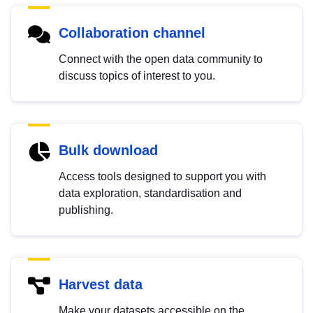
Collaboration channel
Connect with the open data community to
discuss topics of interest to you.
Bulk download
Access tools designed to support you with
data exploration, standardisation and
publishing.
Harvest data
Make your datasets accessible on the