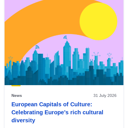
News
31 July 2026
European Capitals of Culture:
Celebrating Europe’s rich cultural
diversity