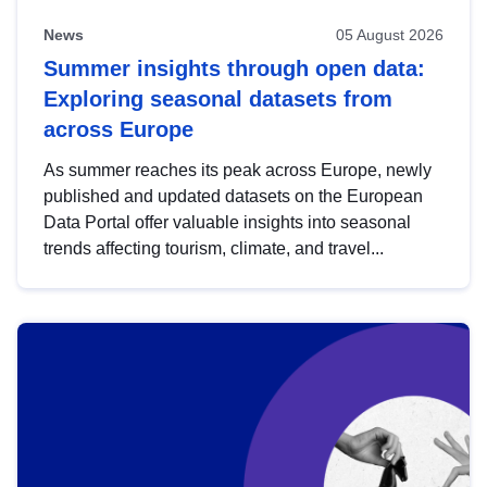
News
05 August 2026
Summer insights through open data:
Exploring seasonal datasets from
across Europe
As summer reaches its peak across Europe, newly
published and updated datasets on the European
Data Portal offer valuable insights into seasonal
trends affecting tourism, climate, and travel...