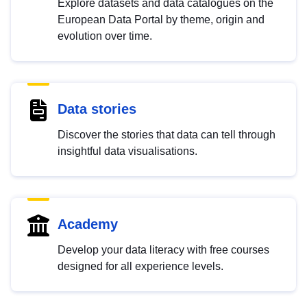
Explore datasets and data catalogues on the
European Data Portal by theme, origin and
evolution over time.
Data stories
Discover the stories that data can tell through
insightful data visualisations.
Academy
Develop your data literacy with free courses
designed for all experience levels.