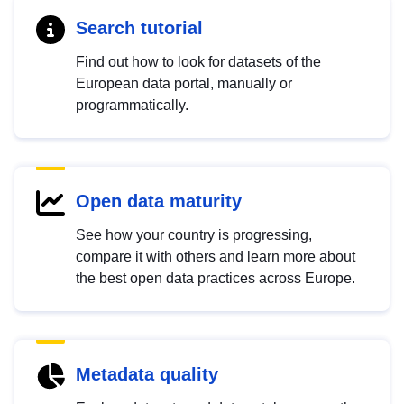
Search tutorial
Find out how to look for datasets of the
European data portal, manually or
programmatically.
Open data maturity
See how your country is progressing,
compare it with others and learn more about
the best open data practices across Europe.
Metadata quality