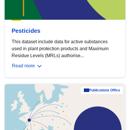
Pesticides
This dataset include data for active substances
used in plant protection products and Maximum
Residue Levels (MRLs) authorise...
Read more
Publications Office