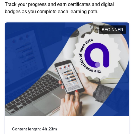
Track your progress and earn certificates and digital
badges as you complete each learning path.
BEGINNER
Content length:
4h 23m