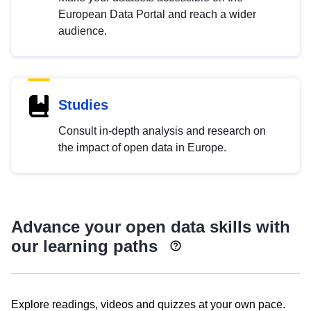
European Data Portal and reach a wider
audience.
Studies
Consult in-depth analysis and research on
the impact of open data in Europe.
Advance your open data skills with
our learning paths
Explore readings, videos and quizzes at your own pace.