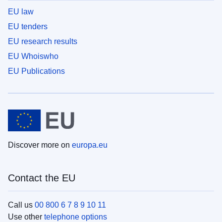
EU law
EU tenders
EU research results
EU Whoiswho
EU Publications
Discover more on
europa.eu
Contact the EU
Call us
00 800 6 7 8 9 10 11
Use other
telephone options