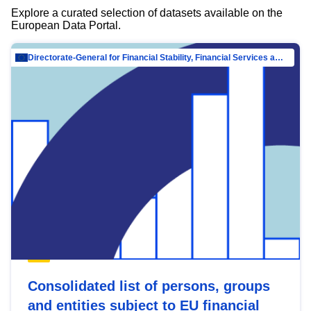
Explore a curated selection of datasets available on the
European Data Portal.
Directorate-General for Financial Stability, Financial Services and Capital Mar…
Consolidated list of persons, groups
and entities subject to EU financial