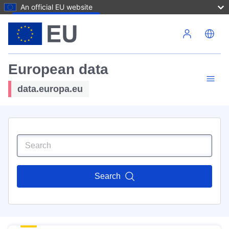
An official EU website
Skip to main content
European data
data.europa.eu
Search