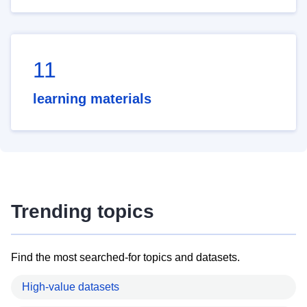
11
learning materials
Trending topics
Find the most searched-for topics and datasets.
High-value datasets