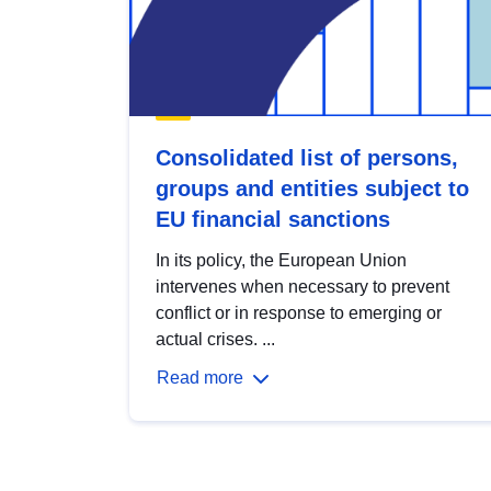
Consolidated list of persons,
groups and entities subject to
EU financial sanctions
In its policy, the European Union
intervenes when necessary to prevent
conflict or in response to emerging or
actual crises. ...
Read more