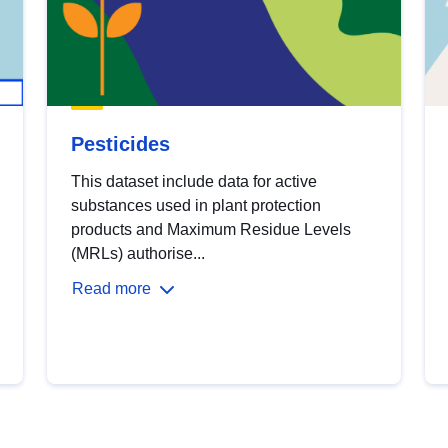
Pesticides
This dataset include data for active
substances used in plant protection
products and Maximum Residue Levels
(MRLs) authorise...
Read more