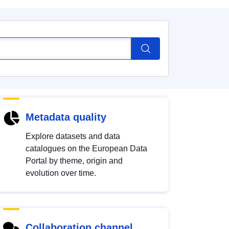
Metadata quality
Explore datasets and data
catalogues on the European Data
Portal by theme, origin and
evolution over time.
Collaboration channel