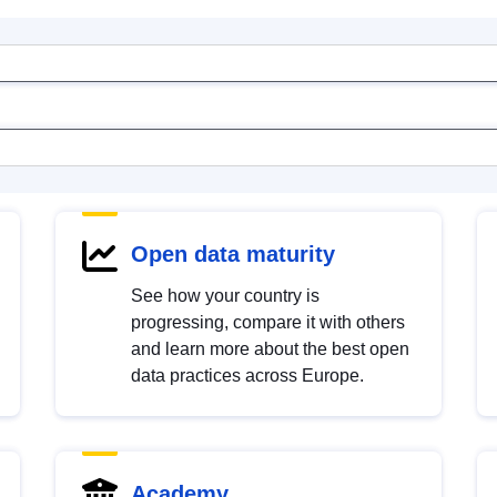
Open data maturity
See how your country is
progressing, compare it with others
and learn more about the best open
data practices across Europe.
Academy