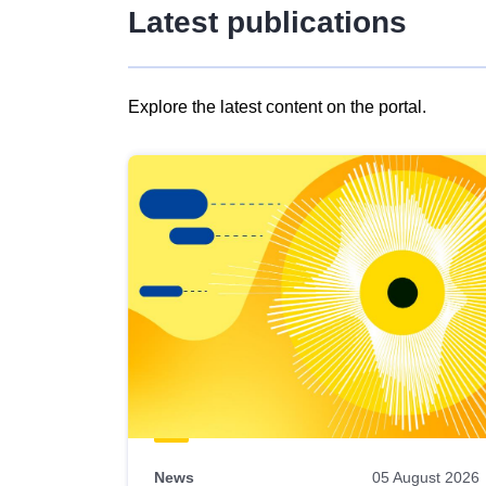
Latest publications
Explore the latest content on the portal.
Skip
results
of
view
Latest
publications
News
05 August 2026