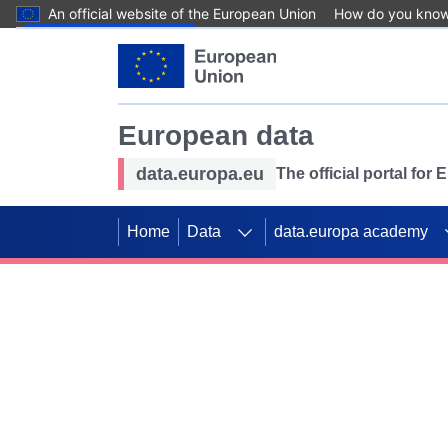
An official website of the European Union
How do you kno
Skip to main content
European data
data.europa.eu
The official portal for
Home
Data
data.europa academy
Use data for mappin
Previous slides
SDGs. Explore our co
Take the challenge!