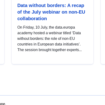
Data without borders: A recap
of the July webinar on non-EU
collaboration
On Friday, 10 July, the data.europa
academy hosted a webinar titled ‘Data
without borders: the role of non-EU
countries in European data initiatives’.
The session brought together experts...
ope.