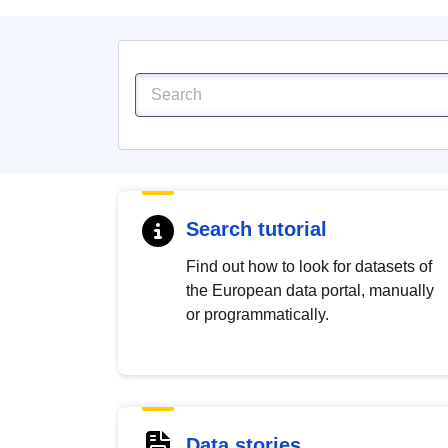
Search tutorial
Find out how to look for datasets of
the European data portal, manually
or programmatically.
Data stories