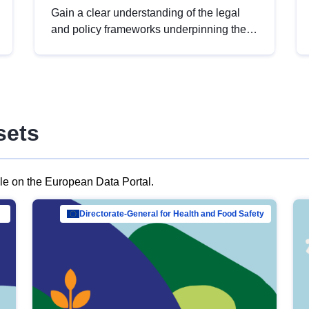
Gain a clear understanding of the legal
and policy frameworks underpinning the
European data strategy, including the
legal implications of data sharing and
dataset licensing. This introduction will
help you navigate key developments in
this policy area, ensuring compliance and
sets
promoting the strategic use of data in line
with EU regulations.
ble on the European Data Portal.
al Mar…
Directorate-General for Health and Food Safety