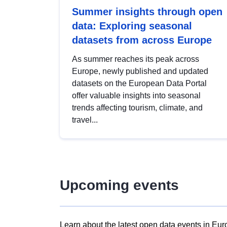
Summer insights through open
data: Exploring seasonal
datasets from across Europe
As summer reaches its peak across
Europe, newly published and updated
datasets on the European Data Portal
offer valuable insights into seasonal
trends affecting tourism, climate, and
travel...
Upcoming events
Learn about the latest open data events in Eur