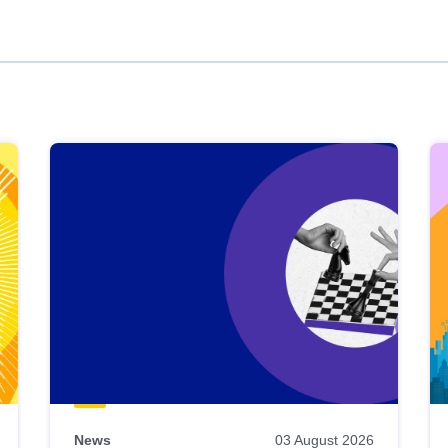
News
03 August 2026