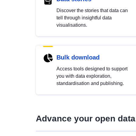
Discover the stories that data can
tell through insightful data
visualisations.
Bulk download
Access tools designed to support
you with data exploration,
standardisation and publishing.
Advance your open data 