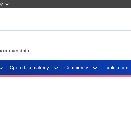
w?
 European data
Open data maturity
Community
Publications
g CORDIS projects to
mpetition platform.