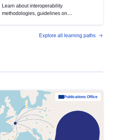
Learn about interoperability
methodologies, guidelines on
standardisation, and tools to enhance the
quality, accessibility and interoperability of
Explore all learning paths
open data, from foundational quality
principles to advanced metadata
management with DCAT-AP.
Publications Office