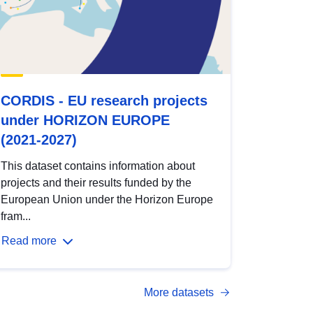
CORDIS - EU research projects
under HORIZON EUROPE
(2021-2027)
This dataset contains information about
projects and their results funded by the
European Union under the Horizon Europe
fram...
Read more
More datasets