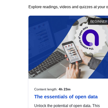
Explore readings, videos and quizzes at your o
BEGINNER
Content length:
4h 23m
The essentials of open data
Unlock the potential of open data. This