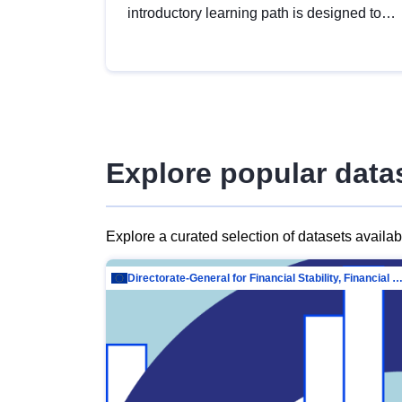
introductory learning path is designed to
provide a solid foundation in
understanding, utilising and publishing
open data tailored for the public sector.
Explore popular data
Explore a curated selection of datasets availa
Directorate-General for Financial Stability, Financial Services and Capit