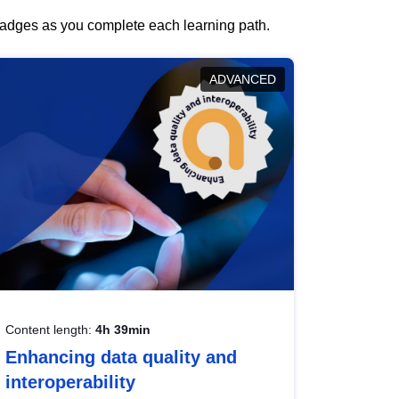
 badges as you complete each learning path.
ADVANCED
Content length:
4h 39min
Enhancing data quality and
interoperability