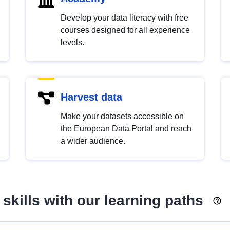
Develop your data literacy with free
courses designed for all experience
levels.
Harvest data
Make your datasets accessible on
the European Data Portal and reach
a wider audience.
skills with our learning paths