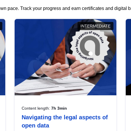
wn pace. Track your progress and earn certificates and digital
INTERMEDIATE
Content length:
7h 3min
Navigating the legal aspects of
open data