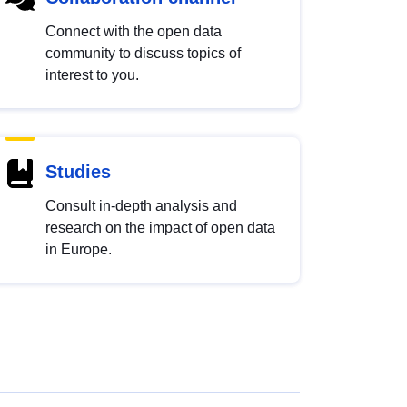
Connect with the open data
community to discuss topics of
interest to you.
Studies
Consult in-depth analysis and
research on the impact of open data
in Europe.