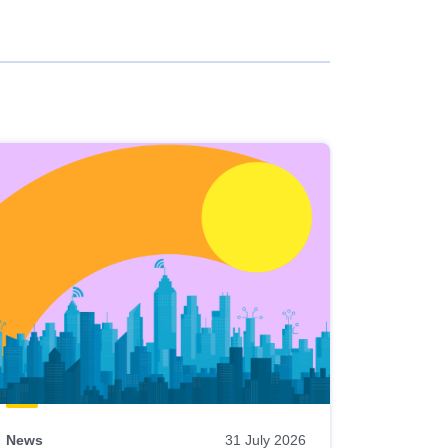
News
31 July 2026