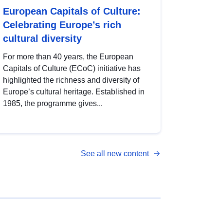
European Capitals of Culture:
Celebrating Europe’s rich
cultural diversity
For more than 40 years, the European
Capitals of Culture (ECoC) initiative has
highlighted the richness and diversity of
Europe’s cultural heritage. Established in
1985, the programme gives...
See all new content