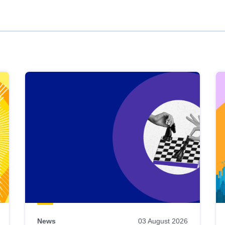
News
03 August 2026