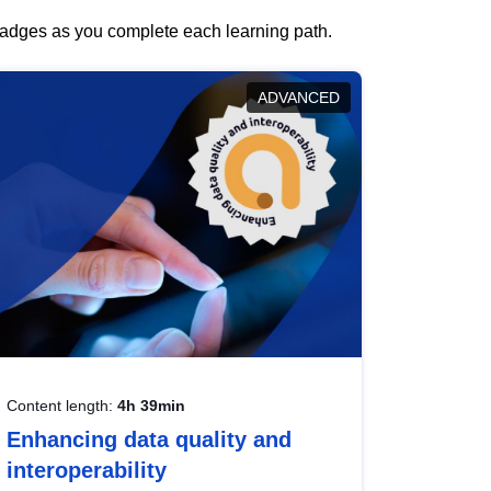
 badges as you complete each learning path.
ADVANCED
Content length:
4h 39min
Enhancing data quality and
interoperability