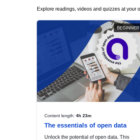
Explore readings, videos and quizzes at your o
BEGINNER
Content length:
4h 23m
The essentials of open data
Unlock the potential of open data. This