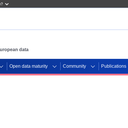
w?
 European data
Open data maturity
Community
Publications
g CORDIS projects to
mpetition platform.