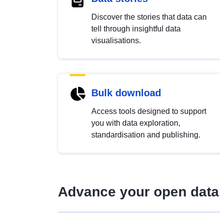
Discover the stories that data can
tell through insightful data
visualisations.
Bulk download
Access tools designed to support
you with data exploration,
standardisation and publishing.
Advance your open data 