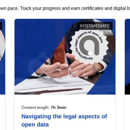
wn pace. Track your progress and earn certificates and digital
INTERMEDIATE
Content length:
7h 3min
Navigating the legal aspects of
open data