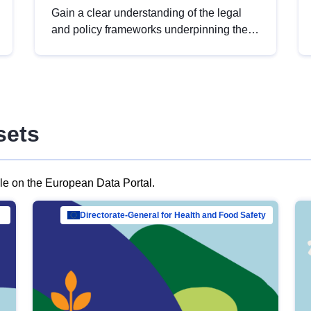
Gain a clear understanding of the legal
and policy frameworks underpinning the
European data strategy, including the
legal implications of data sharing and
dataset licensing. This introduction will
help you navigate key developments in
this policy area, ensuring compliance and
sets
promoting the strategic use of data in line
with EU regulations.
ble on the European Data Portal.
al Mar…
Directorate-General for Health and Food Safety