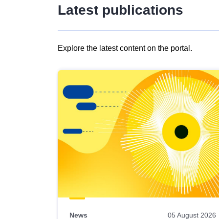
Latest publications
Explore the latest content on the portal.
Skip
results
of
view
Latest
publications
News
05 August 2026