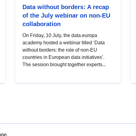
Data without borders: A recap
of the July webinar on non-EU
collaboration
On Friday, 10 July, the data.europa
academy hosted a webinar titled ‘Data
without borders: the role of non-EU
countries in European data initiatives’.
The session brought together experts...
ope.