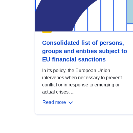
Consolidated list of persons,
groups and entities subject to
EU financial sanctions
In its policy, the European Union
intervenes when necessary to prevent
conflict or in response to emerging or
actual crises. ...
Read more