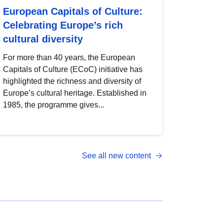
European Capitals of Culture:
Celebrating Europe’s rich
cultural diversity
For more than 40 years, the European
Capitals of Culture (ECoC) initiative has
highlighted the richness and diversity of
Europe’s cultural heritage. Established in
1985, the programme gives...
See all new content