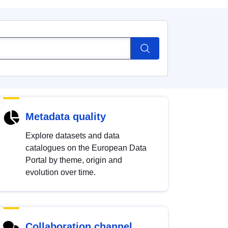
Metadata quality
Explore datasets and data
catalogues on the European Data
Portal by theme, origin and
evolution over time.
Collaboration channel