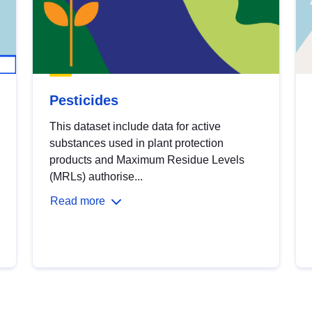
Pesticides
This dataset include data for active
substances used in plant protection
products and Maximum Residue Levels
(MRLs) authorise...
Read more