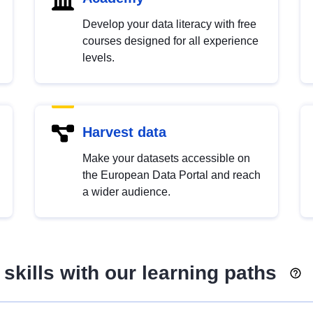
Develop your data literacy with free
courses designed for all experience
levels.
Harvest data
Make your datasets accessible on
the European Data Portal and reach
a wider audience.
skills with our learning paths