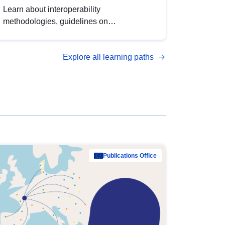
Learn about interoperability
methodologies, guidelines on
standardisation, and tools to enhance the
quality, accessibility and interoperability of
Explore all learning paths
open data, from foundational quality
principles to advanced metadata
management with DCAT-AP.
Publications Office