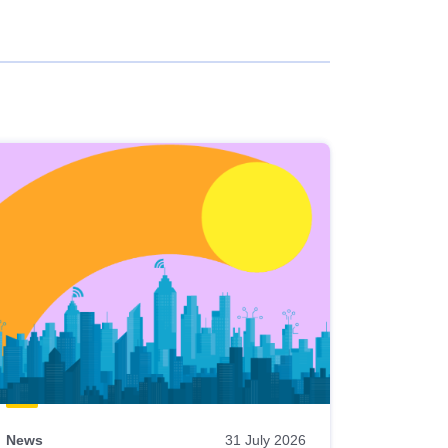
News
31 July 2026