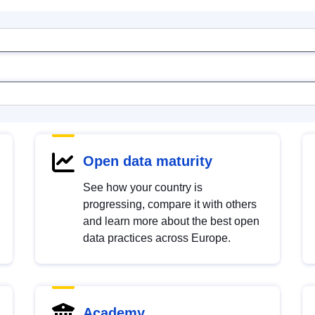
Open data maturity
See how your country is
progressing, compare it with others
and learn more about the best open
data practices across Europe.
Academy