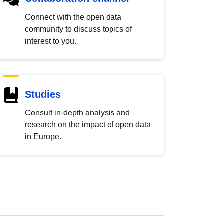
Connect with the open data
community to discuss topics of
interest to you.
Studies
Consult in-depth analysis and
research on the impact of open data
in Europe.