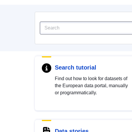
Search tutorial
Find out how to look for datasets of
the European data portal, manually
or programmatically.
Data stories