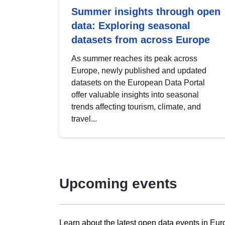
Summer insights through open
data: Exploring seasonal
datasets from across Europe
As summer reaches its peak across
Europe, newly published and updated
datasets on the European Data Portal
offer valuable insights into seasonal
trends affecting tourism, climate, and
travel...
Upcoming events
Learn about the latest open data events in Eur