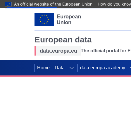
An official website of the European Union
How do you kno
Skip to main content
European data
data.europa.eu
The official portal for
Home
Data
data.europa academy
Use data for mappin
Previous slides
SDGs. Explore our co
Take the challenge!