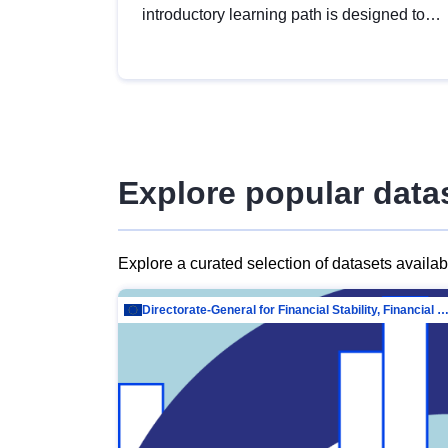
introductory learning path is designed to
provide a solid foundation in
understanding, utilising and publishing
open data tailored for the public sector.
Explore popular data
Explore a curated selection of datasets availa
Directorate-General for Financial Stability, Financial Services and Capit