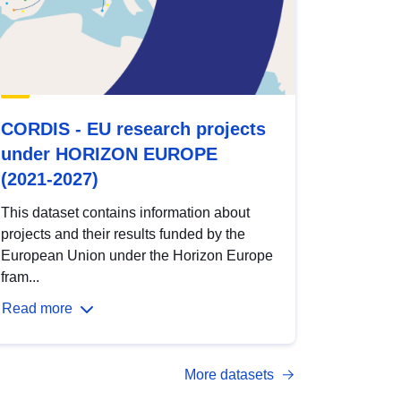
CORDIS - EU research projects
under HORIZON EUROPE
(2021-2027)
This dataset contains information about
projects and their results funded by the
European Union under the Horizon Europe
fram...
Read more
More datasets