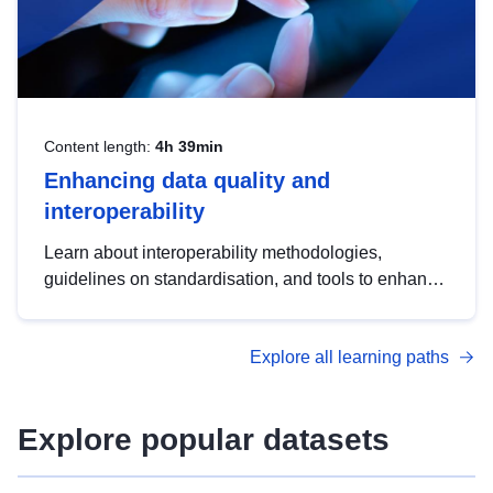
Content length:
4h 39min
Enhancing data quality and
interoperability
Learn about interoperability methodologies,
guidelines on standardisation, and tools to enhance
the quality, accessibility and interoperability of open
data, from foundational quality principles to
Explore all learning paths
advanced metadata management with DCAT-AP.
Explore popular datasets