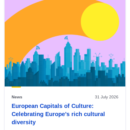
News
31 July 2026
European Capitals of Culture:
Celebrating Europe’s rich cultural
diversity