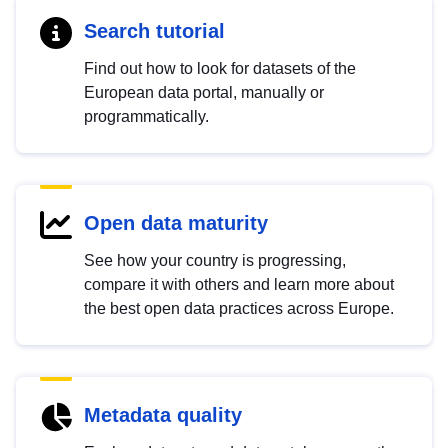
Search tutorial
Find out how to look for datasets of the
European data portal, manually or
programmatically.
Open data maturity
See how your country is progressing,
compare it with others and learn more about
the best open data practices across Europe.
Metadata quality