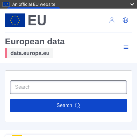
An official EU website
Skip to main content
European data
data.europa.eu
Search