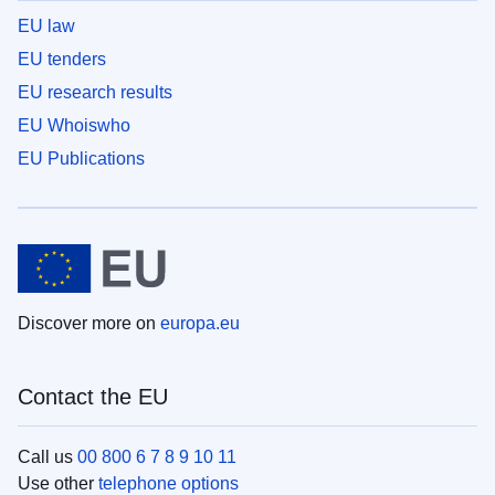
EU law
EU tenders
EU research results
EU Whoiswho
EU Publications
Discover more on
europa.eu
Contact the EU
Call us
00 800 6 7 8 9 10 11
Use other
telephone options