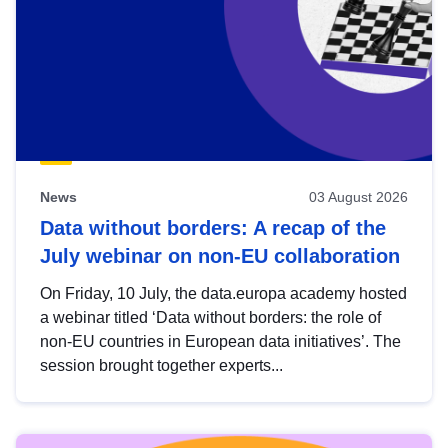
News
03 August 2026
Data without borders: A recap of the
July webinar on non-EU collaboration
On Friday, 10 July, the data.europa academy hosted
a webinar titled ‘Data without borders: the role of
non-EU countries in European data initiatives’. The
session brought together experts...