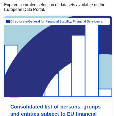
Explore a curated selection of datasets available on the
European Data Portal.
Directorate-General for Financial Stability, Financial Services and Capital Mar…
Consolidated list of persons, groups
and entities subject to EU financial