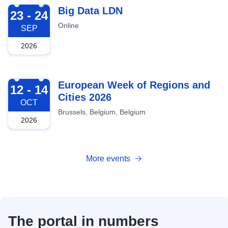
2026-09-23
Big Data LDN
23 - 24
Online
SEP
2026
2026-10-12
European Week of Regions and
12 - 14
Cities 2026
OCT
Brussels, Belgium, Belgium
2026
More events
The portal in numbers