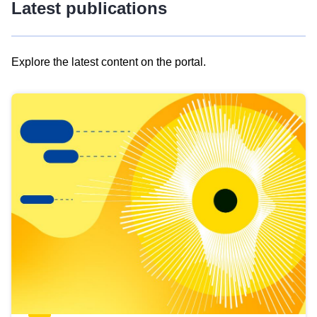
Latest publications
Explore the latest content on the portal.
Skip
results
of
view
Latest
publications