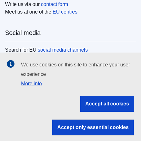
Write us via our
contact form
Meet us at one of the
EU centres
Social media
Search for EU
social media channels
We use cookies on this site to enhance your user
EU institutions
experience
More info
Search all EU institutions and bodies
EU Institutions
Accept all cookies
Search for
EU institutions
Accept only essential cookies