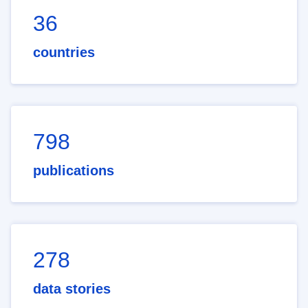
36
countries
798
publications
278
data stories