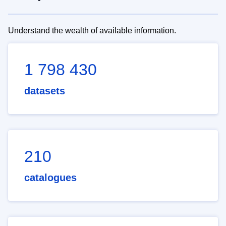
Understand the wealth of available information.
1 798 430
datasets
210
catalogues