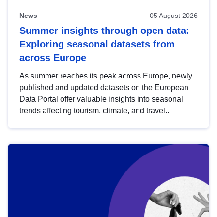
News
05 August 2026
Summer insights through open data:
Exploring seasonal datasets from
across Europe
As summer reaches its peak across Europe, newly
published and updated datasets on the European
Data Portal offer valuable insights into seasonal
trends affecting tourism, climate, and travel...