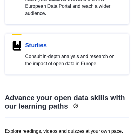
European Data Portal and reach a wider
audience.
Studies
Consult in-depth analysis and research on
the impact of open data in Europe.
Advance your open data skills with
our learning paths
Explore readings, videos and quizzes at your own pace.