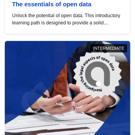
The essentials of open data
Unlock the potential of open data. This introductory
learning path is designed to provide a solid
foundation in understanding, utilising and
publishing open data tailored for the public sector.
INTERMEDIATE