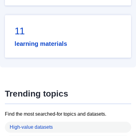
11
learning materials
Trending topics
Find the most searched-for topics and datasets.
High-value datasets