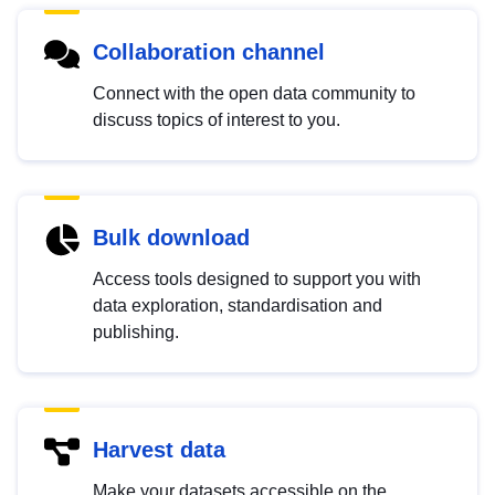
Collaboration channel
Connect with the open data community to
discuss topics of interest to you.
Bulk download
Access tools designed to support you with
data exploration, standardisation and
publishing.
Harvest data
Make your datasets accessible on the