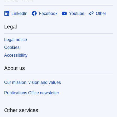
LinkedIn
Facebook
Youtube
Other
Legal
Legal notice
Cookies
Accessibility
About us
Our mission, vision and values
Publications Office newsletter
Other services