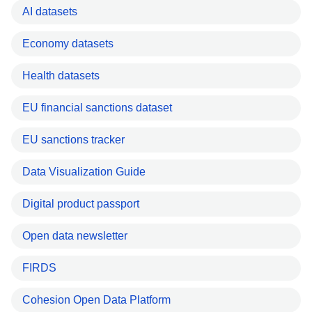
AI datasets
Economy datasets
Health datasets
EU financial sanctions dataset
EU sanctions tracker
Data Visualization Guide
Digital product passport
Open data newsletter
FIRDS
Cohesion Open Data Platform