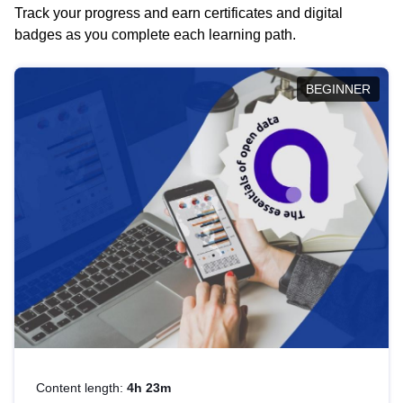
Track your progress and earn certificates and digital
badges as you complete each learning path.
BEGINNER
Content length:
4h 23m