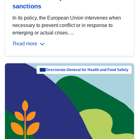
sanctions
In its policy, the European Union intervenes when
necessary to prevent conflict or in response to
emerging or actual crises. ...
Read more
Directorate-General for Health and Food Safety