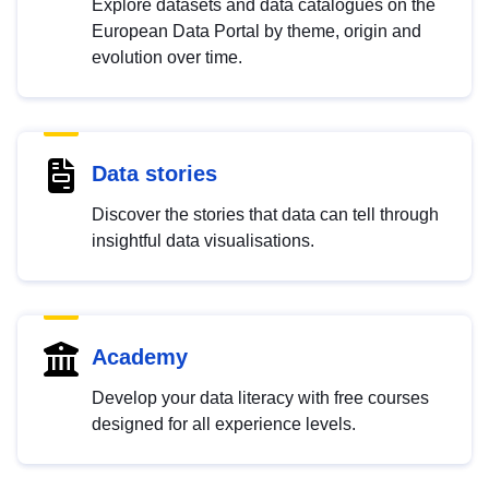
Explore datasets and data catalogues on the
European Data Portal by theme, origin and
evolution over time.
Data stories
Discover the stories that data can tell through
insightful data visualisations.
Academy
Develop your data literacy with free courses
designed for all experience levels.