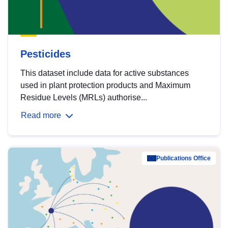
Pesticides
This dataset include data for active substances
used in plant protection products and Maximum
Residue Levels (MRLs) authorise...
Read more
Publications Office