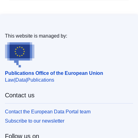
This website is managed by:
Publications Office of the European Union
Law
Data
Publications
Contact us
Contact the European Data Portal team
Subscribe to our newsletter
Follow us on