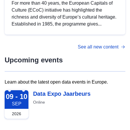
For more than 40 years, the European Capitals of
Culture (ECoC) initiative has highlighted the
richness and diversity of Europe’s cultural heritage.
Established in 1985, the programme gives...
See all new content
Upcoming events
Learn about the latest open data events in Europe.
2026-09-09
Data Expo Jaarbeurs
09 - 10
Online
SEP
2026