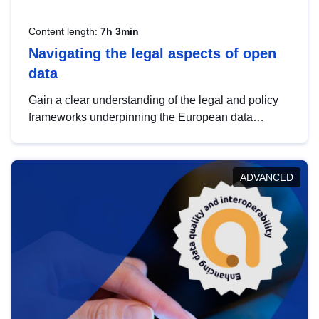
Content length:
7h 3min
Navigating the legal aspects of open
data
Gain a clear understanding of the legal and policy
frameworks underpinning the European data
strategy, including the legal implications of data
sharing and dataset licensing. This introduction will
help you navigate key developments in this policy
ADVANCED
area, ensuring compliance and promoting the
strategic use of data in line with EU regulations.