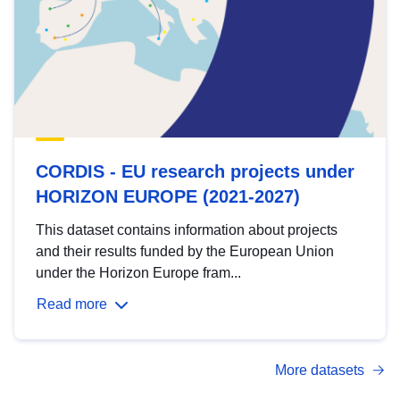
CORDIS - EU research projects under
HORIZON EUROPE (2021-2027)
This dataset contains information about projects
and their results funded by the European Union
under the Horizon Europe fram...
Read more
More datasets