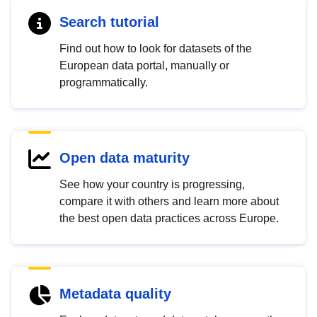
Search tutorial
Find out how to look for datasets of the
European data portal, manually or
programmatically.
Open data maturity
See how your country is progressing,
compare it with others and learn more about
the best open data practices across Europe.
Metadata quality