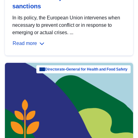
sanctions
In its policy, the European Union intervenes when
necessary to prevent conflict or in response to
emerging or actual crises. ...
Read more
Directorate-General for Health and Food Safety