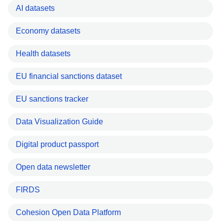
AI datasets
Economy datasets
Health datasets
EU financial sanctions dataset
EU sanctions tracker
Data Visualization Guide
Digital product passport
Open data newsletter
FIRDS
Cohesion Open Data Platform