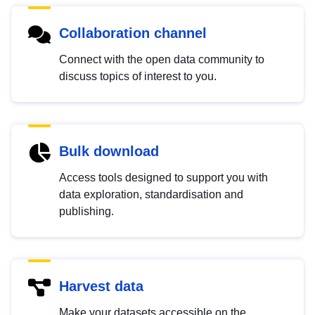
Collaboration channel
Connect with the open data community to
discuss topics of interest to you.
Bulk download
Access tools designed to support you with
data exploration, standardisation and
publishing.
Harvest data
Make your datasets accessible on the