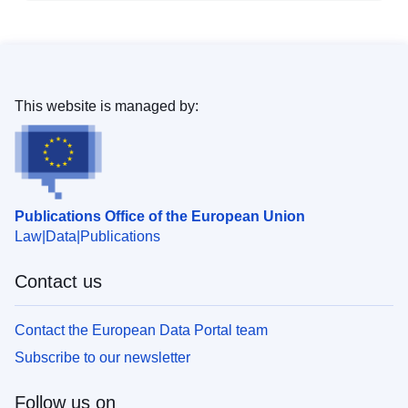
This website is managed by:
Publications Office of the European Union
Law
Data
Publications
Contact us
Contact the European Data Portal team
Subscribe to our newsletter
Follow us on