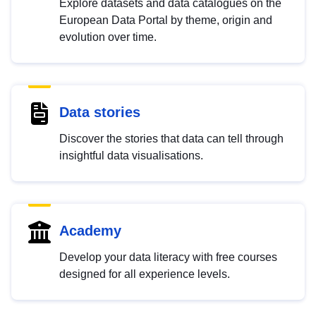
Explore datasets and data catalogues on the
European Data Portal by theme, origin and
evolution over time.
Data stories
Discover the stories that data can tell through
insightful data visualisations.
Academy
Develop your data literacy with free courses
designed for all experience levels.