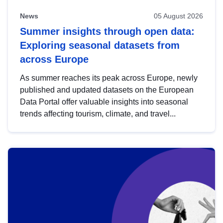
News
05 August 2026
Summer insights through open data:
Exploring seasonal datasets from
across Europe
As summer reaches its peak across Europe, newly
published and updated datasets on the European
Data Portal offer valuable insights into seasonal
trends affecting tourism, climate, and travel...