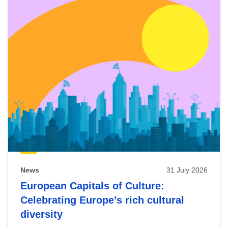
News
31 July 2026
European Capitals of Culture:
Celebrating Europe’s rich cultural
diversity