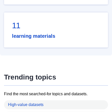
11
learning materials
Trending topics
Find the most searched-for topics and datasets.
High-value datasets