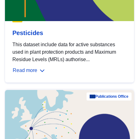
Pesticides
This dataset include data for active substances
used in plant protection products and Maximum
Residue Levels (MRLs) authorise...
Read more
Publications Office