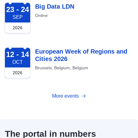
2026-09-23
Big Data LDN
23 - 24
Online
SEP
2026
2026-10-12
European Week of Regions and
12 - 14
Cities 2026
OCT
Brussels, Belgium, Belgium
2026
More events
The portal in numbers