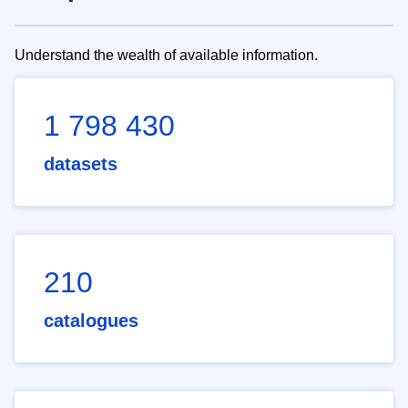
Understand the wealth of available information.
1 798 430
datasets
210
catalogues