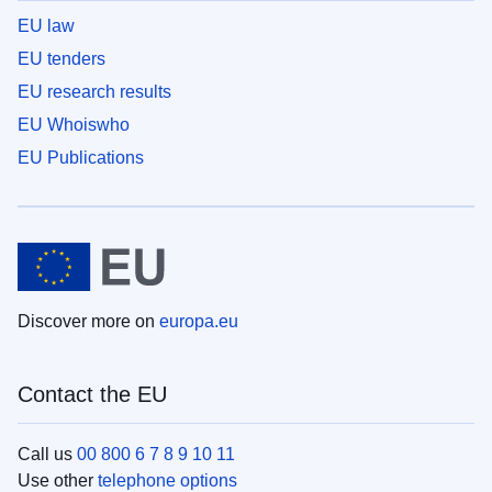
EU law
EU tenders
EU research results
EU Whoiswho
EU Publications
Discover more on
europa.eu
Contact the EU
Call us
00 800 6 7 8 9 10 11
Use other
telephone options