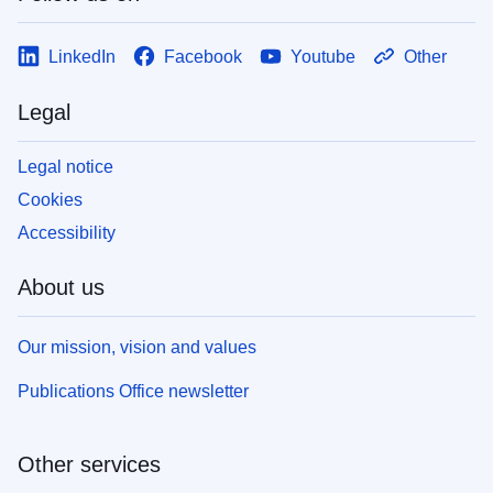
LinkedIn
Facebook
Youtube
Other
Legal
Legal notice
Cookies
Accessibility
About us
Our mission, vision and values
Publications Office newsletter
Other services