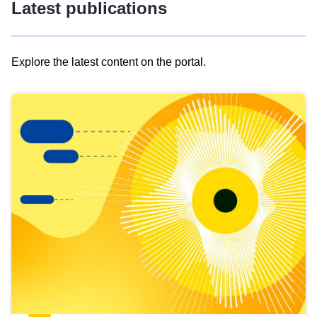
Latest publications
Explore the latest content on the portal.
Skip
results
of
view
Latest
publications