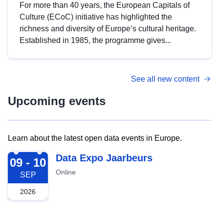
For more than 40 years, the European Capitals of
Culture (ECoC) initiative has highlighted the
richness and diversity of Europe’s cultural heritage.
Established in 1985, the programme gives...
See all new content
Upcoming events
Learn about the latest open data events in Europe.
2026-09-09
Data Expo Jaarbeurs
09 - 10
Online
SEP
2026