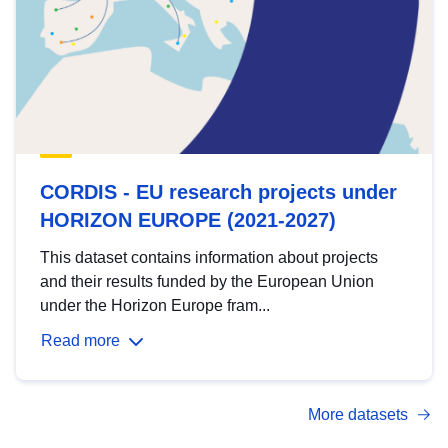
CORDIS - EU research projects under
HORIZON EUROPE (2021-2027)
This dataset contains information about projects
and their results funded by the European Union
under the Horizon Europe fram...
Read more
More datasets