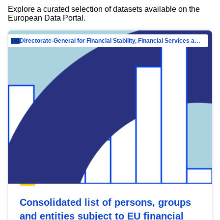
Explore a curated selection of datasets available on the
European Data Portal.
Directorate-General for Financial Stability, Financial Services and Capital Mar…
Consolidated list of persons, groups
and entities subject to EU financial