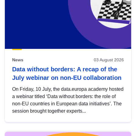
News
03 August 2026
Data without borders: A recap of the
July webinar on non-EU collaboration
On Friday, 10 July, the data.europa academy hosted
a webinar titled ‘Data without borders: the role of
non-EU countries in European data initiatives’. The
session brought together experts...