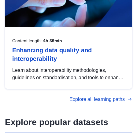
Content length:
4h 39min
Enhancing data quality and
interoperability
Learn about interoperability methodologies,
guidelines on standardisation, and tools to enhance
the quality, accessibility and interoperability of open
data, from foundational quality principles to
Explore all learning paths
advanced metadata management with DCAT-AP.
Explore popular datasets