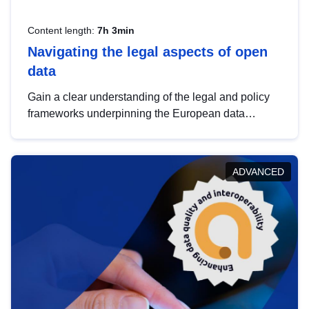
Content length:
7h 3min
Navigating the legal aspects of open
data
Gain a clear understanding of the legal and policy
frameworks underpinning the European data
strategy, including the legal implications of data
sharing and dataset licensing. This introduction will
help you navigate key developments in this policy
ADVANCED
area, ensuring compliance and promoting the
strategic use of data in line with EU regulations.