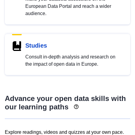
European Data Portal and reach a wider
audience.
Studies
Consult in-depth analysis and research on
the impact of open data in Europe.
Advance your open data skills with
our learning paths
Explore readings, videos and quizzes at your own pace.