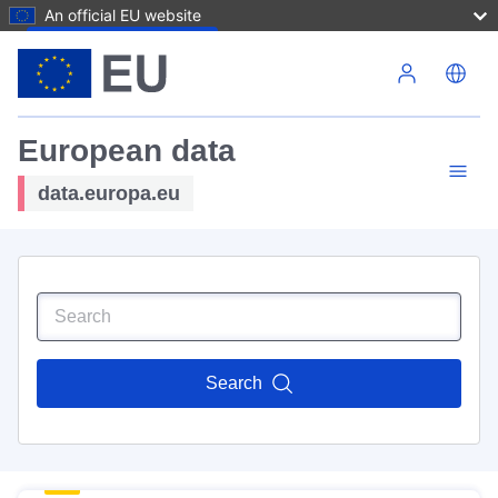
An official EU website
Skip to main content
European data
data.europa.eu
Search