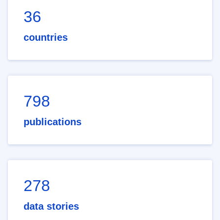
36
countries
798
publications
278
data stories