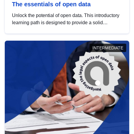
The essentials of open data
Unlock the potential of open data. This introductory
learning path is designed to provide a solid
foundation in understanding, utilising and
publishing open data tailored for the public sector.
INTERMEDIATE