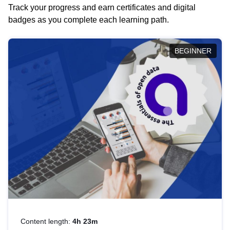
Track your progress and earn certificates and digital
badges as you complete each learning path.
BEGINNER
Content length:
4h 23m