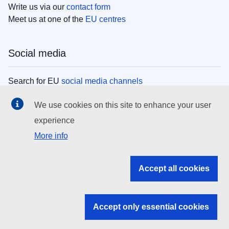
Write us via our
contact form
Meet us at one of the
EU centres
Social media
Search for EU
social media channels
We use cookies on this site to enhance your user
EU institutions
experience
More info
Search all EU institutions and bodies
EU Institutions
Accept all cookies
Search for
EU institutions
Accept only essential cookies