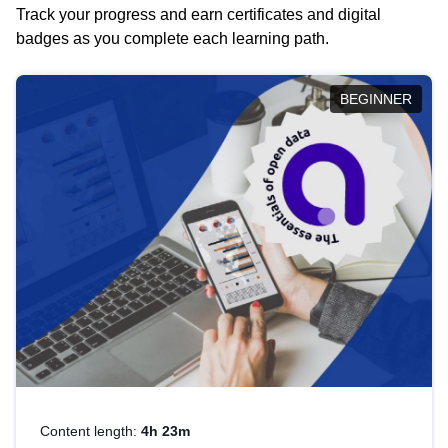
Track your progress and earn certificates and digital
badges as you complete each learning path.
BEGINNER
Content length:
4h 23m