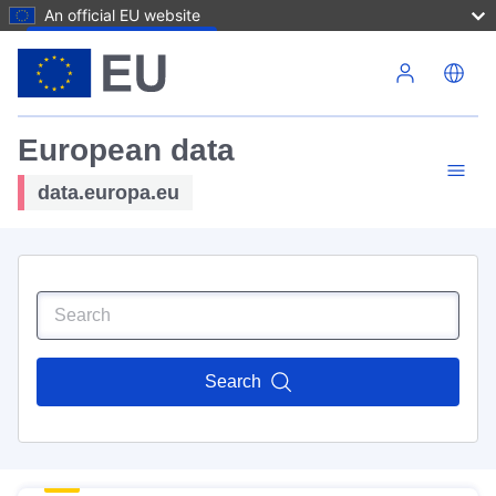
An official EU website
Skip to main content
European data
data.europa.eu
Search