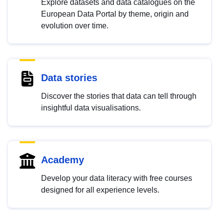
Explore datasets and data catalogues on the
European Data Portal by theme, origin and
evolution over time.
Data stories
Discover the stories that data can tell through
insightful data visualisations.
Academy
Develop your data literacy with free courses
designed for all experience levels.