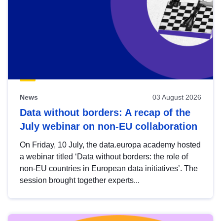
News
03 August 2026
Data without borders: A recap of the
July webinar on non-EU collaboration
On Friday, 10 July, the data.europa academy hosted
a webinar titled ‘Data without borders: the role of
non-EU countries in European data initiatives’. The
session brought together experts...