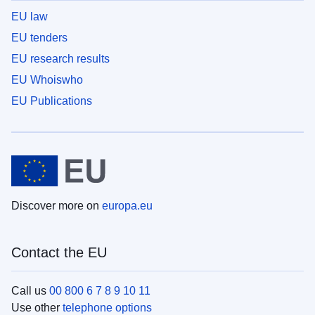
EU law
EU tenders
EU research results
EU Whoiswho
EU Publications
Discover more on
europa.eu
Contact the EU
Call us
00 800 6 7 8 9 10 11
Use other
telephone options