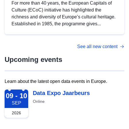
For more than 40 years, the European Capitals of
Culture (ECoC) initiative has highlighted the
richness and diversity of Europe’s cultural heritage.
Established in 1985, the programme gives...
See all new content
Upcoming events
Learn about the latest open data events in Europe.
2026-09-09
Data Expo Jaarbeurs
09 - 10
Online
SEP
2026