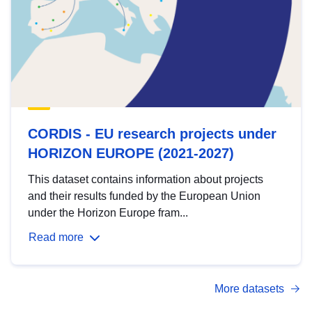
CORDIS - EU research projects under
HORIZON EUROPE (2021-2027)
This dataset contains information about projects
and their results funded by the European Union
under the Horizon Europe fram...
Read more
More datasets