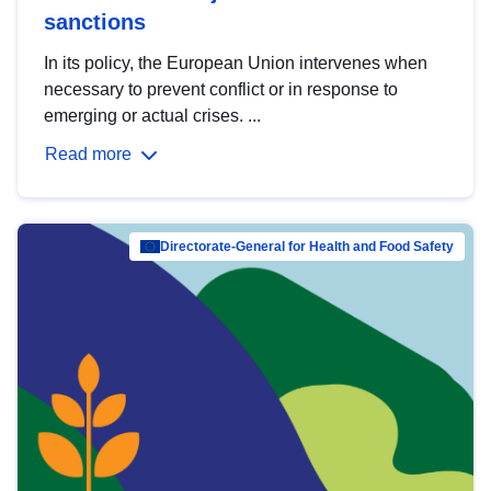
sanctions
In its policy, the European Union intervenes when
necessary to prevent conflict or in response to
emerging or actual crises. ...
Read more
Directorate-General for Health and Food Safety