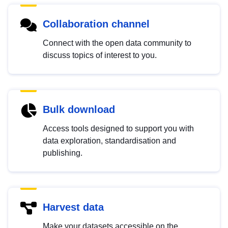
Collaboration channel
Connect with the open data community to
discuss topics of interest to you.
Bulk download
Access tools designed to support you with
data exploration, standardisation and
publishing.
Harvest data
Make your datasets accessible on the