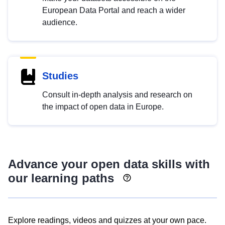
European Data Portal and reach a wider
audience.
Studies
Consult in-depth analysis and research on
the impact of open data in Europe.
Advance your open data skills with
our learning paths
Explore readings, videos and quizzes at your own pace.