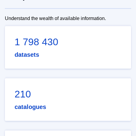
Understand the wealth of available information.
1 798 430
datasets
210
catalogues