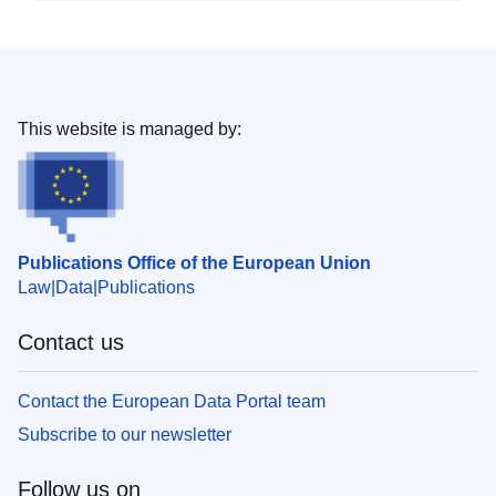
This website is managed by:
Publications Office of the European Union
Law
Data
Publications
Contact us
Contact the European Data Portal team
Subscribe to our newsletter
Follow us on