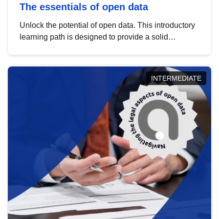
The essentials of open data
Unlock the potential of open data. This introductory
learning path is designed to provide a solid
foundation in understanding, utilising and
publishing open data tailored for the public sector.
INTERMEDIATE