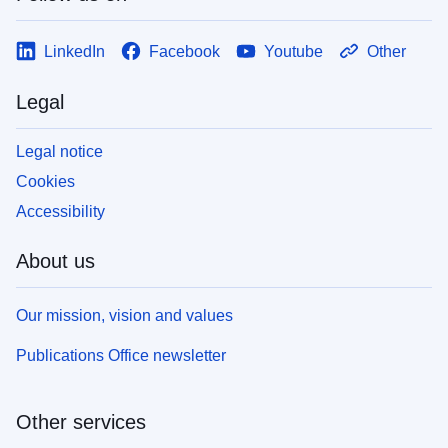
LinkedIn
Facebook
Youtube
Other
Legal
Legal notice
Cookies
Accessibility
About us
Our mission, vision and values
Publications Office newsletter
Other services