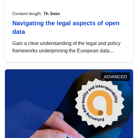
Content length:
7h 3min
Navigating the legal aspects of open
data
Gain a clear understanding of the legal and policy
frameworks underpinning the European data
strategy, including the legal implications of data
sharing and dataset licensing. This introduction will
help you navigate key developments in this policy
ADVANCED
area, ensuring compliance and promoting the
strategic use of data in line with EU regulations.