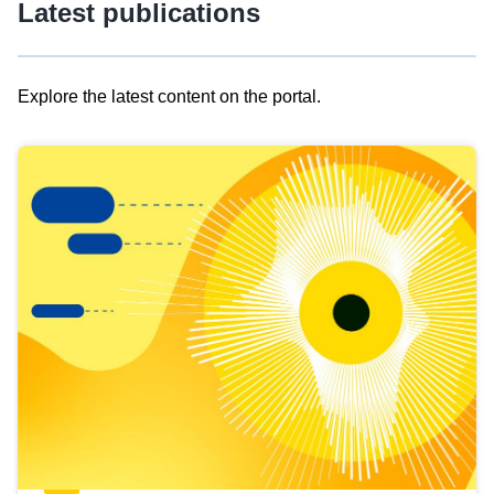
Latest publications
Explore the latest content on the portal.
Skip
results
of
view
Latest
publications