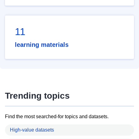
11
learning materials
Trending topics
Find the most searched-for topics and datasets.
High-value datasets