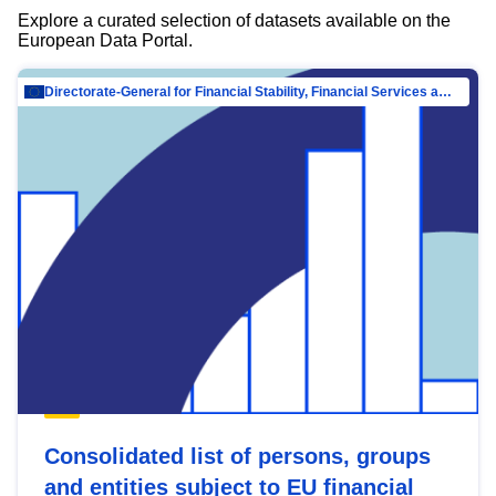
Explore a curated selection of datasets available on the
European Data Portal.
Directorate-General for Financial Stability, Financial Services and Capital Mar…
Consolidated list of persons, groups
and entities subject to EU financial