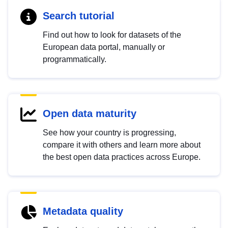
Search tutorial
Find out how to look for datasets of the
European data portal, manually or
programmatically.
Open data maturity
See how your country is progressing,
compare it with others and learn more about
the best open data practices across Europe.
Metadata quality