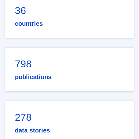
36
countries
798
publications
278
data stories