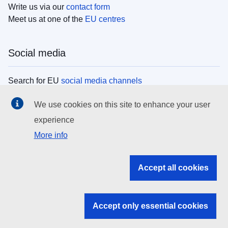
Write us via our
contact form
Meet us at one of the
EU centres
Social media
Search for EU
social media channels
We use cookies on this site to enhance your user
EU institutions
experience
More info
Search all EU institutions and bodies
EU Institutions
Accept all cookies
Search for
EU institutions
Accept only essential cookies