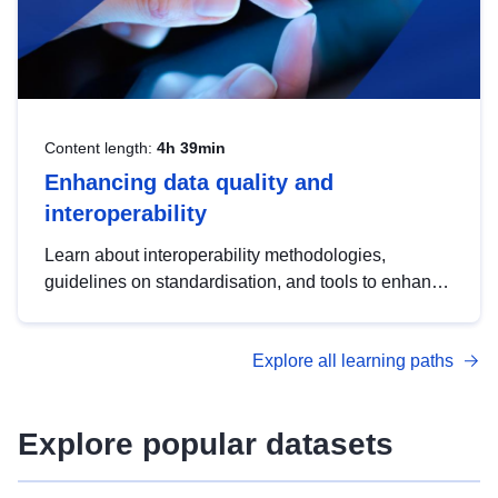
Content length:
4h 39min
Enhancing data quality and
interoperability
Learn about interoperability methodologies,
guidelines on standardisation, and tools to enhance
the quality, accessibility and interoperability of open
data, from foundational quality principles to
Explore all learning paths
advanced metadata management with DCAT-AP.
Explore popular datasets