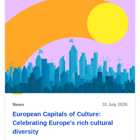
News
31 July 2026
European Capitals of Culture:
Celebrating Europe’s rich cultural
diversity