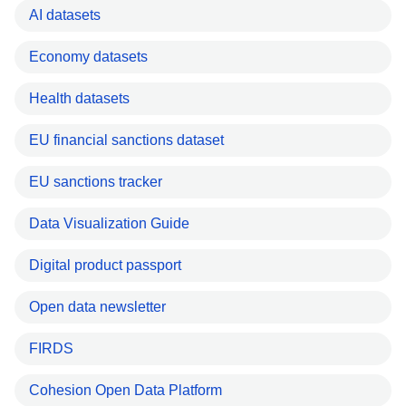
AI datasets
Economy datasets
Health datasets
EU financial sanctions dataset
EU sanctions tracker
Data Visualization Guide
Digital product passport
Open data newsletter
FIRDS
Cohesion Open Data Platform