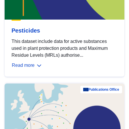
Pesticides
This dataset include data for active substances
used in plant protection products and Maximum
Residue Levels (MRLs) authorise...
Read more
Publications Office