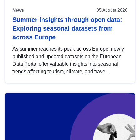
News
05 August 2026
Summer insights through open data:
Exploring seasonal datasets from
across Europe
As summer reaches its peak across Europe, newly
published and updated datasets on the European
Data Portal offer valuable insights into seasonal
trends affecting tourism, climate, and travel...