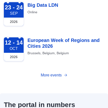
2026-09-23
Big Data LDN
23 - 24
Online
SEP
2026
2026-10-12
European Week of Regions and
12 - 14
Cities 2026
OCT
Brussels, Belgium, Belgium
2026
More events
The portal in numbers