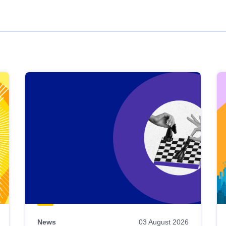
News
03 August 2026