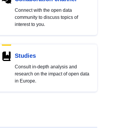
Connect with the open data
community to discuss topics of
interest to you.
Studies
Consult in-depth analysis and
research on the impact of open data
in Europe.