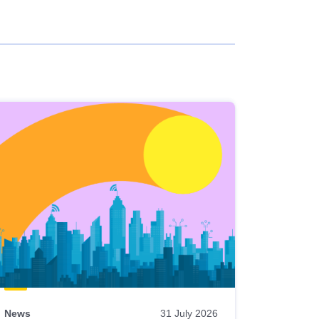
News
31 July 2026