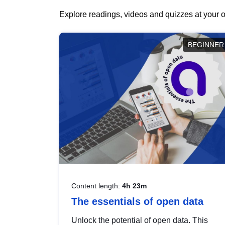
Explore readings, videos and quizzes at your o
BEGINNER
Content length:
4h 23m
The essentials of open data
Unlock the potential of open data. This