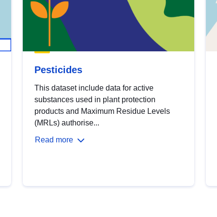
Pesticides
This dataset include data for active
substances used in plant protection
products and Maximum Residue Levels
(MRLs) authorise...
Read more