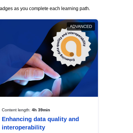
 badges as you complete each learning path.
ADVANCED
Content length:
4h 39min
Enhancing data quality and
interoperability