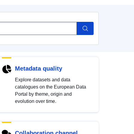
Metadata quality
Explore datasets and data
catalogues on the European Data
Portal by theme, origin and
evolution over time.
Collaboration channel