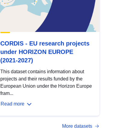
CORDIS - EU research projects
under HORIZON EUROPE
(2021-2027)
This dataset contains information about
projects and their results funded by the
European Union under the Horizon Europe
fram...
Read more
More datasets