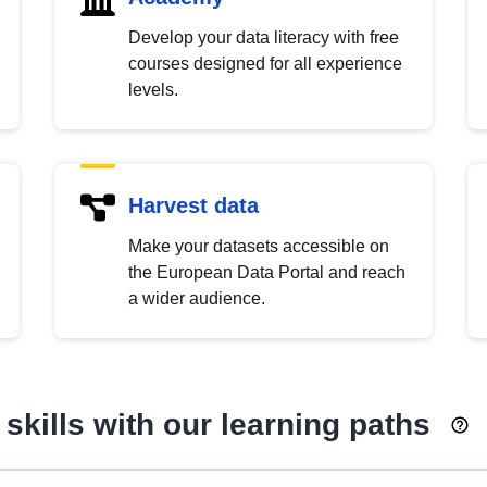
Develop your data literacy with free
courses designed for all experience
levels.
Harvest data
Make your datasets accessible on
the European Data Portal and reach
a wider audience.
skills with our learning paths