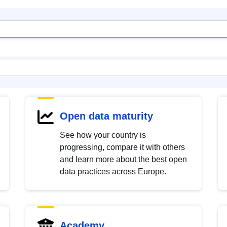
Open data maturity
See how your country is
progressing, compare it with others
and learn more about the best open
data practices across Europe.
Academy