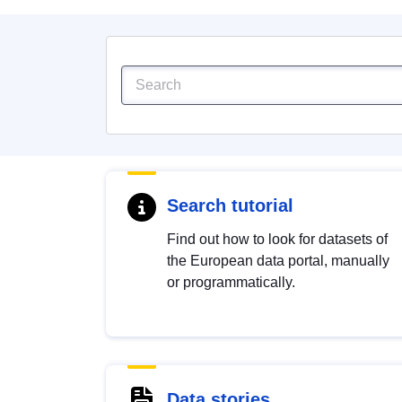
Search tutorial
Find out how to look for datasets of
the European data portal, manually
or programmatically.
Data stories