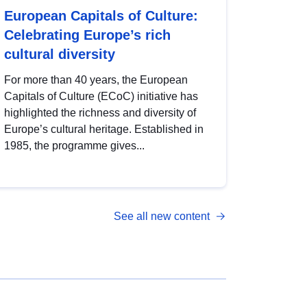
European Capitals of Culture:
Celebrating Europe’s rich
cultural diversity
For more than 40 years, the European
Capitals of Culture (ECoC) initiative has
highlighted the richness and diversity of
Europe’s cultural heritage. Established in
1985, the programme gives...
See all new content