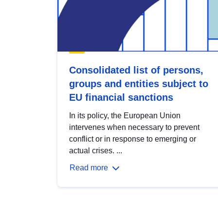
Consolidated list of persons,
groups and entities subject to
EU financial sanctions
In its policy, the European Union
intervenes when necessary to prevent
conflict or in response to emerging or
actual crises. ...
Read more