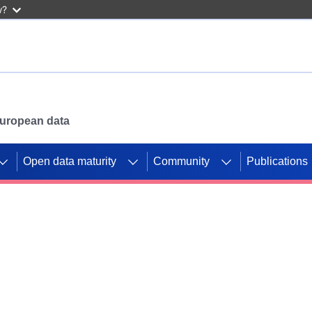
w?
 European data
Open data maturity
Community
Publications
g CORDIS projects to
mpetition platform.