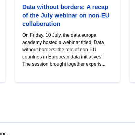
Data without borders: A recap
of the July webinar on non-EU
collaboration
On Friday, 10 July, the data.europa
academy hosted a webinar titled ‘Data
without borders: the role of non-EU
countries in European data initiatives’.
The session brought together experts...
ope.