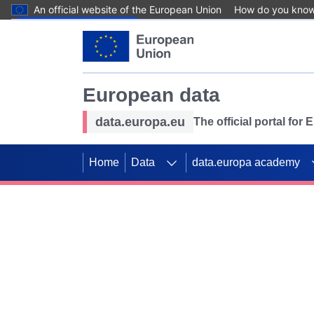
An official website of the European Union
How do you kno
Skip to main content
European data
data.europa.eu
The official portal for
Home
Data
data.europa academy
Use data for mappin
Previous slides
SDGs. Explore our co
Take the challenge!