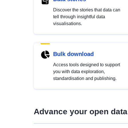
Discover the stories that data can
tell through insightful data
visualisations.
Bulk download
Access tools designed to support
you with data exploration,
standardisation and publishing.
Advance your open data 