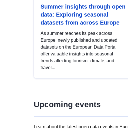
Summer insights through open
data: Exploring seasonal
datasets from across Europe
As summer reaches its peak across
Europe, newly published and updated
datasets on the European Data Portal
offer valuable insights into seasonal
trends affecting tourism, climate, and
travel...
Upcoming events
Learn about the latest open data events in Eur