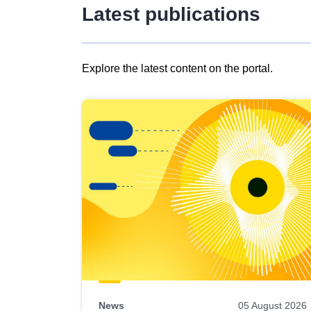
Latest publications
Explore the latest content on the portal.
Skip
results
of
view
Latest
publications
News
05 August 2026