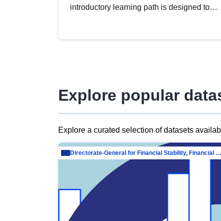
introductory learning path is designed to
provide a solid foundation in
understanding, utilising and publishing
open data tailored for the public sector.
Explore popular data
Explore a curated selection of datasets availa
Directorate-General for Financial Stability, Financial Services and Capit