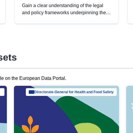
Gain a clear understanding of the legal
and policy frameworks underpinning the
European data strategy, including the
legal implications of data sharing and
dataset licensing. This introduction will
help you navigate key developments in
this policy area, ensuring compliance and
sets
promoting the strategic use of data in line
with EU regulations.
ble on the European Data Portal.
al Mar…
Directorate-General for Health and Food Safety