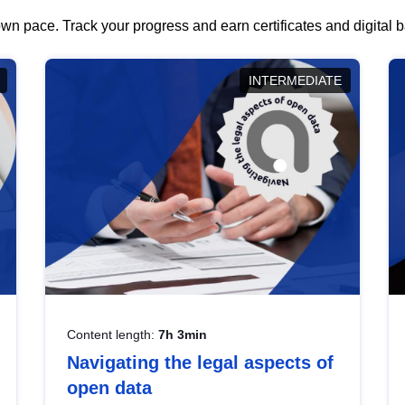
wn pace. Track your progress and earn certificates and digital
INTERMEDIATE
Content length:
7h 3min
Navigating the legal aspects of
open data