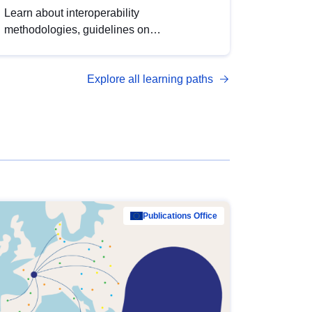
Learn about interoperability
methodologies, guidelines on
standardisation, and tools to enhance the
quality, accessibility and interoperability of
Explore all learning paths
open data, from foundational quality
principles to advanced metadata
management with DCAT-AP.
Publications Office