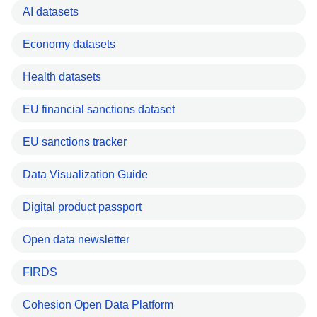
AI datasets
Economy datasets
Health datasets
EU financial sanctions dataset
EU sanctions tracker
Data Visualization Guide
Digital product passport
Open data newsletter
FIRDS
Cohesion Open Data Platform