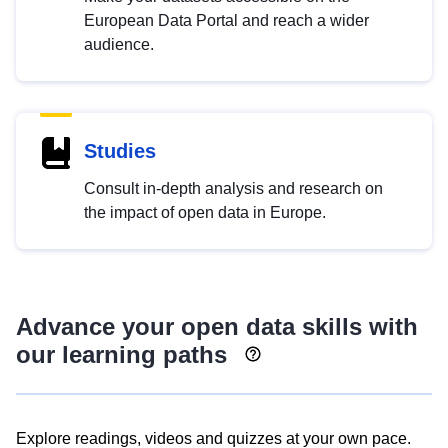
European Data Portal and reach a wider
audience.
Studies
Consult in-depth analysis and research on
the impact of open data in Europe.
Advance your open data skills with
our learning paths
Explore readings, videos and quizzes at your own pace.