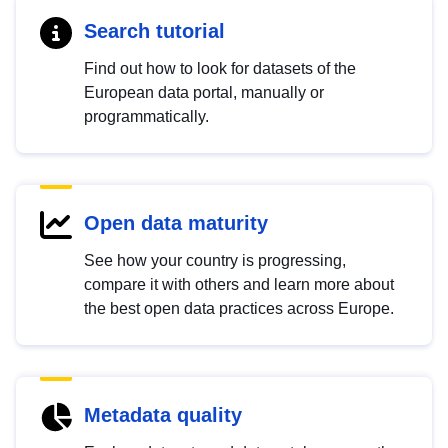
Search tutorial
Find out how to look for datasets of the
European data portal, manually or
programmatically.
Open data maturity
See how your country is progressing,
compare it with others and learn more about
the best open data practices across Europe.
Metadata quality