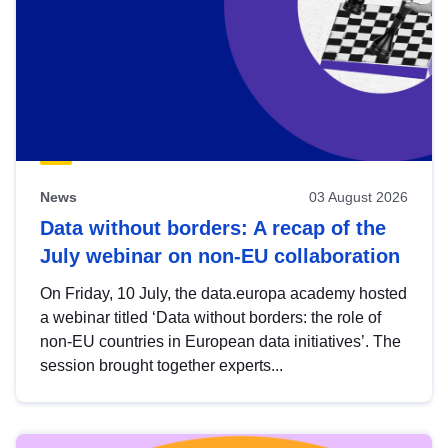
News
03 August 2026
Data without borders: A recap of the
July webinar on non-EU collaboration
On Friday, 10 July, the data.europa academy hosted
a webinar titled ‘Data without borders: the role of
non-EU countries in European data initiatives’. The
session brought together experts...