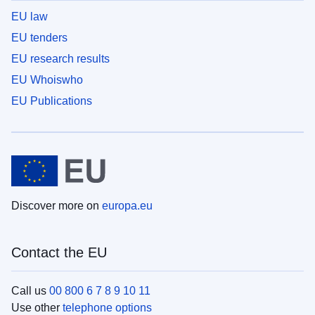
EU law
EU tenders
EU research results
EU Whoiswho
EU Publications
Discover more on
europa.eu
Contact the EU
Call us
00 800 6 7 8 9 10 11
Use other
telephone options