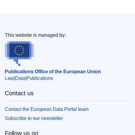
This website is managed by:
Publications Office of the European Union
Law
Data
Publications
Contact us
Contact the European Data Portal team
Subscribe to our newsletter
Follow us on