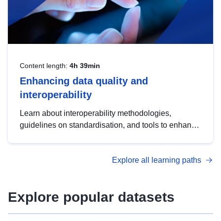
Content length:
4h 39min
Enhancing data quality and
interoperability
Learn about interoperability methodologies,
guidelines on standardisation, and tools to enhance
the quality, accessibility and interoperability of open
data, from foundational quality principles to
Explore all learning paths
advanced metadata management with DCAT-AP.
Explore popular datasets