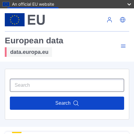
An official EU website
Skip to main content
European data
data.europa.eu
Search