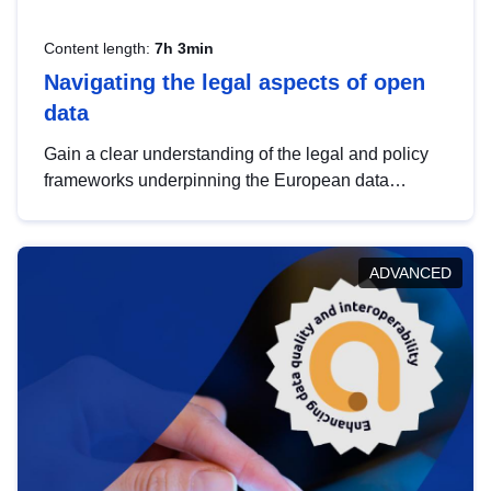
Content length:
7h 3min
Navigating the legal aspects of open
data
Gain a clear understanding of the legal and policy
frameworks underpinning the European data
strategy, including the legal implications of data
sharing and dataset licensing. This introduction will
help you navigate key developments in this policy
ADVANCED
area, ensuring compliance and promoting the
strategic use of data in line with EU regulations.