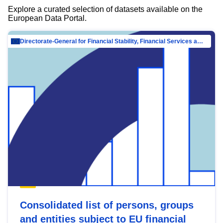
Explore a curated selection of datasets available on the
European Data Portal.
Directorate-General for Financial Stability, Financial Services and Capital Mar…
Consolidated list of persons, groups
and entities subject to EU financial