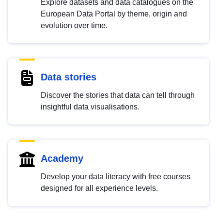
Explore datasets and data catalogues on the
European Data Portal by theme, origin and
evolution over time.
Data stories
Discover the stories that data can tell through
insightful data visualisations.
Academy
Develop your data literacy with free courses
designed for all experience levels.