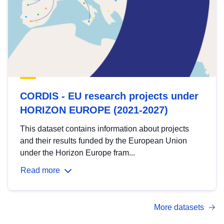
CORDIS - EU research projects under
HORIZON EUROPE (2021-2027)
This dataset contains information about projects
and their results funded by the European Union
under the Horizon Europe fram...
Read more
More datasets