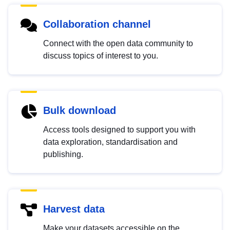
Collaboration channel
Connect with the open data community to
discuss topics of interest to you.
Bulk download
Access tools designed to support you with
data exploration, standardisation and
publishing.
Harvest data
Make your datasets accessible on the