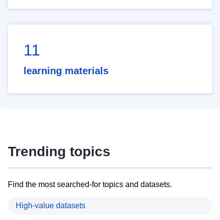
11
learning materials
Trending topics
Find the most searched-for topics and datasets.
High-value datasets