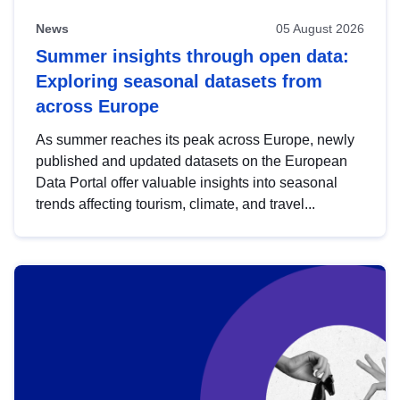
News
05 August 2026
Summer insights through open data:
Exploring seasonal datasets from
across Europe
As summer reaches its peak across Europe, newly
published and updated datasets on the European
Data Portal offer valuable insights into seasonal
trends affecting tourism, climate, and travel...