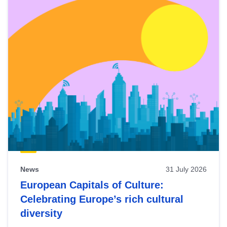
News
31 July 2026
European Capitals of Culture:
Celebrating Europe’s rich cultural
diversity