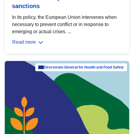
sanctions
In its policy, the European Union intervenes when
necessary to prevent conflict or in response to
emerging or actual crises. ...
Read more
Directorate-General for Health and Food Safety