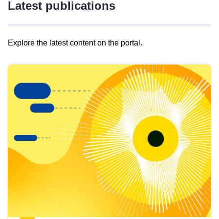
Latest publications
Explore the latest content on the portal.
Skip
results
of
view
Latest
publications