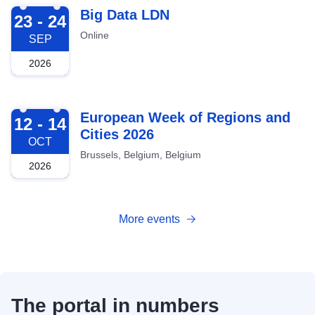
2026-09-23
Big Data LDN
23 - 24
Online
SEP
2026
2026-10-12
European Week of Regions and
12 - 14
Cities 2026
OCT
Brussels, Belgium, Belgium
2026
More events
The portal in numbers