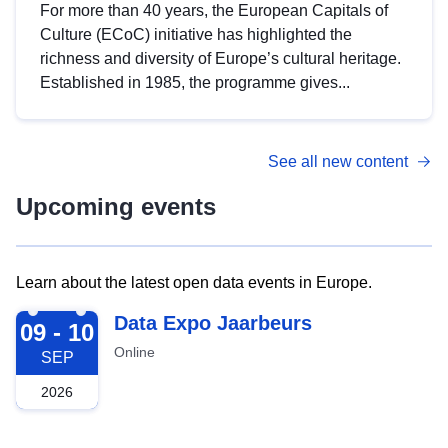
For more than 40 years, the European Capitals of
Culture (ECoC) initiative has highlighted the
richness and diversity of Europe’s cultural heritage.
Established in 1985, the programme gives...
See all new content
Upcoming events
Learn about the latest open data events in Europe.
2026-09-09
Data Expo Jaarbeurs
09 - 10
Online
SEP
2026