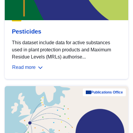
Pesticides
This dataset include data for active substances
used in plant protection products and Maximum
Residue Levels (MRLs) authorise...
Read more
Publications Office