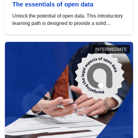
The essentials of open data
Unlock the potential of open data. This introductory
learning path is designed to provide a solid
foundation in understanding, utilising and
publishing open data tailored for the public sector.
INTERMEDIATE