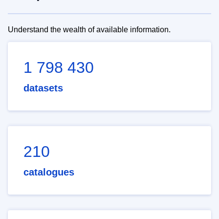
Understand the wealth of available information.
1 798 430
datasets
210
catalogues