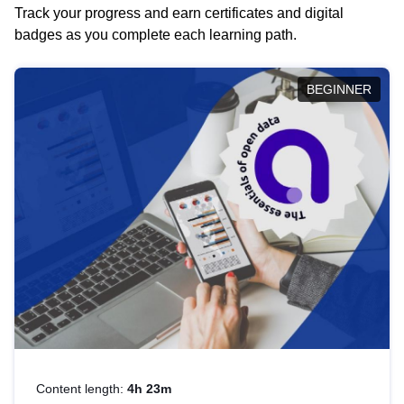
Track your progress and earn certificates and digital
badges as you complete each learning path.
BEGINNER
Content length:
4h 23m