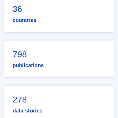
36
countries
798
publications
278
data stories