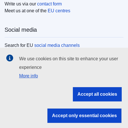
Write us via our
contact form
Meet us at one of the
EU centres
Social media
Search for EU
social media channels
We use cookies on this site to enhance your user
EU institutions
experience
More info
Search all EU institutions and bodies
EU Institutions
Accept all cookies
Search for
EU institutions
Accept only essential cookies