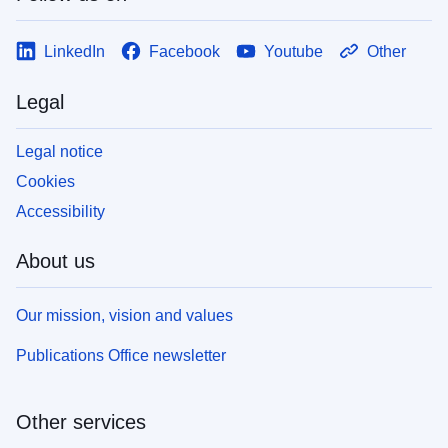
LinkedIn
Facebook
Youtube
Other
Legal
Legal notice
Cookies
Accessibility
About us
Our mission, vision and values
Publications Office newsletter
Other services