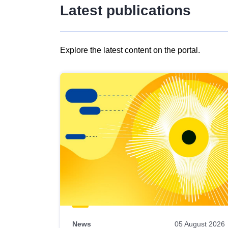
Latest publications
Explore the latest content on the portal.
Skip
results
of
view
Latest
publications
News
05 August 2026