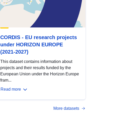
CORDIS - EU research projects
under HORIZON EUROPE
(2021-2027)
This dataset contains information about
projects and their results funded by the
European Union under the Horizon Europe
fram...
Read more
More datasets