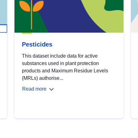
Pesticides
This dataset include data for active
substances used in plant protection
products and Maximum Residue Levels
(MRLs) authorise...
Read more