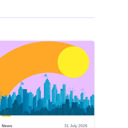
News
31 July 2026