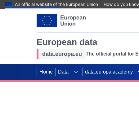
An official website of the European Union
How do you kno
Skip to main content
European data
data.europa.eu
The official portal for
Home
Data
data.europa academy
Use data for mappin
Previous slides
SDGs. Explore our co
Take the challenge!