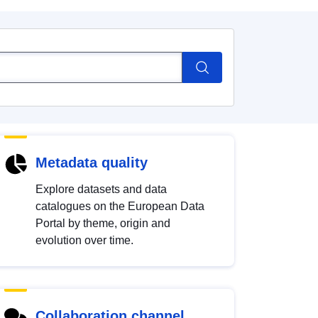
Metadata quality
Explore datasets and data
catalogues on the European Data
Portal by theme, origin and
evolution over time.
Collaboration channel