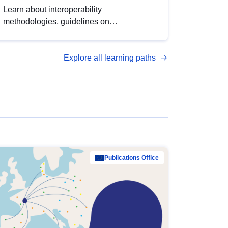
Learn about interoperability
methodologies, guidelines on
standardisation, and tools to enhance the
quality, accessibility and interoperability of
Explore all learning paths
open data, from foundational quality
principles to advanced metadata
management with DCAT-AP.
Publications Office