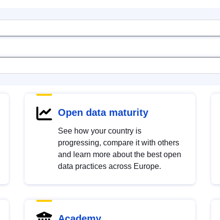
Open data maturity
See how your country is
progressing, compare it with others
and learn more about the best open
data practices across Europe.
Academy