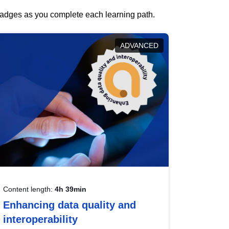
 badges as you complete each learning path.
ADVANCED
Content length:
4h 39min
Enhancing data quality and
interoperability