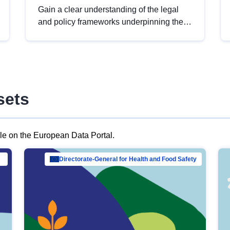
Gain a clear understanding of the legal
and policy frameworks underpinning the
European data strategy, including the
legal implications of data sharing and
dataset licensing. This introduction will
help you navigate key developments in
this policy area, ensuring compliance and
sets
promoting the strategic use of data in line
with EU regulations.
ble on the European Data Portal.
al Mar…
Directorate-General for Health and Food Safety