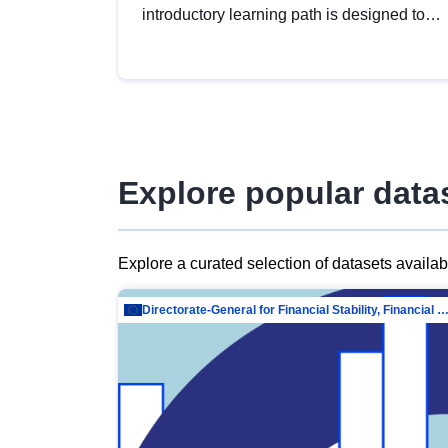
introductory learning path is designed to
provide a solid foundation in
understanding, utilising and publishing
open data tailored for the public sector.
Explore popular data
Explore a curated selection of datasets availa
Directorate-General for Financial Stability, Financial Services and Capit