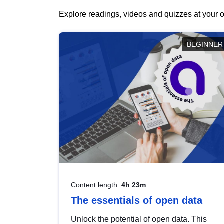
Explore readings, videos and quizzes at your o
BEGINNER
Content length:
4h 23m
The essentials of open data
Unlock the potential of open data. This