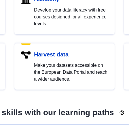
Develop your data literacy with free
courses designed for all experience
levels.
Harvest data
Make your datasets accessible on
the European Data Portal and reach
a wider audience.
skills with our learning paths