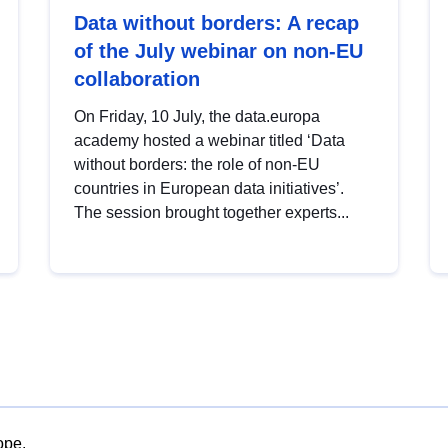
Data without borders: A recap
of the July webinar on non-EU
collaboration
On Friday, 10 July, the data.europa
academy hosted a webinar titled ‘Data
without borders: the role of non-EU
countries in European data initiatives’.
The session brought together experts...
ope.