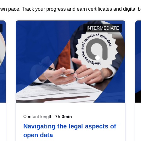
wn pace. Track your progress and earn certificates and digital
INTERMEDIATE
Content length:
7h 3min
Navigating the legal aspects of
open data