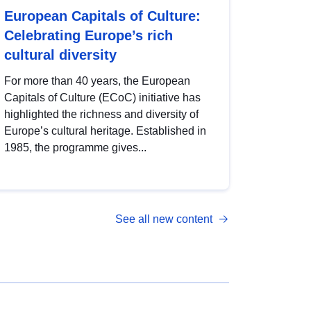
European Capitals of Culture:
Celebrating Europe’s rich
cultural diversity
For more than 40 years, the European
Capitals of Culture (ECoC) initiative has
highlighted the richness and diversity of
Europe’s cultural heritage. Established in
1985, the programme gives...
See all new content