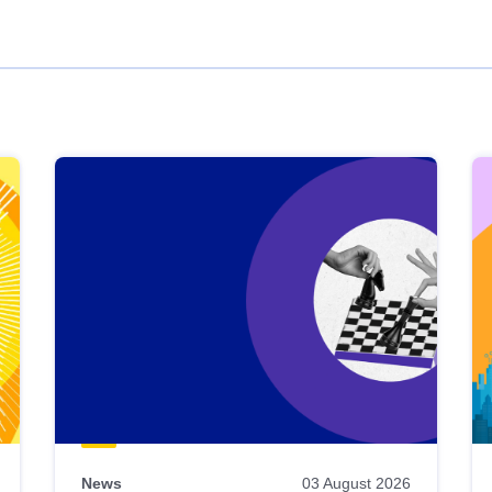
News
03 August 2026