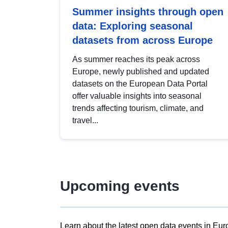
Summer insights through open
data: Exploring seasonal
datasets from across Europe
As summer reaches its peak across
Europe, newly published and updated
datasets on the European Data Portal
offer valuable insights into seasonal
trends affecting tourism, climate, and
travel...
Upcoming events
Learn about the latest open data events in Eur