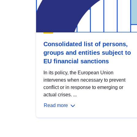
Consolidated list of persons,
groups and entities subject to
EU financial sanctions
In its policy, the European Union
intervenes when necessary to prevent
conflict or in response to emerging or
actual crises. ...
Read more