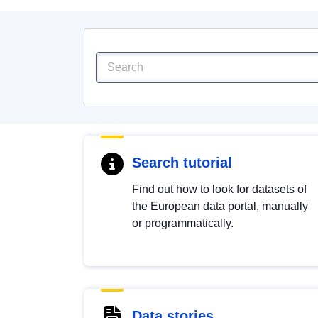
Search tutorial
Find out how to look for datasets of
the European data portal, manually
or programmatically.
Data stories