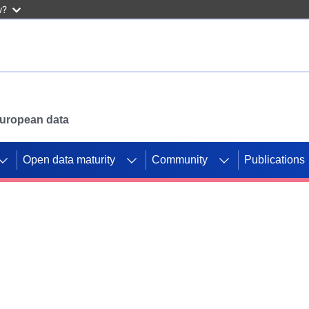
w?
 European data
Open data maturity
Community
Publications
g CORDIS projects to
mpetition platform.