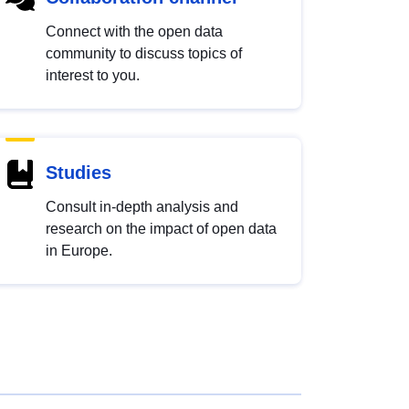
Connect with the open data
community to discuss topics of
interest to you.
Studies
Consult in-depth analysis and
research on the impact of open data
in Europe.