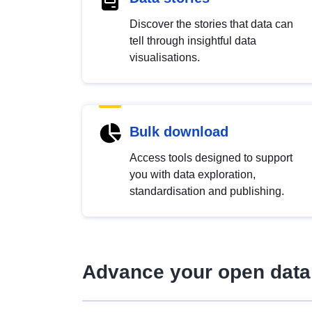
Discover the stories that data can
tell through insightful data
visualisations.
Bulk download
Access tools designed to support
you with data exploration,
standardisation and publishing.
Advance your open data 