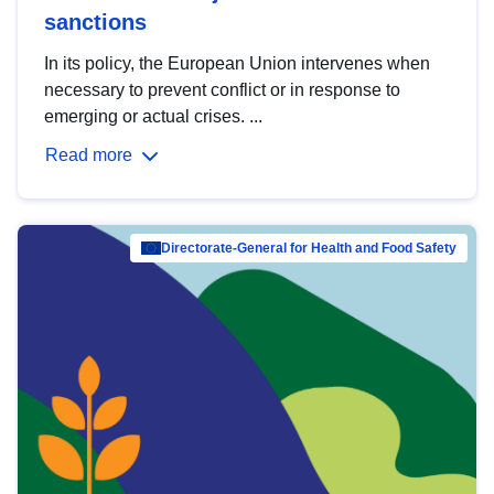
sanctions
In its policy, the European Union intervenes when
necessary to prevent conflict or in response to
emerging or actual crises. ...
Read more
Directorate-General for Health and Food Safety