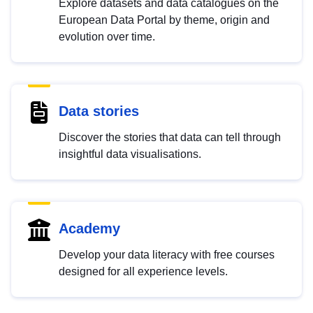
Explore datasets and data catalogues on the
European Data Portal by theme, origin and
evolution over time.
Data stories
Discover the stories that data can tell through
insightful data visualisations.
Academy
Develop your data literacy with free courses
designed for all experience levels.