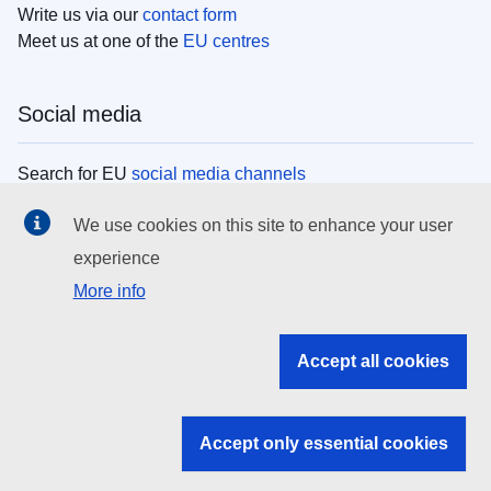
Write us via our
contact form
Meet us at one of the
EU centres
Social media
Search for EU
social media channels
We use cookies on this site to enhance your user
EU institutions
experience
More info
Search all EU institutions and bodies
EU Institutions
Accept all cookies
Search for
EU institutions
Accept only essential cookies