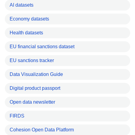
AI datasets
Economy datasets
Health datasets
EU financial sanctions dataset
EU sanctions tracker
Data Visualization Guide
Digital product passport
Open data newsletter
FIRDS
Cohesion Open Data Platform