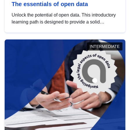
The essentials of open data
Unlock the potential of open data. This introductory
learning path is designed to provide a solid
foundation in understanding, utilising and
publishing open data tailored for the public sector.
INTERMEDIATE