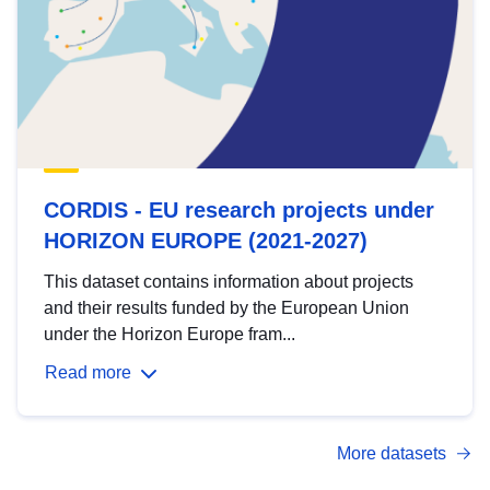
CORDIS - EU research projects under
HORIZON EUROPE (2021-2027)
This dataset contains information about projects
and their results funded by the European Union
under the Horizon Europe fram...
Read more
More datasets