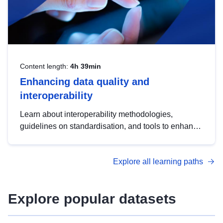
Content length:
4h 39min
Enhancing data quality and
interoperability
Learn about interoperability methodologies,
guidelines on standardisation, and tools to enhance
the quality, accessibility and interoperability of open
data, from foundational quality principles to
Explore all learning paths
advanced metadata management with DCAT-AP.
Explore popular datasets