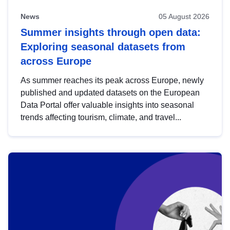
News
05 August 2026
Summer insights through open data:
Exploring seasonal datasets from
across Europe
As summer reaches its peak across Europe, newly
published and updated datasets on the European
Data Portal offer valuable insights into seasonal
trends affecting tourism, climate, and travel...