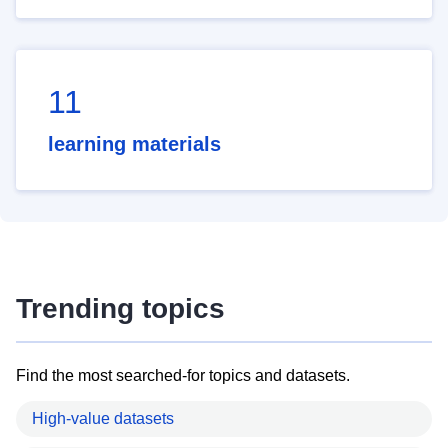
11
learning materials
Trending topics
Find the most searched-for topics and datasets.
High-value datasets