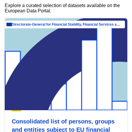
Explore a curated selection of datasets available on the
European Data Portal.
Directorate-General for Financial Stability, Financial Services and Capital Mar…
Consolidated list of persons, groups
and entities subject to EU financial