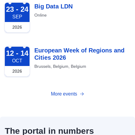
2026-09-23
Big Data LDN
23 - 24
Online
SEP
2026
2026-10-12
European Week of Regions and
12 - 14
Cities 2026
OCT
Brussels, Belgium, Belgium
2026
More events
The portal in numbers