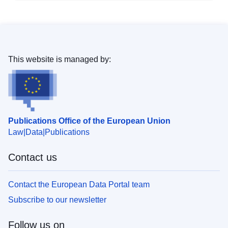
This website is managed by:
Publications Office of the European Union
Law
Data
Publications
Contact us
Contact the European Data Portal team
Subscribe to our newsletter
Follow us on