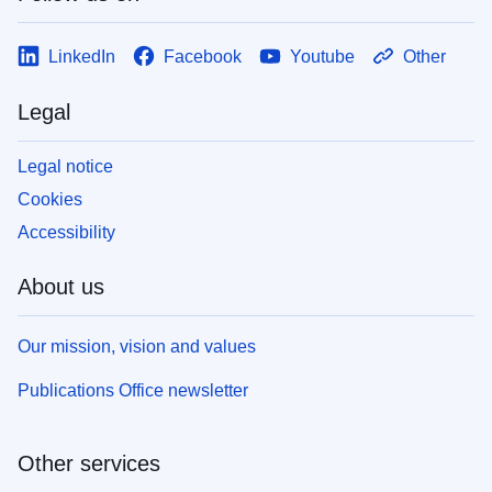
LinkedIn
Facebook
Youtube
Other
Legal
Legal notice
Cookies
Accessibility
About us
Our mission, vision and values
Publications Office newsletter
Other services