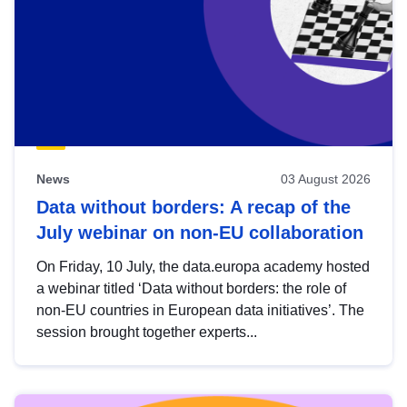
News
03 August 2026
Data without borders: A recap of the
July webinar on non-EU collaboration
On Friday, 10 July, the data.europa academy hosted
a webinar titled ‘Data without borders: the role of
non-EU countries in European data initiatives’. The
session brought together experts...