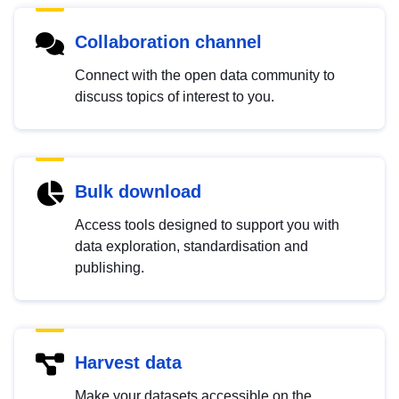
Collaboration channel
Connect with the open data community to
discuss topics of interest to you.
Bulk download
Access tools designed to support you with
data exploration, standardisation and
publishing.
Harvest data
Make your datasets accessible on the