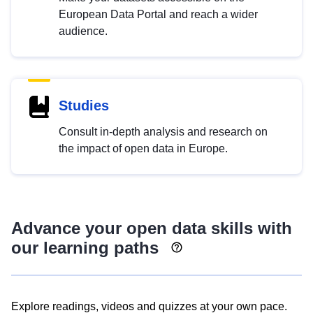
European Data Portal and reach a wider
audience.
Studies
Consult in-depth analysis and research on
the impact of open data in Europe.
Advance your open data skills with
our learning paths
Explore readings, videos and quizzes at your own pace.