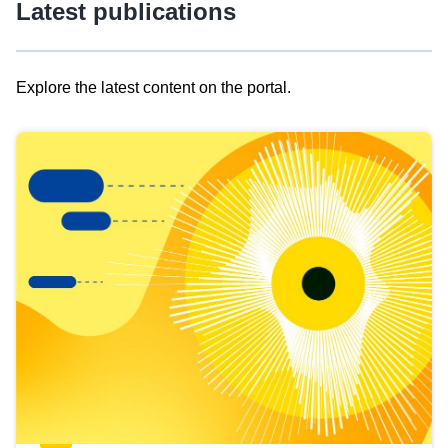
Latest publications
Explore the latest content on the portal.
Skip
results
of
view
Latest
publications