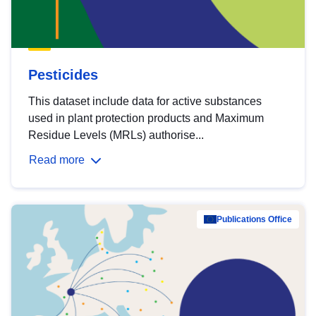
Pesticides
This dataset include data for active substances
used in plant protection products and Maximum
Residue Levels (MRLs) authorise...
Read more
Publications Office