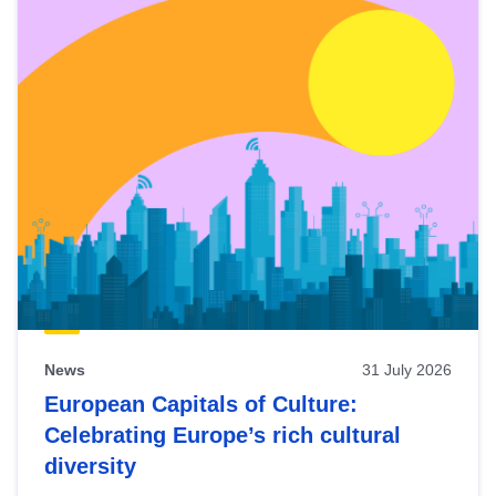
News
31 July 2026
European Capitals of Culture:
Celebrating Europe’s rich cultural
diversity