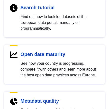
Search tutorial
Find out how to look for datasets of the
European data portal, manually or
programmatically.
Open data maturity
See how your country is progressing,
compare it with others and learn more about
the best open data practices across Europe.
Metadata quality