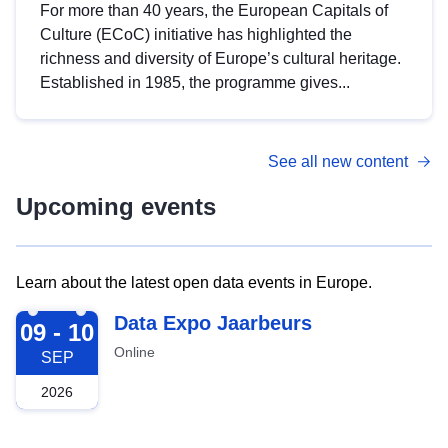
For more than 40 years, the European Capitals of
Culture (ECoC) initiative has highlighted the
richness and diversity of Europe’s cultural heritage.
Established in 1985, the programme gives...
See all new content
Upcoming events
Learn about the latest open data events in Europe.
2026-09-09
Data Expo Jaarbeurs
09 - 10
Online
SEP
2026