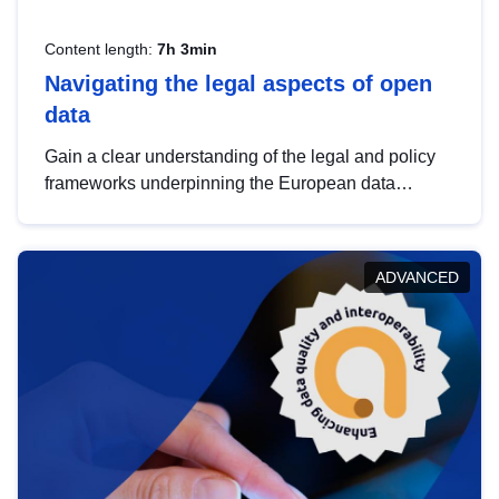
Content length:
7h 3min
Navigating the legal aspects of open
data
Gain a clear understanding of the legal and policy
frameworks underpinning the European data
strategy, including the legal implications of data
sharing and dataset licensing. This introduction will
help you navigate key developments in this policy
ADVANCED
area, ensuring compliance and promoting the
strategic use of data in line with EU regulations.