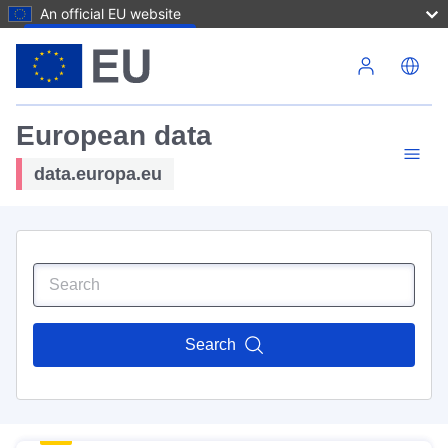
An official EU website
Skip to main content
European data
data.europa.eu
Search