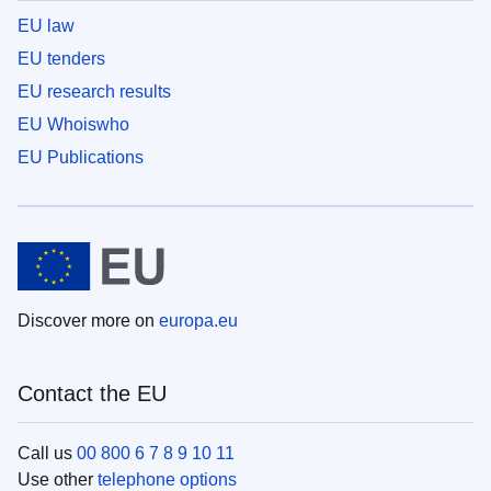
EU law
EU tenders
EU research results
EU Whoiswho
EU Publications
Discover more on
europa.eu
Contact the EU
Call us
00 800 6 7 8 9 10 11
Use other
telephone options