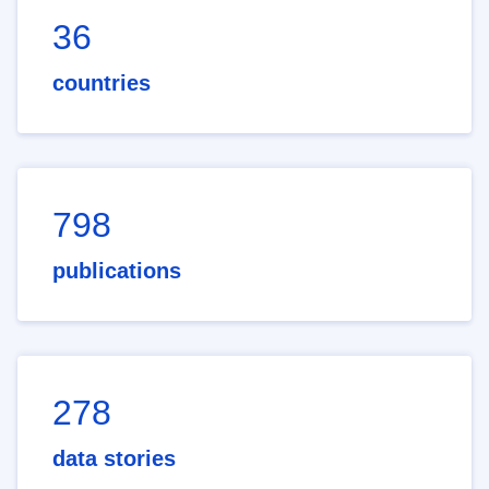
36
countries
798
publications
278
data stories