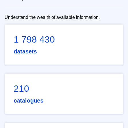
Understand the wealth of available information.
1 798 430
datasets
210
catalogues