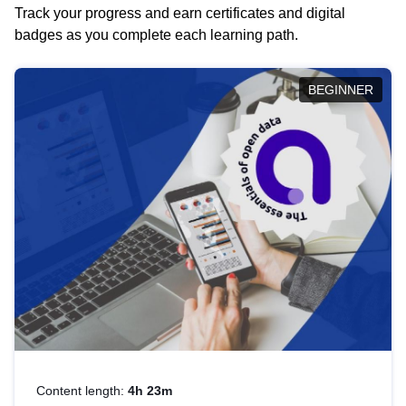
Track your progress and earn certificates and digital
badges as you complete each learning path.
BEGINNER
Content length:
4h 23m