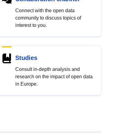
Connect with the open data
community to discuss topics of
interest to you.
Studies
Consult in-depth analysis and
research on the impact of open data
in Europe.