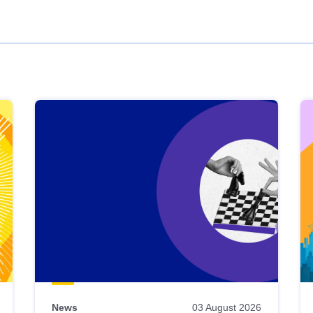
News
03 August 2026