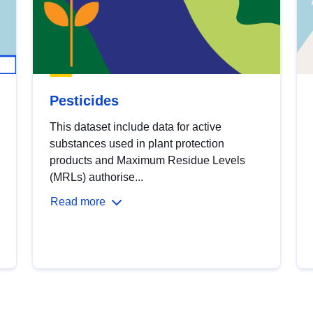
Pesticides
This dataset include data for active
substances used in plant protection
products and Maximum Residue Levels
(MRLs) authorise...
Read more