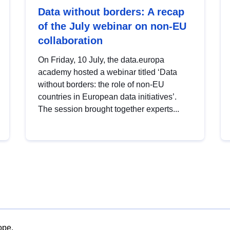
Data without borders: A recap
of the July webinar on non-EU
collaboration
On Friday, 10 July, the data.europa
academy hosted a webinar titled ‘Data
without borders: the role of non-EU
countries in European data initiatives’.
The session brought together experts...
ope.