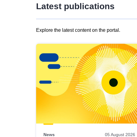
Latest publications
Explore the latest content on the portal.
Skip
results
of
view
Latest
publications
News
05 August 2026