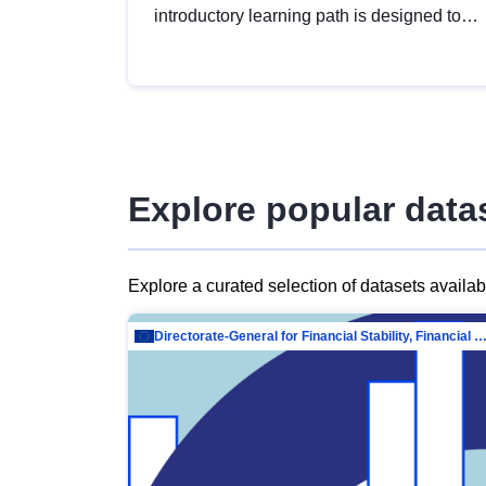
introductory learning path is designed to
provide a solid foundation in
understanding, utilising and publishing
open data tailored for the public sector.
Explore popular data
Explore a curated selection of datasets availa
Directorate-General for Financial Stability, Financial Services and Capit