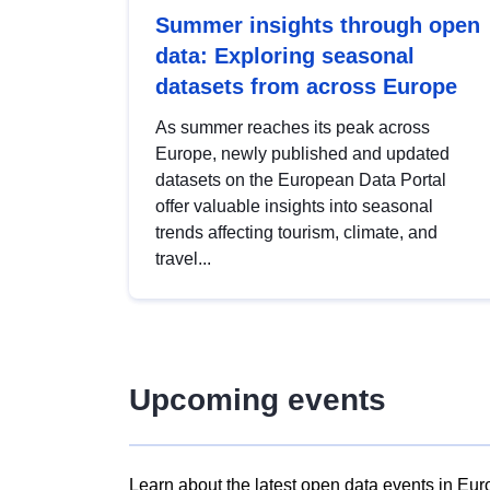
Summer insights through open
data: Exploring seasonal
datasets from across Europe
As summer reaches its peak across
Europe, newly published and updated
datasets on the European Data Portal
offer valuable insights into seasonal
trends affecting tourism, climate, and
travel...
Upcoming events
Learn about the latest open data events in Eur