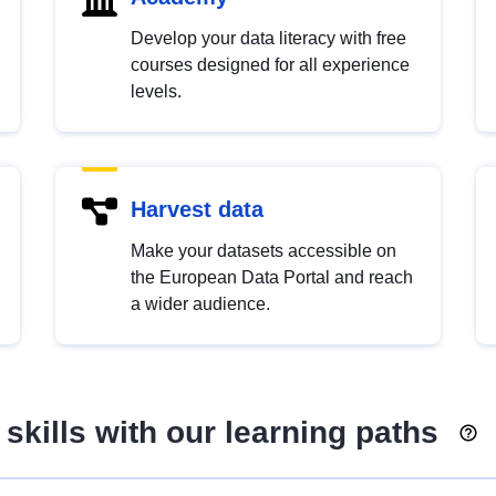
Develop your data literacy with free
courses designed for all experience
levels.
Harvest data
Make your datasets accessible on
the European Data Portal and reach
a wider audience.
skills with our learning paths