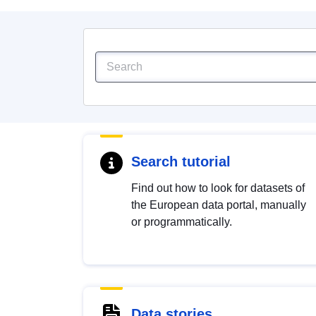
Search tutorial
Find out how to look for datasets of
the European data portal, manually
or programmatically.
Data stories