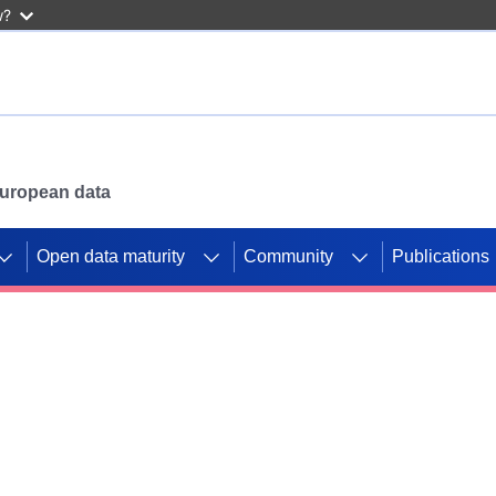
w?
 European data
Open data maturity
Community
Publications
g CORDIS projects to
mpetition platform.