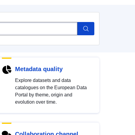
Metadata quality
Explore datasets and data
catalogues on the European Data
Portal by theme, origin and
evolution over time.
Collaboration channel