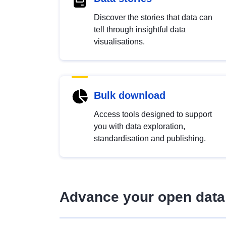
Discover the stories that data can
tell through insightful data
visualisations.
Bulk download
Access tools designed to support
you with data exploration,
standardisation and publishing.
Advance your open data 