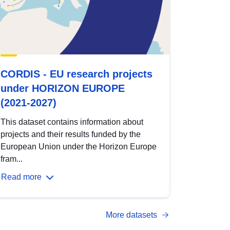
CORDIS - EU research projects
under HORIZON EUROPE
(2021-2027)
This dataset contains information about
projects and their results funded by the
European Union under the Horizon Europe
fram...
Read more
More datasets