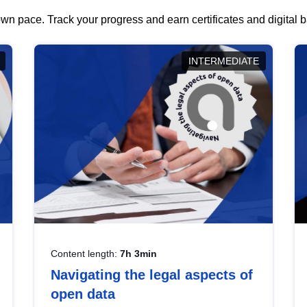
wn pace. Track your progress and earn certificates and digital
INTERMEDIATE
Content length:
7h 3min
Navigating the legal aspects of
open data