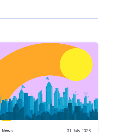
News
31 July 2026