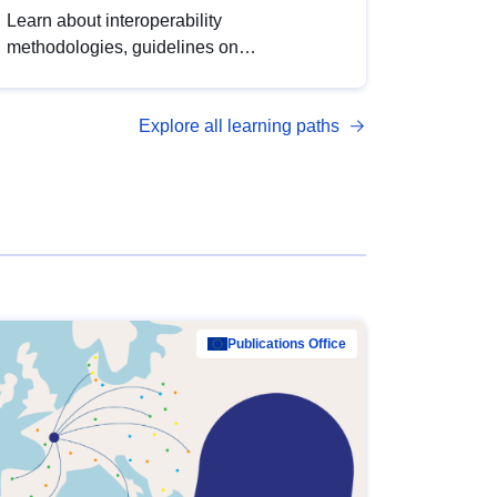
Learn about interoperability
methodologies, guidelines on
standardisation, and tools to enhance the
quality, accessibility and interoperability of
Explore all learning paths
open data, from foundational quality
principles to advanced metadata
management with DCAT-AP.
Publications Office