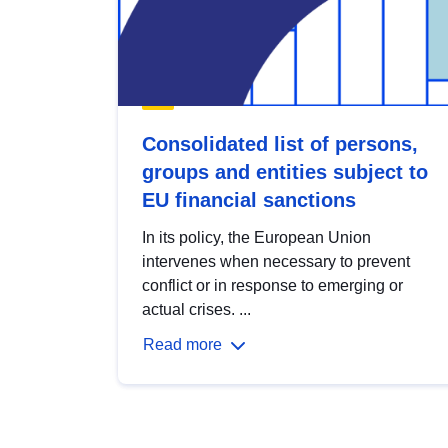
Consolidated list of persons,
groups and entities subject to
EU financial sanctions
In its policy, the European Union
intervenes when necessary to prevent
conflict or in response to emerging or
actual crises. ...
Read more