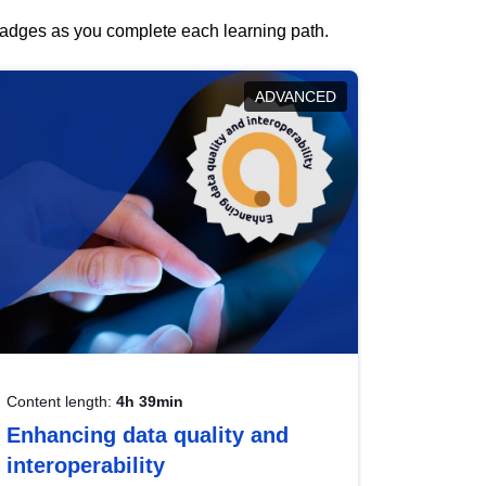
 badges as you complete each learning path.
ADVANCED
Content length:
4h 39min
Enhancing data quality and
interoperability