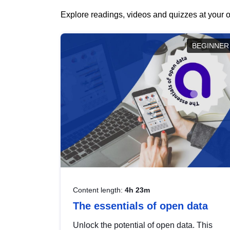
Explore readings, videos and quizzes at your o
BEGINNER
Content length:
4h 23m
The essentials of open data
Unlock the potential of open data. This