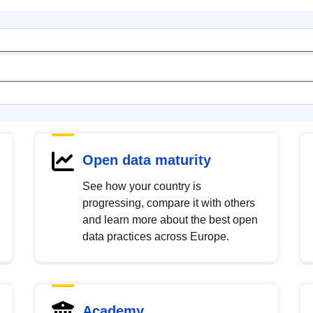
Open data maturity
See how your country is
progressing, compare it with others
and learn more about the best open
data practices across Europe.
Academy