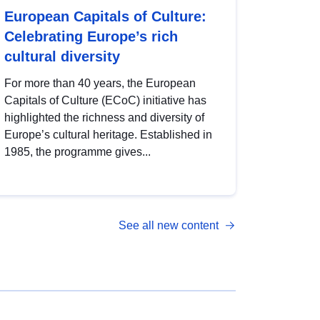
European Capitals of Culture:
Celebrating Europe’s rich
cultural diversity
For more than 40 years, the European
Capitals of Culture (ECoC) initiative has
highlighted the richness and diversity of
Europe’s cultural heritage. Established in
1985, the programme gives...
See all new content