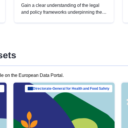
Gain a clear understanding of the legal
and policy frameworks underpinning the
European data strategy, including the
legal implications of data sharing and
dataset licensing. This introduction will
help you navigate key developments in
this policy area, ensuring compliance and
sets
promoting the strategic use of data in line
with EU regulations.
ble on the European Data Portal.
al Mar…
Directorate-General for Health and Food Safety