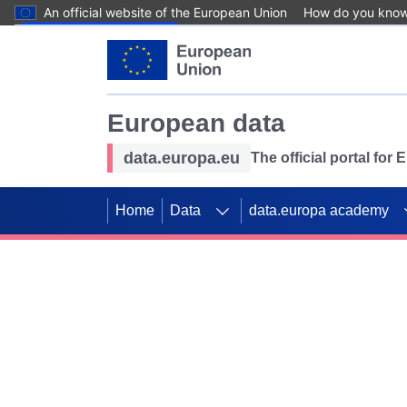
An official website of the European Union
How do you kno
Skip to main content
European data
data.europa.eu
The official portal for
Home
Data
data.europa academy
Use data for mappin
Previous slides
SDGs. Explore our co
Take the challenge!