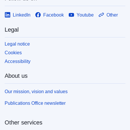
LinkedIn
Facebook
Youtube
Other
Legal
Legal notice
Cookies
Accessibility
About us
Our mission, vision and values
Publications Office newsletter
Other services