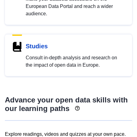
European Data Portal and reach a wider
audience.
Studies
Consult in-depth analysis and research on
the impact of open data in Europe.
Advance your open data skills with
our learning paths
Explore readings, videos and quizzes at your own pace.