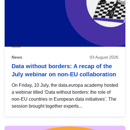
News
03 August 2026
Data without borders: A recap of the
July webinar on non-EU collaboration
On Friday, 10 July, the data.europa academy hosted
a webinar titled ‘Data without borders: the role of
non-EU countries in European data initiatives’. The
session brought together experts...