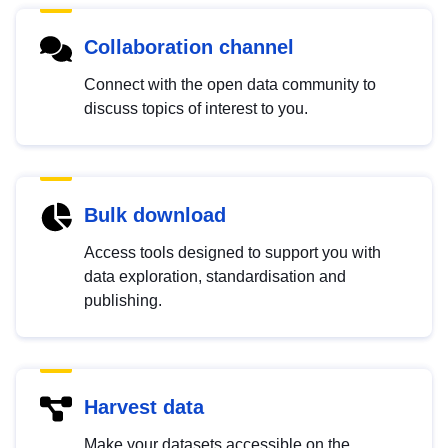
Collaboration channel
Connect with the open data community to
discuss topics of interest to you.
Bulk download
Access tools designed to support you with
data exploration, standardisation and
publishing.
Harvest data
Make your datasets accessible on the