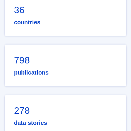
36
countries
798
publications
278
data stories