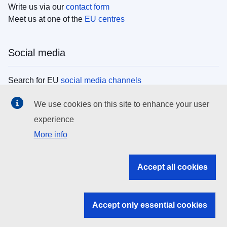
Write us via our
contact form
Meet us at one of the
EU centres
Social media
Search for EU
social media channels
We use cookies on this site to enhance your user
EU institutions
experience
More info
Search all EU institutions and bodies
EU Institutions
Accept all cookies
Search for
EU institutions
Accept only essential cookies