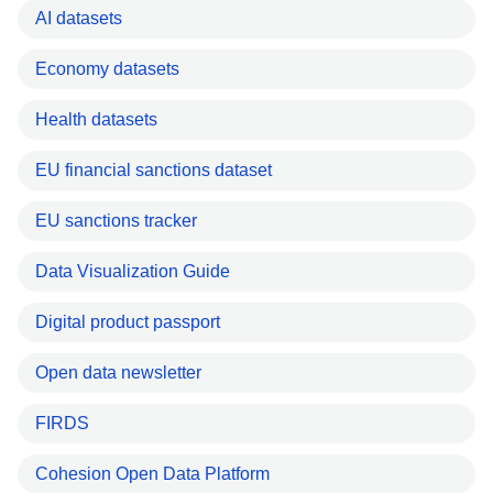
AI datasets
Economy datasets
Health datasets
EU financial sanctions dataset
EU sanctions tracker
Data Visualization Guide
Digital product passport
Open data newsletter
FIRDS
Cohesion Open Data Platform