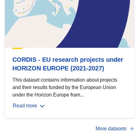
CORDIS - EU research projects under
HORIZON EUROPE (2021-2027)
This dataset contains information about projects
and their results funded by the European Union
under the Horizon Europe fram...
Read more
More datasets