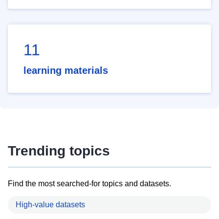
11
learning materials
Trending topics
Find the most searched-for topics and datasets.
High-value datasets