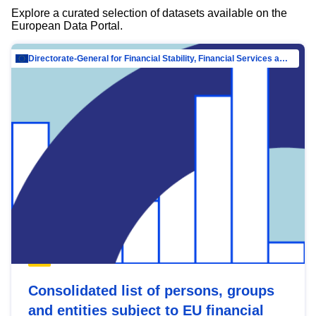
Explore a curated selection of datasets available on the
European Data Portal.
Directorate-General for Financial Stability, Financial Services and Capital Mar…
Consolidated list of persons, groups
and entities subject to EU financial