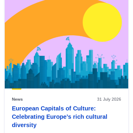
News
31 July 2026
European Capitals of Culture:
Celebrating Europe’s rich cultural
diversity