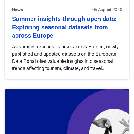
News
05 August 2026
Summer insights through open data:
Exploring seasonal datasets from
across Europe
As summer reaches its peak across Europe, newly
published and updated datasets on the European
Data Portal offer valuable insights into seasonal
trends affecting tourism, climate, and travel...