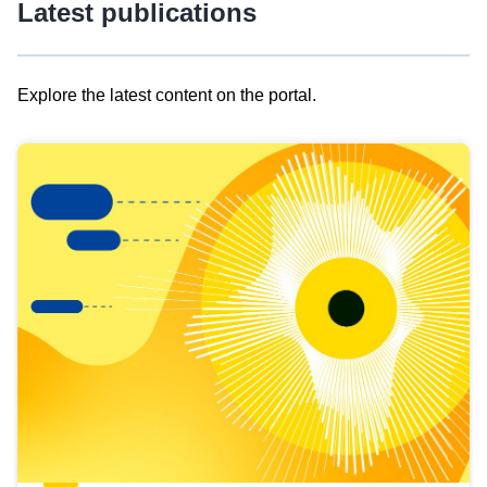
Latest publications
Explore the latest content on the portal.
Skip
results
of
view
Latest
publications