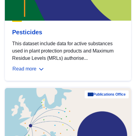
Pesticides
This dataset include data for active substances
used in plant protection products and Maximum
Residue Levels (MRLs) authorise...
Read more
Publications Office