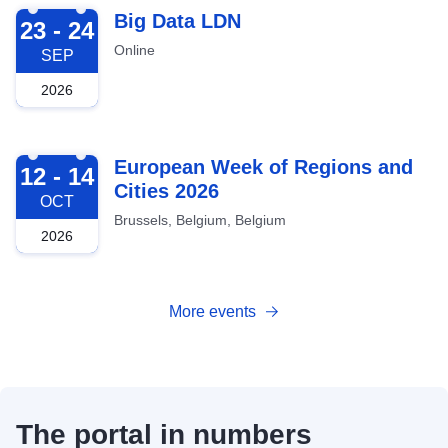
2026-09-23
Big Data LDN
23 - 24
Online
SEP
2026
2026-10-12
European Week of Regions and
12 - 14
Cities 2026
OCT
Brussels, Belgium, Belgium
2026
More events
The portal in numbers