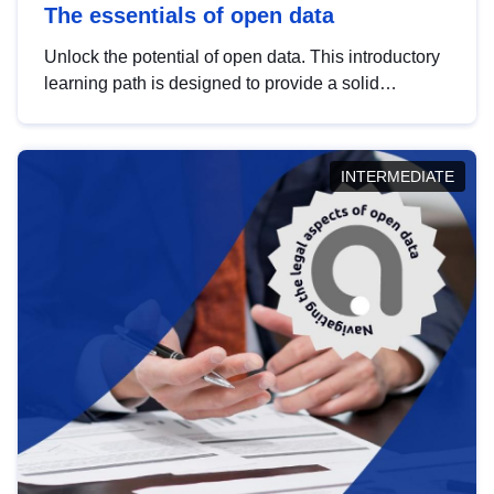
The essentials of open data
Unlock the potential of open data. This introductory
learning path is designed to provide a solid
foundation in understanding, utilising and
publishing open data tailored for the public sector.
INTERMEDIATE