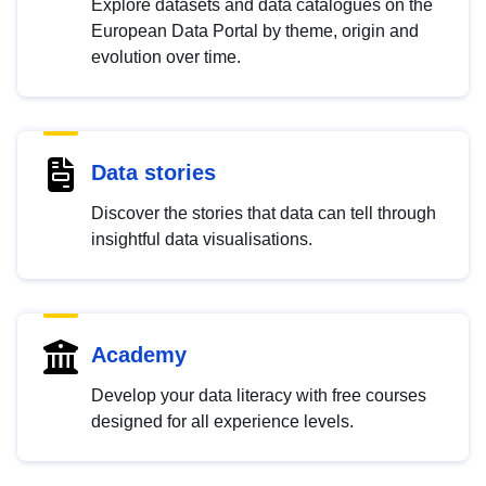
Explore datasets and data catalogues on the
European Data Portal by theme, origin and
evolution over time.
Data stories
Discover the stories that data can tell through
insightful data visualisations.
Academy
Develop your data literacy with free courses
designed for all experience levels.