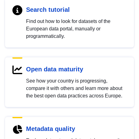
Search tutorial
Find out how to look for datasets of the
European data portal, manually or
programmatically.
Open data maturity
See how your country is progressing,
compare it with others and learn more about
the best open data practices across Europe.
Metadata quality