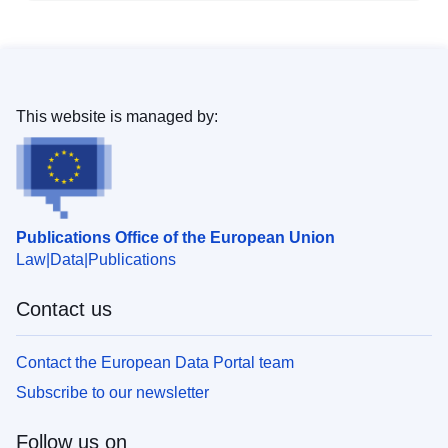
This website is managed by:
Publications Office of the European Union
Law
Data
Publications
Contact us
Contact the European Data Portal team
Subscribe to our newsletter
Follow us on