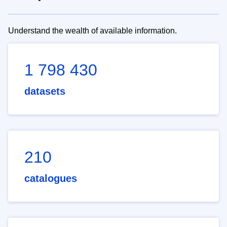
Understand the wealth of available information.
1 798 430
datasets
210
catalogues