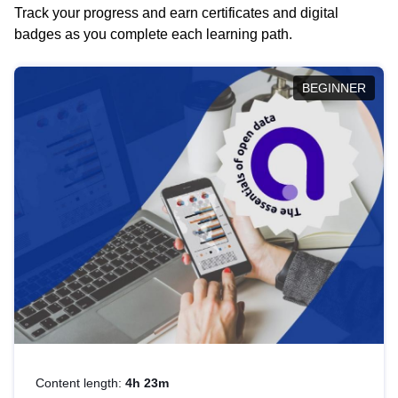
Track your progress and earn certificates and digital
badges as you complete each learning path.
BEGINNER
Content length:
4h 23m