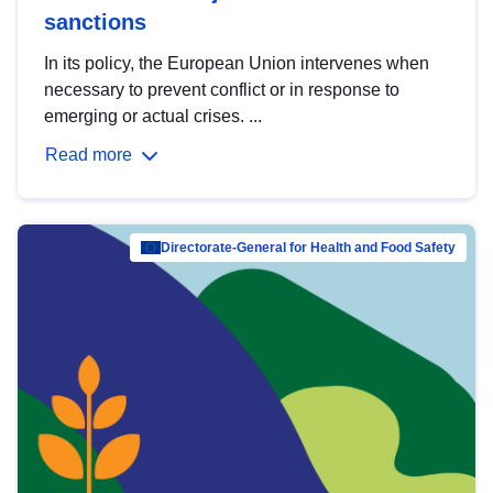
sanctions
In its policy, the European Union intervenes when
necessary to prevent conflict or in response to
emerging or actual crises. ...
Read more
Directorate-General for Health and Food Safety