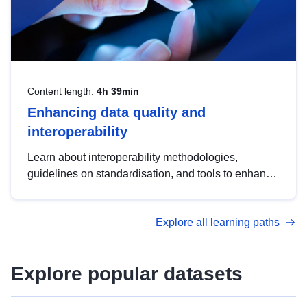
Content length:
4h 39min
Enhancing data quality and
interoperability
Learn about interoperability methodologies,
guidelines on standardisation, and tools to enhance
the quality, accessibility and interoperability of open
data, from foundational quality principles to
Explore all learning paths
advanced metadata management with DCAT-AP.
Explore popular datasets