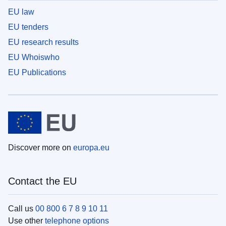
EU law
EU tenders
EU research results
EU Whoiswho
EU Publications
Discover more on
europa.eu
Contact the EU
Call us
00 800 6 7 8 9 10 11
Use other
telephone options