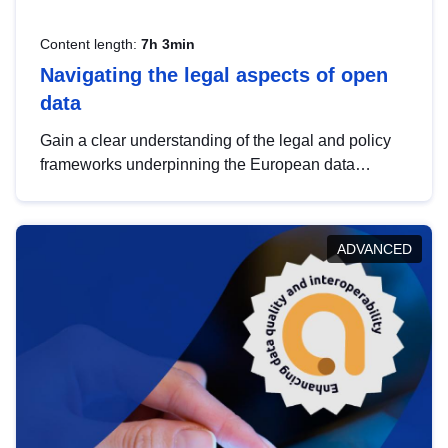
Content length:
7h 3min
Navigating the legal aspects of open
data
Gain a clear understanding of the legal and policy
frameworks underpinning the European data
strategy, including the legal implications of data
sharing and dataset licensing. This introduction will
help you navigate key developments in this policy
ADVANCED
area, ensuring compliance and promoting the
strategic use of data in line with EU regulations.