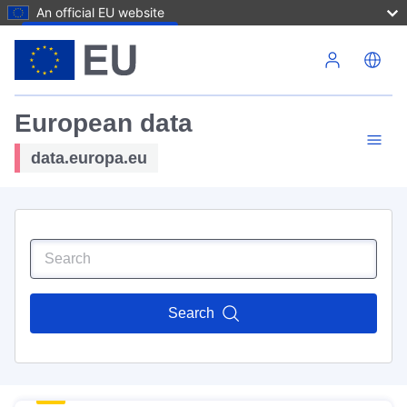
An official EU website
Skip to main content
European data
data.europa.eu
Search