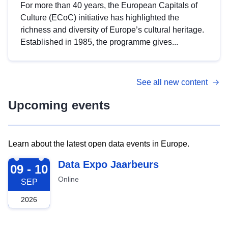
For more than 40 years, the European Capitals of
Culture (ECoC) initiative has highlighted the
richness and diversity of Europe’s cultural heritage.
Established in 1985, the programme gives...
See all new content
Upcoming events
Learn about the latest open data events in Europe.
2026-09-09
Data Expo Jaarbeurs
09 - 10
Online
SEP
2026