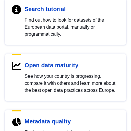
Search tutorial
Find out how to look for datasets of the
European data portal, manually or
programmatically.
Open data maturity
See how your country is progressing,
compare it with others and learn more about
the best open data practices across Europe.
Metadata quality