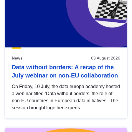
News
03 August 2026
Data without borders: A recap of the
July webinar on non-EU collaboration
On Friday, 10 July, the data.europa academy hosted
a webinar titled ‘Data without borders: the role of
non-EU countries in European data initiatives’. The
session brought together experts...