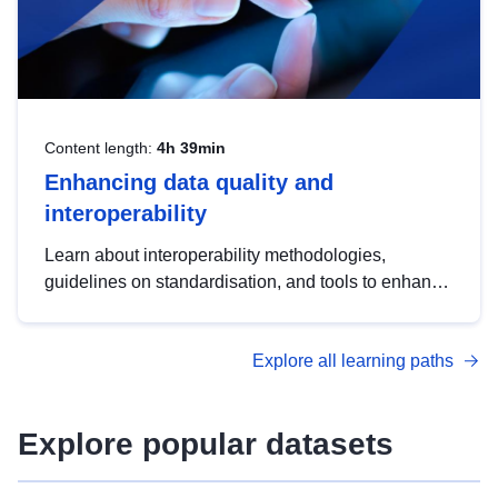
Content length:
4h 39min
Enhancing data quality and
interoperability
Learn about interoperability methodologies,
guidelines on standardisation, and tools to enhance
the quality, accessibility and interoperability of open
data, from foundational quality principles to
Explore all learning paths
advanced metadata management with DCAT-AP.
Explore popular datasets