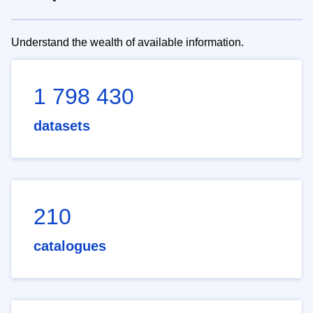
Understand the wealth of available information.
1 798 430
datasets
210
catalogues