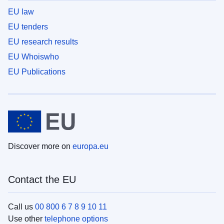
EU law
EU tenders
EU research results
EU Whoiswho
EU Publications
Discover more on
europa.eu
Contact the EU
Call us
00 800 6 7 8 9 10 11
Use other
telephone options