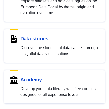
Explore datasets and data catalogues on the
European Data Portal by theme, origin and
evolution over time.
Data stories
Discover the stories that data can tell through
insightful data visualisations.
Academy
Develop your data literacy with free courses
designed for all experience levels.