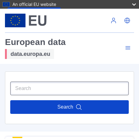
An official EU website
Skip to main content
European data
data.europa.eu
Search