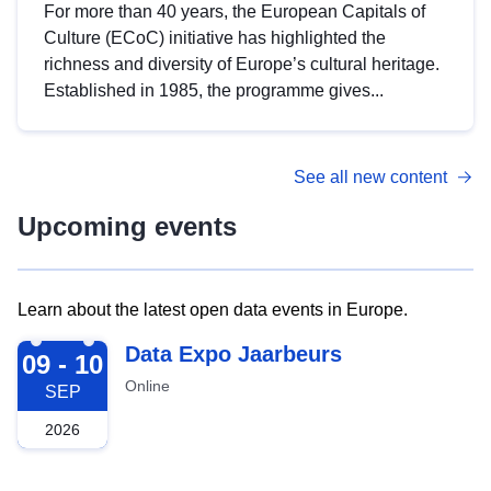
For more than 40 years, the European Capitals of
Culture (ECoC) initiative has highlighted the
richness and diversity of Europe’s cultural heritage.
Established in 1985, the programme gives...
See all new content
Upcoming events
Learn about the latest open data events in Europe.
2026-09-09
Data Expo Jaarbeurs
09 - 10
Online
SEP
2026