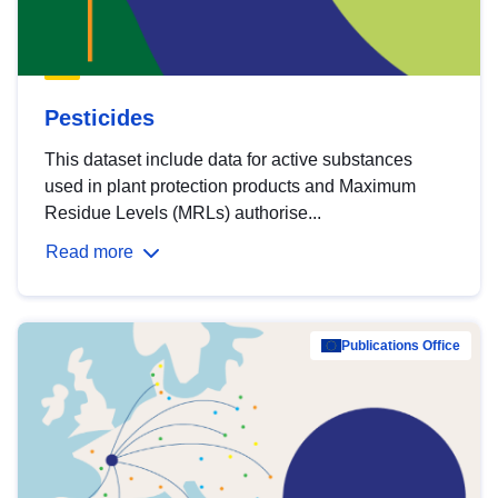
Pesticides
This dataset include data for active substances
used in plant protection products and Maximum
Residue Levels (MRLs) authorise...
Read more
Publications Office