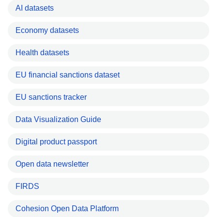
AI datasets
Economy datasets
Health datasets
EU financial sanctions dataset
EU sanctions tracker
Data Visualization Guide
Digital product passport
Open data newsletter
FIRDS
Cohesion Open Data Platform