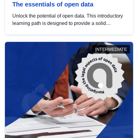
The essentials of open data
Unlock the potential of open data. This introductory
learning path is designed to provide a solid
foundation in understanding, utilising and
publishing open data tailored for the public sector.
INTERMEDIATE