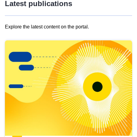
Latest publications
Explore the latest content on the portal.
Skip
results
of
view
Latest
publications