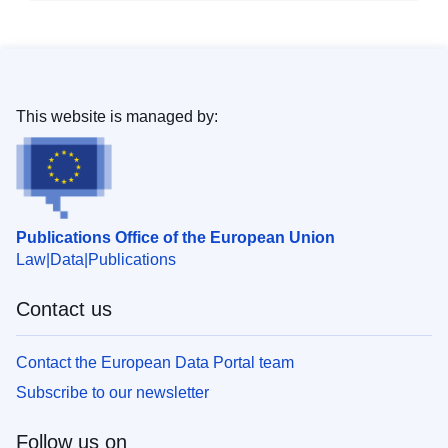
This website is managed by:
Publications Office of the European Union
Law
Data
Publications
Contact us
Contact the European Data Portal team
Subscribe to our newsletter
Follow us on