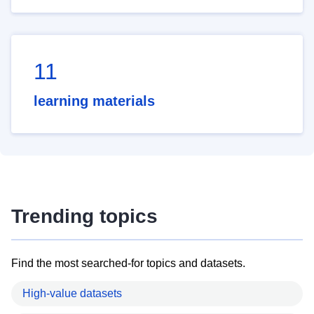
11
learning materials
Trending topics
Find the most searched-for topics and datasets.
High-value datasets