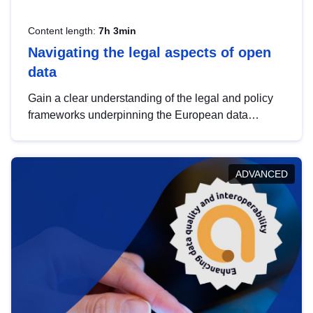
Content length:
7h 3min
Navigating the legal aspects of open
data
Gain a clear understanding of the legal and policy
frameworks underpinning the European data
strategy, including the legal implications of data
sharing and dataset licensing. This introduction will
help you navigate key developments in this policy
ADVANCED
area, ensuring compliance and promoting the
strategic use of data in line with EU regulations.