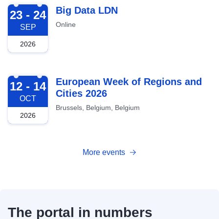
2026-09-23
Big Data LDN
23 - 24
Online
SEP
2026
2026-10-12
European Week of Regions and
12 - 14
Cities 2026
OCT
Brussels, Belgium, Belgium
2026
More events
The portal in numbers