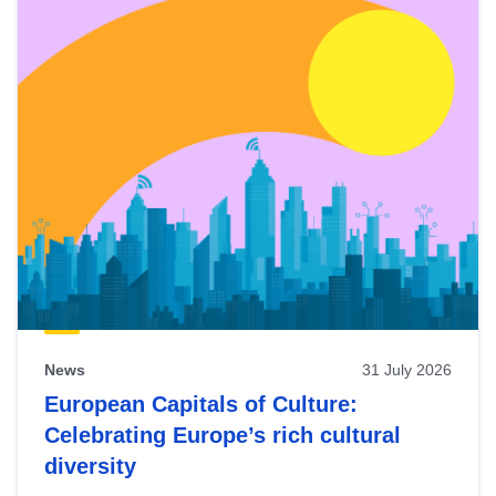
News
31 July 2026
European Capitals of Culture:
Celebrating Europe’s rich cultural
diversity