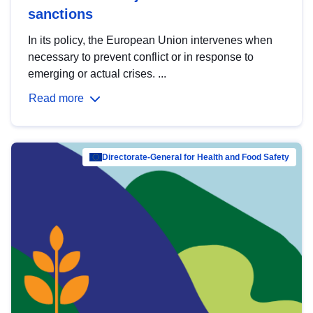
sanctions
In its policy, the European Union intervenes when
necessary to prevent conflict or in response to
emerging or actual crises. ...
Read more
Directorate-General for Health and Food Safety