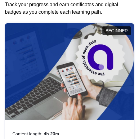
Track your progress and earn certificates and digital
badges as you complete each learning path.
BEGINNER
Content length:
4h 23m