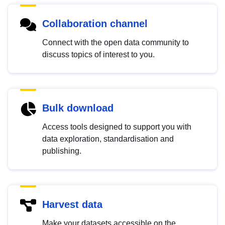
Collaboration channel
Connect with the open data community to
discuss topics of interest to you.
Bulk download
Access tools designed to support you with
data exploration, standardisation and
publishing.
Harvest data
Make your datasets accessible on the