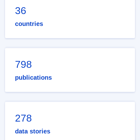
36
countries
798
publications
278
data stories