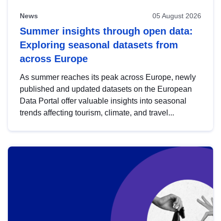
News
05 August 2026
Summer insights through open data:
Exploring seasonal datasets from
across Europe
As summer reaches its peak across Europe, newly
published and updated datasets on the European
Data Portal offer valuable insights into seasonal
trends affecting tourism, climate, and travel...