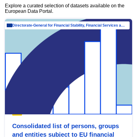
Explore a curated selection of datasets available on the
European Data Portal.
Directorate-General for Financial Stability, Financial Services and Capital Mar…
Consolidated list of persons, groups
and entities subject to EU financial