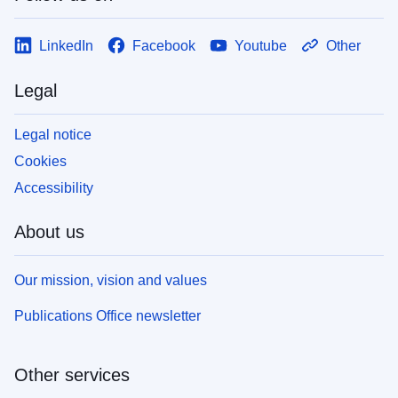
LinkedIn
Facebook
Youtube
Other
Legal
Legal notice
Cookies
Accessibility
About us
Our mission, vision and values
Publications Office newsletter
Other services