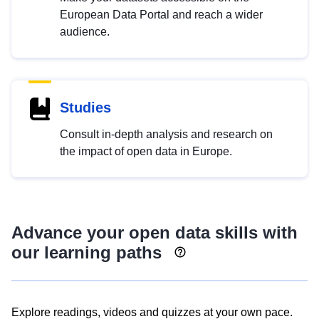
European Data Portal and reach a wider
audience.
Studies
Consult in-depth analysis and research on
the impact of open data in Europe.
Advance your open data skills with
our learning paths
Explore readings, videos and quizzes at your own pace.