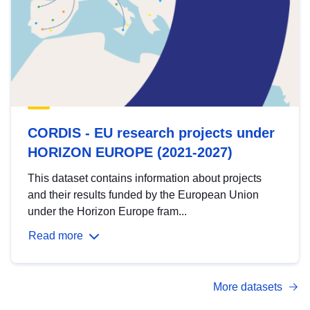
CORDIS - EU research projects under
HORIZON EUROPE (2021-2027)
This dataset contains information about projects
and their results funded by the European Union
under the Horizon Europe fram...
Read more
More datasets