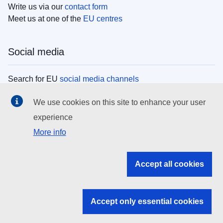
Write us via our
contact form
Meet us at one of the
EU centres
Social media
Search for EU
social media channels
We use cookies on this site to enhance your user
EU institutions
experience
More info
Search all EU institutions and bodies
EU Institutions
Accept all cookies
Search for
EU institutions
Accept only essential cookies