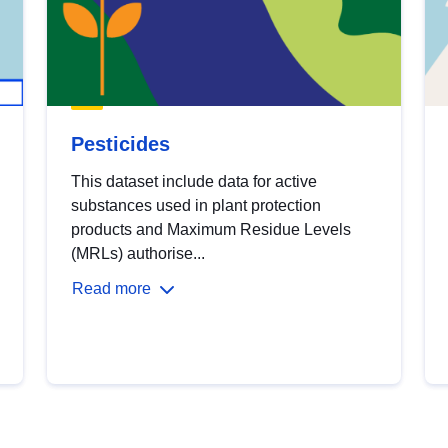
Pesticides
This dataset include data for active
substances used in plant protection
products and Maximum Residue Levels
(MRLs) authorise...
Read more