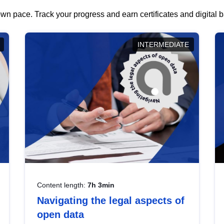
wn pace. Track your progress and earn certificates and digital
INTERMEDIATE
Content length:
7h 3min
Navigating the legal aspects of
open data