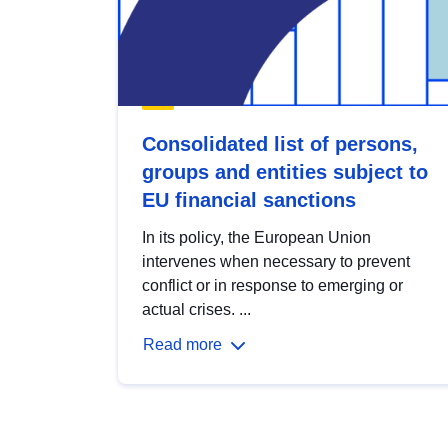
Consolidated list of persons,
groups and entities subject to
EU financial sanctions
In its policy, the European Union
intervenes when necessary to prevent
conflict or in response to emerging or
actual crises. ...
Read more