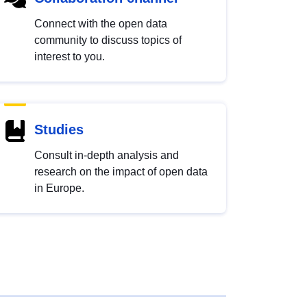
Connect with the open data
community to discuss topics of
interest to you.
Studies
Consult in-depth analysis and
research on the impact of open data
in Europe.