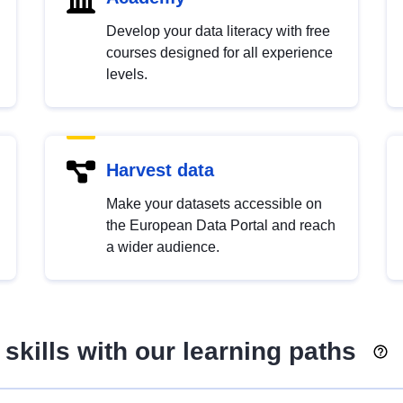
Develop your data literacy with free
courses designed for all experience
levels.
Harvest data
Make your datasets accessible on
the European Data Portal and reach
a wider audience.
skills with our learning paths