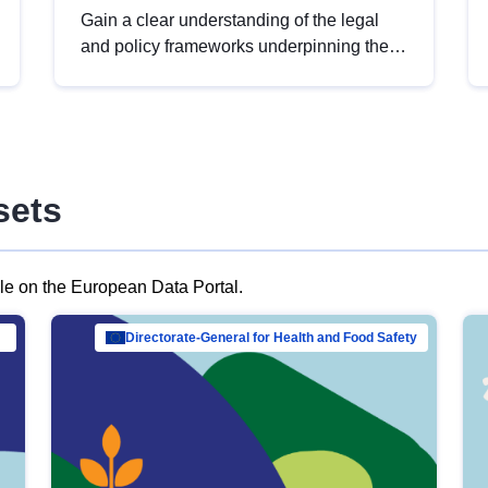
Gain a clear understanding of the legal
and policy frameworks underpinning the
European data strategy, including the
legal implications of data sharing and
dataset licensing. This introduction will
help you navigate key developments in
this policy area, ensuring compliance and
sets
promoting the strategic use of data in line
with EU regulations.
ble on the European Data Portal.
al Mar…
Directorate-General for Health and Food Safety