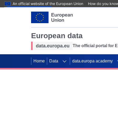
An official website of the European Union
How do you kno
Skip to main content
European data
data.europa.eu
The official portal for
Home
Data
data.europa academy
Use data for mappin
Previous slides
SDGs. Explore our co
Take the challenge!