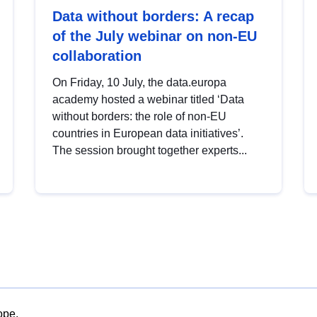
Data without borders: A recap
of the July webinar on non-EU
collaboration
On Friday, 10 July, the data.europa
academy hosted a webinar titled ‘Data
without borders: the role of non-EU
countries in European data initiatives’.
The session brought together experts...
ope.