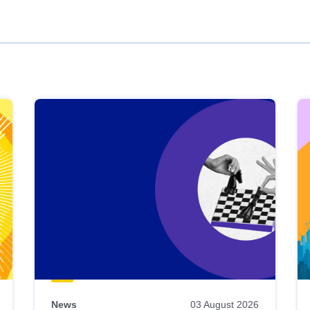
News
03 August 2026