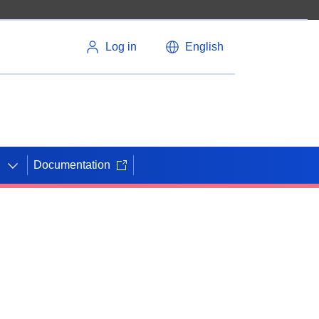
Log in
English
Documentation
N