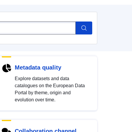
Metadata quality
Explore datasets and data
catalogues on the European Data
Portal by theme, origin and
evolution over time.
Collaboration channel