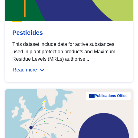
Pesticides
This dataset include data for active substances
used in plant protection products and Maximum
Residue Levels (MRLs) authorise...
Read more
Publications Office