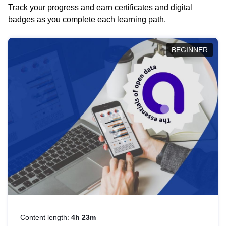
Track your progress and earn certificates and digital
badges as you complete each learning path.
BEGINNER
Content length:
4h 23m