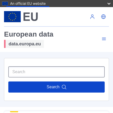
An official EU website
Skip to main content
European data
data.europa.eu
Search