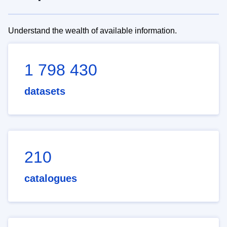
Understand the wealth of available information.
1 798 430
datasets
210
catalogues