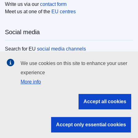
Write us via our
contact form
Meet us at one of the
EU centres
Social media
Search for EU
social media channels
We use cookies on this site to enhance your user
EU institutions
experience
More info
Search all EU institutions and bodies
EU Institutions
Accept all cookies
Search for
EU institutions
Accept only essential cookies