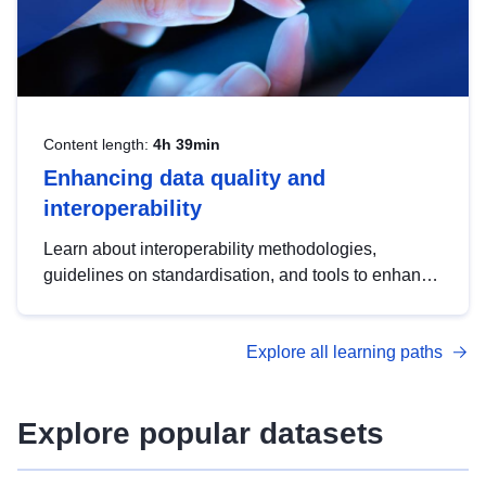
Content length:
4h 39min
Enhancing data quality and
interoperability
Learn about interoperability methodologies,
guidelines on standardisation, and tools to enhance
the quality, accessibility and interoperability of open
data, from foundational quality principles to
Explore all learning paths
advanced metadata management with DCAT-AP.
Explore popular datasets