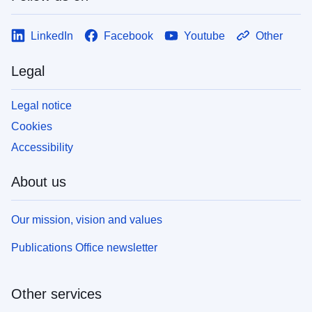
LinkedIn
Facebook
Youtube
Other
Legal
Legal notice
Cookies
Accessibility
About us
Our mission, vision and values
Publications Office newsletter
Other services