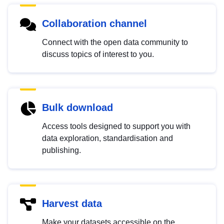
Collaboration channel
Connect with the open data community to
discuss topics of interest to you.
Bulk download
Access tools designed to support you with
data exploration, standardisation and
publishing.
Harvest data
Make your datasets accessible on the