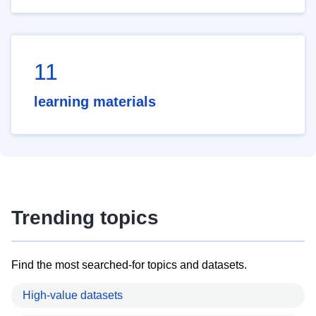
11
learning materials
Trending topics
Find the most searched-for topics and datasets.
High-value datasets