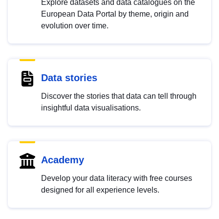
Explore datasets and data catalogues on the
European Data Portal by theme, origin and
evolution over time.
Data stories
Discover the stories that data can tell through
insightful data visualisations.
Academy
Develop your data literacy with free courses
designed for all experience levels.