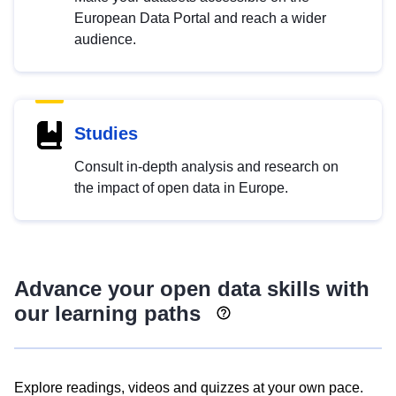
European Data Portal and reach a wider
audience.
Studies
Consult in-depth analysis and research on
the impact of open data in Europe.
Advance your open data skills with
our learning paths
Explore readings, videos and quizzes at your own pace.