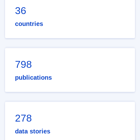
36
countries
798
publications
278
data stories