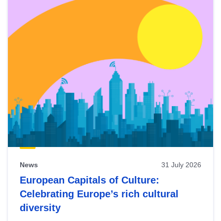
News
31 July 2026
European Capitals of Culture:
Celebrating Europe’s rich cultural
diversity