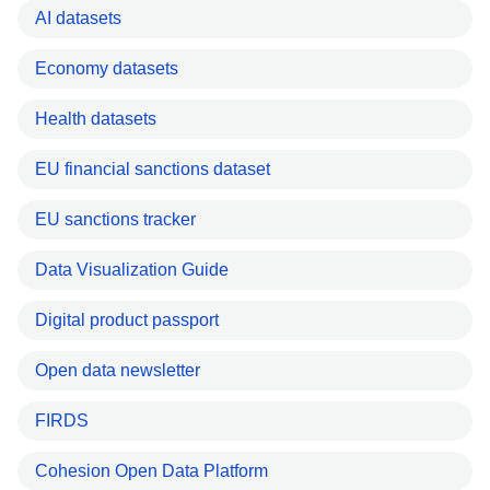
AI datasets
Economy datasets
Health datasets
EU financial sanctions dataset
EU sanctions tracker
Data Visualization Guide
Digital product passport
Open data newsletter
FIRDS
Cohesion Open Data Platform