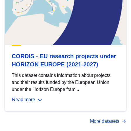
CORDIS - EU research projects under
HORIZON EUROPE (2021-2027)
This dataset contains information about projects
and their results funded by the European Union
under the Horizon Europe fram...
Read more
More datasets