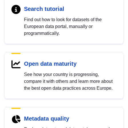
Search tutorial
Find out how to look for datasets of the
European data portal, manually or
programmatically.
Open data maturity
See how your country is progressing,
compare it with others and learn more about
the best open data practices across Europe.
Metadata quality