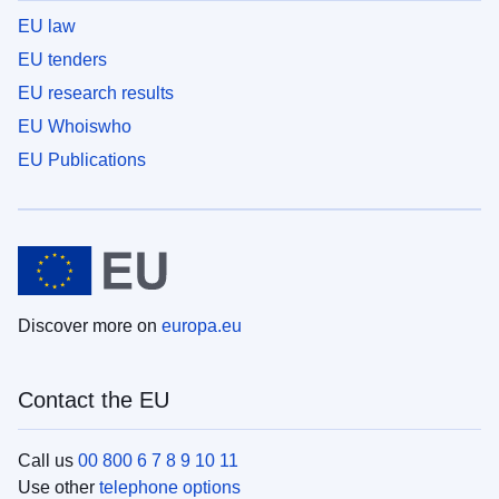
EU law
EU tenders
EU research results
EU Whoiswho
EU Publications
Discover more on
europa.eu
Contact the EU
Call us
00 800 6 7 8 9 10 11
Use other
telephone options