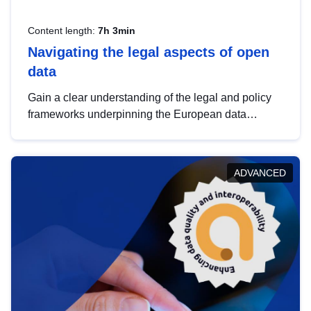
Content length:
7h 3min
Navigating the legal aspects of open
data
Gain a clear understanding of the legal and policy
frameworks underpinning the European data
strategy, including the legal implications of data
sharing and dataset licensing. This introduction will
help you navigate key developments in this policy
ADVANCED
area, ensuring compliance and promoting the
strategic use of data in line with EU regulations.