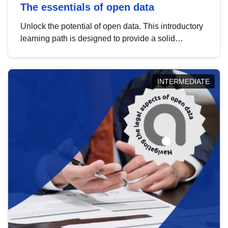
The essentials of open data
Unlock the potential of open data. This introductory
learning path is designed to provide a solid
foundation in understanding, utilising and
publishing open data tailored for the public sector.
INTERMEDIATE