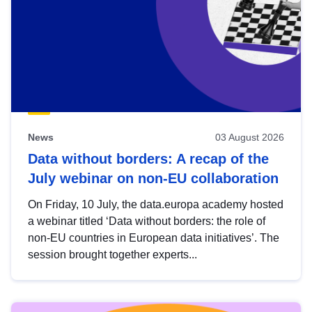
News
03 August 2026
Data without borders: A recap of the
July webinar on non-EU collaboration
On Friday, 10 July, the data.europa academy hosted
a webinar titled ‘Data without borders: the role of
non-EU countries in European data initiatives’. The
session brought together experts...