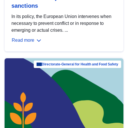
sanctions
In its policy, the European Union intervenes when
necessary to prevent conflict or in response to
emerging or actual crises. ...
Read more
Directorate-General for Health and Food Safety