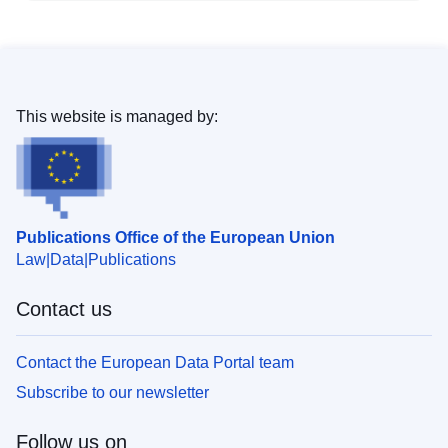
This website is managed by:
Publications Office of the European Union
Law
Data
Publications
Contact us
Contact the European Data Portal team
Subscribe to our newsletter
Follow us on