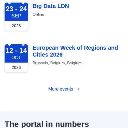
2026-09-23
Big Data LDN
23 - 24
Online
SEP
2026
2026-10-12
European Week of Regions and
12 - 14
Cities 2026
OCT
Brussels, Belgium, Belgium
2026
More events
The portal in numbers