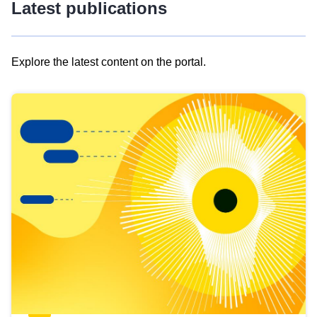
Latest publications
Explore the latest content on the portal.
Skip
results
of
view
Latest
publications