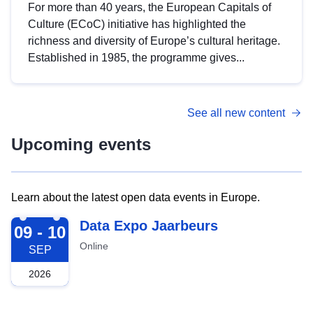
For more than 40 years, the European Capitals of
Culture (ECoC) initiative has highlighted the
richness and diversity of Europe’s cultural heritage.
Established in 1985, the programme gives...
See all new content
Upcoming events
Learn about the latest open data events in Europe.
2026-09-09
Data Expo Jaarbeurs
09 - 10
Online
SEP
2026