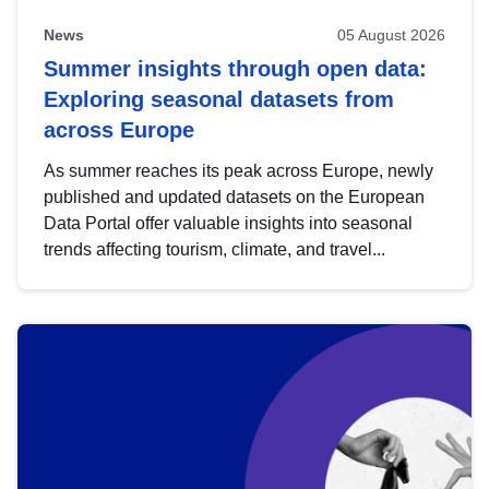
News
05 August 2026
Summer insights through open data:
Exploring seasonal datasets from
across Europe
As summer reaches its peak across Europe, newly
published and updated datasets on the European
Data Portal offer valuable insights into seasonal
trends affecting tourism, climate, and travel...