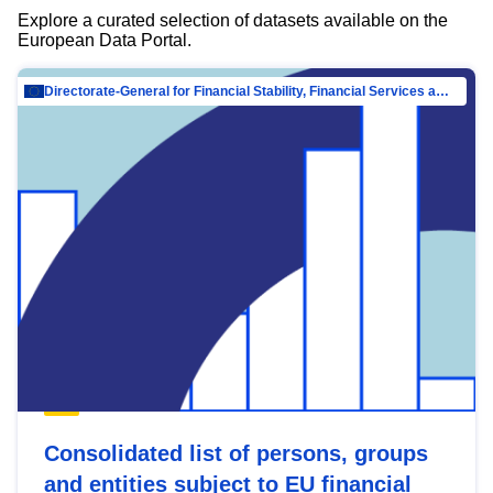
Explore a curated selection of datasets available on the
European Data Portal.
Directorate-General for Financial Stability, Financial Services and Capital Mar…
Consolidated list of persons, groups
and entities subject to EU financial