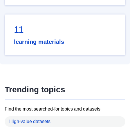
11
learning materials
Trending topics
Find the most searched-for topics and datasets.
High-value datasets