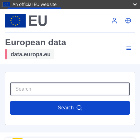
An official EU website
Skip to main content
European data
data.europa.eu
Search