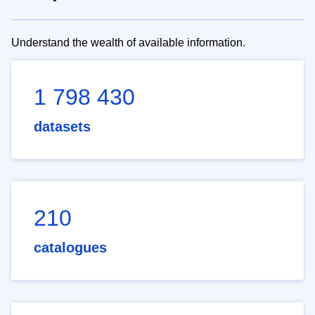
Understand the wealth of available information.
1 798 430
datasets
210
catalogues