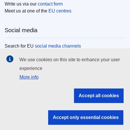
Write us via our
contact form
Meet us at one of the
EU centres
Social media
Search for EU
social media channels
We use cookies on this site to enhance your user
EU institutions
experience
More info
Search all EU institutions and bodies
EU Institutions
Accept all cookies
Search for
EU institutions
Accept only essential cookies