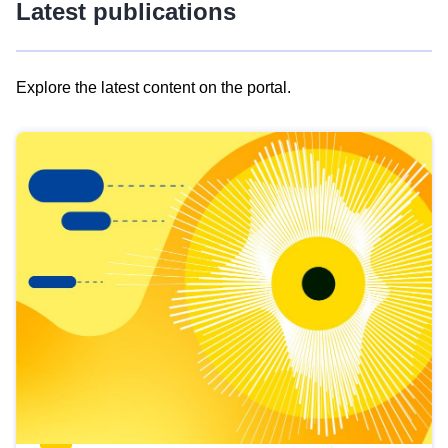
Latest publications
Explore the latest content on the portal.
Skip
results
of
view
Latest
publications