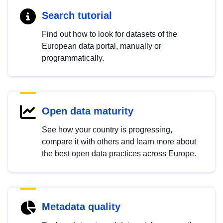
Search tutorial
Find out how to look for datasets of the
European data portal, manually or
programmatically.
Open data maturity
See how your country is progressing,
compare it with others and learn more about
the best open data practices across Europe.
Metadata quality