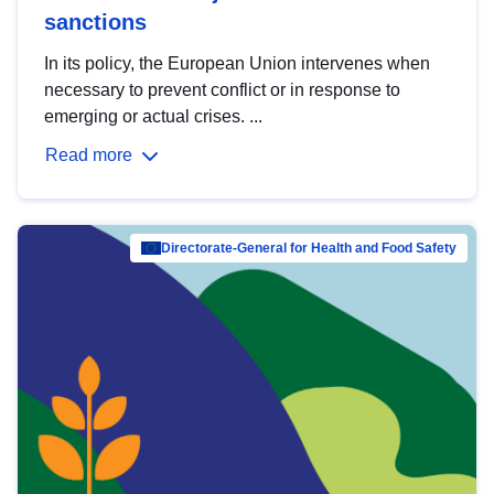
sanctions
In its policy, the European Union intervenes when
necessary to prevent conflict or in response to
emerging or actual crises. ...
Read more
Directorate-General for Health and Food Safety