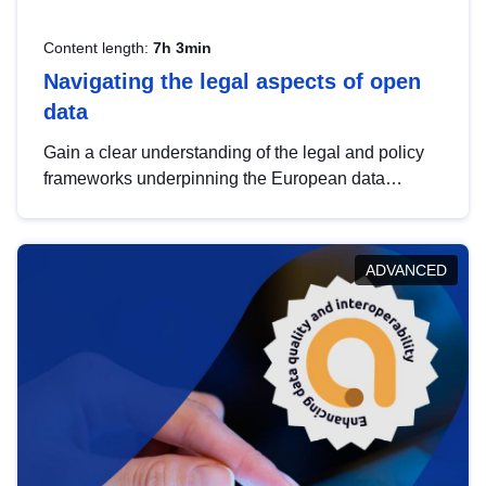
Content length:
7h 3min
Navigating the legal aspects of open
data
Gain a clear understanding of the legal and policy
frameworks underpinning the European data
strategy, including the legal implications of data
sharing and dataset licensing. This introduction will
help you navigate key developments in this policy
ADVANCED
area, ensuring compliance and promoting the
strategic use of data in line with EU regulations.