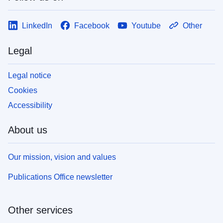
LinkedIn
Facebook
Youtube
Other
Legal
Legal notice
Cookies
Accessibility
About us
Our mission, vision and values
Publications Office newsletter
Other services