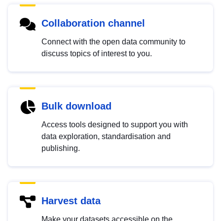
Collaboration channel
Connect with the open data community to
discuss topics of interest to you.
Bulk download
Access tools designed to support you with
data exploration, standardisation and
publishing.
Harvest data
Make your datasets accessible on the