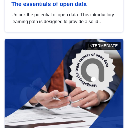
The essentials of open data
Unlock the potential of open data. This introductory
learning path is designed to provide a solid
foundation in understanding, utilising and
publishing open data tailored for the public sector.
INTERMEDIATE