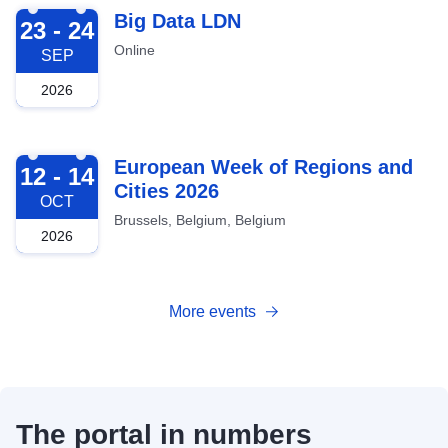
2026-09-23
Big Data LDN
23 - 24
Online
SEP
2026
2026-10-12
European Week of Regions and
12 - 14
Cities 2026
OCT
Brussels, Belgium, Belgium
2026
More events
The portal in numbers