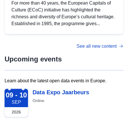
For more than 40 years, the European Capitals of
Culture (ECoC) initiative has highlighted the
richness and diversity of Europe’s cultural heritage.
Established in 1985, the programme gives...
See all new content
Upcoming events
Learn about the latest open data events in Europe.
2026-09-09
Data Expo Jaarbeurs
09 - 10
Online
SEP
2026