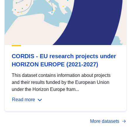
CORDIS - EU research projects under
HORIZON EUROPE (2021-2027)
This dataset contains information about projects
and their results funded by the European Union
under the Horizon Europe fram...
Read more
More datasets