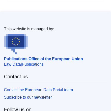
This website is managed by:
Publications Office of the European Union
Law
Data
Publications
Contact us
Contact the European Data Portal team
Subscribe to our newsletter
Follow us on