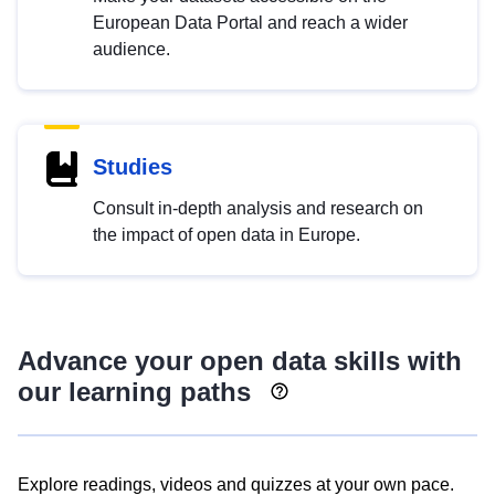
European Data Portal and reach a wider
audience.
Studies
Consult in-depth analysis and research on
the impact of open data in Europe.
Advance your open data skills with
our learning paths
Explore readings, videos and quizzes at your own pace.