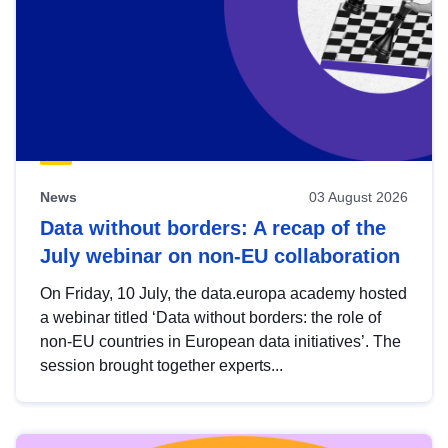
News
03 August 2026
Data without borders: A recap of the
July webinar on non-EU collaboration
On Friday, 10 July, the data.europa academy hosted
a webinar titled ‘Data without borders: the role of
non-EU countries in European data initiatives’. The
session brought together experts...