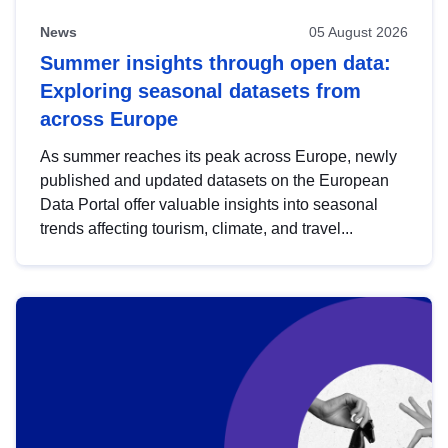
News
05 August 2026
Summer insights through open data:
Exploring seasonal datasets from
across Europe
As summer reaches its peak across Europe, newly
published and updated datasets on the European
Data Portal offer valuable insights into seasonal
trends affecting tourism, climate, and travel...