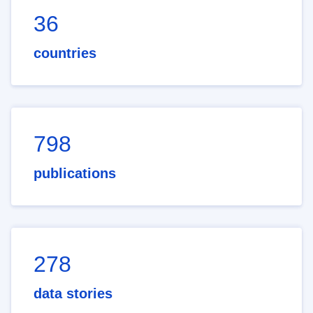
36
countries
798
publications
278
data stories