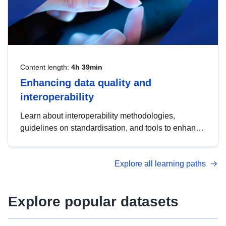
Content length:
4h 39min
Enhancing data quality and
interoperability
Learn about interoperability methodologies,
guidelines on standardisation, and tools to enhance
the quality, accessibility and interoperability of open
data, from foundational quality principles to
Explore all learning paths
advanced metadata management with DCAT-AP.
Explore popular datasets