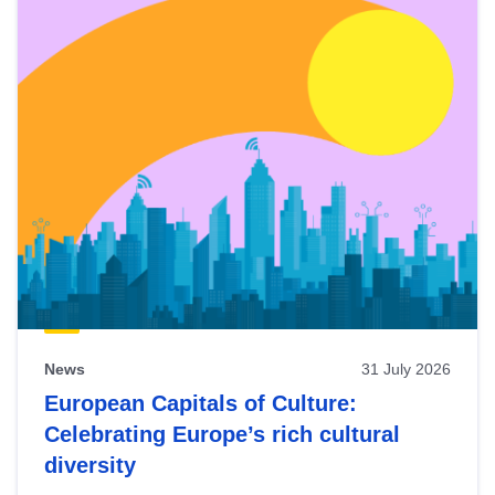
News
31 July 2026
European Capitals of Culture:
Celebrating Europe’s rich cultural
diversity