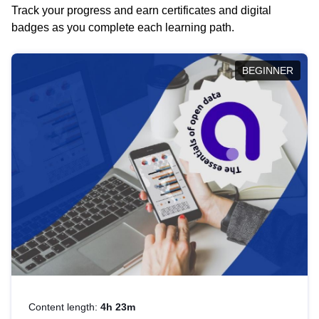
Track your progress and earn certificates and digital
badges as you complete each learning path.
BEGINNER
Content length:
4h 23m