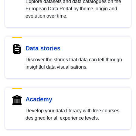
Explore datasets and data catalogues on the
European Data Portal by theme, origin and
evolution over time.
Data stories
Discover the stories that data can tell through
insightful data visualisations.
Academy
Develop your data literacy with free courses
designed for all experience levels.