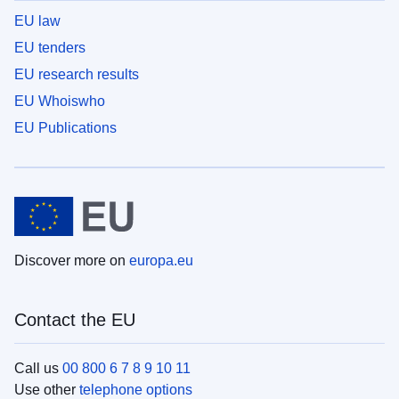
EU law
EU tenders
EU research results
EU Whoiswho
EU Publications
Discover more on
europa.eu
Contact the EU
Call us
00 800 6 7 8 9 10 11
Use other
telephone options