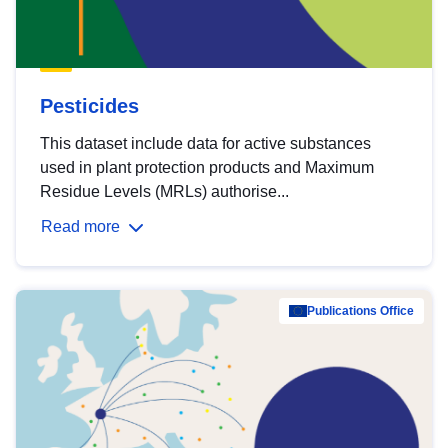
Pesticides
This dataset include data for active substances
used in plant protection products and Maximum
Residue Levels (MRLs) authorise...
Read more
Publications Office