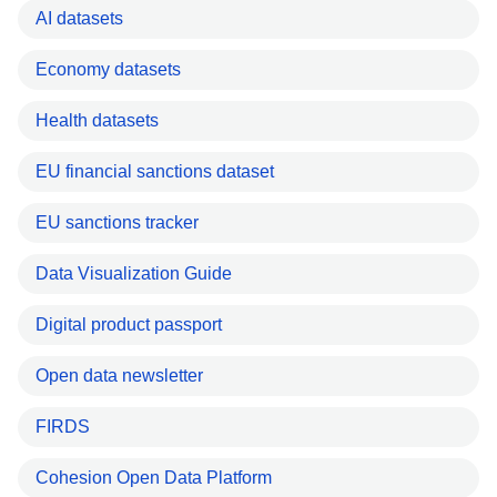
AI datasets
Economy datasets
Health datasets
EU financial sanctions dataset
EU sanctions tracker
Data Visualization Guide
Digital product passport
Open data newsletter
FIRDS
Cohesion Open Data Platform