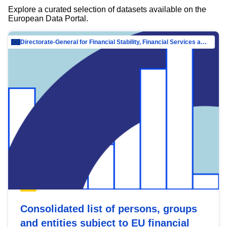
Explore a curated selection of datasets available on the
European Data Portal.
Directorate-General for Financial Stability, Financial Services and Capital Mar…
Consolidated list of persons, groups
and entities subject to EU financial