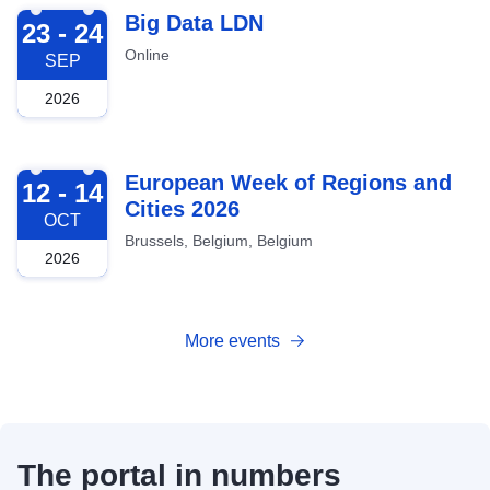
2026-09-23
Big Data LDN
23 - 24
Online
SEP
2026
2026-10-12
European Week of Regions and
12 - 14
Cities 2026
OCT
Brussels, Belgium, Belgium
2026
More events
The portal in numbers