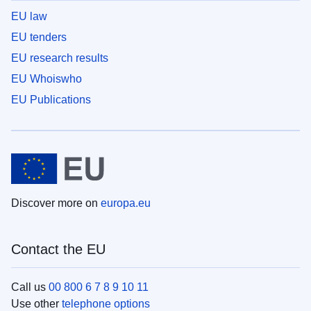
EU law
EU tenders
EU research results
EU Whoiswho
EU Publications
Discover more on
europa.eu
Contact the EU
Call us
00 800 6 7 8 9 10 11
Use other
telephone options