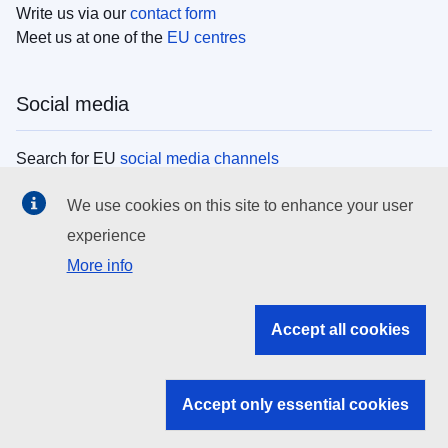
Write us via our
contact form
Meet us at one of the
EU centres
Social media
Search for EU
social media channels
We use cookies on this site to enhance your user
EU institutions
experience
More info
Search all EU institutions and bodies
EU Institutions
Accept all cookies
Search for
EU institutions
Accept only essential cookies