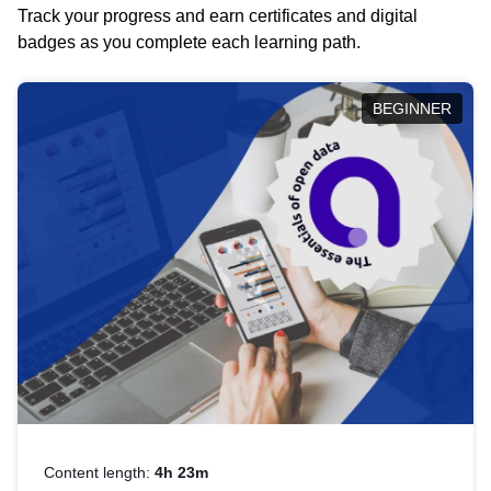
Track your progress and earn certificates and digital
badges as you complete each learning path.
BEGINNER
Content length:
4h 23m