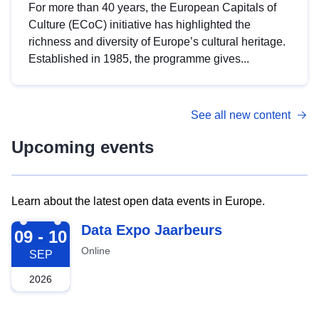
For more than 40 years, the European Capitals of
Culture (ECoC) initiative has highlighted the
richness and diversity of Europe’s cultural heritage.
Established in 1985, the programme gives...
See all new content
Upcoming events
Learn about the latest open data events in Europe.
2026-09-09
Data Expo Jaarbeurs
09 - 10
Online
SEP
2026