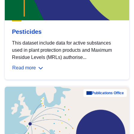
Pesticides
This dataset include data for active substances
used in plant protection products and Maximum
Residue Levels (MRLs) authorise...
Read more
Publications Office