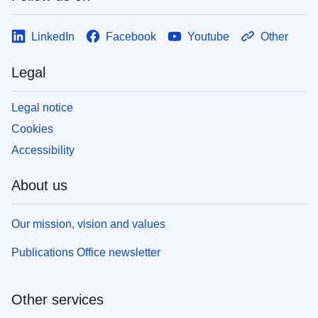
LinkedIn
Facebook
Youtube
Other
Legal
Legal notice
Cookies
Accessibility
About us
Our mission, vision and values
Publications Office newsletter
Other services