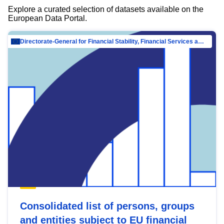
Explore a curated selection of datasets available on the
European Data Portal.
Directorate-General for Financial Stability, Financial Services and Capital Mar…
Consolidated list of persons, groups
and entities subject to EU financial