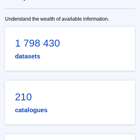
Understand the wealth of available information.
1 798 430
datasets
210
catalogues