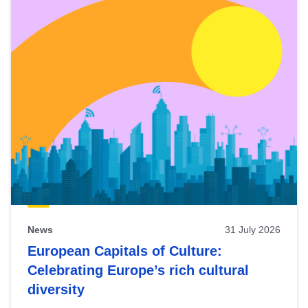
News
31 July 2026
European Capitals of Culture:
Celebrating Europe’s rich cultural
diversity