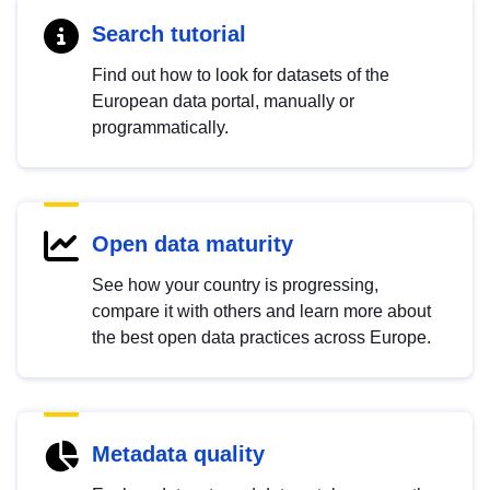
Search tutorial
Find out how to look for datasets of the
European data portal, manually or
programmatically.
Open data maturity
See how your country is progressing,
compare it with others and learn more about
the best open data practices across Europe.
Metadata quality