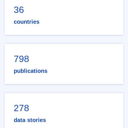
36
countries
798
publications
278
data stories