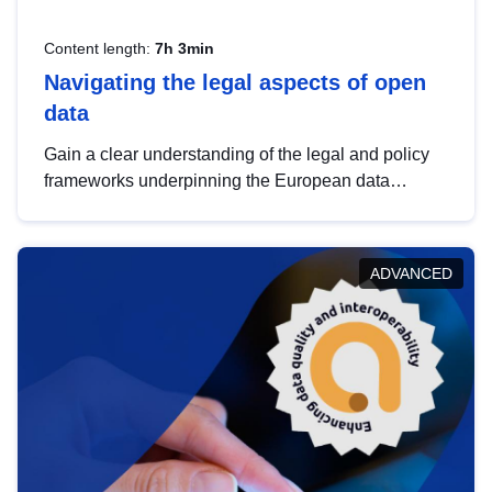
Content length:
7h 3min
Navigating the legal aspects of open
data
Gain a clear understanding of the legal and policy
frameworks underpinning the European data
strategy, including the legal implications of data
sharing and dataset licensing. This introduction will
help you navigate key developments in this policy
ADVANCED
area, ensuring compliance and promoting the
strategic use of data in line with EU regulations.