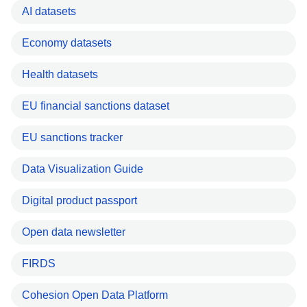
AI datasets
Economy datasets
Health datasets
EU financial sanctions dataset
EU sanctions tracker
Data Visualization Guide
Digital product passport
Open data newsletter
FIRDS
Cohesion Open Data Platform