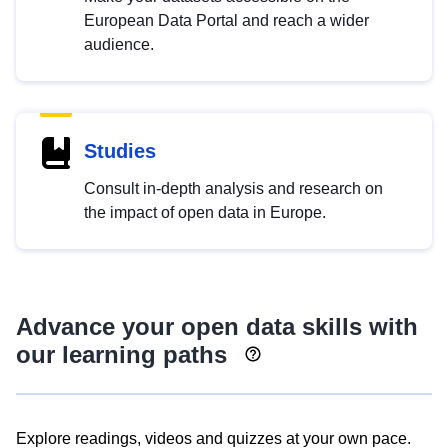
European Data Portal and reach a wider
audience.
Studies
Consult in-depth analysis and research on
the impact of open data in Europe.
Advance your open data skills with
our learning paths
Explore readings, videos and quizzes at your own pace.