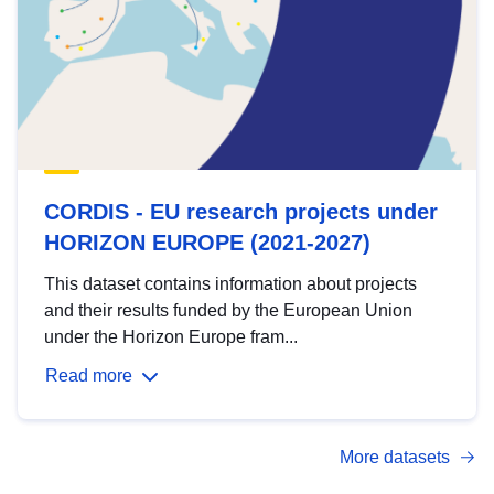
CORDIS - EU research projects under
HORIZON EUROPE (2021-2027)
This dataset contains information about projects
and their results funded by the European Union
under the Horizon Europe fram...
Read more
More datasets