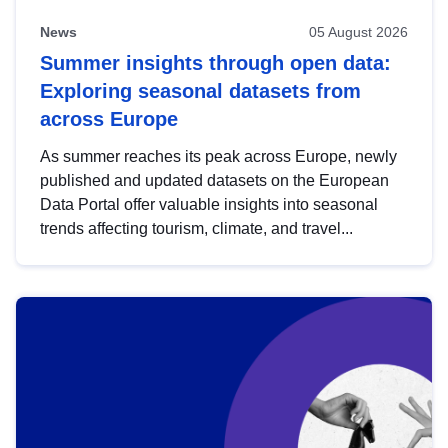
News
05 August 2026
Summer insights through open data:
Exploring seasonal datasets from
across Europe
As summer reaches its peak across Europe, newly
published and updated datasets on the European
Data Portal offer valuable insights into seasonal
trends affecting tourism, climate, and travel...