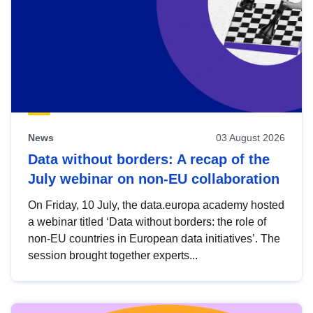
News
03 August 2026
Data without borders: A recap of the
July webinar on non-EU collaboration
On Friday, 10 July, the data.europa academy hosted
a webinar titled ‘Data without borders: the role of
non-EU countries in European data initiatives’. The
session brought together experts...