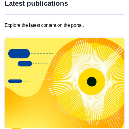
Latest publications
Explore the latest content on the portal.
Skip
results
of
view
Latest
publications