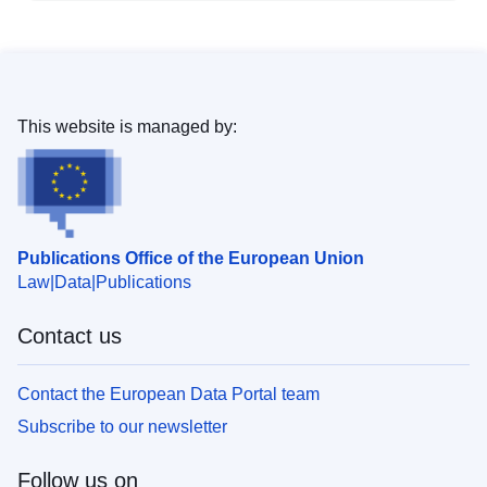
This website is managed by:
Publications Office of the European Union
Law
Data
Publications
Contact us
Contact the European Data Portal team
Subscribe to our newsletter
Follow us on