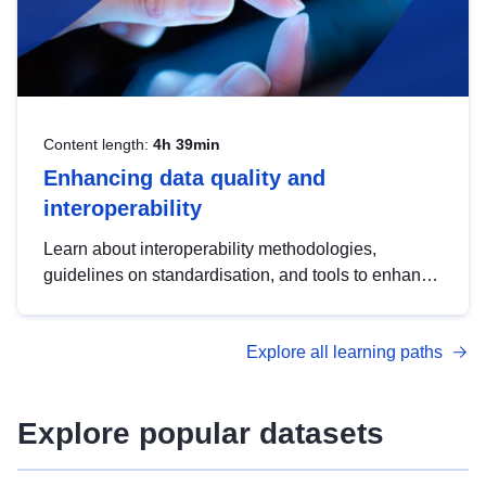
Content length:
4h 39min
Enhancing data quality and
interoperability
Learn about interoperability methodologies,
guidelines on standardisation, and tools to enhance
the quality, accessibility and interoperability of open
data, from foundational quality principles to
Explore all learning paths
advanced metadata management with DCAT-AP.
Explore popular datasets