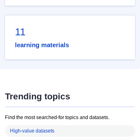
11
learning materials
Trending topics
Find the most searched-for topics and datasets.
High-value datasets