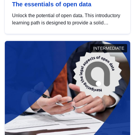
The essentials of open data
Unlock the potential of open data. This introductory
learning path is designed to provide a solid
foundation in understanding, utilising and
publishing open data tailored for the public sector.
INTERMEDIATE