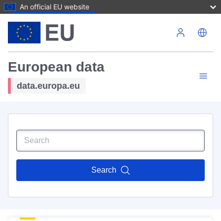
An official EU website
Skip to main content
European data
data.europa.eu
Search