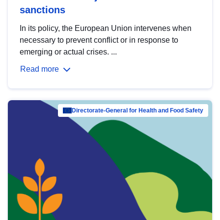
sanctions
In its policy, the European Union intervenes when
necessary to prevent conflict or in response to
emerging or actual crises. ...
Read more
Directorate-General for Health and Food Safety