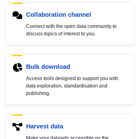
Collaboration channel
Connect with the open data community to
discuss topics of interest to you.
Bulk download
Access tools designed to support you with
data exploration, standardisation and
publishing.
Harvest data
Make your datasets accessible on the