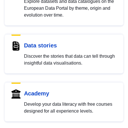
Explore datasets and data catalogues on the
European Data Portal by theme, origin and
evolution over time.
Data stories
Discover the stories that data can tell through
insightful data visualisations.
Academy
Develop your data literacy with free courses
designed for all experience levels.