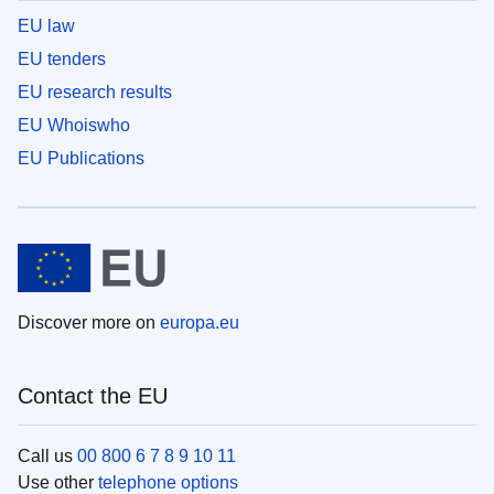
EU law
EU tenders
EU research results
EU Whoiswho
EU Publications
Discover more on
europa.eu
Contact the EU
Call us
00 800 6 7 8 9 10 11
Use other
telephone options