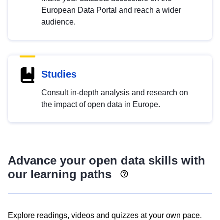
European Data Portal and reach a wider
audience.
Studies
Consult in-depth analysis and research on
the impact of open data in Europe.
Advance your open data skills with
our learning paths
Explore readings, videos and quizzes at your own pace.