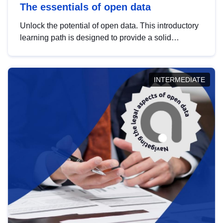
The essentials of open data
Unlock the potential of open data. This introductory
learning path is designed to provide a solid
foundation in understanding, utilising and
publishing open data tailored for the public sector.
INTERMEDIATE