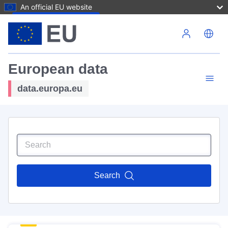
An official EU website
Skip to main content
European data
data.europa.eu
Search