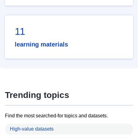
11
learning materials
Trending topics
Find the most searched-for topics and datasets.
High-value datasets