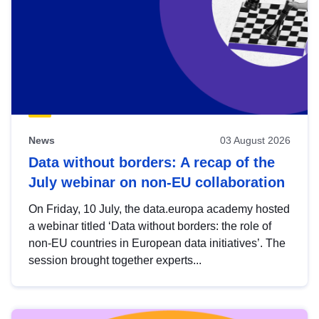
News
03 August 2026
Data without borders: A recap of the
July webinar on non-EU collaboration
On Friday, 10 July, the data.europa academy hosted
a webinar titled ‘Data without borders: the role of
non-EU countries in European data initiatives’. The
session brought together experts...