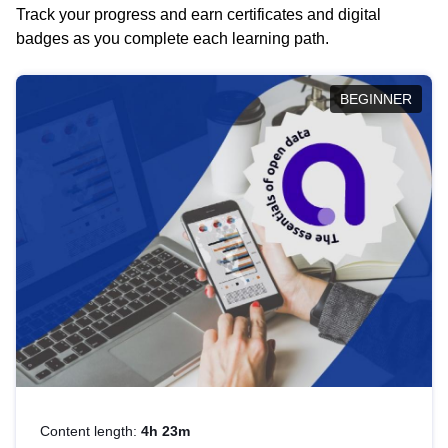
Track your progress and earn certificates and digital
badges as you complete each learning path.
BEGINNER
Content length:
4h 23m