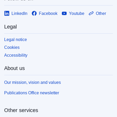
LinkedIn
Facebook
Youtube
Other
Legal
Legal notice
Cookies
Accessibility
About us
Our mission, vision and values
Publications Office newsletter
Other services