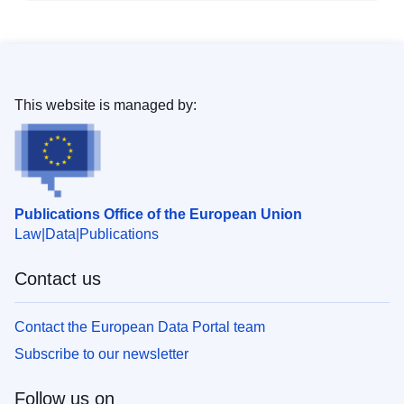
This website is managed by:
Publications Office of the European Union
Law
Data
Publications
Contact us
Contact the European Data Portal team
Subscribe to our newsletter
Follow us on