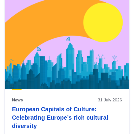
News
31 July 2026
European Capitals of Culture:
Celebrating Europe’s rich cultural
diversity