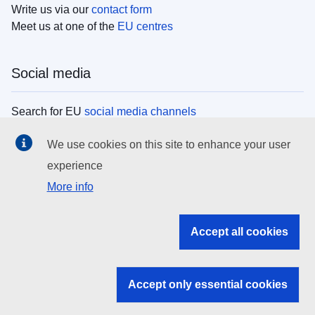
Write us via our
contact form
Meet us at one of the
EU centres
Social media
Search for EU
social media channels
We use cookies on this site to enhance your user
EU institutions
experience
More info
Search all EU institutions and bodies
EU Institutions
Accept all cookies
Search for
EU institutions
Accept only essential cookies