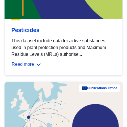
Pesticides
This dataset include data for active substances
used in plant protection products and Maximum
Residue Levels (MRLs) authorise...
Read more
Publications Office