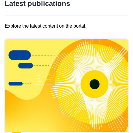
Latest publications
Explore the latest content on the portal.
Skip
results
of
view
Latest
publications