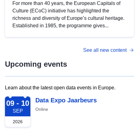
For more than 40 years, the European Capitals of
Culture (ECoC) initiative has highlighted the
richness and diversity of Europe’s cultural heritage.
Established in 1985, the programme gives...
See all new content
Upcoming events
Learn about the latest open data events in Europe.
2026-09-09
Data Expo Jaarbeurs
09 - 10
Online
SEP
2026