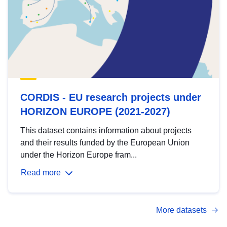
CORDIS - EU research projects under
HORIZON EUROPE (2021-2027)
This dataset contains information about projects
and their results funded by the European Union
under the Horizon Europe fram...
Read more
More datasets