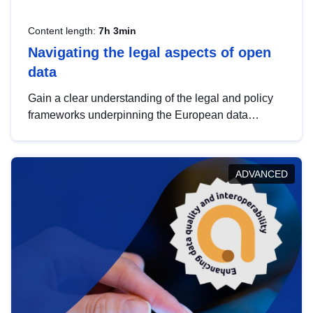
Content length:
7h 3min
Navigating the legal aspects of open
data
Gain a clear understanding of the legal and policy
frameworks underpinning the European data
strategy, including the legal implications of data
sharing and dataset licensing. This introduction will
help you navigate key developments in this policy
ADVANCED
area, ensuring compliance and promoting the
strategic use of data in line with EU regulations.