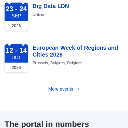
2026-09-23
Big Data LDN
23 - 24
Online
SEP
2026
2026-10-12
European Week of Regions and
12 - 14
Cities 2026
OCT
Brussels, Belgium, Belgium
2026
More events
The portal in numbers