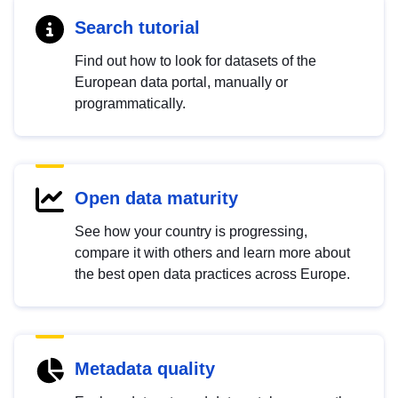
Search tutorial
Find out how to look for datasets of the
European data portal, manually or
programmatically.
Open data maturity
See how your country is progressing,
compare it with others and learn more about
the best open data practices across Europe.
Metadata quality