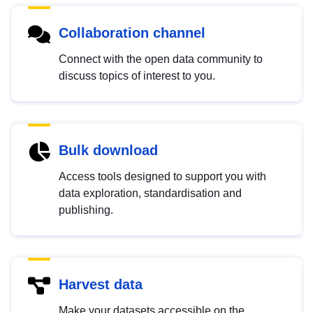
Collaboration channel
Connect with the open data community to
discuss topics of interest to you.
Bulk download
Access tools designed to support you with
data exploration, standardisation and
publishing.
Harvest data
Make your datasets accessible on the