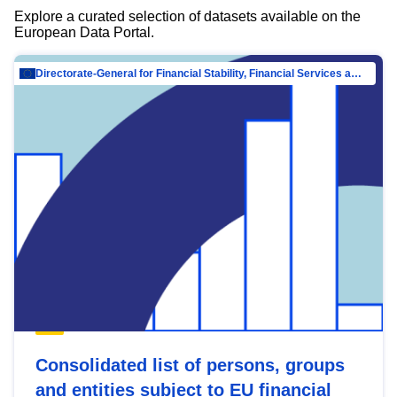
Explore a curated selection of datasets available on the
European Data Portal.
Directorate-General for Financial Stability, Financial Services and Capital Mar…
Consolidated list of persons, groups
and entities subject to EU financial