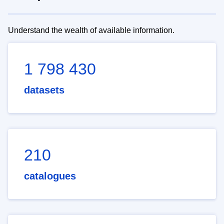
Understand the wealth of available information.
1 798 430
datasets
210
catalogues