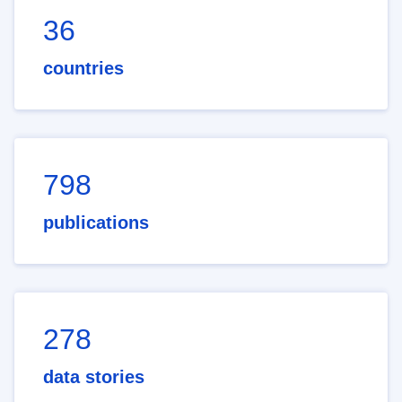
36
countries
798
publications
278
data stories