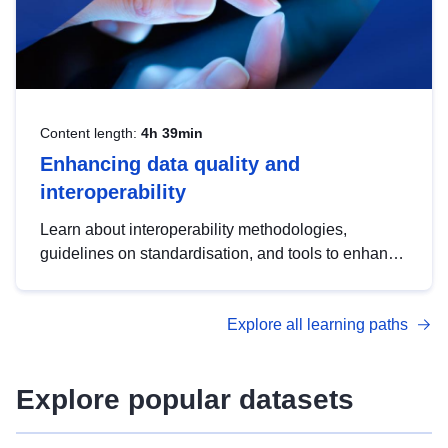
Content length:
4h 39min
Enhancing data quality and
interoperability
Learn about interoperability methodologies,
guidelines on standardisation, and tools to enhance
the quality, accessibility and interoperability of open
data, from foundational quality principles to
Explore all learning paths
advanced metadata management with DCAT-AP.
Explore popular datasets