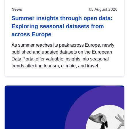
News
05 August 2026
Summer insights through open data:
Exploring seasonal datasets from
across Europe
As summer reaches its peak across Europe, newly
published and updated datasets on the European
Data Portal offer valuable insights into seasonal
trends affecting tourism, climate, and travel...