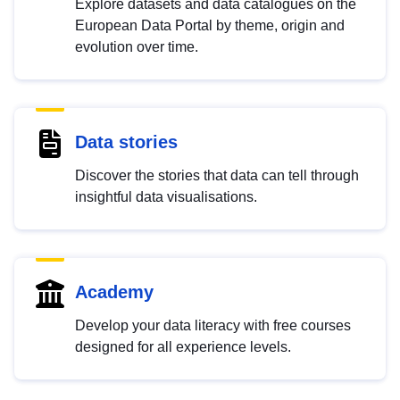
Explore datasets and data catalogues on the
European Data Portal by theme, origin and
evolution over time.
Data stories
Discover the stories that data can tell through
insightful data visualisations.
Academy
Develop your data literacy with free courses
designed for all experience levels.