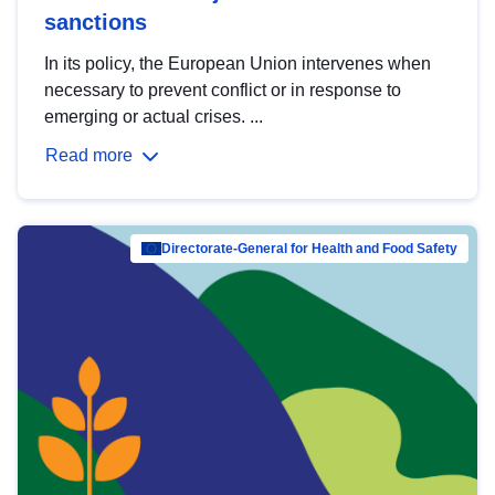
sanctions
In its policy, the European Union intervenes when
necessary to prevent conflict or in response to
emerging or actual crises. ...
Read more
Directorate-General for Health and Food Safety