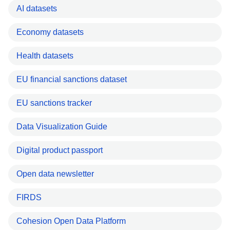
AI datasets
Economy datasets
Health datasets
EU financial sanctions dataset
EU sanctions tracker
Data Visualization Guide
Digital product passport
Open data newsletter
FIRDS
Cohesion Open Data Platform