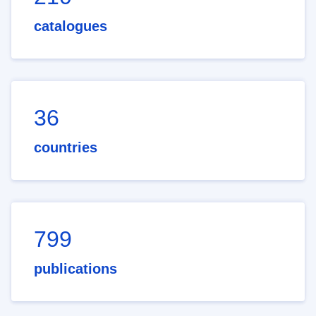
catalogues
36
countries
799
publications