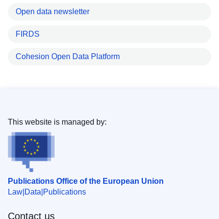
Open data newsletter
FIRDS
Cohesion Open Data Platform
This website is managed by:
Publications Office of the European Union
Law
Data
Publications
Contact us