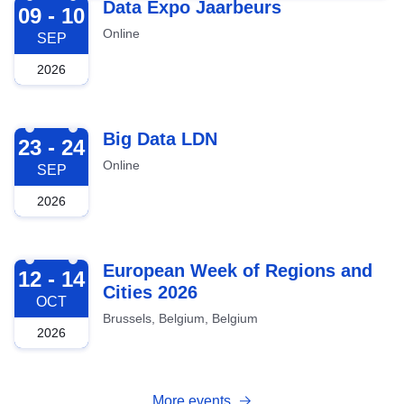
2026-09-09
Data Expo Jaarbeurs
09 - 10
Online
SEP
2026
2026-09-23
Big Data LDN
23 - 24
Online
SEP
2026
2026-10-12
European Week of Regions and
12 - 14
Cities 2026
OCT
Brussels, Belgium, Belgium
2026
More events