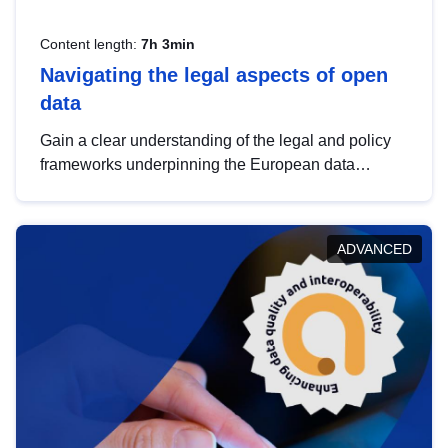
Content length:
7h 3min
Navigating the legal aspects of open
data
Gain a clear understanding of the legal and policy
frameworks underpinning the European data
strategy, including the legal implications of data
sharing and dataset licensing. This introduction will
help you navigate key developments in this policy
ADVANCED
area, ensuring compliance and promoting the
strategic use of data in line with EU regulations.