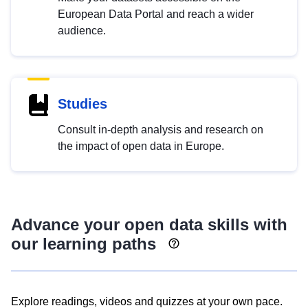
European Data Portal and reach a wider
audience.
Studies
Consult in-depth analysis and research on
the impact of open data in Europe.
Advance your open data skills with
our learning paths
Explore readings, videos and quizzes at your own pace.