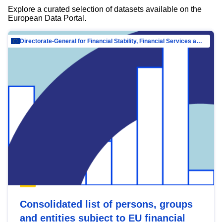
Explore a curated selection of datasets available on the
European Data Portal.
Directorate-General for Financial Stability, Financial Services and Capital Mar…
Consolidated list of persons, groups
and entities subject to EU financial