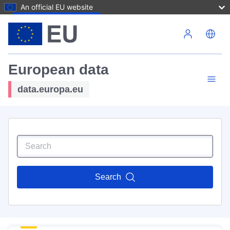
An official EU website
Skip to main content
European data
data.europa.eu
Search