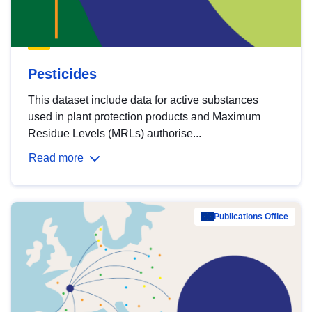
Pesticides
This dataset include data for active substances
used in plant protection products and Maximum
Residue Levels (MRLs) authorise...
Read more
Publications Office