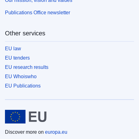
Our mission, vision and values
Publications Office newsletter
Other services
EU law
EU tenders
EU research results
EU Whoiswho
EU Publications
Discover more on
europa.eu