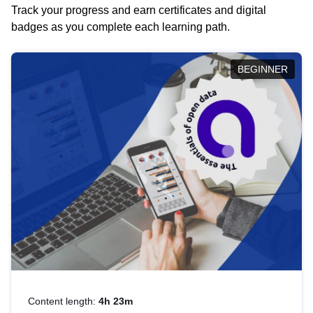
Track your progress and earn certificates and digital
badges as you complete each learning path.
BEGINNER
Content length:
4h 23m