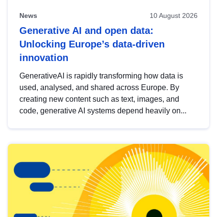
News
10 August 2026
Generative AI and open data:
Unlocking Europe’s data-driven
innovation
GenerativeAI is rapidly transforming how data is
used, analysed, and shared across Europe. By
creating new content such as text, images, and
code, generative AI systems depend heavily on...