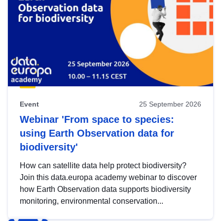
Event
25 September 2026
Webinar 'From space to species:
using Earth Observation data for
biodiversity'
How can satellite data help protect biodiversity?
Join this data.europa academy webinar to discover
how Earth Observation data supports biodiversity
monitoring, environmental conservation...