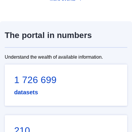
The portal in numbers
Understand the wealth of available information.
1 726 699
datasets
210