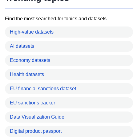
Find the most searched-for topics and datasets.
High-value datasets
AI datasets
Economy datasets
Health datasets
EU financial sanctions dataset
EU sanctions tracker
Data Visualization Guide
Digital product passport