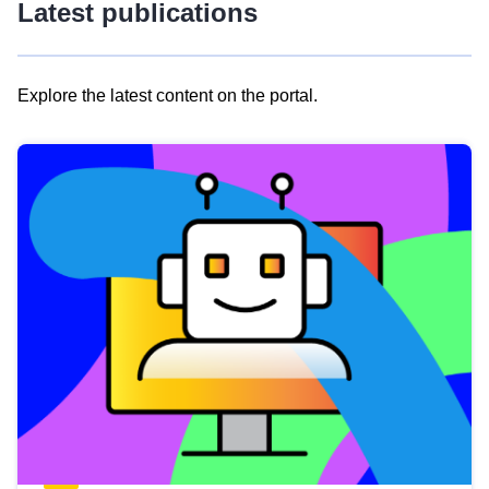
Latest publications
Explore the latest content on the portal.
Skip
results
of
view
Latest
publications