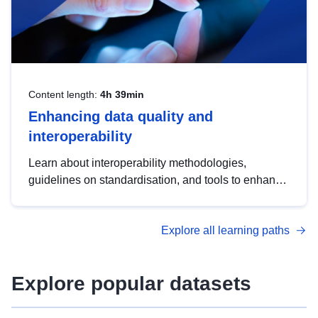
Content length:
4h 39min
Enhancing data quality and
interoperability
Learn about interoperability methodologies,
guidelines on standardisation, and tools to enhance
the quality, accessibility and interoperability of open
data, from foundational quality principles to
Explore all learning paths
advanced metadata management with DCAT-AP.
Explore popular datasets