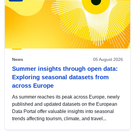
News
05 August 2026
Summer insights through open data:
Exploring seasonal datasets from
across Europe
As summer reaches its peak across Europe, newly
published and updated datasets on the European
Data Portal offer valuable insights into seasonal
trends affecting tourism, climate, and travel...