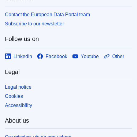
Contact the European Data Portal team
Subscribe to our newsletter
Follow us on
LinkedIn
Facebook
Youtube
Other
Legal
Legal notice
Cookies
Accessibility
About us