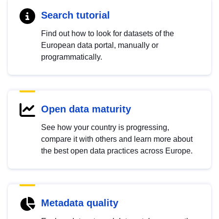
Search tutorial
Find out how to look for datasets of the
European data portal, manually or
programmatically.
Open data maturity
See how your country is progressing,
compare it with others and learn more about
the best open data practices across Europe.
Metadata quality