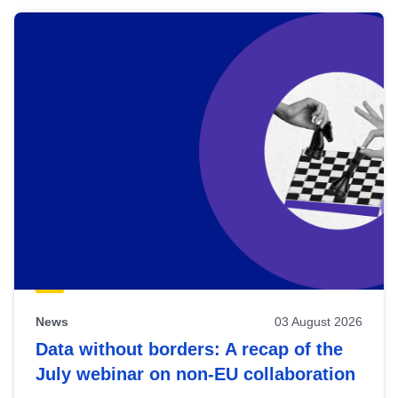
News
03 August 2026
Data without borders: A recap of the
July webinar on non-EU collaboration