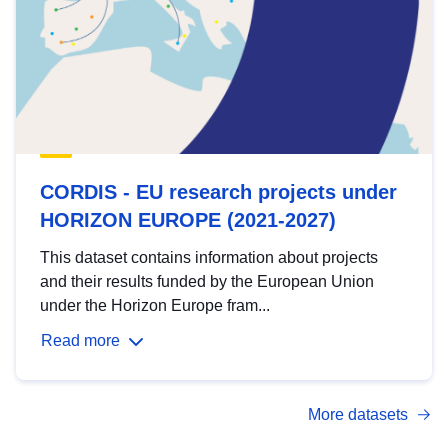
CORDIS - EU research projects under
HORIZON EUROPE (2021-2027)
This dataset contains information about projects
and their results funded by the European Union
under the Horizon Europe fram...
Read more
More datasets