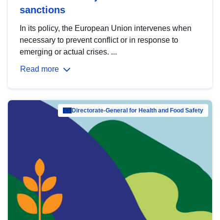
sanctions
In its policy, the European Union intervenes when
necessary to prevent conflict or in response to
emerging or actual crises. ...
Read more
Directorate-General for Health and Food Safety