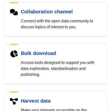
Collaboration channel
Connect with the open data community to
discuss topics of interest to you.
Bulk download
Access tools designed to support you with
data exploration, standardisation and
publishing.
Harvest data
Make your datasets accessible on the