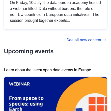
On Friday, 10 July, the data.europa academy hosted
a webinar titled ‘Data without borders: the role of
non-EU countries in European data initiatives’. The
session brought together experts...
See all new content
Upcoming events
Learn about the latest open data events in Europe.