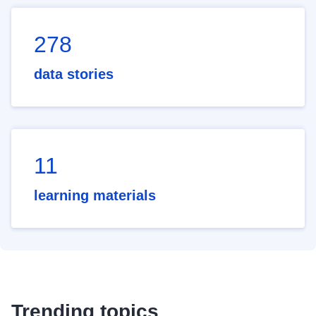
278
data stories
11
learning materials
Trending topics