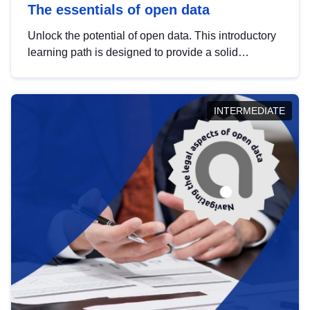
The essentials of open data
Unlock the potential of open data. This introductory
learning path is designed to provide a solid
foundation in understanding, utilising and
publishing open data tailored for the public sector.
INTERMEDIATE