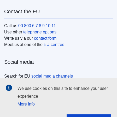
Contact the EU
Call us
00 800 6 7 8 9 10 11
Use other
telephone options
Write us via our
contact form
Meet us at one of the
EU centres
Social media
Search for EU
social media channels
We use cookies on this site to enhance your user
EU institutions
experience
More info
Search all EU institutions and bodies