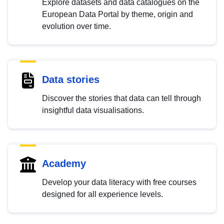
Explore datasets and data catalogues on the
European Data Portal by theme, origin and
evolution over time.
Data stories
Discover the stories that data can tell through
insightful data visualisations.
Academy
Develop your data literacy with free courses
designed for all experience levels.