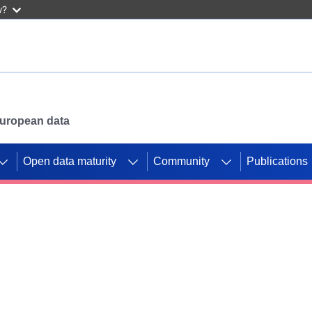
w?
 European data
Open data maturity
Community
Publications
g CORDIS projects to
mpetition platform.