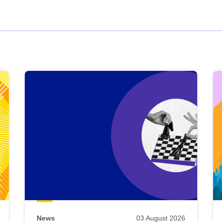
News
03 August 2026