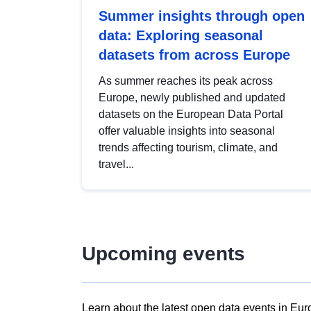
Summer insights through open
data: Exploring seasonal
datasets from across Europe
As summer reaches its peak across
Europe, newly published and updated
datasets on the European Data Portal
offer valuable insights into seasonal
trends affecting tourism, climate, and
travel...
Upcoming events
Learn about the latest open data events in Eur