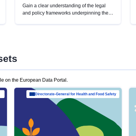
Gain a clear understanding of the legal
and policy frameworks underpinning the
European data strategy, including the
legal implications of data sharing and
dataset licensing. This introduction will
help you navigate key developments in
this policy area, ensuring compliance and
sets
promoting the strategic use of data in line
with EU regulations.
ble on the European Data Portal.
al Mar…
Directorate-General for Health and Food Safety