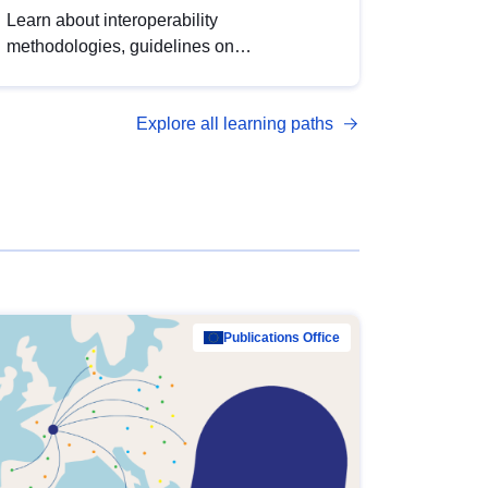
Learn about interoperability
methodologies, guidelines on
standardisation, and tools to enhance the
quality, accessibility and interoperability of
Explore all learning paths
open data, from foundational quality
principles to advanced metadata
management with DCAT-AP.
Publications Office