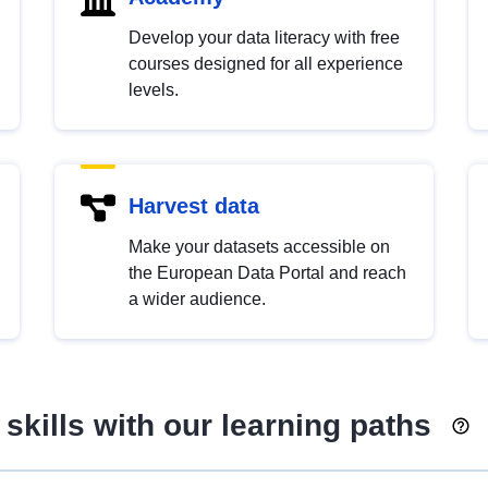
Develop your data literacy with free
courses designed for all experience
levels.
Harvest data
Make your datasets accessible on
the European Data Portal and reach
a wider audience.
skills with our learning paths