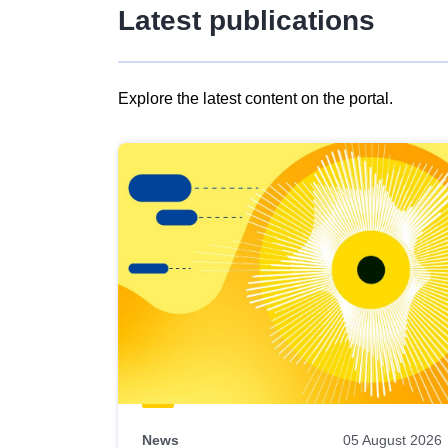
Latest publications
Explore the latest content on the portal.
Skip
results
of
view
Latest
publications
News
05 August 2026