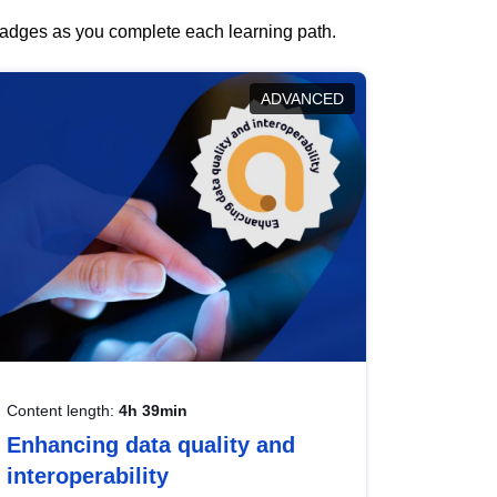
 badges as you complete each learning path.
ADVANCED
Content length:
4h 39min
Enhancing data quality and
interoperability