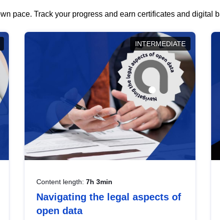
wn pace. Track your progress and earn certificates and digital
INTERMEDIATE
Content length:
7h 3min
Navigating the legal aspects of
open data