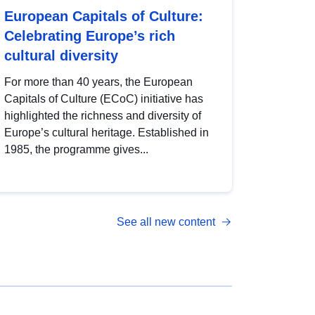
European Capitals of Culture:
Celebrating Europe’s rich
cultural diversity
For more than 40 years, the European
Capitals of Culture (ECoC) initiative has
highlighted the richness and diversity of
Europe’s cultural heritage. Established in
1985, the programme gives...
See all new content