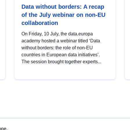
Data without borders: A recap
of the July webinar on non-EU
collaboration
On Friday, 10 July, the data.europa
academy hosted a webinar titled ‘Data
without borders: the role of non-EU
countries in European data initiatives’.
The session brought together experts...
ope.