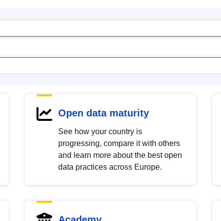
Open data maturity
See how your country is
progressing, compare it with others
and learn more about the best open
data practices across Europe.
Academy