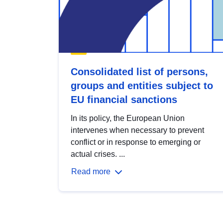
Consolidated list of persons,
groups and entities subject to
EU financial sanctions
In its policy, the European Union
intervenes when necessary to prevent
conflict or in response to emerging or
actual crises. ...
Read more