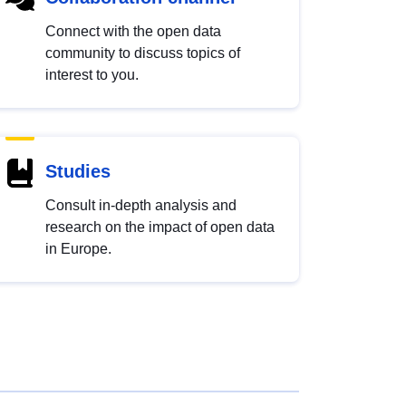
Connect with the open data
community to discuss topics of
interest to you.
Studies
Consult in-depth analysis and
research on the impact of open data
in Europe.