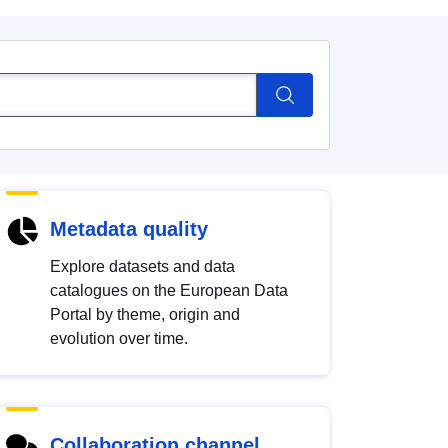
Metadata quality
Explore datasets and data
catalogues on the European Data
Portal by theme, origin and
evolution over time.
Collaboration channel