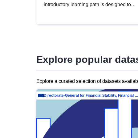
introductory learning path is designed to
provide a solid foundation in
understanding, utilising and publishing
open data tailored for the public sector.
Explore popular data
Explore a curated selection of datasets availa
Directorate-General for Financial Stability, Financial Services and Capit