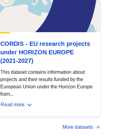
CORDIS - EU research projects
under HORIZON EUROPE
(2021-2027)
This dataset contains information about
projects and their results funded by the
European Union under the Horizon Europe
fram...
Read more
More datasets