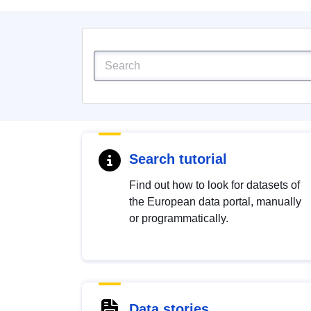
Search tutorial
Find out how to look for datasets of
the European data portal, manually
or programmatically.
Data stories