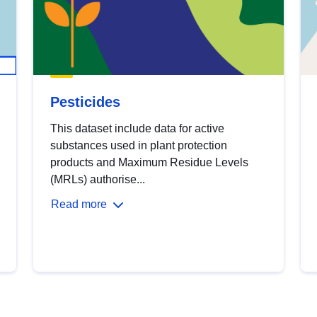
Pesticides
This dataset include data for active
substances used in plant protection
products and Maximum Residue Levels
(MRLs) authorise...
Read more