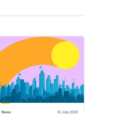
News
31 July 2026