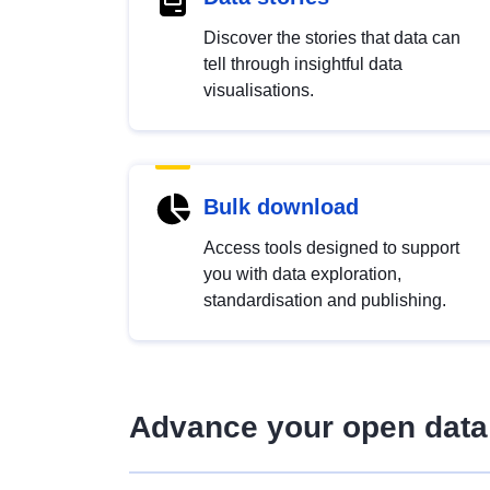
Discover the stories that data can
tell through insightful data
visualisations.
Bulk download
Access tools designed to support
you with data exploration,
standardisation and publishing.
Advance your open data 