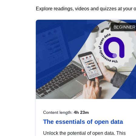
Explore readings, videos and quizzes at your o
BEGINNER
Content length:
4h 23m
The essentials of open data
Unlock the potential of open data. This