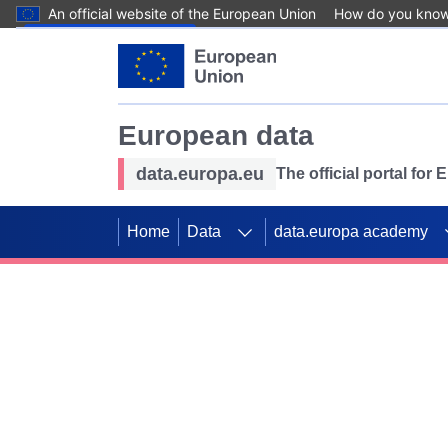
An official website of the European Union
How do you kno
Skip to main content
European data
data.europa.eu
The official portal for
Home
Data
data.europa academy
Use data for mappin
Previous slides
SDGs. Explore our co
Take the challenge!