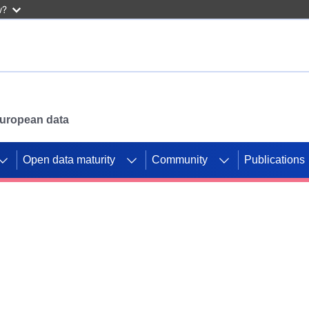
w?
 European data
Open data maturity
Community
Publications
g CORDIS projects to
mpetition platform.