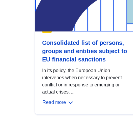
Consolidated list of persons,
groups and entities subject to
EU financial sanctions
In its policy, the European Union
intervenes when necessary to prevent
conflict or in response to emerging or
actual crises. ...
Read more