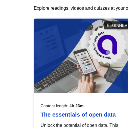
Explore readings, videos and quizzes at your o
BEGINNER
Content length:
4h 23m
The essentials of open data
Unlock the potential of open data. This