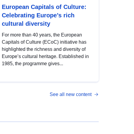
European Capitals of Culture:
Celebrating Europe’s rich
cultural diversity
For more than 40 years, the European
Capitals of Culture (ECoC) initiative has
highlighted the richness and diversity of
Europe’s cultural heritage. Established in
1985, the programme gives...
See all new content