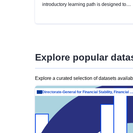
introductory learning path is designed to
provide a solid foundation in
understanding, utilising and publishing
open data tailored for the public sector.
Explore popular data
Explore a curated selection of datasets availa
Directorate-General for Financial Stability, Financial Services and Capit