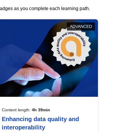
 badges as you complete each learning path.
ADVANCED
Content length:
4h 39min
Enhancing data quality and
interoperability