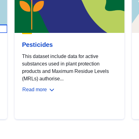
Pesticides
This dataset include data for active
substances used in plant protection
products and Maximum Residue Levels
(MRLs) authorise...
Read more