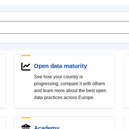
Open data maturity
See how your country is
progressing, compare it with others
and learn more about the best open
data practices across Europe.
Academy