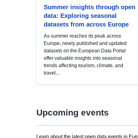
Summer insights through open
data: Exploring seasonal
datasets from across Europe
As summer reaches its peak across
Europe, newly published and updated
datasets on the European Data Portal
offer valuable insights into seasonal
trends affecting tourism, climate, and
travel...
Upcoming events
Learn about the latest open data events in Eur