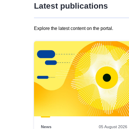
Latest publications
Explore the latest content on the portal.
Skip
results
of
view
Latest
publications
News
05 August 2026