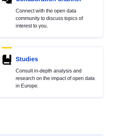
Connect with the open data
community to discuss topics of
interest to you.
Studies
Consult in-depth analysis and
research on the impact of open data
in Europe.