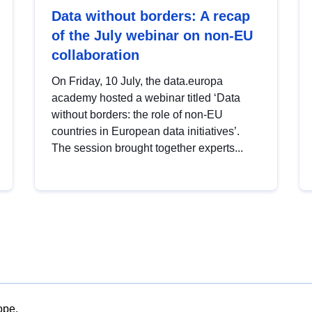
Data without borders: A recap
of the July webinar on non-EU
collaboration
On Friday, 10 July, the data.europa
academy hosted a webinar titled ‘Data
without borders: the role of non-EU
countries in European data initiatives’.
The session brought together experts...
ope.