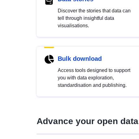
Discover the stories that data can
tell through insightful data
visualisations.
Bulk download
Access tools designed to support
you with data exploration,
standardisation and publishing.
Advance your open data 