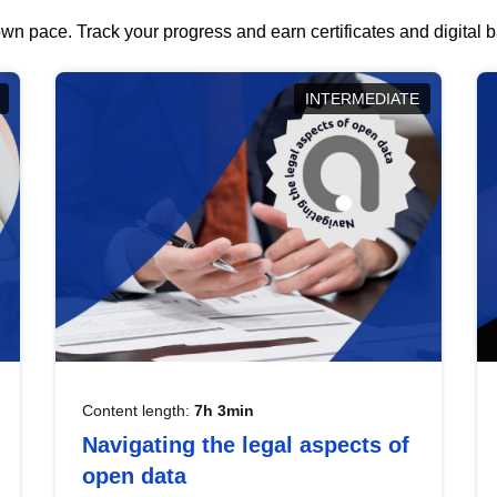
wn pace. Track your progress and earn certificates and digital
INTERMEDIATE
Content length:
7h 3min
Navigating the legal aspects of
open data