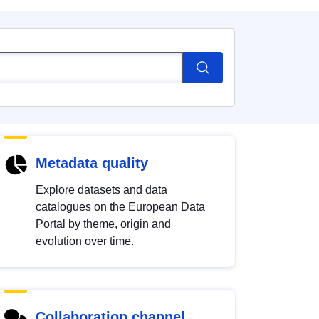
Metadata quality
Explore datasets and data
catalogues on the European Data
Portal by theme, origin and
evolution over time.
Collaboration channel