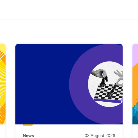
News
03 August 2026