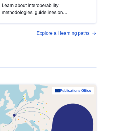
Learn about interoperability
methodologies, guidelines on
standardisation, and tools to enhance the
quality, accessibility and interoperability of
Explore all learning paths
open data, from foundational quality
principles to advanced metadata
management with DCAT-AP.
Publications Office