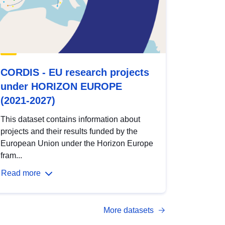
CORDIS - EU research projects
under HORIZON EUROPE
(2021-2027)
This dataset contains information about
projects and their results funded by the
European Union under the Horizon Europe
fram...
Read more
More datasets