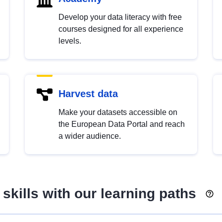
Develop your data literacy with free
courses designed for all experience
levels.
Harvest data
Make your datasets accessible on
the European Data Portal and reach
a wider audience.
skills with our learning paths