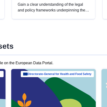
Gain a clear understanding of the legal
and policy frameworks underpinning the
European data strategy, including the
legal implications of data sharing and
dataset licensing. This introduction will
help you navigate key developments in
this policy area, ensuring compliance and
sets
promoting the strategic use of data in line
with EU regulations.
ble on the European Data Portal.
al Mar…
Directorate-General for Health and Food Safety