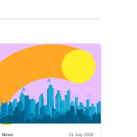
News
31 July 2026