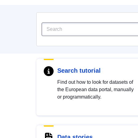
Search tutorial
Find out how to look for datasets of
the European data portal, manually
or programmatically.
Data stories