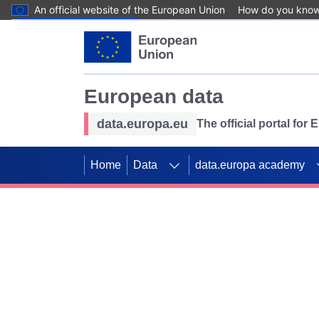
An official website of the European Union
How do you kno
Skip to main content
European data
data.europa.eu
The official portal for
Home
Data
data.europa academy
Use data for mappin
Previous slides
SDGs. Explore our co
Take the challenge!