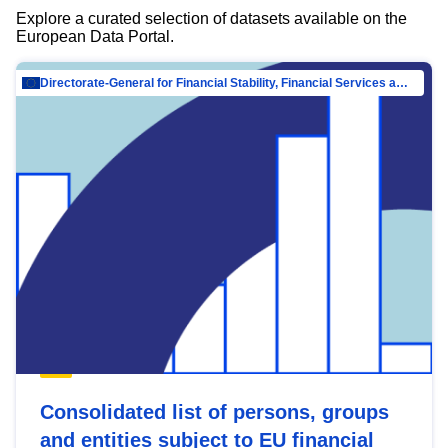
Explore a curated selection of datasets available on the
European Data Portal.
Directorate-General for Financial Stability, Financial Services and Capital Mar…
Consolidated list of persons, groups
and entities subject to EU financial