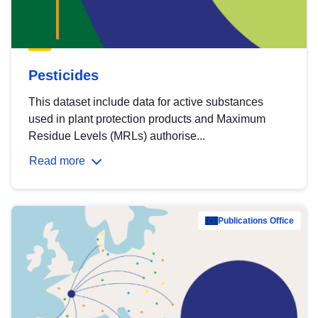
Pesticides
This dataset include data for active substances
used in plant protection products and Maximum
Residue Levels (MRLs) authorise...
Read more
Publications Office