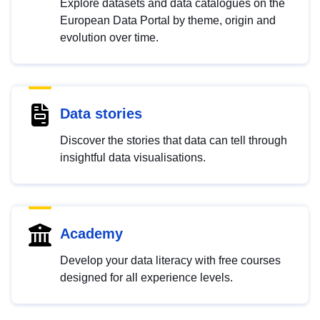
Explore datasets and data catalogues on the
European Data Portal by theme, origin and
evolution over time.
Data stories
Discover the stories that data can tell through
insightful data visualisations.
Academy
Develop your data literacy with free courses
designed for all experience levels.