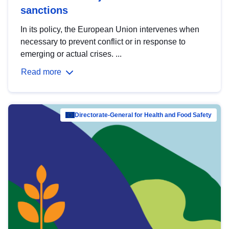
sanctions
In its policy, the European Union intervenes when
necessary to prevent conflict or in response to
emerging or actual crises. ...
Read more
Directorate-General for Health and Food Safety