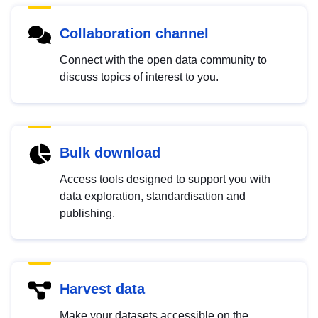
Collaboration channel
Connect with the open data community to
discuss topics of interest to you.
Bulk download
Access tools designed to support you with
data exploration, standardisation and
publishing.
Harvest data
Make your datasets accessible on the