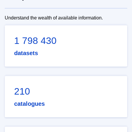
Understand the wealth of available information.
1 798 430
datasets
210
catalogues