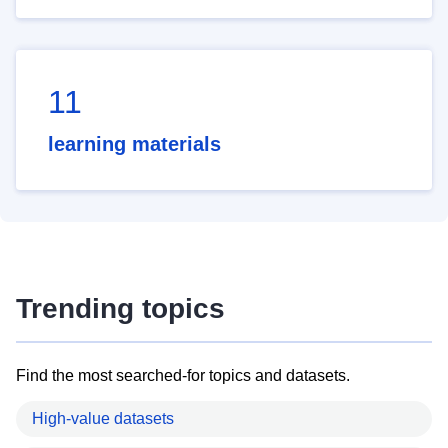
11
learning materials
Trending topics
Find the most searched-for topics and datasets.
High-value datasets