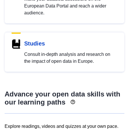
European Data Portal and reach a wider
audience.
Studies
Consult in-depth analysis and research on
the impact of open data in Europe.
Advance your open data skills with
our learning paths
Explore readings, videos and quizzes at your own pace.