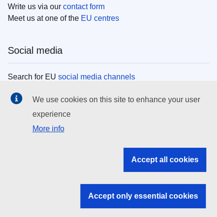
Write us via our
contact form
Meet us at one of the
EU centres
Social media
Search for EU
social media channels
We use cookies on this site to enhance your user
EU institutions
experience
More info
Search all EU institutions and bodies
EU Institutions
Accept all cookies
Search for
EU institutions
Accept only essential cookies