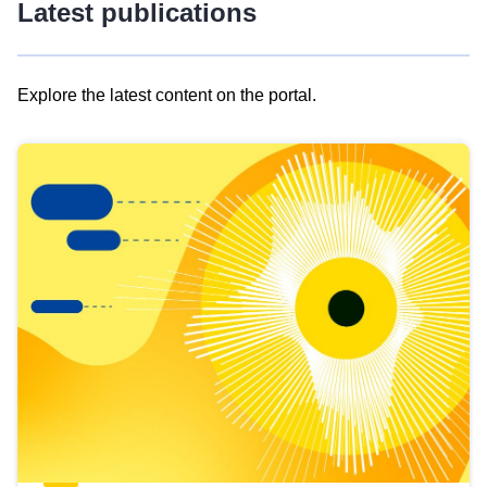
Latest publications
Explore the latest content on the portal.
Skip
results
of
view
Latest
publications