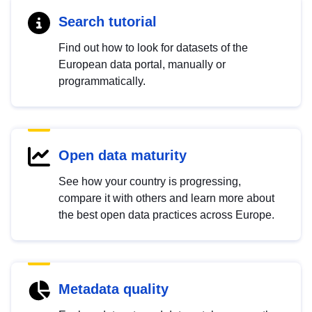
Search tutorial
Find out how to look for datasets of the
European data portal, manually or
programmatically.
Open data maturity
See how your country is progressing,
compare it with others and learn more about
the best open data practices across Europe.
Metadata quality