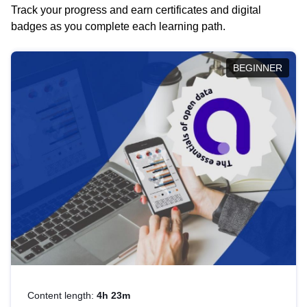
Track your progress and earn certificates and digital
badges as you complete each learning path.
BEGINNER
Content length:
4h 23m