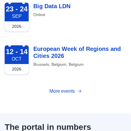
2026-09-23
Big Data LDN
23 - 24
Online
SEP
2026
2026-10-12
European Week of Regions and
12 - 14
Cities 2026
OCT
Brussels, Belgium, Belgium
2026
More events
The portal in numbers