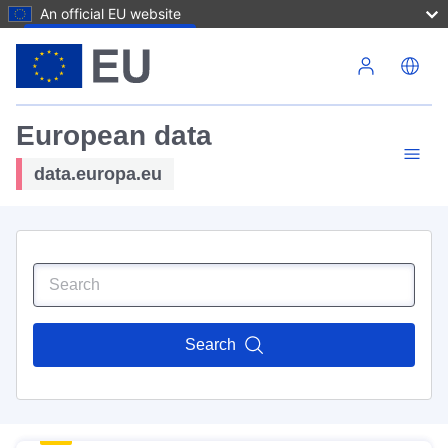
An official EU website
Skip to main content
European data
data.europa.eu
Search