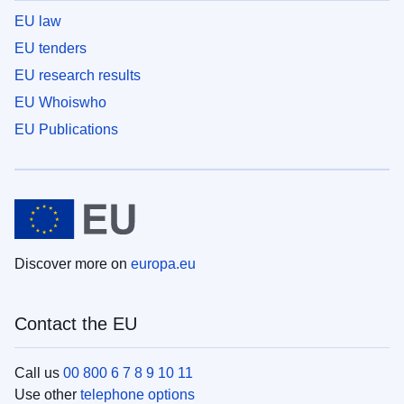
EU law
EU tenders
EU research results
EU Whoiswho
EU Publications
Discover more on
europa.eu
Contact the EU
Call us
00 800 6 7 8 9 10 11
Use other
telephone options