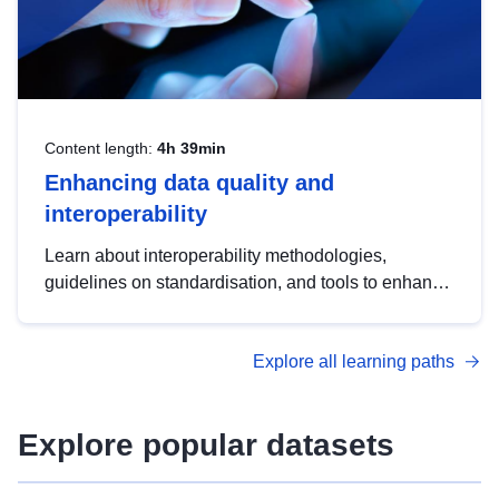
Content length:
4h 39min
Enhancing data quality and
interoperability
Learn about interoperability methodologies,
guidelines on standardisation, and tools to enhance
the quality, accessibility and interoperability of open
data, from foundational quality principles to
Explore all learning paths
advanced metadata management with DCAT-AP.
Explore popular datasets