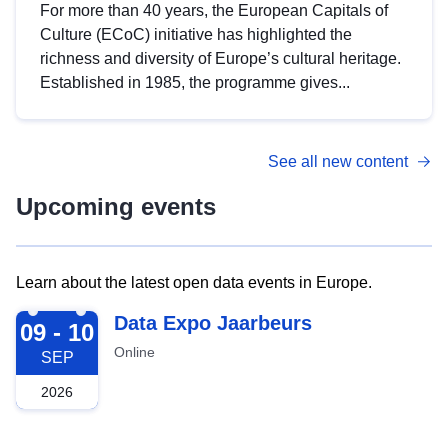
For more than 40 years, the European Capitals of
Culture (ECoC) initiative has highlighted the
richness and diversity of Europe’s cultural heritage.
Established in 1985, the programme gives...
See all new content
Upcoming events
Learn about the latest open data events in Europe.
2026-09-09
Data Expo Jaarbeurs
09 - 10
Online
SEP
2026