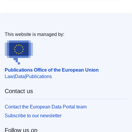
This website is managed by:
Publications Office of the European Union
Law
Data
Publications
Contact us
Contact the European Data Portal team
Subscribe to our newsletter
Follow us on