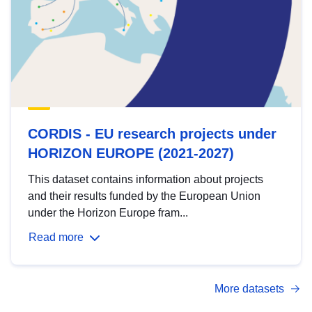
CORDIS - EU research projects under
HORIZON EUROPE (2021-2027)
This dataset contains information about projects
and their results funded by the European Union
under the Horizon Europe fram...
Read more
More datasets