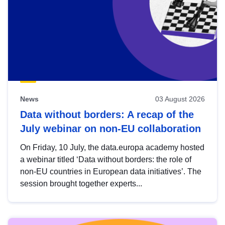
News
03 August 2026
Data without borders: A recap of the
July webinar on non-EU collaboration
On Friday, 10 July, the data.europa academy hosted
a webinar titled ‘Data without borders: the role of
non-EU countries in European data initiatives’. The
session brought together experts...