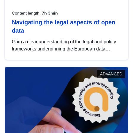
Content length:
7h 3min
Navigating the legal aspects of open
data
Gain a clear understanding of the legal and policy
frameworks underpinning the European data
strategy, including the legal implications of data
sharing and dataset licensing. This introduction will
help you navigate key developments in this policy
ADVANCED
area, ensuring compliance and promoting the
strategic use of data in line with EU regulations.