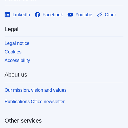
LinkedIn
Facebook
Youtube
Other
Legal
Legal notice
Cookies
Accessibility
About us
Our mission, vision and values
Publications Office newsletter
Other services