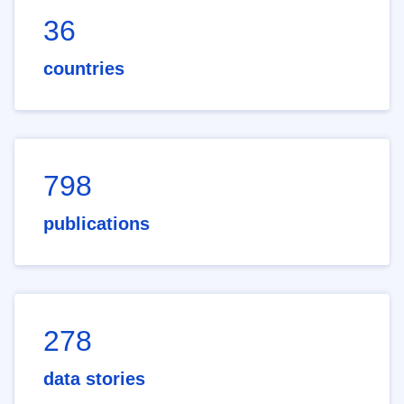
36
countries
798
publications
278
data stories