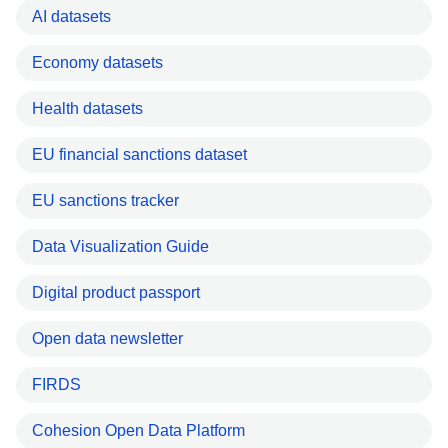
AI datasets
Economy datasets
Health datasets
EU financial sanctions dataset
EU sanctions tracker
Data Visualization Guide
Digital product passport
Open data newsletter
FIRDS
Cohesion Open Data Platform