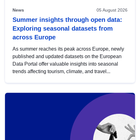
News
05 August 2026
Summer insights through open data:
Exploring seasonal datasets from
across Europe
As summer reaches its peak across Europe, newly
published and updated datasets on the European
Data Portal offer valuable insights into seasonal
trends affecting tourism, climate, and travel...