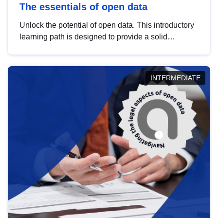
The essentials of open data
Unlock the potential of open data. This introductory
learning path is designed to provide a solid
foundation in understanding, utilising and
publishing open data tailored for the public sector.
INTERMEDIATE