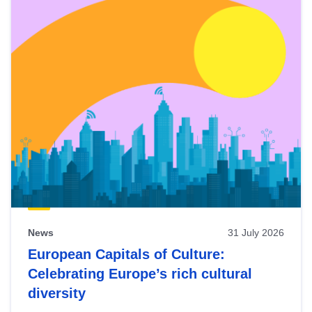
News
31 July 2026
European Capitals of Culture:
Celebrating Europe’s rich cultural
diversity