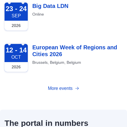
2026-09-23
Big Data LDN
23 - 24
Online
SEP
2026
2026-10-12
European Week of Regions and
12 - 14
Cities 2026
OCT
Brussels, Belgium, Belgium
2026
More events
The portal in numbers