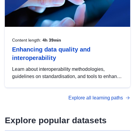
Content length:
4h 39min
Enhancing data quality and
interoperability
Learn about interoperability methodologies,
guidelines on standardisation, and tools to enhance
the quality, accessibility and interoperability of open
data, from foundational quality principles to
Explore all learning paths
advanced metadata management with DCAT-AP.
Explore popular datasets