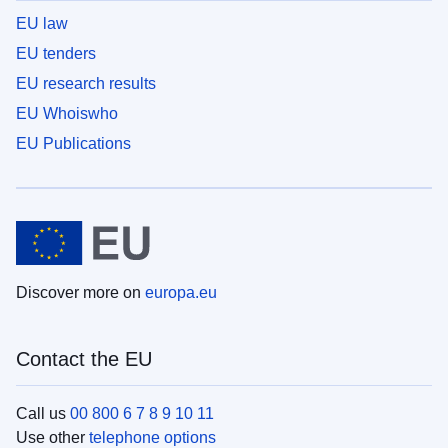
EU law
EU tenders
EU research results
EU Whoiswho
EU Publications
Discover more on
europa.eu
Contact the EU
Call us
00 800 6 7 8 9 10 11
Use other
telephone options