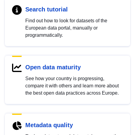
Search tutorial
Find out how to look for datasets of the
European data portal, manually or
programmatically.
Open data maturity
See how your country is progressing,
compare it with others and learn more about
the best open data practices across Europe.
Metadata quality