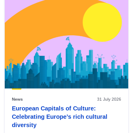
News
31 July 2026
European Capitals of Culture:
Celebrating Europe’s rich cultural
diversity