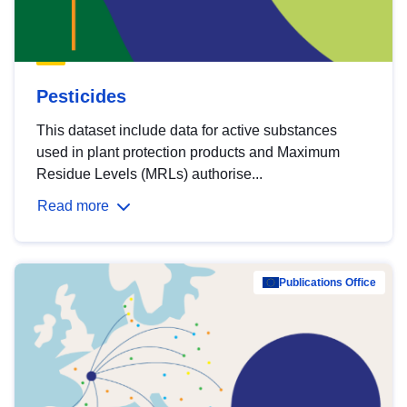
Pesticides
This dataset include data for active substances
used in plant protection products and Maximum
Residue Levels (MRLs) authorise...
Read more
Publications Office