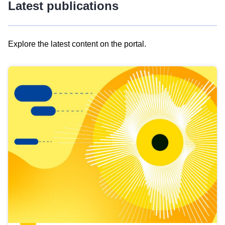
Latest publications
Explore the latest content on the portal.
Skip
results
of
view
Latest
publications