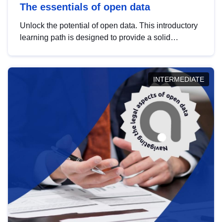
The essentials of open data
Unlock the potential of open data. This introductory
learning path is designed to provide a solid
foundation in understanding, utilising and
publishing open data tailored for the public sector.
INTERMEDIATE