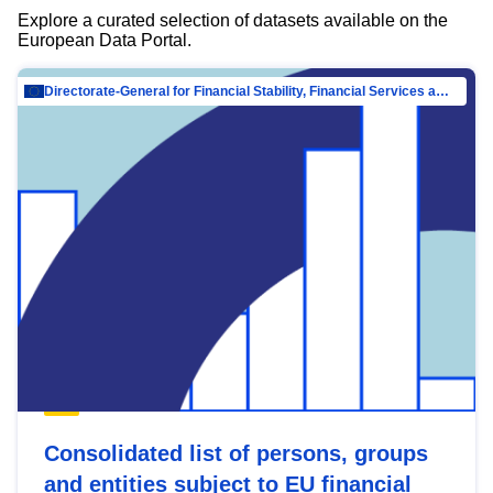
Explore a curated selection of datasets available on the
European Data Portal.
Directorate-General for Financial Stability, Financial Services and Capital Mar…
Consolidated list of persons, groups
and entities subject to EU financial