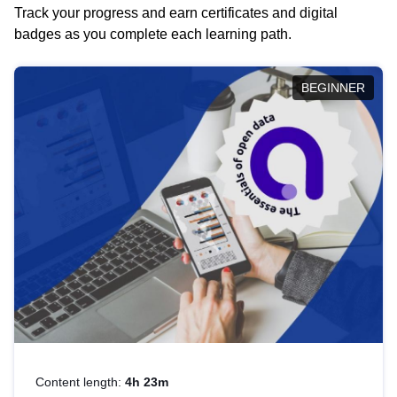
Track your progress and earn certificates and digital
badges as you complete each learning path.
BEGINNER
Content length:
4h 23m