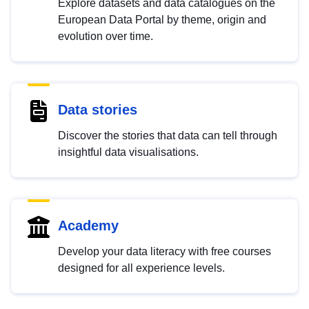
Explore datasets and data catalogues on the
European Data Portal by theme, origin and
evolution over time.
Data stories
Discover the stories that data can tell through
insightful data visualisations.
Academy
Develop your data literacy with free courses
designed for all experience levels.