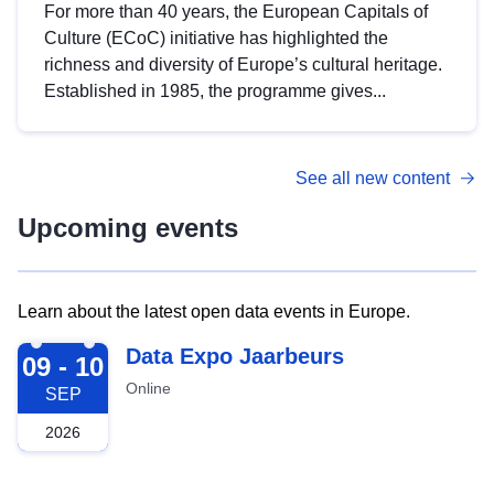
For more than 40 years, the European Capitals of
Culture (ECoC) initiative has highlighted the
richness and diversity of Europe’s cultural heritage.
Established in 1985, the programme gives...
See all new content
Upcoming events
Learn about the latest open data events in Europe.
2026-09-09
Data Expo Jaarbeurs
09 - 10
Online
SEP
2026