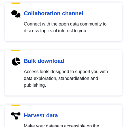
Collaboration channel
Connect with the open data community to
discuss topics of interest to you.
Bulk download
Access tools designed to support you with
data exploration, standardisation and
publishing.
Harvest data
Make your datasets accessible on the