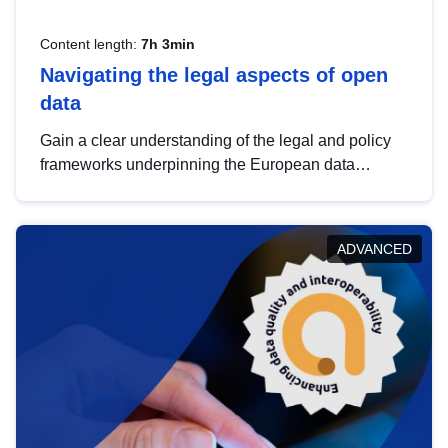
Content length:
7h 3min
Navigating the legal aspects of open
data
Gain a clear understanding of the legal and policy
frameworks underpinning the European data
strategy, including the legal implications of data
sharing and dataset licensing. This introduction will
help you navigate key developments in this policy
ADVANCED
area, ensuring compliance and promoting the
strategic use of data in line with EU regulations.