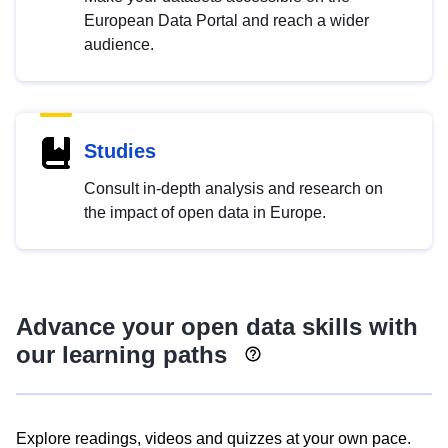
European Data Portal and reach a wider
audience.
Studies
Consult in-depth analysis and research on
the impact of open data in Europe.
Advance your open data skills with
our learning paths
Explore readings, videos and quizzes at your own pace.