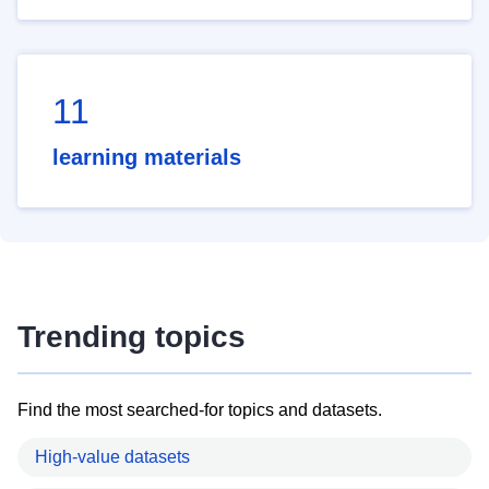
11
learning materials
Trending topics
Find the most searched-for topics and datasets.
High-value datasets