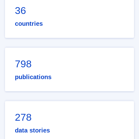
36
countries
798
publications
278
data stories