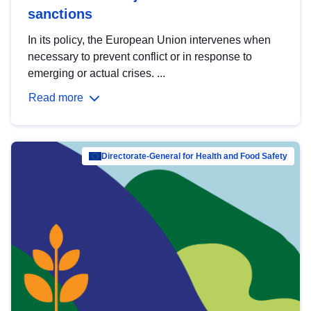
sanctions
In its policy, the European Union intervenes when
necessary to prevent conflict or in response to
emerging or actual crises. ...
Read more
Directorate-General for Health and Food Safety