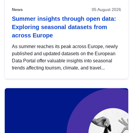
News
05 August 2026
Summer insights through open data:
Exploring seasonal datasets from
across Europe
As summer reaches its peak across Europe, newly
published and updated datasets on the European
Data Portal offer valuable insights into seasonal
trends affecting tourism, climate, and travel...