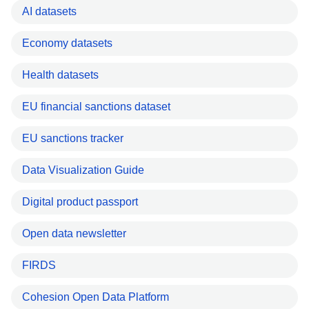
AI datasets
Economy datasets
Health datasets
EU financial sanctions dataset
EU sanctions tracker
Data Visualization Guide
Digital product passport
Open data newsletter
FIRDS
Cohesion Open Data Platform