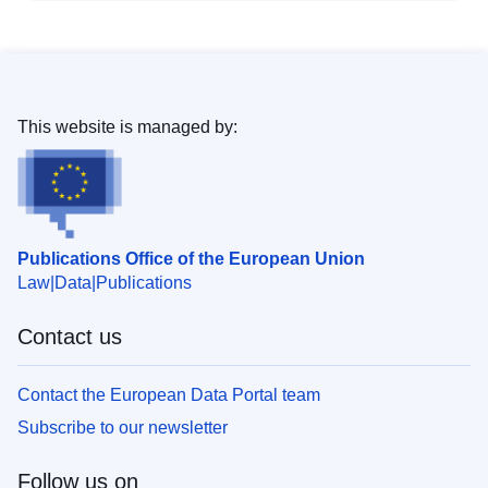
This website is managed by:
Publications Office of the European Union
Law
Data
Publications
Contact us
Contact the European Data Portal team
Subscribe to our newsletter
Follow us on