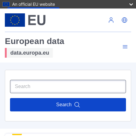
An official EU website
Skip to main content
European data
data.europa.eu
Search