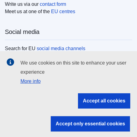
Write us via our
contact form
Meet us at one of the
EU centres
Social media
Search for EU
social media channels
We use cookies on this site to enhance your user
EU institutions
experience
More info
Search all EU institutions and bodies
EU Institutions
Accept all cookies
Search for
EU institutions
Accept only essential cookies