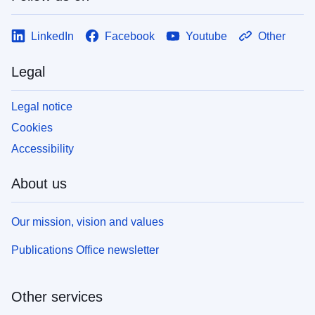
LinkedIn
Facebook
Youtube
Other
Legal
Legal notice
Cookies
Accessibility
About us
Our mission, vision and values
Publications Office newsletter
Other services