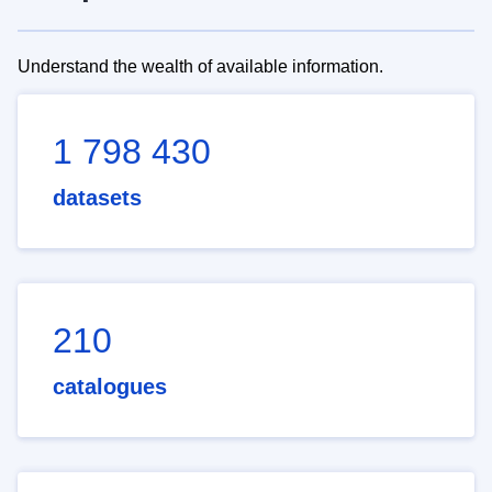
Understand the wealth of available information.
1 798 430
datasets
210
catalogues