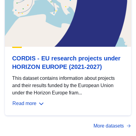
CORDIS - EU research projects under
HORIZON EUROPE (2021-2027)
This dataset contains information about projects
and their results funded by the European Union
under the Horizon Europe fram...
Read more
More datasets