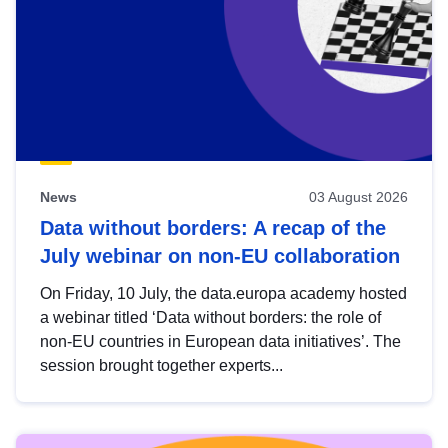
News
03 August 2026
Data without borders: A recap of the
July webinar on non-EU collaboration
On Friday, 10 July, the data.europa academy hosted
a webinar titled ‘Data without borders: the role of
non-EU countries in European data initiatives’. The
session brought together experts...