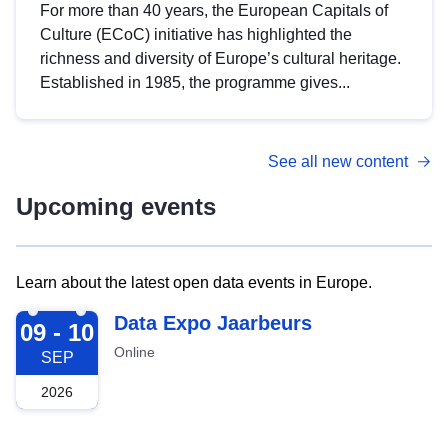
For more than 40 years, the European Capitals of
Culture (ECoC) initiative has highlighted the
richness and diversity of Europe’s cultural heritage.
Established in 1985, the programme gives...
See all new content
Upcoming events
Learn about the latest open data events in Europe.
2026-09-09
Data Expo Jaarbeurs
09 - 10
Online
SEP
2026