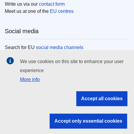
Write us via our
contact form
Meet us at one of the
EU centres
Social media
Search for EU
social media channels
We use cookies on this site to enhance your user
EU institutions
experience
More info
Search all EU institutions and bodies
EU Institutions
Accept all cookies
Search for
EU institutions
Accept only essential cookies