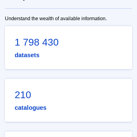
Understand the wealth of available information.
1 798 430
datasets
210
catalogues