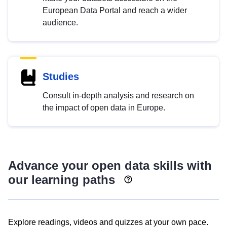
European Data Portal and reach a wider
audience.
Studies
Consult in-depth analysis and research on
the impact of open data in Europe.
Advance your open data skills with
our learning paths
Explore readings, videos and quizzes at your own pace.