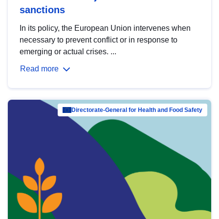
sanctions
In its policy, the European Union intervenes when
necessary to prevent conflict or in response to
emerging or actual crises. ...
Read more
Directorate-General for Health and Food Safety