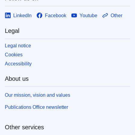
LinkedIn
Facebook
Youtube
Other
Legal
Legal notice
Cookies
Accessibility
About us
Our mission, vision and values
Publications Office newsletter
Other services