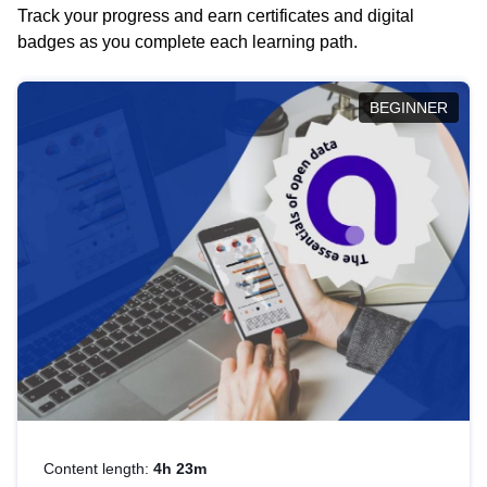
Track your progress and earn certificates and digital
badges as you complete each learning path.
BEGINNER
Content length:
4h 23m