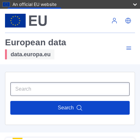
An official EU website
Skip to main content
European data
data.europa.eu
Search