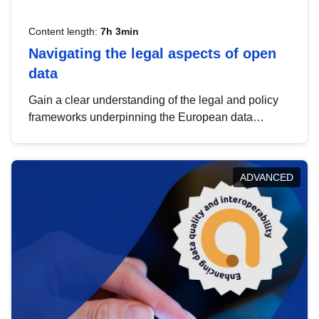
Content length:
7h 3min
Navigating the legal aspects of open
data
Gain a clear understanding of the legal and policy
frameworks underpinning the European data
strategy, including the legal implications of data
sharing and dataset licensing. This introduction will
help you navigate key developments in this policy
ADVANCED
area, ensuring compliance and promoting the
strategic use of data in line with EU regulations.