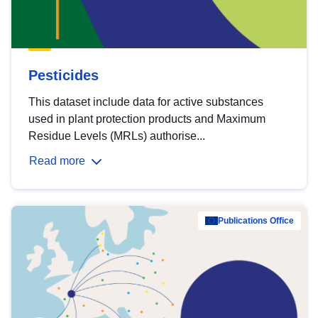
Pesticides
This dataset include data for active substances
used in plant protection products and Maximum
Residue Levels (MRLs) authorise...
Read more
Publications Office