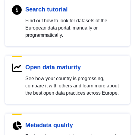
Search tutorial
Find out how to look for datasets of the
European data portal, manually or
programmatically.
Open data maturity
See how your country is progressing,
compare it with others and learn more about
the best open data practices across Europe.
Metadata quality