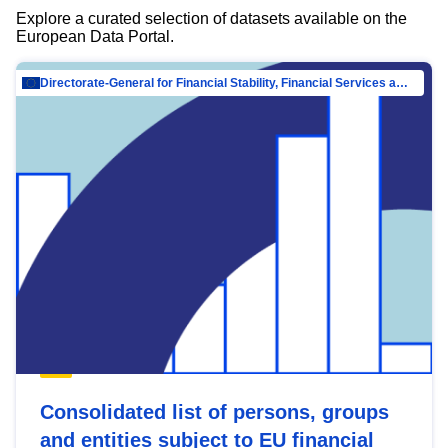
Explore a curated selection of datasets available on the
European Data Portal.
Directorate-General for Financial Stability, Financial Services and Capital Mar…
Consolidated list of persons, groups
and entities subject to EU financial