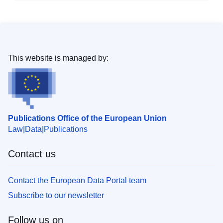
This website is managed by:
Publications Office of the European Union
Law
Data
Publications
Contact us
Contact the European Data Portal team
Subscribe to our newsletter
Follow us on