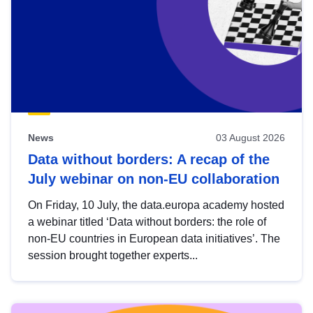
News
03 August 2026
Data without borders: A recap of the
July webinar on non-EU collaboration
On Friday, 10 July, the data.europa academy hosted
a webinar titled ‘Data without borders: the role of
non-EU countries in European data initiatives’. The
session brought together experts...