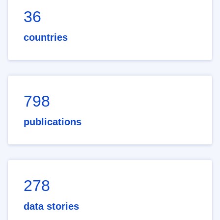
36
countries
798
publications
278
data stories