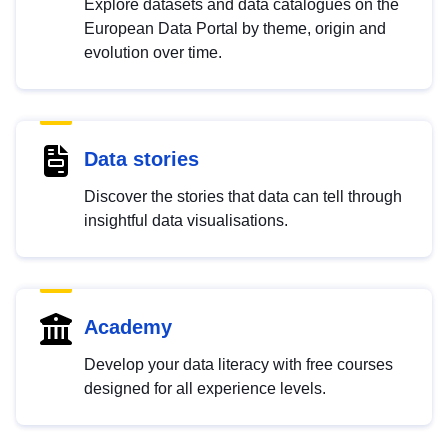
Explore datasets and data catalogues on the
European Data Portal by theme, origin and
evolution over time.
Data stories
Discover the stories that data can tell through
insightful data visualisations.
Academy
Develop your data literacy with free courses
designed for all experience levels.