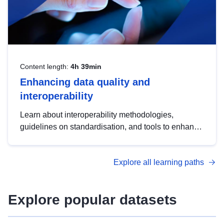
Content length:
4h 39min
Enhancing data quality and
interoperability
Learn about interoperability methodologies,
guidelines on standardisation, and tools to enhance
the quality, accessibility and interoperability of open
data, from foundational quality principles to
Explore all learning paths
advanced metadata management with DCAT-AP.
Explore popular datasets