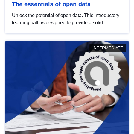
The essentials of open data
Unlock the potential of open data. This introductory
learning path is designed to provide a solid
foundation in understanding, utilising and
publishing open data tailored for the public sector.
INTERMEDIATE