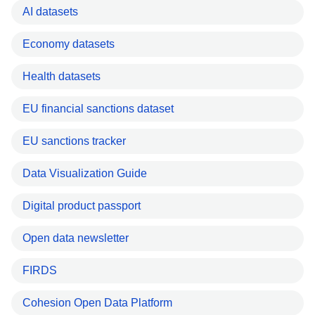
AI datasets
Economy datasets
Health datasets
EU financial sanctions dataset
EU sanctions tracker
Data Visualization Guide
Digital product passport
Open data newsletter
FIRDS
Cohesion Open Data Platform