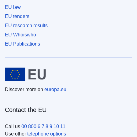
EU law
EU tenders
EU research results
EU Whoiswho
EU Publications
Discover more on
europa.eu
Contact the EU
Call us
00 800 6 7 8 9 10 11
Use other
telephone options