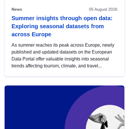
News
05 August 2026
Summer insights through open data:
Exploring seasonal datasets from
across Europe
As summer reaches its peak across Europe, newly
published and updated datasets on the European
Data Portal offer valuable insights into seasonal
trends affecting tourism, climate, and travel...