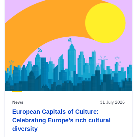
News
31 July 2026
European Capitals of Culture:
Celebrating Europe’s rich cultural
diversity