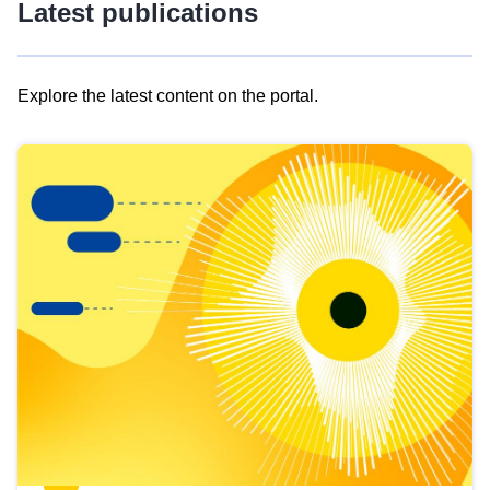
Latest publications
Explore the latest content on the portal.
Skip
results
of
view
Latest
publications