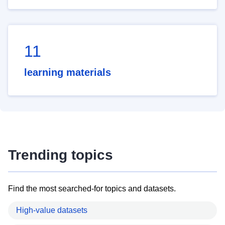
11
learning materials
Trending topics
Find the most searched-for topics and datasets.
High-value datasets