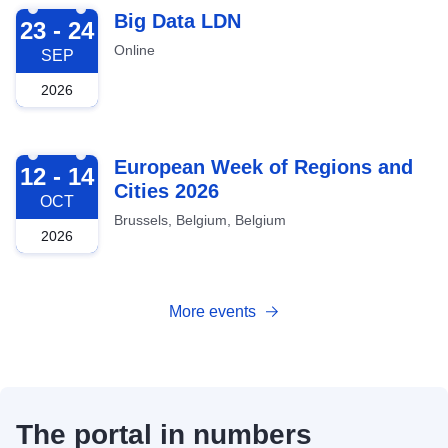
2026-09-23
Big Data LDN
23 - 24
Online
SEP
2026
2026-10-12
European Week of Regions and
12 - 14
Cities 2026
OCT
Brussels, Belgium, Belgium
2026
More events
The portal in numbers