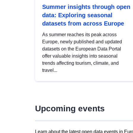
Summer insights through open
data: Exploring seasonal
datasets from across Europe
As summer reaches its peak across
Europe, newly published and updated
datasets on the European Data Portal
offer valuable insights into seasonal
trends affecting tourism, climate, and
travel...
Upcoming events
Learn about the latest open data events in Eur