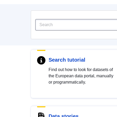
Search tutorial
Find out how to look for datasets of
the European data portal, manually
or programmatically.
Data stories