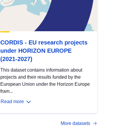
CORDIS - EU research projects
under HORIZON EUROPE
(2021-2027)
This dataset contains information about
projects and their results funded by the
European Union under the Horizon Europe
fram...
Read more
More datasets