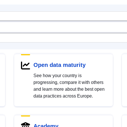
Open data maturity
See how your country is
progressing, compare it with others
and learn more about the best open
data practices across Europe.
Academy