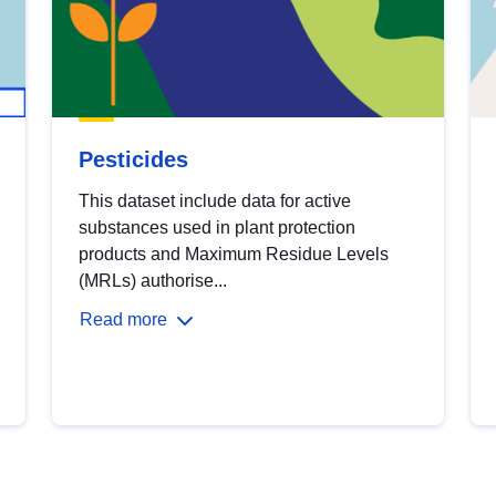
Pesticides
This dataset include data for active
substances used in plant protection
products and Maximum Residue Levels
(MRLs) authorise...
Read more