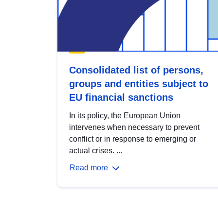
Consolidated list of persons,
groups and entities subject to
EU financial sanctions
In its policy, the European Union
intervenes when necessary to prevent
conflict or in response to emerging or
actual crises. ...
Read more