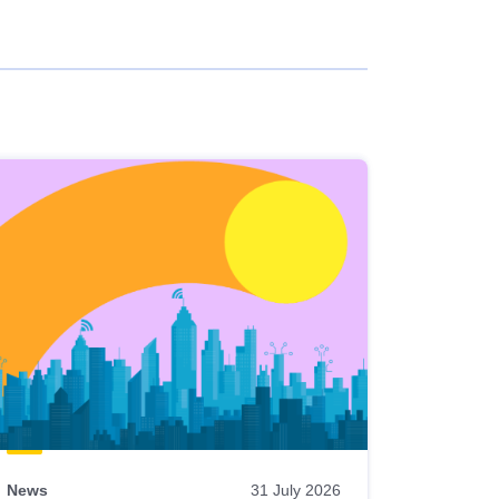
News
31 July 2026