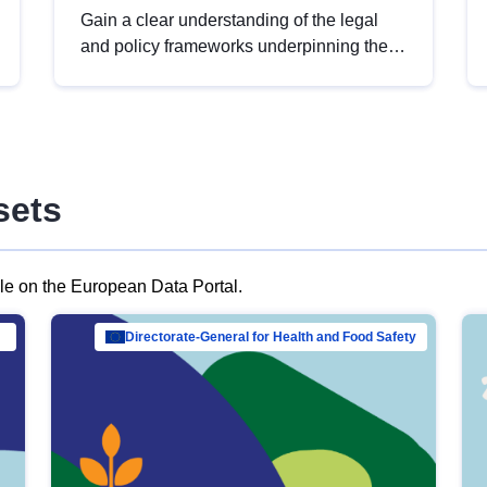
Gain a clear understanding of the legal
and policy frameworks underpinning the
European data strategy, including the
legal implications of data sharing and
dataset licensing. This introduction will
help you navigate key developments in
this policy area, ensuring compliance and
sets
promoting the strategic use of data in line
with EU regulations.
ble on the European Data Portal.
al Mar…
Directorate-General for Health and Food Safety