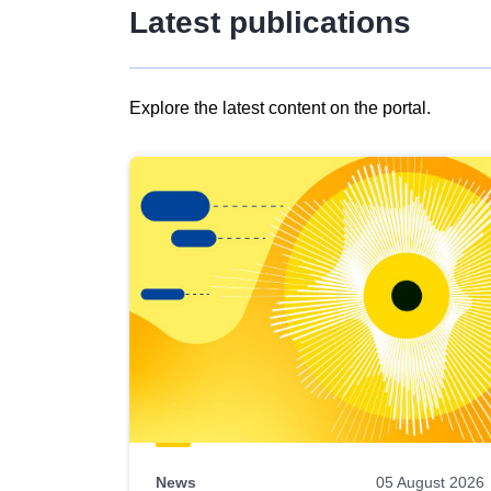
Latest publications
Explore the latest content on the portal.
Skip
results
of
view
Latest
publications
News
05 August 2026