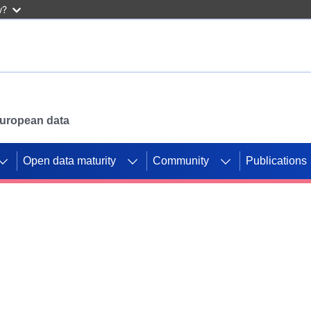
w?
 European data
Open data maturity
Community
Publications
g CORDIS projects to
mpetition platform.