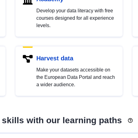
Develop your data literacy with free
courses designed for all experience
levels.
Harvest data
Make your datasets accessible on
the European Data Portal and reach
a wider audience.
skills with our learning paths