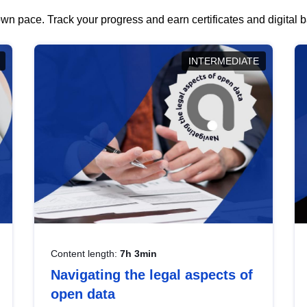
wn pace. Track your progress and earn certificates and digital
INTERMEDIATE
Content length:
7h 3min
Navigating the legal aspects of
open data