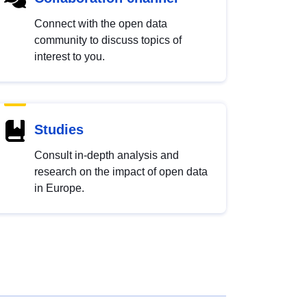
Connect with the open data
community to discuss topics of
interest to you.
Studies
Consult in-depth analysis and
research on the impact of open data
in Europe.