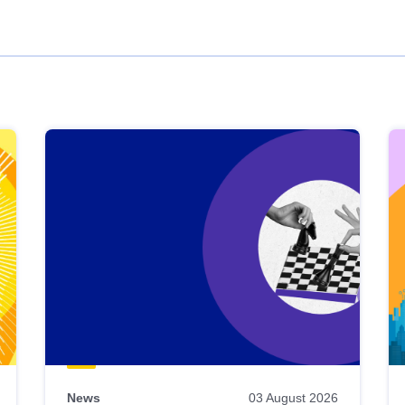
News
03 August 2026