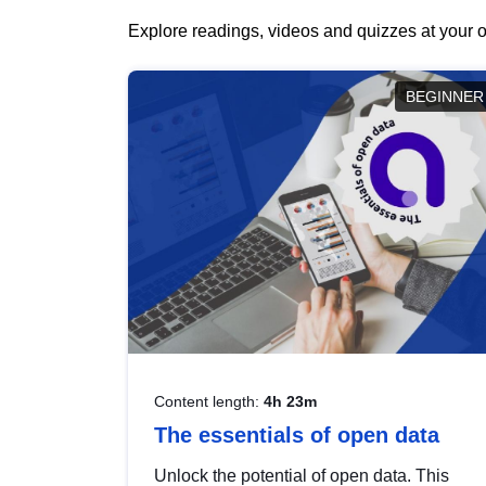
Explore readings, videos and quizzes at your o
BEGINNER
Content length:
4h 23m
The essentials of open data
Unlock the potential of open data. This