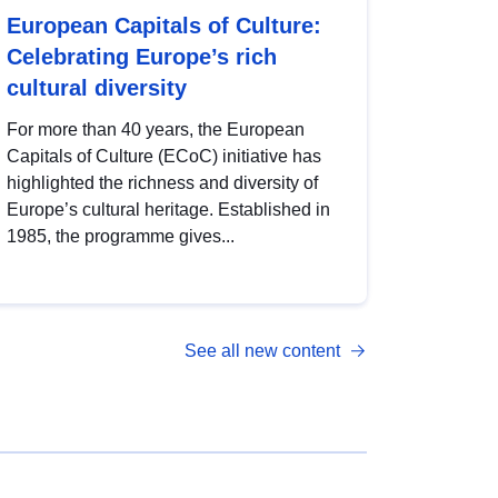
European Capitals of Culture:
Celebrating Europe’s rich
cultural diversity
For more than 40 years, the European
Capitals of Culture (ECoC) initiative has
highlighted the richness and diversity of
Europe’s cultural heritage. Established in
1985, the programme gives...
See all new content