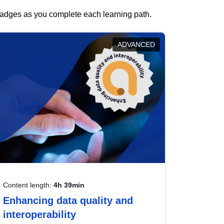
 badges as you complete each learning path.
ADVANCED
Content length:
4h 39min
Enhancing data quality and
interoperability