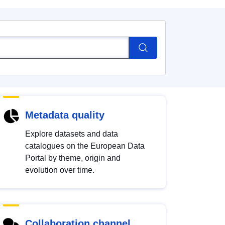
Metadata quality
Explore datasets and data
catalogues on the European Data
Portal by theme, origin and
evolution over time.
Collaboration channel