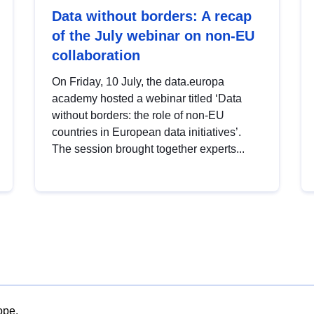
Data without borders: A recap
of the July webinar on non-EU
collaboration
On Friday, 10 July, the data.europa
academy hosted a webinar titled ‘Data
without borders: the role of non-EU
countries in European data initiatives’.
The session brought together experts...
ope.