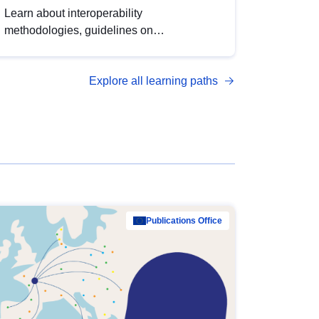
Learn about interoperability
methodologies, guidelines on
standardisation, and tools to enhance the
quality, accessibility and interoperability of
Explore all learning paths
open data, from foundational quality
principles to advanced metadata
management with DCAT-AP.
Publications Office