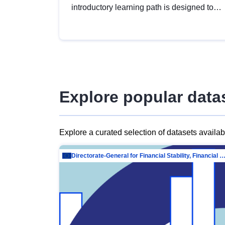
introductory learning path is designed to
provide a solid foundation in
understanding, utilising and publishing
open data tailored for the public sector.
Explore popular data
Explore a curated selection of datasets availa
Directorate-General for Financial Stability, Financial Services and Capit