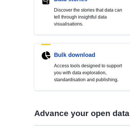
Discover the stories that data can
tell through insightful data
visualisations.
Bulk download
Access tools designed to support
you with data exploration,
standardisation and publishing.
Advance your open data 