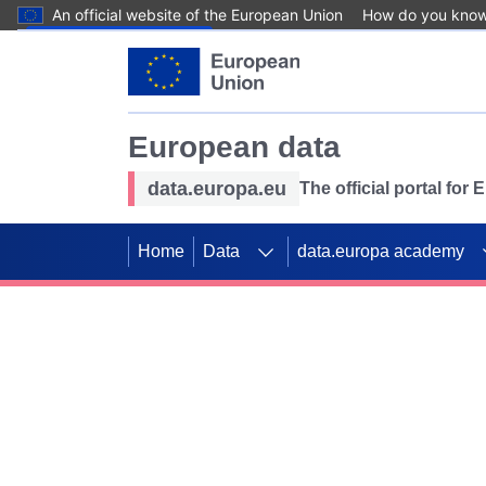
An official website of the European Union
How do you kno
Skip to main content
European data
data.europa.eu
The official portal for
Home
Data
data.europa academy
Use data for mappin
Previous slides
SDGs. Explore our co
Take the challenge!