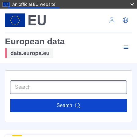
An official EU website
Skip to main content
European data
data.europa.eu
Search