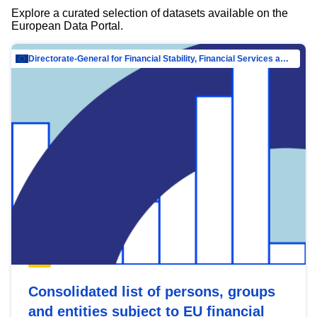
Explore a curated selection of datasets available on the
European Data Portal.
Directorate-General for Financial Stability, Financial Services and Capital Mar…
Consolidated list of persons, groups
and entities subject to EU financial