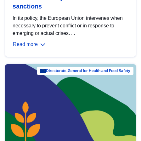
sanctions
In its policy, the European Union intervenes when
necessary to prevent conflict or in response to
emerging or actual crises. ...
Read more
Directorate-General for Health and Food Safety