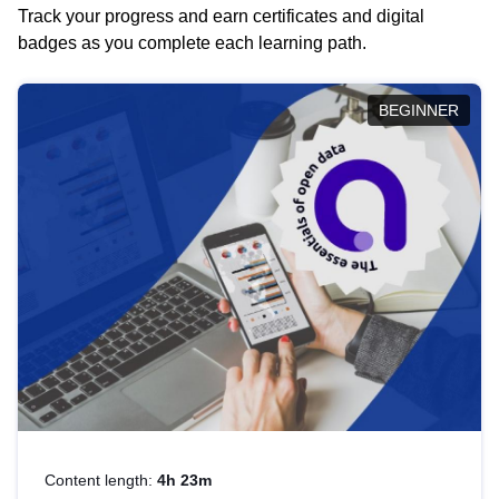
Track your progress and earn certificates and digital
badges as you complete each learning path.
BEGINNER
Content length:
4h 23m