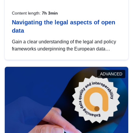
Content length:
7h 3min
Navigating the legal aspects of open
data
Gain a clear understanding of the legal and policy
frameworks underpinning the European data
strategy, including the legal implications of data
sharing and dataset licensing. This introduction will
help you navigate key developments in this policy
ADVANCED
area, ensuring compliance and promoting the
strategic use of data in line with EU regulations.