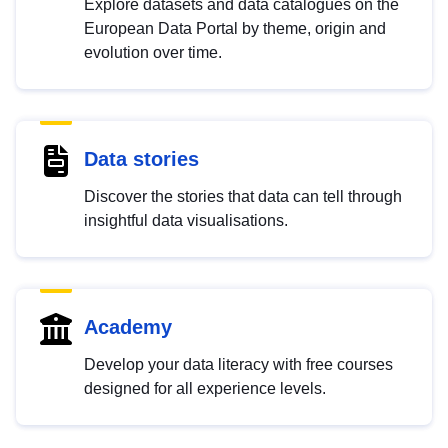
Explore datasets and data catalogues on the
European Data Portal by theme, origin and
evolution over time.
Data stories
Discover the stories that data can tell through
insightful data visualisations.
Academy
Develop your data literacy with free courses
designed for all experience levels.