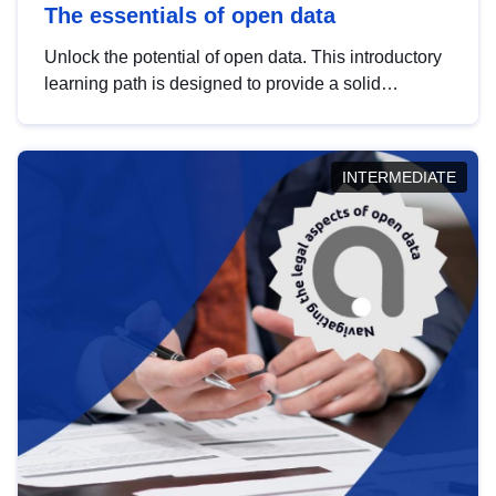
The essentials of open data
Unlock the potential of open data. This introductory
learning path is designed to provide a solid
foundation in understanding, utilising and
publishing open data tailored for the public sector.
INTERMEDIATE