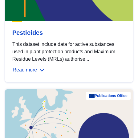
Pesticides
This dataset include data for active substances
used in plant protection products and Maximum
Residue Levels (MRLs) authorise...
Read more
Publications Office