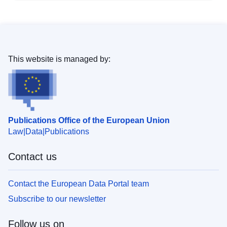
This website is managed by:
Publications Office of the European Union
Law
Data
Publications
Contact us
Contact the European Data Portal team
Subscribe to our newsletter
Follow us on