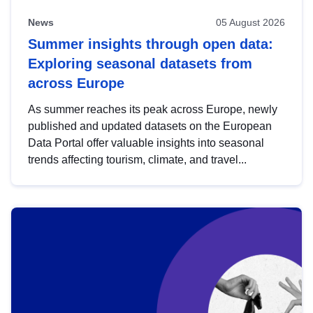
News
05 August 2026
Summer insights through open data:
Exploring seasonal datasets from
across Europe
As summer reaches its peak across Europe, newly
published and updated datasets on the European
Data Portal offer valuable insights into seasonal
trends affecting tourism, climate, and travel...