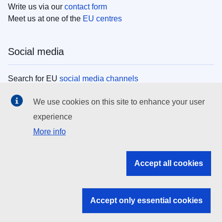
Write us via our
contact form
Meet us at one of the
EU centres
Social media
Search for EU
social media channels
We use cookies on this site to enhance your user
EU institutions
experience
More info
Search all EU institutions and bodies
EU Institutions
Accept all cookies
Search for
EU institutions
Accept only essential cookies