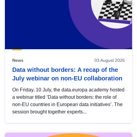
News
03 August 2026
Data without borders: A recap of the
July webinar on non-EU collaboration
On Friday, 10 July, the data.europa academy hosted
a webinar titled ‘Data without borders: the role of
non-EU countries in European data initiatives’. The
session brought together experts...