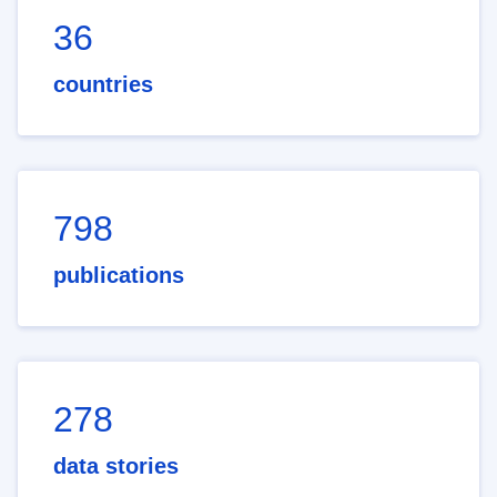
36
countries
798
publications
278
data stories