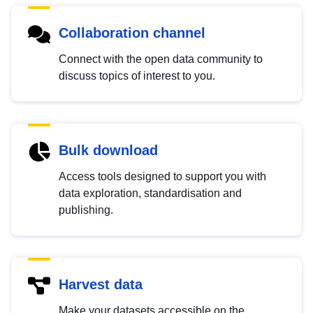
Collaboration channel
Connect with the open data community to
discuss topics of interest to you.
Bulk download
Access tools designed to support you with
data exploration, standardisation and
publishing.
Harvest data
Make your datasets accessible on the