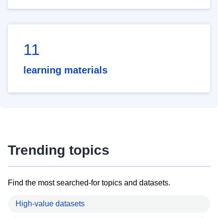
11
learning materials
Trending topics
Find the most searched-for topics and datasets.
High-value datasets