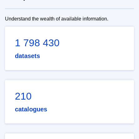
Understand the wealth of available information.
1 798 430
datasets
210
catalogues