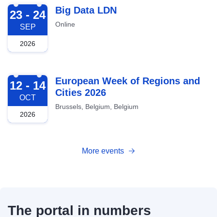
2026-09-23
Big Data LDN
23 - 24
Online
SEP
2026
2026-10-12
European Week of Regions and
12 - 14
Cities 2026
OCT
Brussels, Belgium, Belgium
2026
More events
The portal in numbers