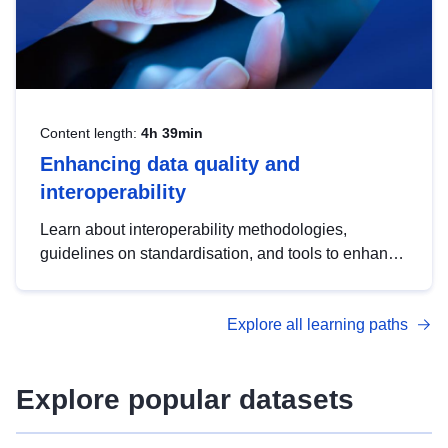
Content length:
4h 39min
Enhancing data quality and
interoperability
Learn about interoperability methodologies,
guidelines on standardisation, and tools to enhance
the quality, accessibility and interoperability of open
data, from foundational quality principles to
Explore all learning paths
advanced metadata management with DCAT-AP.
Explore popular datasets