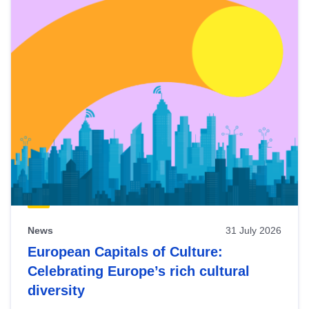
News
31 July 2026
European Capitals of Culture:
Celebrating Europe’s rich cultural
diversity