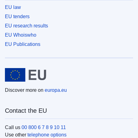
EU law
EU tenders
EU research results
EU Whoiswho
EU Publications
Discover more on
europa.eu
Contact the EU
Call us
00 800 6 7 8 9 10 11
Use other
telephone options