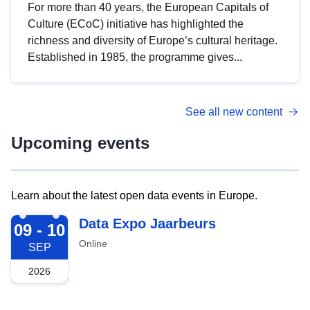
For more than 40 years, the European Capitals of
Culture (ECoC) initiative has highlighted the
richness and diversity of Europe’s cultural heritage.
Established in 1985, the programme gives...
See all new content
Upcoming events
Learn about the latest open data events in Europe.
2026-09-09
Data Expo Jaarbeurs
09 - 10
Online
SEP
2026