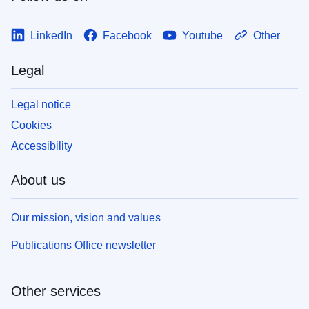
LinkedIn
Facebook
Youtube
Other
Legal
Legal notice
Cookies
Accessibility
About us
Our mission, vision and values
Publications Office newsletter
Other services