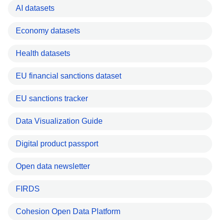
AI datasets
Economy datasets
Health datasets
EU financial sanctions dataset
EU sanctions tracker
Data Visualization Guide
Digital product passport
Open data newsletter
FIRDS
Cohesion Open Data Platform