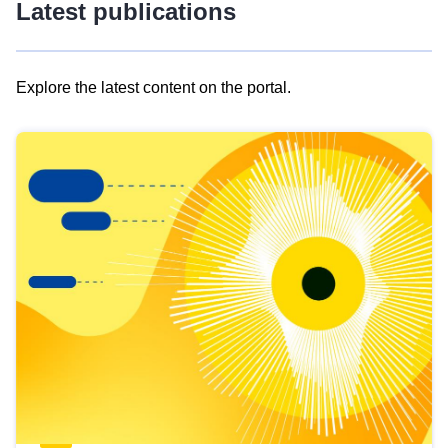
Latest publications
Explore the latest content on the portal.
Skip
results
of
view
Latest
publications