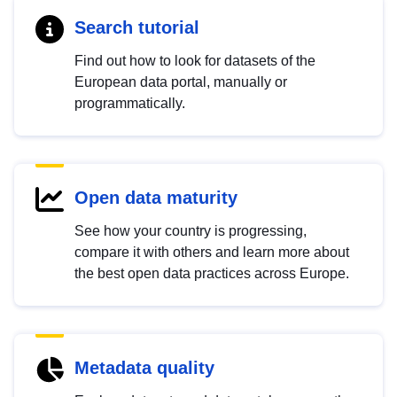
Search tutorial
Find out how to look for datasets of the
European data portal, manually or
programmatically.
Open data maturity
See how your country is progressing,
compare it with others and learn more about
the best open data practices across Europe.
Metadata quality