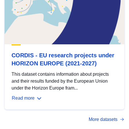
CORDIS - EU research projects under
HORIZON EUROPE (2021-2027)
This dataset contains information about projects
and their results funded by the European Union
under the Horizon Europe fram...
Read more
More datasets