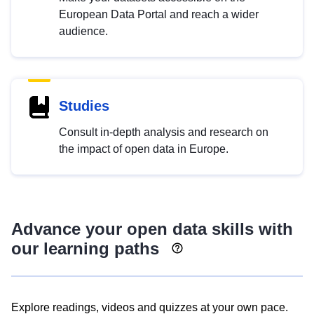
European Data Portal and reach a wider
audience.
Studies
Consult in-depth analysis and research on
the impact of open data in Europe.
Advance your open data skills with
our learning paths
Explore readings, videos and quizzes at your own pace.