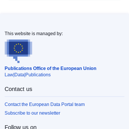
This website is managed by:
Publications Office of the European Union
Law
Data
Publications
Contact us
Contact the European Data Portal team
Subscribe to our newsletter
Follow us on