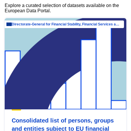
Explore a curated selection of datasets available on the
European Data Portal.
Directorate-General for Financial Stability, Financial Services and Capital Mar…
Consolidated list of persons, groups
and entities subject to EU financial