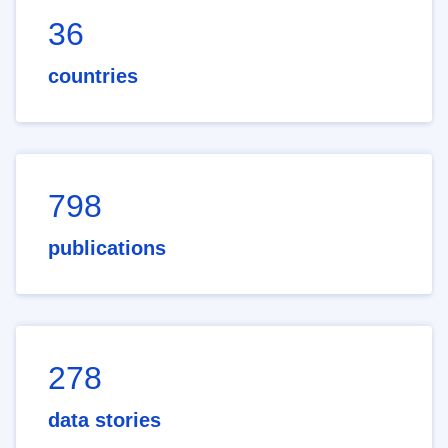
36
countries
798
publications
278
data stories