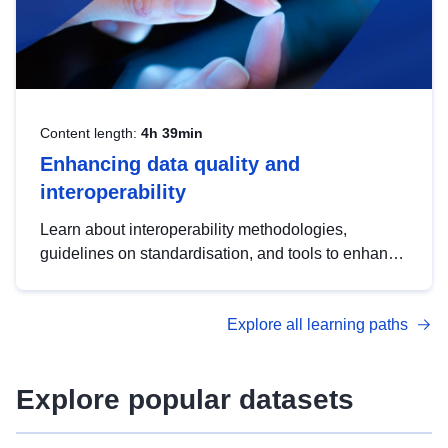
Content length:
4h 39min
Enhancing data quality and
interoperability
Learn about interoperability methodologies,
guidelines on standardisation, and tools to enhance
the quality, accessibility and interoperability of open
data, from foundational quality principles to
Explore all learning paths
advanced metadata management with DCAT-AP.
Explore popular datasets