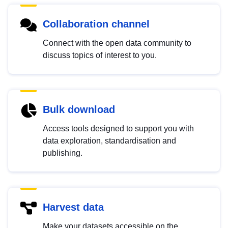
Collaboration channel
Connect with the open data community to
discuss topics of interest to you.
Bulk download
Access tools designed to support you with
data exploration, standardisation and
publishing.
Harvest data
Make your datasets accessible on the