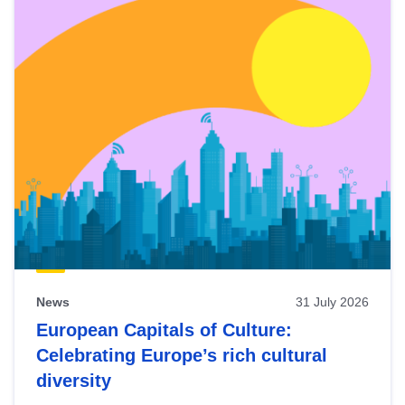
News
31 July 2026
European Capitals of Culture:
Celebrating Europe’s rich cultural
diversity