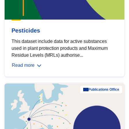
Pesticides
This dataset include data for active substances
used in plant protection products and Maximum
Residue Levels (MRLs) authorise...
Read more
Publications Office