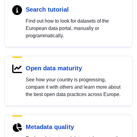
Search tutorial
Find out how to look for datasets of the
European data portal, manually or
programmatically.
Open data maturity
See how your country is progressing,
compare it with others and learn more about
the best open data practices across Europe.
Metadata quality