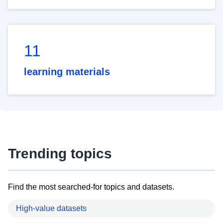
11
learning materials
Trending topics
Find the most searched-for topics and datasets.
High-value datasets