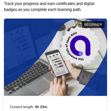
Track your progress and earn certificates and digital
badges as you complete each learning path.
BEGINNER
Content length:
4h 23m