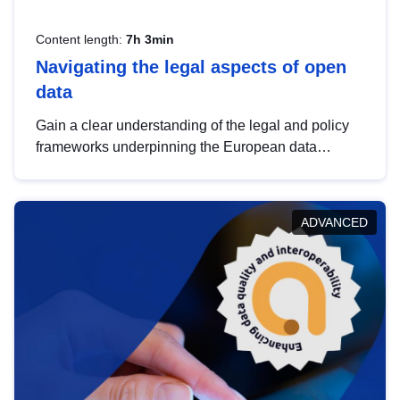
Content length:
7h 3min
Navigating the legal aspects of open
data
Gain a clear understanding of the legal and policy
frameworks underpinning the European data
strategy, including the legal implications of data
sharing and dataset licensing. This introduction will
help you navigate key developments in this policy
ADVANCED
area, ensuring compliance and promoting the
strategic use of data in line with EU regulations.