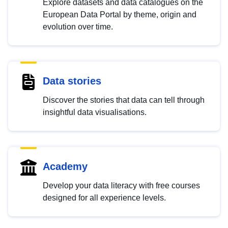
Explore datasets and data catalogues on the
European Data Portal by theme, origin and
evolution over time.
Data stories
Discover the stories that data can tell through
insightful data visualisations.
Academy
Develop your data literacy with free courses
designed for all experience levels.