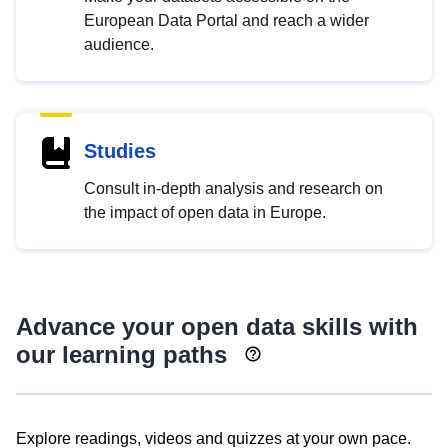
European Data Portal and reach a wider
audience.
Studies
Consult in-depth analysis and research on
the impact of open data in Europe.
Advance your open data skills with
our learning paths
Explore readings, videos and quizzes at your own pace.