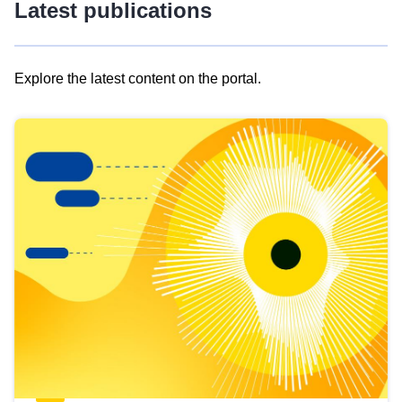
Latest publications
Explore the latest content on the portal.
Skip
results
of
view
Latest
publications