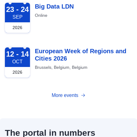
2026-09-23
Big Data LDN
23 - 24
Online
SEP
2026
2026-10-12
European Week of Regions and
12 - 14
Cities 2026
OCT
Brussels, Belgium, Belgium
2026
More events
The portal in numbers