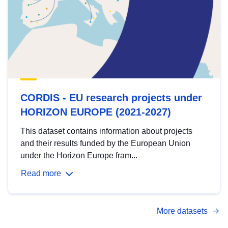
CORDIS - EU research projects under
HORIZON EUROPE (2021-2027)
This dataset contains information about projects
and their results funded by the European Union
under the Horizon Europe fram...
Read more
More datasets