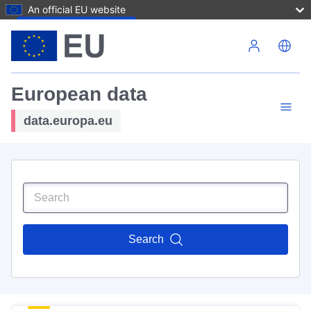
An official EU website
Skip to main content
European data
data.europa.eu
Search