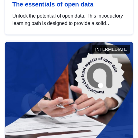
The essentials of open data
Unlock the potential of open data. This introductory
learning path is designed to provide a solid
foundation in understanding, utilising and
publishing open data tailored for the public sector.
INTERMEDIATE