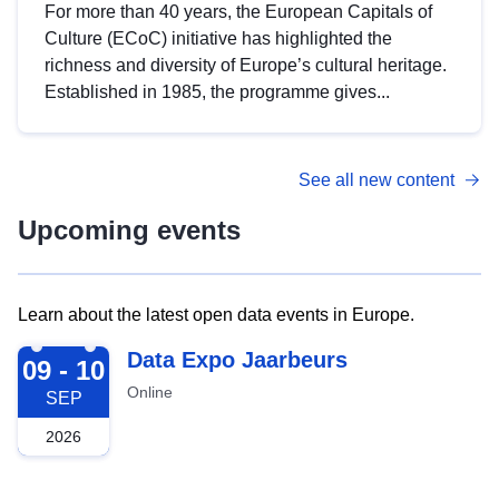
For more than 40 years, the European Capitals of
Culture (ECoC) initiative has highlighted the
richness and diversity of Europe’s cultural heritage.
Established in 1985, the programme gives...
See all new content
Upcoming events
Learn about the latest open data events in Europe.
2026-09-09
Data Expo Jaarbeurs
09 - 10
Online
SEP
2026