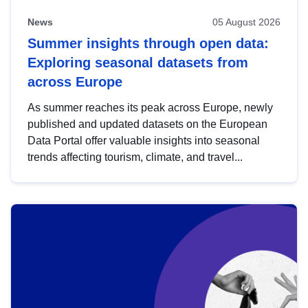
News
05 August 2026
Summer insights through open data:
Exploring seasonal datasets from
across Europe
As summer reaches its peak across Europe, newly
published and updated datasets on the European
Data Portal offer valuable insights into seasonal
trends affecting tourism, climate, and travel...