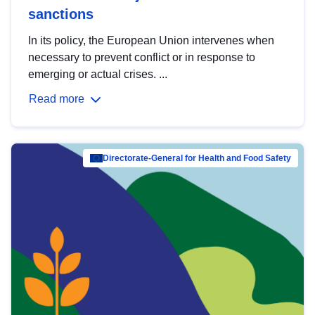
sanctions
In its policy, the European Union intervenes when
necessary to prevent conflict or in response to
emerging or actual crises. ...
Read more
Directorate-General for Health and Food Safety