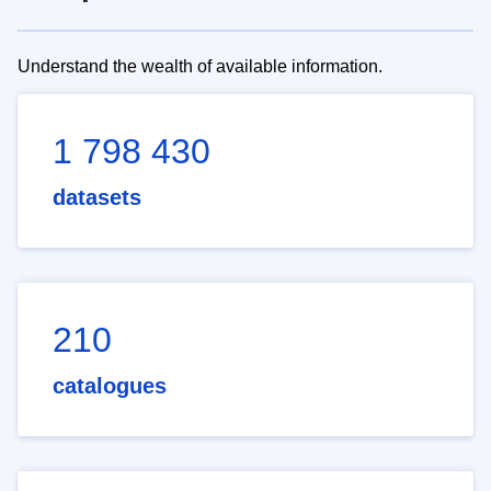
Understand the wealth of available information.
1 798 430
datasets
210
catalogues