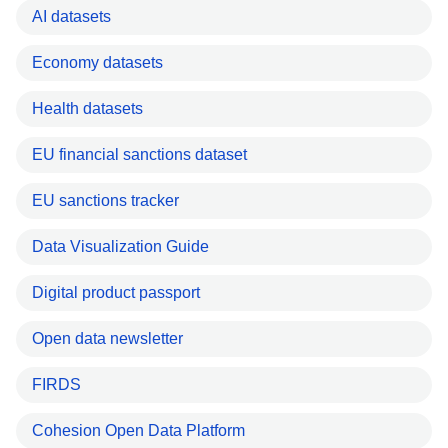
AI datasets
Economy datasets
Health datasets
EU financial sanctions dataset
EU sanctions tracker
Data Visualization Guide
Digital product passport
Open data newsletter
FIRDS
Cohesion Open Data Platform