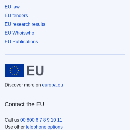
EU law
EU tenders
EU research results
EU Whoiswho
EU Publications
Discover more on
europa.eu
Contact the EU
Call us
00 800 6 7 8 9 10 11
Use other
telephone options