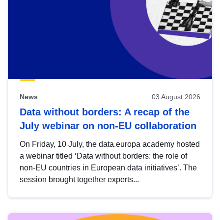
News
03 August 2026
Data without borders: A recap of the
July webinar on non-EU collaboration
On Friday, 10 July, the data.europa academy hosted
a webinar titled ‘Data without borders: the role of
non-EU countries in European data initiatives’. The
session brought together experts...