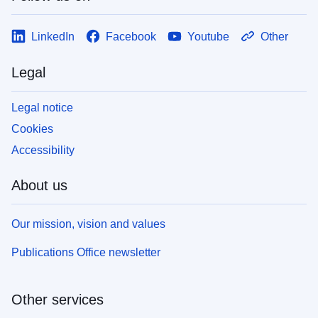
LinkedIn
Facebook
Youtube
Other
Legal
Legal notice
Cookies
Accessibility
About us
Our mission, vision and values
Publications Office newsletter
Other services