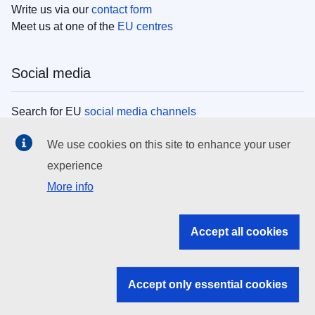
Write us via our
contact form
Meet us at one of the
EU centres
Social media
Search for EU
social media channels
We use cookies on this site to enhance your user
EU institutions
experience
More info
Search all EU institutions and bodies
EU Institutions
Accept all cookies
Search for
EU institutions
Accept only essential cookies