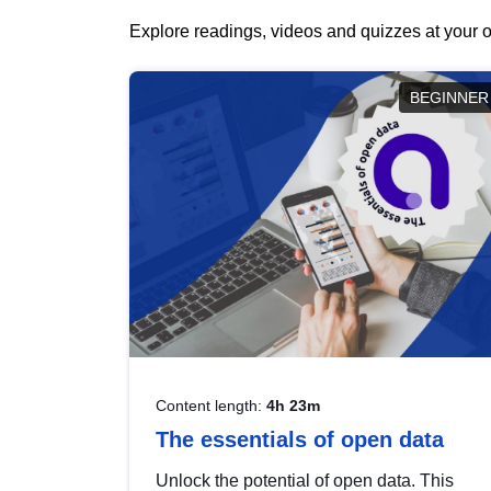
Explore readings, videos and quizzes at your o
BEGINNER
Content length:
4h 23m
The essentials of open data
Unlock the potential of open data. This