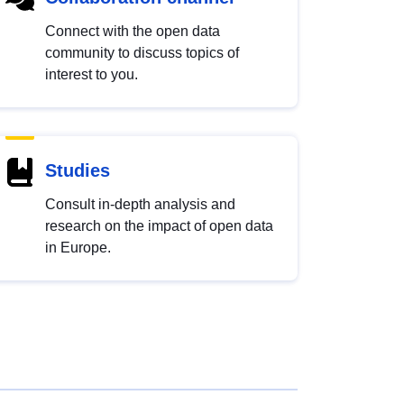
Connect with the open data
community to discuss topics of
interest to you.
Studies
Consult in-depth analysis and
research on the impact of open data
in Europe.