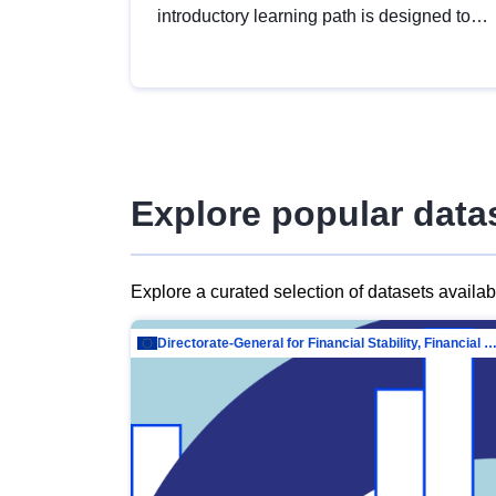
introductory learning path is designed to
provide a solid foundation in
understanding, utilising and publishing
open data tailored for the public sector.
Explore popular data
Explore a curated selection of datasets availa
Directorate-General for Financial Stability, Financial Services and Capit