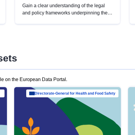
Gain a clear understanding of the legal
and policy frameworks underpinning the
European data strategy, including the
legal implications of data sharing and
dataset licensing. This introduction will
help you navigate key developments in
this policy area, ensuring compliance and
sets
promoting the strategic use of data in line
with EU regulations.
ble on the European Data Portal.
al Mar…
Directorate-General for Health and Food Safety