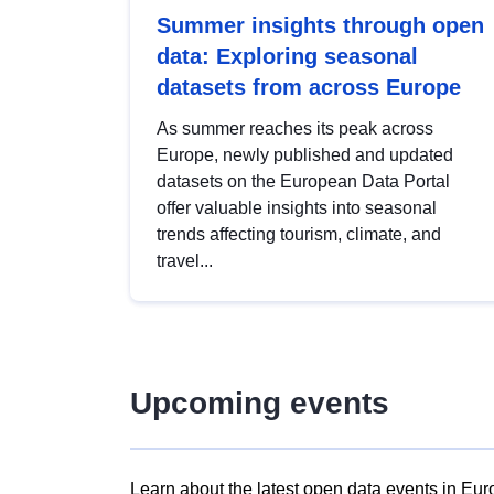
Summer insights through open
data: Exploring seasonal
datasets from across Europe
As summer reaches its peak across
Europe, newly published and updated
datasets on the European Data Portal
offer valuable insights into seasonal
trends affecting tourism, climate, and
travel...
Upcoming events
Learn about the latest open data events in Eur