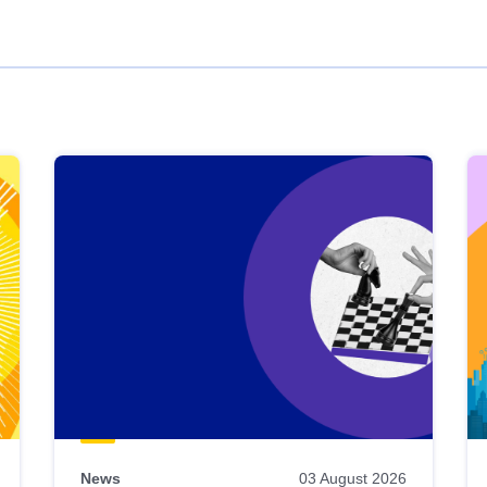
News
03 August 2026