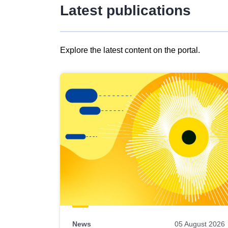
Latest publications
Explore the latest content on the portal.
Skip
results
of
view
Latest
publications
News
05 August 2026