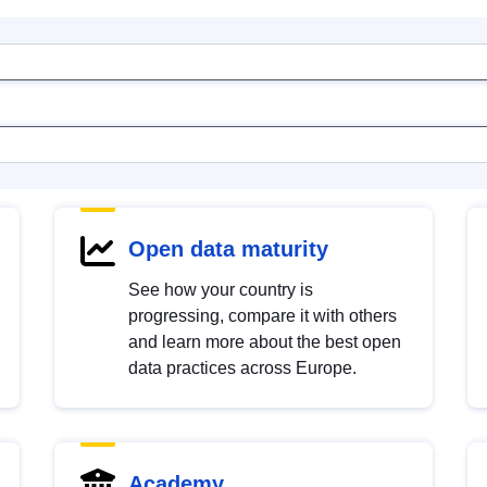
Open data maturity
See how your country is
progressing, compare it with others
and learn more about the best open
data practices across Europe.
Academy