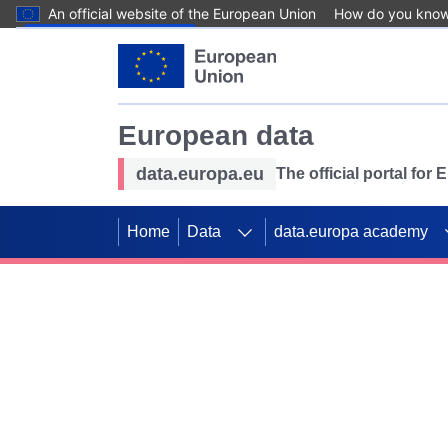
An official website of the European Union
How do you kno
Skip to main content
European data
data.europa.eu
The official portal for
Home
Data
data.europa academy
Use data for mappin
Previous slides
SDGs. Explore our co
Take the challenge!