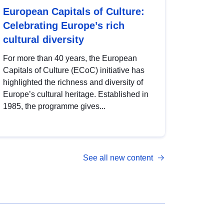
European Capitals of Culture:
Celebrating Europe’s rich
cultural diversity
For more than 40 years, the European
Capitals of Culture (ECoC) initiative has
highlighted the richness and diversity of
Europe’s cultural heritage. Established in
1985, the programme gives...
See all new content