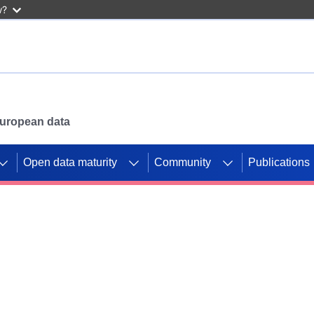
w?
 European data
Open data maturity
Community
Publications
g CORDIS projects to
mpetition platform.