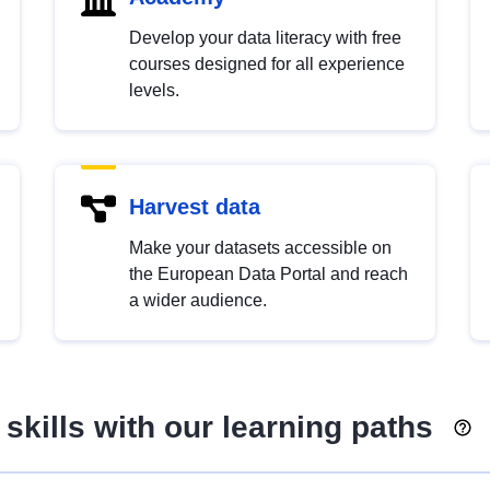
Develop your data literacy with free
courses designed for all experience
levels.
Harvest data
Make your datasets accessible on
the European Data Portal and reach
a wider audience.
skills with our learning paths