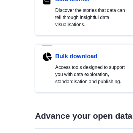
Discover the stories that data can
tell through insightful data
visualisations.
Bulk download
Access tools designed to support
you with data exploration,
standardisation and publishing.
Advance your open data 