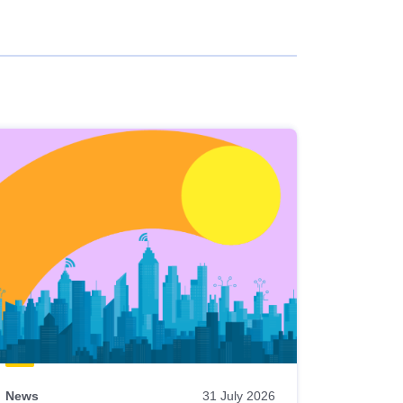
News
31 July 2026