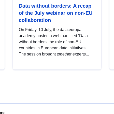
Data without borders: A recap
of the July webinar on non-EU
collaboration
On Friday, 10 July, the data.europa
academy hosted a webinar titled ‘Data
without borders: the role of non-EU
countries in European data initiatives’.
The session brought together experts...
ope.