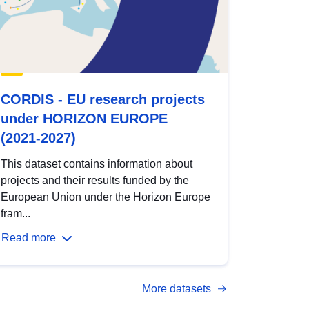
CORDIS - EU research projects
under HORIZON EUROPE
(2021-2027)
This dataset contains information about
projects and their results funded by the
European Union under the Horizon Europe
fram...
Read more
More datasets