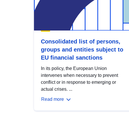
Consolidated list of persons,
groups and entities subject to
EU financial sanctions
In its policy, the European Union
intervenes when necessary to prevent
conflict or in response to emerging or
actual crises. ...
Read more