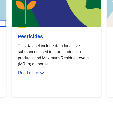
Pesticides
This dataset include data for active
substances used in plant protection
products and Maximum Residue Levels
(MRLs) authorise...
Read more