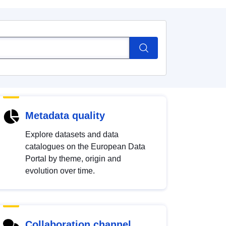
Metadata quality
Explore datasets and data
catalogues on the European Data
Portal by theme, origin and
evolution over time.
Collaboration channel