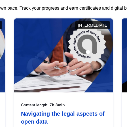
wn pace. Track your progress and earn certificates and digital
INTERMEDIATE
Content length:
7h 3min
Navigating the legal aspects of
open data