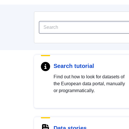
Search tutorial
Find out how to look for datasets of
the European data portal, manually
or programmatically.
Data stories