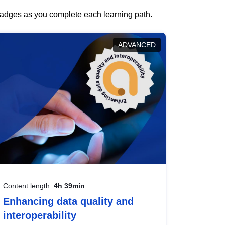
 badges as you complete each learning path.
ADVANCED
Content length:
4h 39min
Enhancing data quality and
interoperability