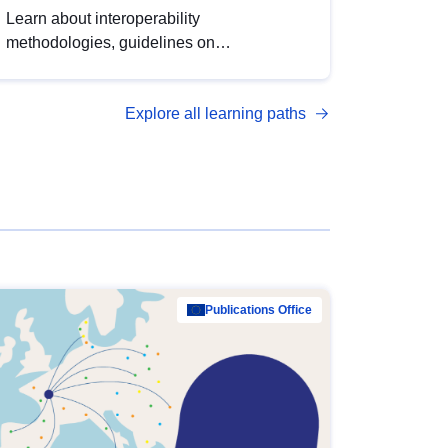
Learn about interoperability
methodologies, guidelines on
standardisation, and tools to enhance the
quality, accessibility and interoperability of
Explore all learning paths
open data, from foundational quality
principles to advanced metadata
management with DCAT-AP.
Publications Office