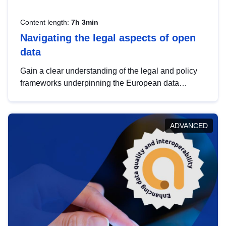
Content length:
7h 3min
Navigating the legal aspects of open
data
Gain a clear understanding of the legal and policy
frameworks underpinning the European data
strategy, including the legal implications of data
sharing and dataset licensing. This introduction will
help you navigate key developments in this policy
ADVANCED
area, ensuring compliance and promoting the
strategic use of data in line with EU regulations.