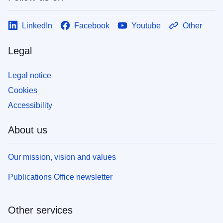
LinkedIn
Facebook
Youtube
Other
Legal
Legal notice
Cookies
Accessibility
About us
Our mission, vision and values
Publications Office newsletter
Other services