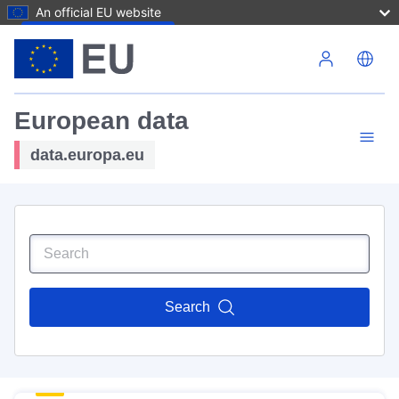
An official EU website
Skip to main content
European data
data.europa.eu
Search