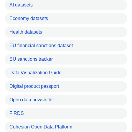
AI datasets
Economy datasets
Health datasets
EU financial sanctions dataset
EU sanctions tracker
Data Visualization Guide
Digital product passport
Open data newsletter
FIRDS
Cohesion Open Data Platform