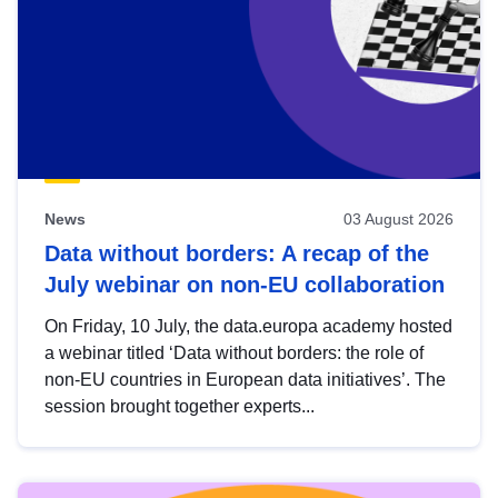
News
03 August 2026
Data without borders: A recap of the
July webinar on non-EU collaboration
On Friday, 10 July, the data.europa academy hosted
a webinar titled ‘Data without borders: the role of
non-EU countries in European data initiatives’. The
session brought together experts...