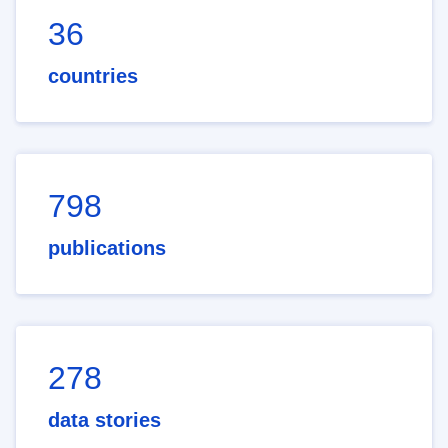
36
countries
798
publications
278
data stories