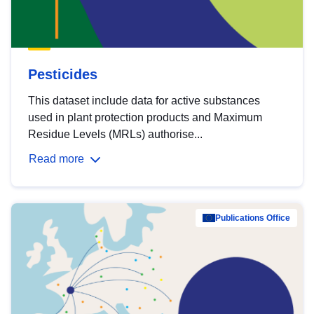
Pesticides
This dataset include data for active substances
used in plant protection products and Maximum
Residue Levels (MRLs) authorise...
Read more
Publications Office