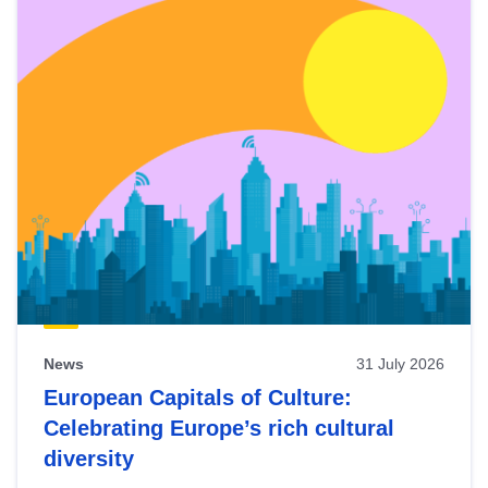
News
31 July 2026
European Capitals of Culture:
Celebrating Europe’s rich cultural
diversity