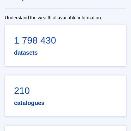
Understand the wealth of available information.
1 798 430
datasets
210
catalogues