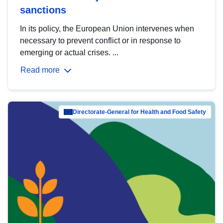
sanctions
In its policy, the European Union intervenes when
necessary to prevent conflict or in response to
emerging or actual crises. ...
Read more
Directorate-General for Health and Food Safety