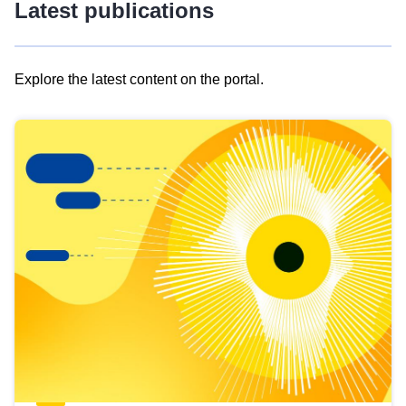
Latest publications
Explore the latest content on the portal.
Skip
results
of
view
Latest
publications