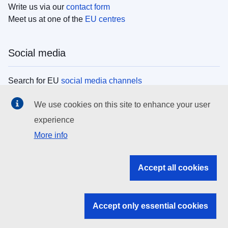
Write us via our
contact form
Meet us at one of the
EU centres
Social media
Search for EU
social media channels
We use cookies on this site to enhance your user
EU institutions
experience
More info
Search all EU institutions and bodies
EU Institutions
Accept all cookies
Search for
EU institutions
Accept only essential cookies