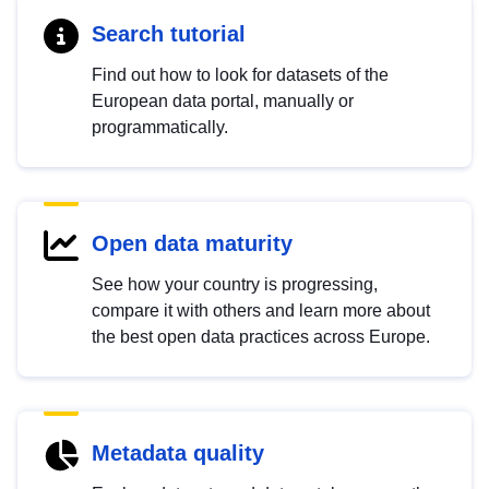
Search tutorial
Find out how to look for datasets of the
European data portal, manually or
programmatically.
Open data maturity
See how your country is progressing,
compare it with others and learn more about
the best open data practices across Europe.
Metadata quality