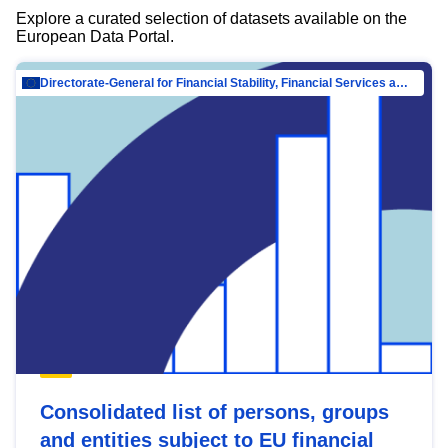
Explore a curated selection of datasets available on the
European Data Portal.
Directorate-General for Financial Stability, Financial Services and Capital Mar…
Consolidated list of persons, groups
and entities subject to EU financial