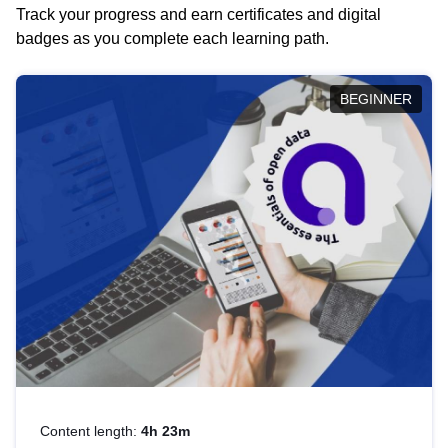
Track your progress and earn certificates and digital
badges as you complete each learning path.
BEGINNER
Content length:
4h 23m