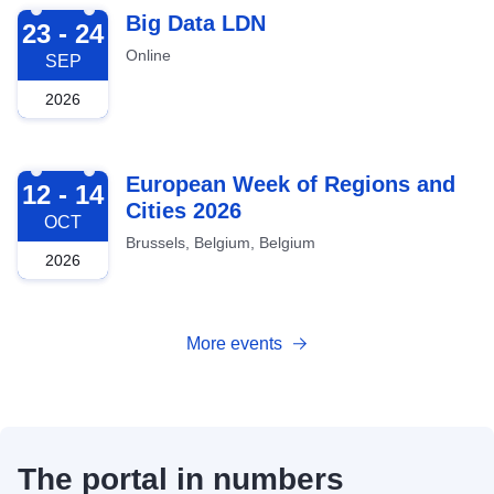
2026-09-23
Big Data LDN
23 - 24
Online
SEP
2026
2026-10-12
European Week of Regions and
12 - 14
Cities 2026
OCT
Brussels, Belgium, Belgium
2026
More events
The portal in numbers