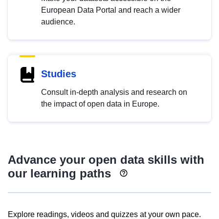
European Data Portal and reach a wider
audience.
Studies
Consult in-depth analysis and research on
the impact of open data in Europe.
Advance your open data skills with
our learning paths
Explore readings, videos and quizzes at your own pace.