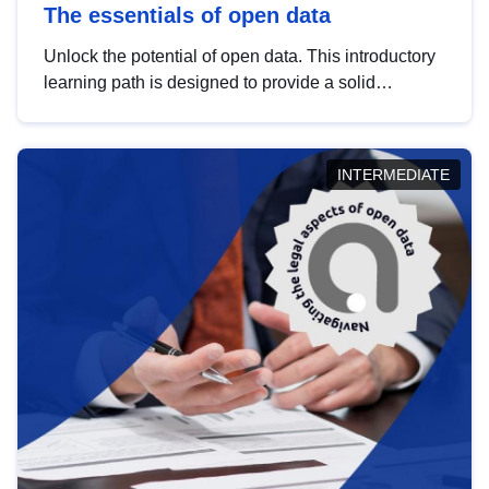
The essentials of open data
Unlock the potential of open data. This introductory
learning path is designed to provide a solid
foundation in understanding, utilising and
publishing open data tailored for the public sector.
INTERMEDIATE