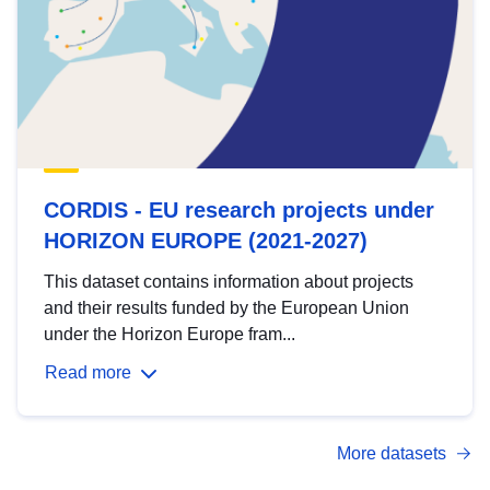
CORDIS - EU research projects under
HORIZON EUROPE (2021-2027)
This dataset contains information about projects
and their results funded by the European Union
under the Horizon Europe fram...
Read more
More datasets