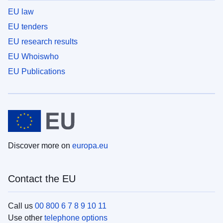
EU law
EU tenders
EU research results
EU Whoiswho
EU Publications
Discover more on
europa.eu
Contact the EU
Call us
00 800 6 7 8 9 10 11
Use other
telephone options