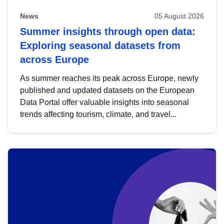
News
05 August 2026
Summer insights through open data:
Exploring seasonal datasets from
across Europe
As summer reaches its peak across Europe, newly
published and updated datasets on the European
Data Portal offer valuable insights into seasonal
trends affecting tourism, climate, and travel...