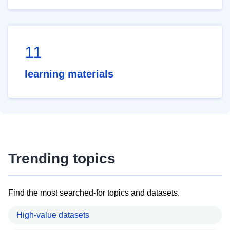
11
learning materials
Trending topics
Find the most searched-for topics and datasets.
High-value datasets