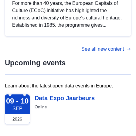
For more than 40 years, the European Capitals of
Culture (ECoC) initiative has highlighted the
richness and diversity of Europe’s cultural heritage.
Established in 1985, the programme gives...
See all new content
Upcoming events
Learn about the latest open data events in Europe.
2026-09-09
Data Expo Jaarbeurs
09 - 10
Online
SEP
2026