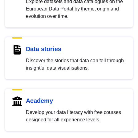
Explore datasets and data catalogues on the
European Data Portal by theme, origin and
evolution over time.
Data stories
Discover the stories that data can tell through
insightful data visualisations.
Academy
Develop your data literacy with free courses
designed for all experience levels.