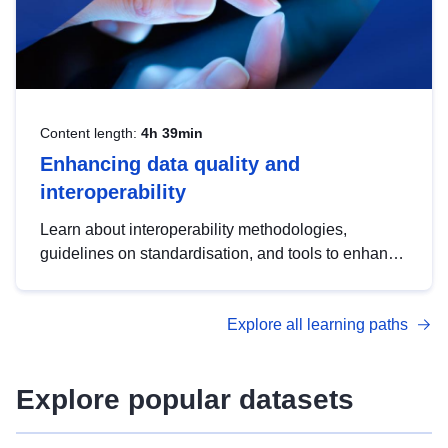
Content length:
4h 39min
Enhancing data quality and
interoperability
Learn about interoperability methodologies,
guidelines on standardisation, and tools to enhance
the quality, accessibility and interoperability of open
data, from foundational quality principles to
Explore all learning paths
advanced metadata management with DCAT-AP.
Explore popular datasets