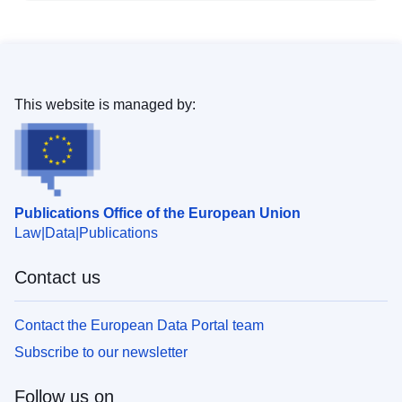
This website is managed by:
Publications Office of the European Union
Law
Data
Publications
Contact us
Contact the European Data Portal team
Subscribe to our newsletter
Follow us on