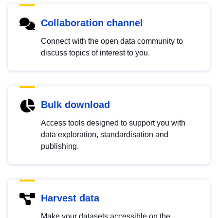
Collaboration channel
Connect with the open data community to
discuss topics of interest to you.
Bulk download
Access tools designed to support you with
data exploration, standardisation and
publishing.
Harvest data
Make your datasets accessible on the