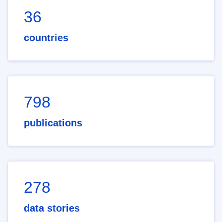
36
countries
798
publications
278
data stories