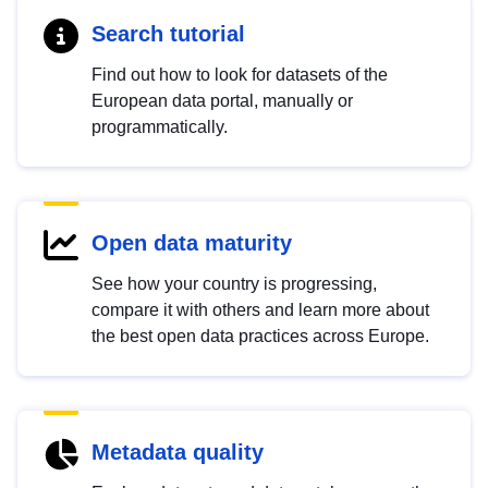
Search tutorial
Find out how to look for datasets of the
European data portal, manually or
programmatically.
Open data maturity
See how your country is progressing,
compare it with others and learn more about
the best open data practices across Europe.
Metadata quality