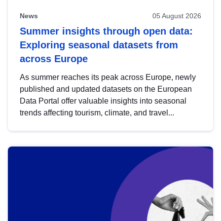
News
05 August 2026
Summer insights through open data:
Exploring seasonal datasets from
across Europe
As summer reaches its peak across Europe, newly
published and updated datasets on the European
Data Portal offer valuable insights into seasonal
trends affecting tourism, climate, and travel...