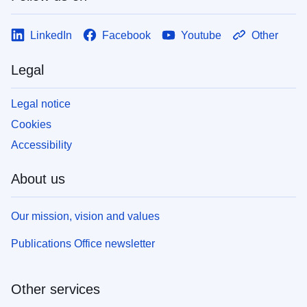
LinkedIn
Facebook
Youtube
Other
Legal
Legal notice
Cookies
Accessibility
About us
Our mission, vision and values
Publications Office newsletter
Other services