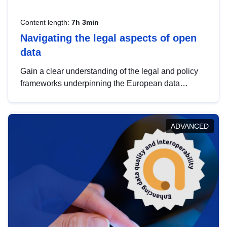
Content length:
7h 3min
Navigating the legal aspects of open
data
Gain a clear understanding of the legal and policy
frameworks underpinning the European data
strategy, including the legal implications of data
sharing and dataset licensing. This introduction will
help you navigate key developments in this policy
ADVANCED
area, ensuring compliance and promoting the
strategic use of data in line with EU regulations.