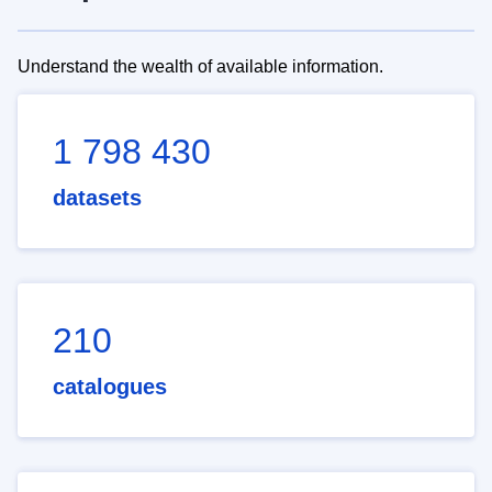
Understand the wealth of available information.
1 798 430
datasets
210
catalogues