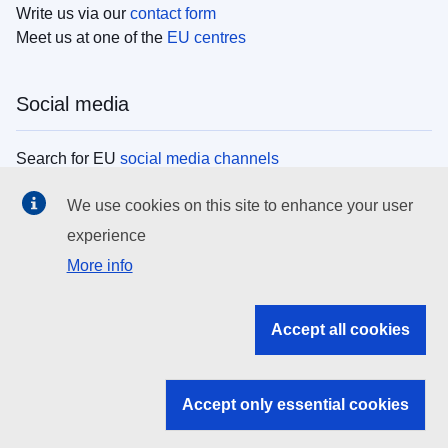
Write us via our
contact form
Meet us at one of the
EU centres
Social media
Search for EU
social media channels
We use cookies on this site to enhance your user
EU institutions
experience
More info
Search all EU institutions and bodies
EU Institutions
Accept all cookies
Search for
EU institutions
Accept only essential cookies