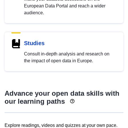
European Data Portal and reach a wider
audience.
Studies
Consult in-depth analysis and research on
the impact of open data in Europe.
Advance your open data skills with
our learning paths
Explore readings, videos and quizzes at your own pace.