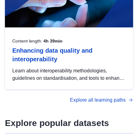
Content length:
4h 39min
Enhancing data quality and
interoperability
Learn about interoperability methodologies,
guidelines on standardisation, and tools to enhance
the quality, accessibility and interoperability of open
data, from foundational quality principles to
Explore all learning paths
advanced metadata management with DCAT-AP.
Explore popular datasets