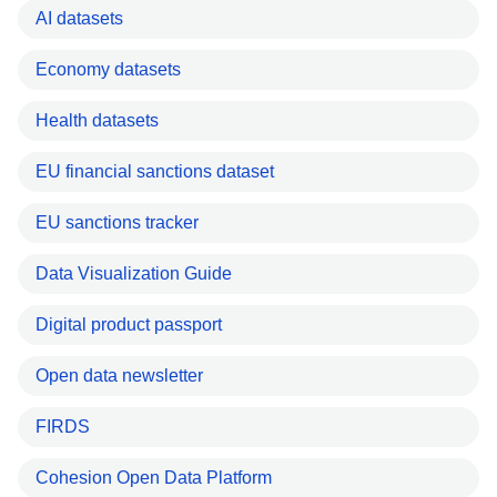
AI datasets
Economy datasets
Health datasets
EU financial sanctions dataset
EU sanctions tracker
Data Visualization Guide
Digital product passport
Open data newsletter
FIRDS
Cohesion Open Data Platform