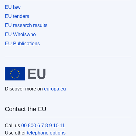
EU law
EU tenders
EU research results
EU Whoiswho
EU Publications
Discover more on
europa.eu
Contact the EU
Call us
00 800 6 7 8 9 10 11
Use other
telephone options