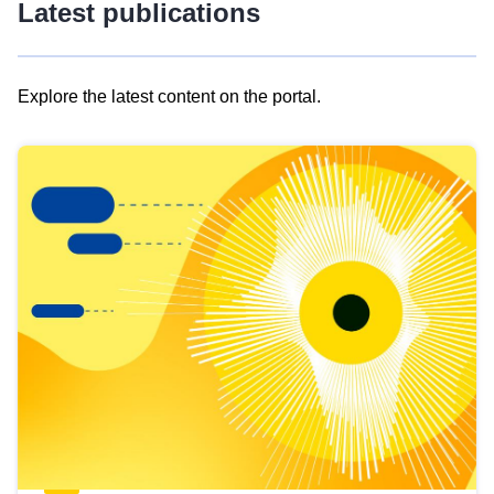
Latest publications
Explore the latest content on the portal.
Skip
results
of
view
Latest
publications