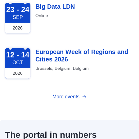
2026-09-23
Big Data LDN
23 - 24
Online
SEP
2026
2026-10-12
European Week of Regions and
12 - 14
Cities 2026
OCT
Brussels, Belgium, Belgium
2026
More events
The portal in numbers