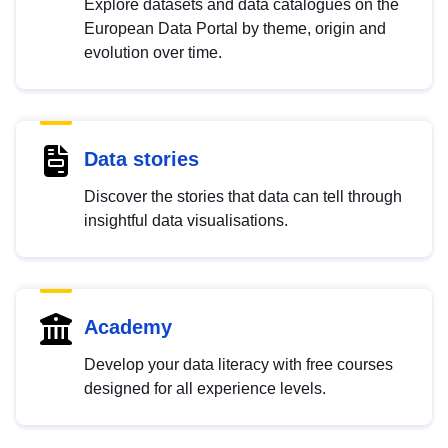
Explore datasets and data catalogues on the
European Data Portal by theme, origin and
evolution over time.
Data stories
Discover the stories that data can tell through
insightful data visualisations.
Academy
Develop your data literacy with free courses
designed for all experience levels.