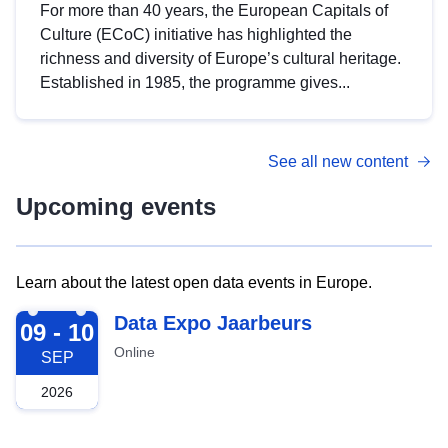
For more than 40 years, the European Capitals of
Culture (ECoC) initiative has highlighted the
richness and diversity of Europe’s cultural heritage.
Established in 1985, the programme gives...
See all new content
Upcoming events
Learn about the latest open data events in Europe.
2026-09-09
Data Expo Jaarbeurs
09 - 10
Online
SEP
2026