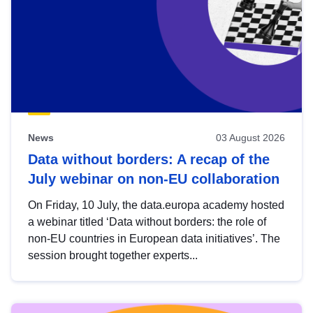
News
03 August 2026
Data without borders: A recap of the
July webinar on non-EU collaboration
On Friday, 10 July, the data.europa academy hosted
a webinar titled ‘Data without borders: the role of
non-EU countries in European data initiatives’. The
session brought together experts...