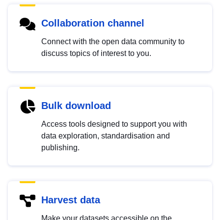
Collaboration channel
Connect with the open data community to
discuss topics of interest to you.
Bulk download
Access tools designed to support you with
data exploration, standardisation and
publishing.
Harvest data
Make your datasets accessible on the