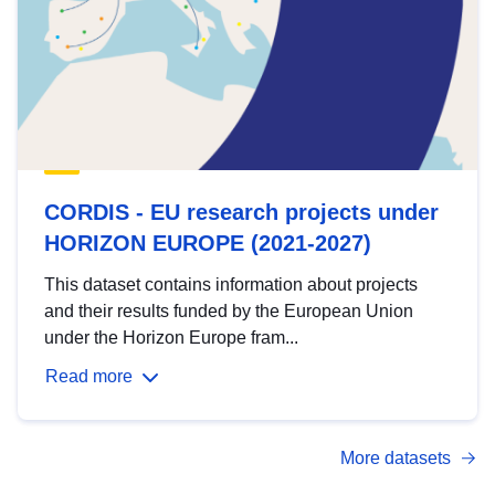
CORDIS - EU research projects under
HORIZON EUROPE (2021-2027)
This dataset contains information about projects
and their results funded by the European Union
under the Horizon Europe fram...
Read more
More datasets