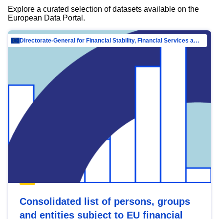
Explore a curated selection of datasets available on the
European Data Portal.
Directorate-General for Financial Stability, Financial Services and Capital Mar…
Consolidated list of persons, groups
and entities subject to EU financial