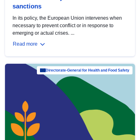
sanctions
In its policy, the European Union intervenes when
necessary to prevent conflict or in response to
emerging or actual crises. ...
Read more
Directorate-General for Health and Food Safety