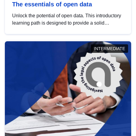
The essentials of open data
Unlock the potential of open data. This introductory
learning path is designed to provide a solid
foundation in understanding, utilising and
publishing open data tailored for the public sector.
INTERMEDIATE