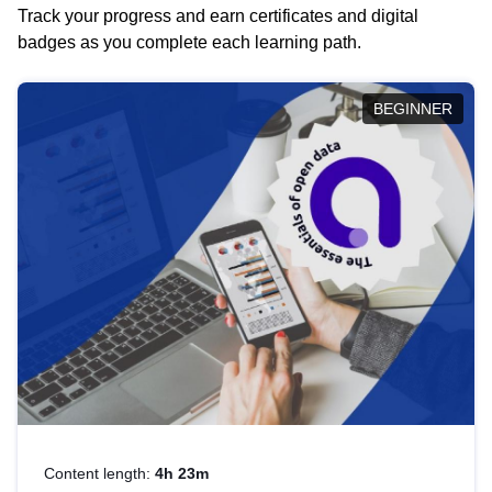
Track your progress and earn certificates and digital
badges as you complete each learning path.
BEGINNER
Content length:
4h 23m