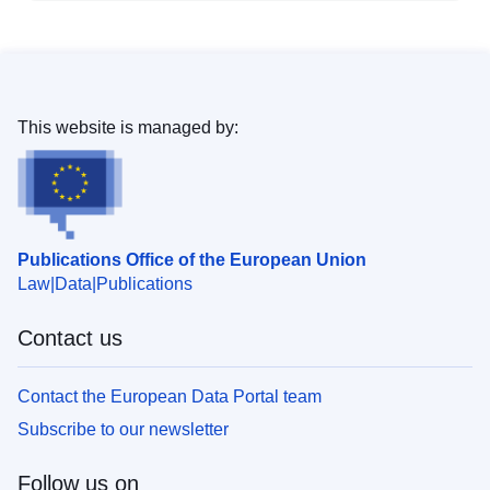
This website is managed by:
Publications Office of the European Union
Law
Data
Publications
Contact us
Contact the European Data Portal team
Subscribe to our newsletter
Follow us on