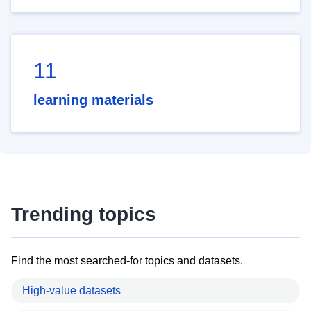
11
learning materials
Trending topics
Find the most searched-for topics and datasets.
High-value datasets