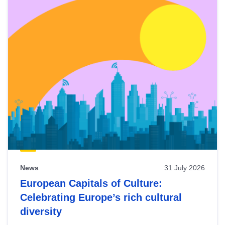
News
31 July 2026
European Capitals of Culture:
Celebrating Europe’s rich cultural
diversity