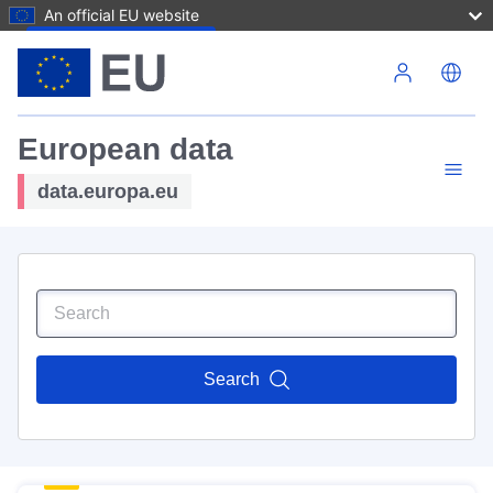
An official EU website
Skip to main content
European data
data.europa.eu
Search