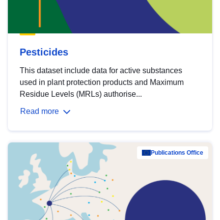
Pesticides
This dataset include data for active substances
used in plant protection products and Maximum
Residue Levels (MRLs) authorise...
Read more
Publications Office