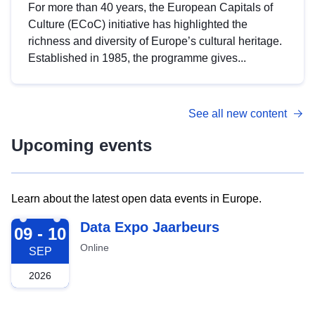
For more than 40 years, the European Capitals of
Culture (ECoC) initiative has highlighted the
richness and diversity of Europe’s cultural heritage.
Established in 1985, the programme gives...
See all new content
Upcoming events
Learn about the latest open data events in Europe.
2026-09-09
Data Expo Jaarbeurs
09 - 10
Online
SEP
2026