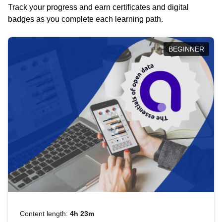
Track your progress and earn certificates and digital
badges as you complete each learning path.
BEGINNER
Content length:
4h 23m