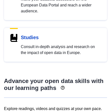
European Data Portal and reach a wider
audience.
Studies
Consult in-depth analysis and research on
the impact of open data in Europe.
Advance your open data skills with
our learning paths
Explore readings, videos and quizzes at your own pace.