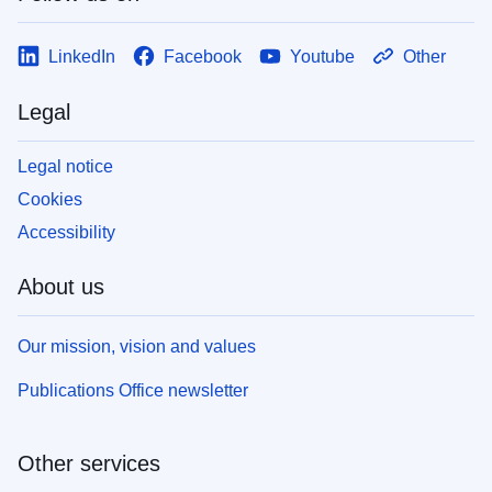
LinkedIn
Facebook
Youtube
Other
Legal
Legal notice
Cookies
Accessibility
About us
Our mission, vision and values
Publications Office newsletter
Other services