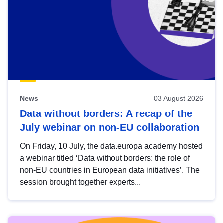
News
03 August 2026
Data without borders: A recap of the
July webinar on non-EU collaboration
On Friday, 10 July, the data.europa academy hosted
a webinar titled ‘Data without borders: the role of
non-EU countries in European data initiatives’. The
session brought together experts...