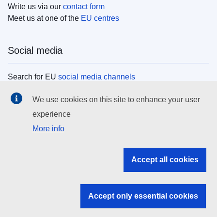
Write us via our
contact form
Meet us at one of the
EU centres
Social media
Search for EU
social media channels
We use cookies on this site to enhance your user
EU institutions
experience
More info
Search all EU institutions and bodies
EU Institutions
Accept all cookies
Search for
EU institutions
Accept only essential cookies