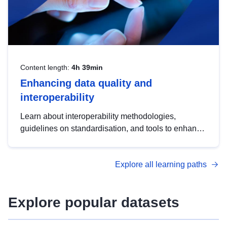
Content length:
4h 39min
Enhancing data quality and
interoperability
Learn about interoperability methodologies,
guidelines on standardisation, and tools to enhance
the quality, accessibility and interoperability of open
data, from foundational quality principles to
Explore all learning paths
advanced metadata management with DCAT-AP.
Explore popular datasets