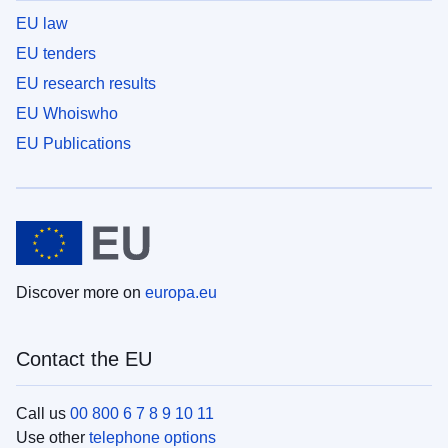
EU law
EU tenders
EU research results
EU Whoiswho
EU Publications
Discover more on
europa.eu
Contact the EU
Call us
00 800 6 7 8 9 10 11
Use other
telephone options