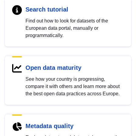
Search tutorial
Find out how to look for datasets of the
European data portal, manually or
programmatically.
Open data maturity
See how your country is progressing,
compare it with others and learn more about
the best open data practices across Europe.
Metadata quality