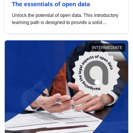
The essentials of open data
Unlock the potential of open data. This introductory
learning path is designed to provide a solid
foundation in understanding, utilising and
publishing open data tailored for the public sector.
INTERMEDIATE