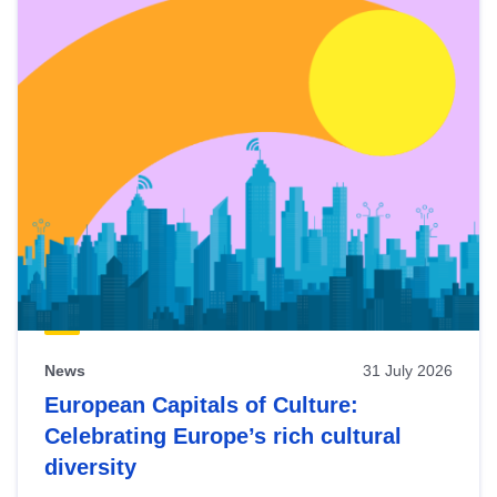
News
31 July 2026
European Capitals of Culture:
Celebrating Europe’s rich cultural
diversity