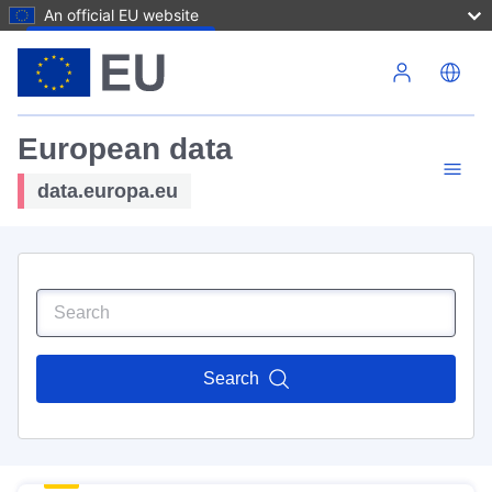
An official EU website
Skip to main content
European data
data.europa.eu
Search