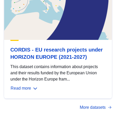
CORDIS - EU research projects under
HORIZON EUROPE (2021-2027)
This dataset contains information about projects
and their results funded by the European Union
under the Horizon Europe fram...
Read more
More datasets