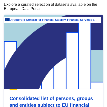
Explore a curated selection of datasets available on the
European Data Portal.
Directorate-General for Financial Stability, Financial Services and Capital Mar…
Consolidated list of persons, groups
and entities subject to EU financial