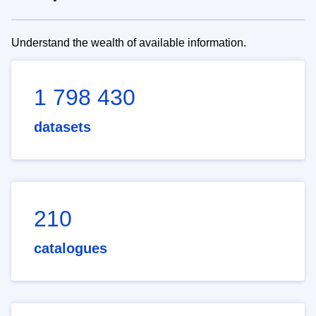
Understand the wealth of available information.
1 798 430
datasets
210
catalogues