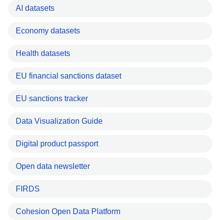
AI datasets
Economy datasets
Health datasets
EU financial sanctions dataset
EU sanctions tracker
Data Visualization Guide
Digital product passport
Open data newsletter
FIRDS
Cohesion Open Data Platform