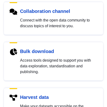
Collaboration channel
Connect with the open data community to
discuss topics of interest to you.
Bulk download
Access tools designed to support you with
data exploration, standardisation and
publishing.
Harvest data
Make your datasets accessible on the