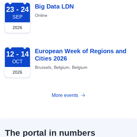
2026-09-23
Big Data LDN
23 - 24
Online
SEP
2026
2026-10-12
European Week of Regions and
12 - 14
Cities 2026
OCT
Brussels, Belgium, Belgium
2026
More events
The portal in numbers