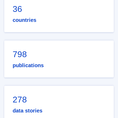
36
countries
798
publications
278
data stories