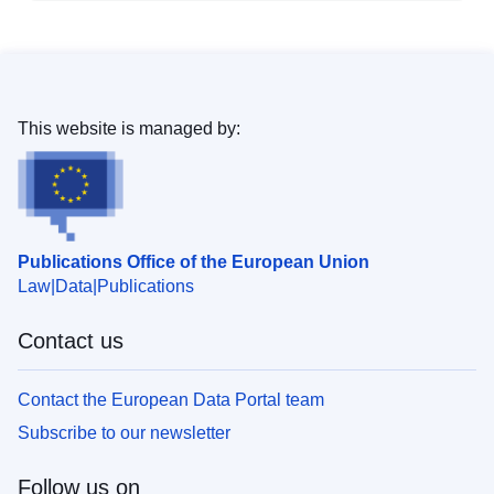
This website is managed by:
Publications Office of the European Union
Law
Data
Publications
Contact us
Contact the European Data Portal team
Subscribe to our newsletter
Follow us on