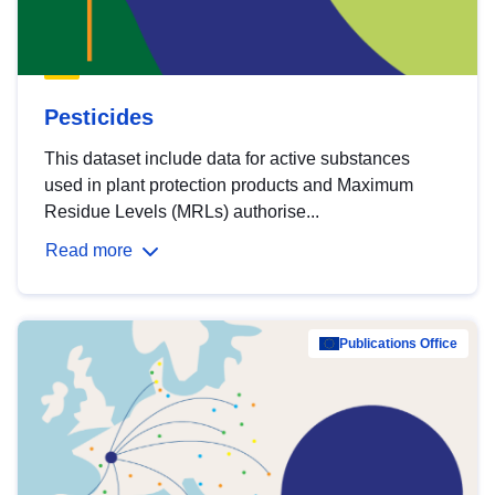
Pesticides
This dataset include data for active substances
used in plant protection products and Maximum
Residue Levels (MRLs) authorise...
Read more
Publications Office