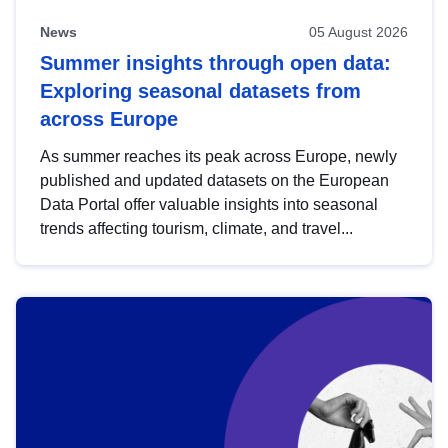
News
05 August 2026
Summer insights through open data:
Exploring seasonal datasets from
across Europe
As summer reaches its peak across Europe, newly
published and updated datasets on the European
Data Portal offer valuable insights into seasonal
trends affecting tourism, climate, and travel...