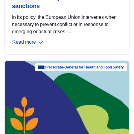
sanctions
In its policy, the European Union intervenes when
necessary to prevent conflict or in response to
emerging or actual crises. ...
Read more
Directorate-General for Health and Food Safety