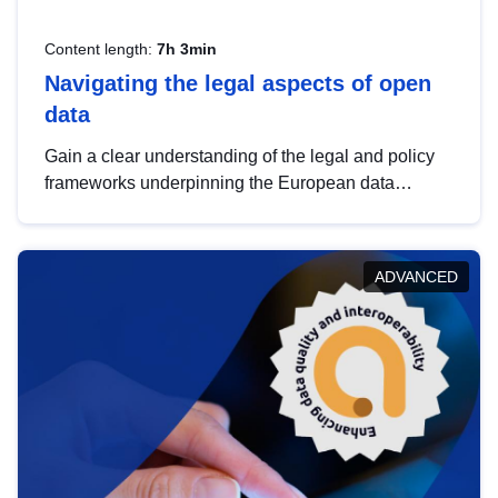
Content length:
7h 3min
Navigating the legal aspects of open
data
Gain a clear understanding of the legal and policy
frameworks underpinning the European data
strategy, including the legal implications of data
sharing and dataset licensing. This introduction will
help you navigate key developments in this policy
ADVANCED
area, ensuring compliance and promoting the
strategic use of data in line with EU regulations.