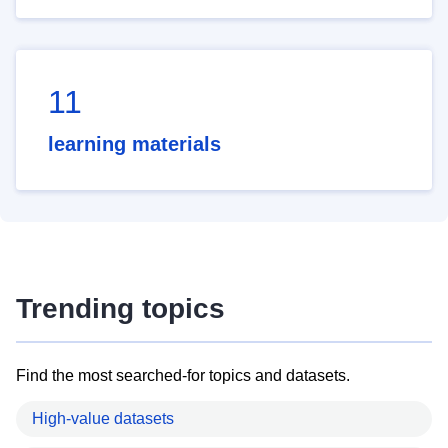
11
learning materials
Trending topics
Find the most searched-for topics and datasets.
High-value datasets