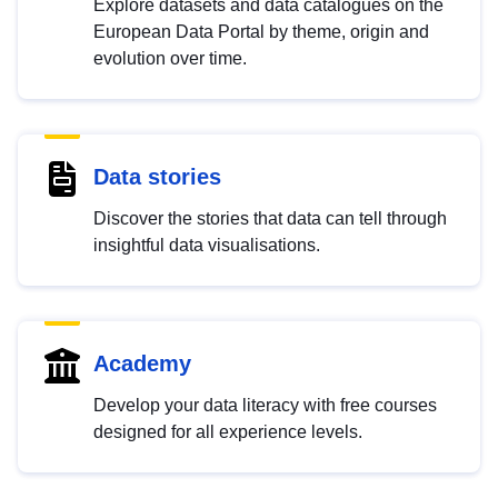
Explore datasets and data catalogues on the
European Data Portal by theme, origin and
evolution over time.
Data stories
Discover the stories that data can tell through
insightful data visualisations.
Academy
Develop your data literacy with free courses
designed for all experience levels.