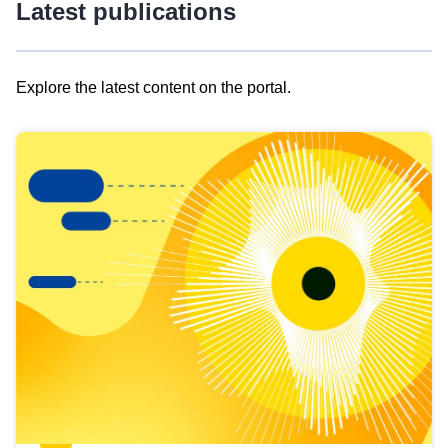
Latest publications
Explore the latest content on the portal.
Skip
results
of
view
Latest
publications